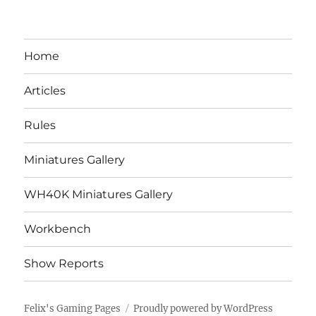
Home
Articles
Rules
Miniatures Gallery
WH40K Miniatures Gallery
Workbench
Show Reports
Felix's Gaming Pages
Proudly powered by WordPress