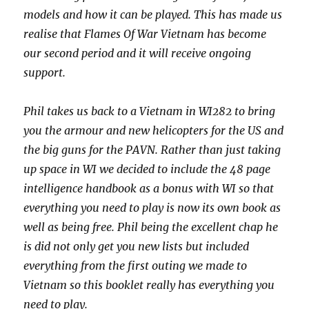
models and how it can be played. This has made us
realise that Flames Of War Vietnam has become
our second period and it will receive ongoing
support.
Phil takes us back to a Vietnam in WI282 to bring
you the armour and new helicopters for the US and
the big guns for the PAVN. Rather than just taking
up space in WI we decided to include the 48 page
intelligence handbook as a bonus with WI so that
everything you need to play is now its own book as
well as being free. Phil being the excellent chap he
is did not only get you new lists but included
everything from the first outing we made to
Vietnam so this booklet really has everything you
need to play.