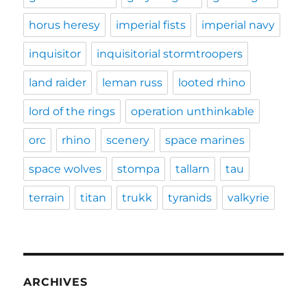
horus heresy
imperial fists
imperial navy
inquisitor
inquisitorial stormtroopers
land raider
leman russ
looted rhino
lord of the rings
operation unthinkable
orc
rhino
scenery
space marines
space wolves
stompa
tallarn
tau
terrain
titan
trukk
tyranids
valkyrie
ARCHIVES