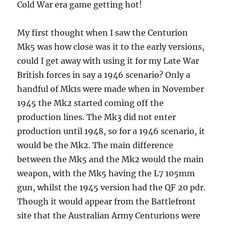
Cold War era game getting hot!
My first thought when I saw the Centurion
Mk5 was how close was it to the early versions,
could I get away with using it for my Late War
British forces in say a 1946 scenario? Only a
handful of Mk1s were made when in November
1945 the Mk2 started coming off the
production lines. The Mk3 did not enter
production until 1948, so for a 1946 scenario, it
would be the Mk2. The main difference
between the Mk5 and the Mk2 would the main
weapon, with the Mk5 having the L7 105mm
gun, whilst the 1945 version had the QF 20 pdr.
Though it would appear from the Battlefront
site that the Australian Army Centurions were