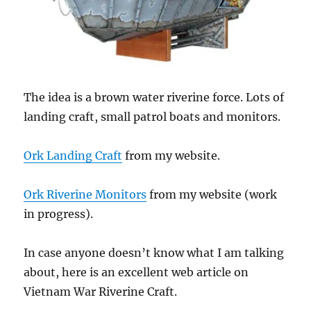
The idea is a brown water riverine force. Lots of
landing craft, small patrol boats and monitors.
Ork Landing Craft
from my website.
Ork Riverine Monitors
from my website (work
in progress).
In case anyone doesn’t know what I am talking
about, here is an excellent web article on
Vietnam War Riverine Craft.