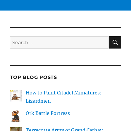
SE
Search
for:
TOP BLOG POSTS
How to Paint Citadel Miniatures:
Lizardmen
Ork Battle Fortress
Terracotta Army of Grand Cathay