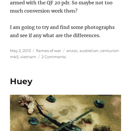
armed with the QF 20 pdr. So maybe not too
much conversion work then?
I am going to try and find some photographs
and see if any what are the differences.
Posted
Categories
Tags
May 2, 2013
flames of war
anzac
,
australian
,
centurion
on
on
mk5
,
vietnam
2 Comments
Australian
Army
Centurion
Huey
Mk5