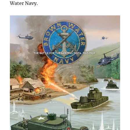
Water Navy.