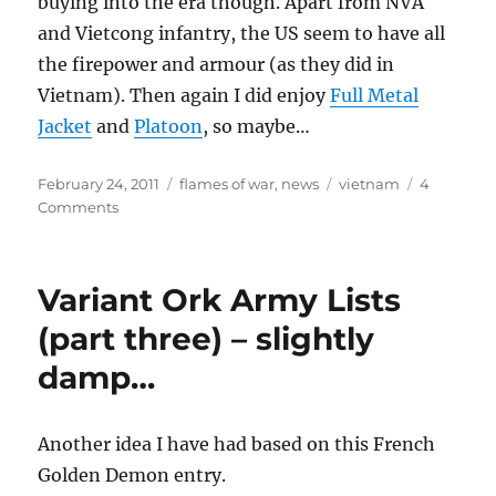
buying into the era though. Apart from NVA
and Vietcong infantry, the US seem to have all
the firepower and armour (as they did in
Vietnam). Then again I did enjoy
Full Metal
Jacket
and
Platoon
, so maybe…
Posted
Categories
Tags
February 24, 2011
flames of war
,
news
vietnam
4
on
on
Comments
Return
to
Vietnam
Variant Ork Army Lists
(part three) – slightly
damp…
Another idea I have had based on this French
Golden Demon entry.