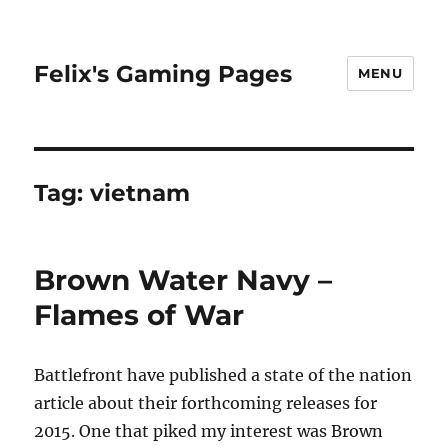
Felix's Gaming Pages
MENU
Tag:
vietnam
Brown Water Navy –
Flames of War
Battlefront have published a state of the nation
article about their forthcoming releases for
2015. One that piked my interest was Brown