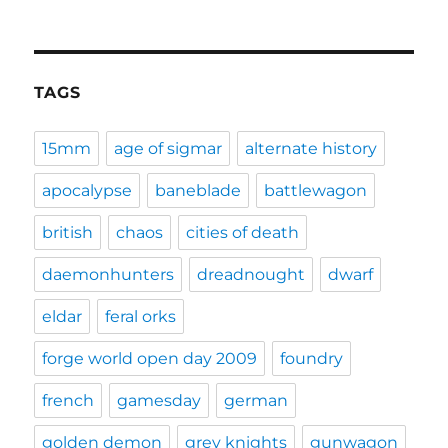
TAGS
15mm
age of sigmar
alternate history
apocalypse
baneblade
battlewagon
british
chaos
cities of death
daemonhunters
dreadnought
dwarf
eldar
feral orks
forge world open day 2009
foundry
french
gamesday
german
golden demon
grey knights
gunwagon