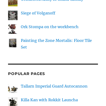
Siege of Volganoff
Ork Stompa on the workbench
Painting the Zone Mortalis: Floor Tile
Set
POPULAR PAGES
Tallarn Imperial Guard Autocannon
Killa Kan with Rokkit Launcha