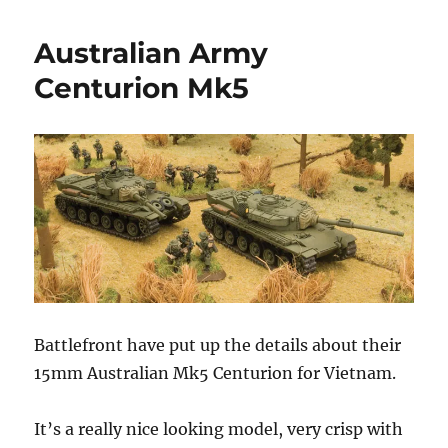
Water
Navy
Australian Army
–
Flames
Centurion Mk5
of
War
Battlefront have put up the details about their
15mm Australian Mk5 Centurion for Vietnam.
It’s a really nice looking model, very crisp with