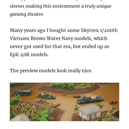
sleeves making this environment a truly unique
gaming theatre.
Many years ago I bought some Skytrex 1/200th
Vietnam Brown Water Navy models, which
never got used for that era, but ended up as
Epic 40K models.
The preview models look really nice.