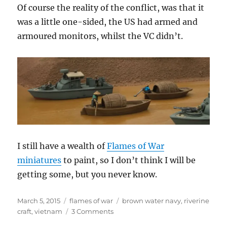
Of course the reality of the conflict, was that it
was a little one-sided, the US had armed and
armoured monitors, whilst the VC didn’t.
I still have a wealth of
Flames of War
miniatures
to paint, so I don’t think I will be
getting some, but you never know.
Posted
Categories
Tags
March 5, 2015
flames of war
brown water navy
,
riverine
on
on
craft
,
vietnam
3 Comments
Brown