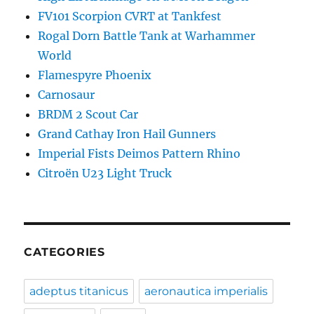
FV101 Scorpion CVRT at Tankfest
Rogal Dorn Battle Tank at Warhammer
World
Flamespyre Phoenix
Carnosaur
BRDM 2 Scout Car
Grand Cathay Iron Hail Gunners
Imperial Fists Deimos Pattern Rhino
Citroën U23 Light Truck
CATEGORIES
adeptus titanicus
aeronautica imperialis