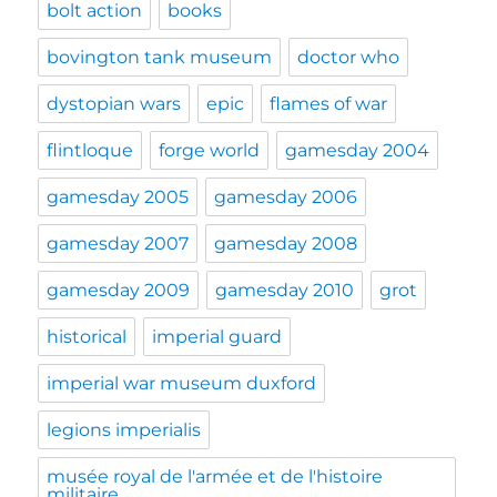
bolt action
books
bovington tank museum
doctor who
dystopian wars
epic
flames of war
flintloque
forge world
gamesday 2004
gamesday 2005
gamesday 2006
gamesday 2007
gamesday 2008
gamesday 2009
gamesday 2010
grot
historical
imperial guard
imperial war museum duxford
legions imperialis
musée royal de l'armée et de l'histoire
militaire