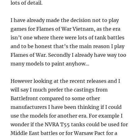
lots of detail.
I have already made the decision not to play
games for Flames of War Vietnam, as the era
isn’t one where there were lots of tank battles
and to be honest that’s the main reason I play
Flames of War. Secondly I already have way too
many models to paint anyhow…
However looking at the recent releases and I
will say I much prefer the castings from
Battlefront compared to some other
manufacturers I have been thinking if I could
use the models for another era. For example I
wonder if the NVRA T55 tanks could be used for
Middle East battles or for Warsaw Pact for a