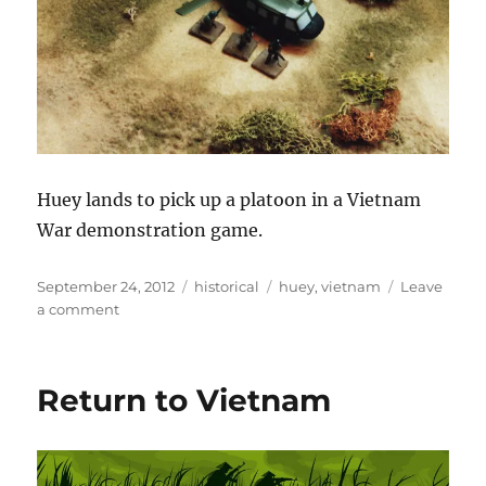
Huey lands to pick up a platoon in a Vietnam
War demonstration game.
Posted
Categories
Tags
September 24, 2012
historical
huey
,
vietnam
Leave
on
on
a comment
Huey
Return to Vietnam