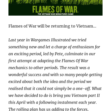
Flames of War will be returning to Vietnam…
Last year in Wargames Illustrated we tried
something new and let a charge of enthusiasm for
an exciting period, led by Pete, culminate in our
first attempt at adapting the Flames Of War
mechanics to other periods. The result was a
wonderful success and with so many people getting
excited about both the idea and the period we
realised that it could not simply be a one-off. What
we have decided to do is bring you Vietnam part II
this April with a following instalment each year.
The rolling plan has us adding to the forces,