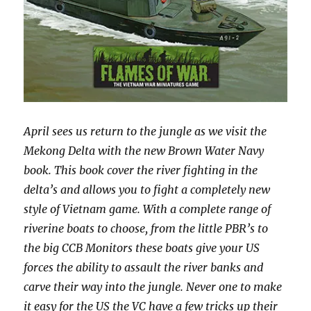
April sees us return to the jungle as we visit the
Mekong Delta with the new Brown Water Navy
book. This book cover the river fighting in the
delta’s and allows you to fight a completely new
style of Vietnam game. With a complete range of
riverine boats to choose, from the little PBR’s to
the big CCB Monitors these boats give your US
forces the ability to assault the river banks and
carve their way into the jungle. Never one to make
it easy for the US the VC have a few tricks up their