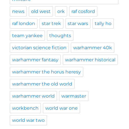
news
old west
ork
raf cosford
raf london
star trek
star wars
tally ho
team yankee
thoughts
victorian science fiction
warhammer 40k
warhammer fantasy
warhammer historical
warhammer the horus heresy
warhammer the old world
warhammer world
warmaster
workbench
world war one
world war two