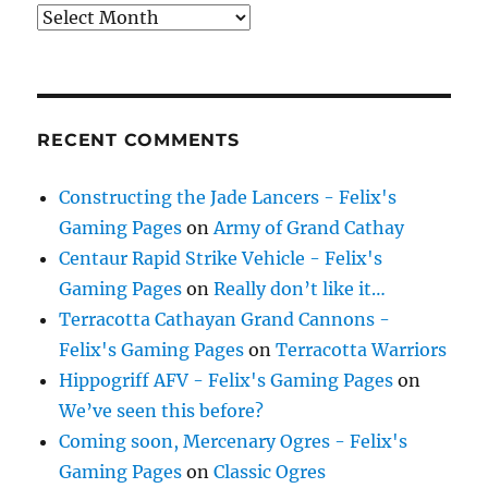
Archives
RECENT COMMENTS
Constructing the Jade Lancers - Felix's
Gaming Pages
on
Army of Grand Cathay
Centaur Rapid Strike Vehicle - Felix's
Gaming Pages
on
Really don’t like it…
Terracotta Cathayan Grand Cannons -
Felix's Gaming Pages
on
Terracotta Warriors
Hippogriff AFV - Felix's Gaming Pages
on
We’ve seen this before?
Coming soon, Mercenary Ogres - Felix's
Gaming Pages
on
Classic Ogres