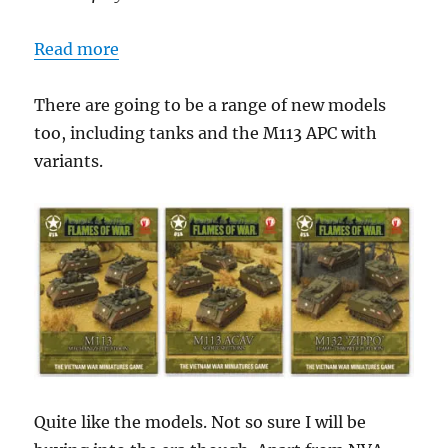
Read more
There are going to be a range of new models
too, including tanks and the M113 APC with
variants.
Quite like the models. Not so sure I will be