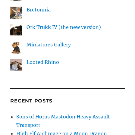
Bretonnia
Ork Trukk IV (the new version)
Miniatures Gallery
Looted Rhino
RECENT POSTS
Sons of Horus Mastodon Heavy Assault
Transport
High Elf Archmage on a Moon Dragon