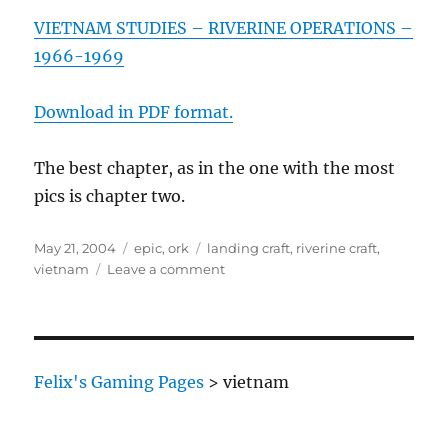
VIETNAM STUDIES – RIVERINE OPERATIONS –
1966-1969
Download in PDF format.
The best chapter, as in the one with the most
pics is chapter two.
Posted
Categories
Tags
May 21, 2004
epic
,
ork
landing craft
,
riverine craft
,
on
on
vietnam
Leave a comment
Variant
Ork
Army
Lists
(part
Felix's Gaming Pages
>
vietnam
three)
–
slightly