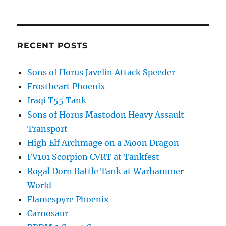
RECENT POSTS
Sons of Horus Javelin Attack Speeder
Frostheart Phoenix
Iraqi T55 Tank
Sons of Horus Mastodon Heavy Assault
Transport
High Elf Archmage on a Moon Dragon
FV101 Scorpion CVRT at Tankfest
Rogal Dorn Battle Tank at Warhammer
World
Flamespyre Phoenix
Carnosaur