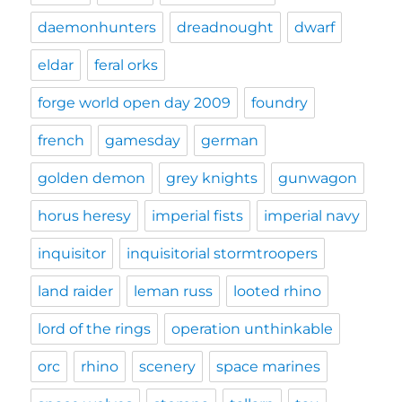
daemonhunters
dreadnought
dwarf
eldar
feral orks
forge world open day 2009
foundry
french
gamesday
german
golden demon
grey knights
gunwagon
horus heresy
imperial fists
imperial navy
inquisitor
inquisitorial stormtroopers
land raider
leman russ
looted rhino
lord of the rings
operation unthinkable
orc
rhino
scenery
space marines