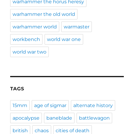
warhammer the horus heresy
warhammer the old world
warhammer world
warmaster
workbench
world war one
world war two
TAGS
15mm
age of sigmar
alternate history
apocalypse
baneblade
battlewagon
british
chaos
cities of death