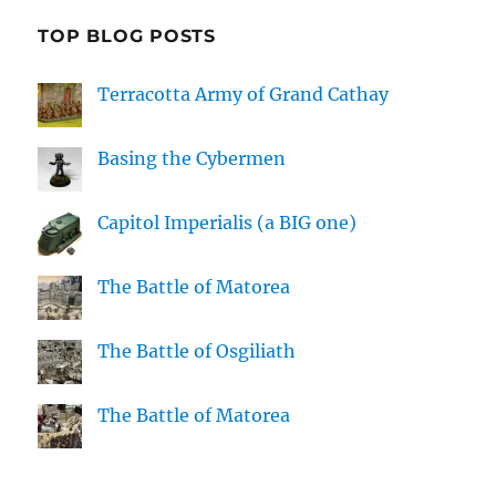
TOP BLOG POSTS
Terracotta Army of Grand Cathay
Basing the Cybermen
Capitol Imperialis (a BIG one)
The Battle of Matorea
The Battle of Osgiliath
The Battle of Matorea