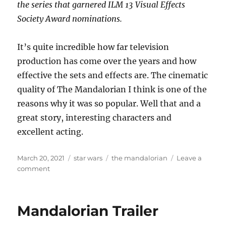
the series that garnered ILM 13 Visual Effects
Society Award nominations.
It’s quite incredible how far television
production has come over the years and how
effective the sets and effects are. The cinematic
quality of The Mandalorian I think is one of the
reasons why it was so popular. Well that and a
great story, interesting characters and
excellent acting.
Posted
Categories
Tags
March 20, 2021
star wars
the mandalorian
Leave a
on
on
comment
The
Visual
Effects
Mandalorian Trailer
of
The