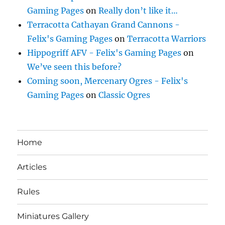
Gaming Pages
on
Really don’t like it…
Terracotta Cathayan Grand Cannons -
Felix's Gaming Pages
on
Terracotta Warriors
Hippogriff AFV - Felix's Gaming Pages
on
We’ve seen this before?
Coming soon, Mercenary Ogres - Felix's
Gaming Pages
on
Classic Ogres
Home
Articles
Rules
Miniatures Gallery