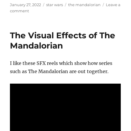
Posted
Categories
Tags
January 27, 2022
star wars
the mandalorian
Leave a
on
on
comment
A
New
Hope’s
The Visual Effects of The
credits
in
Mandalorian
the
style
of
I like these SFX reels which show how series
The
such as The Mandalorian are out together.
Mandalorian