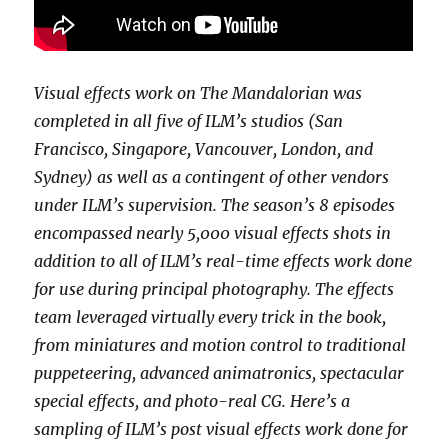
Visual effects work on The Mandalorian was
completed in all five of ILM’s studios (San
Francisco, Singapore, Vancouver, London, and
Sydney) as well as a contingent of other vendors
under ILM’s supervision. The season’s 8 episodes
encompassed nearly 5,000 visual effects shots in
addition to all of ILM’s real-time effects work done
for use during principal photography. The effects
team leveraged virtually every trick in the book,
from miniatures and motion control to traditional
puppeteering, advanced animatronics, spectacular
special effects, and photo-real CG. Here’s a
sampling of ILM’s post visual effects work done for