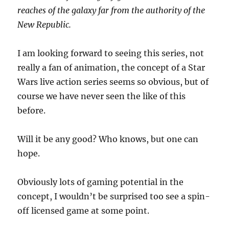
reaches of the galaxy far from the authority of the
New Republic.
I am looking forward to seeing this series, not
really a fan of animation, the concept of a Star
Wars live action series seems so obvious, but of
course we have never seen the like of this
before.
Will it be any good? Who knows, but one can
hope.
Obviously lots of gaming potential in the
concept, I wouldn’t be surprised too see a spin-
off licensed game at some point.