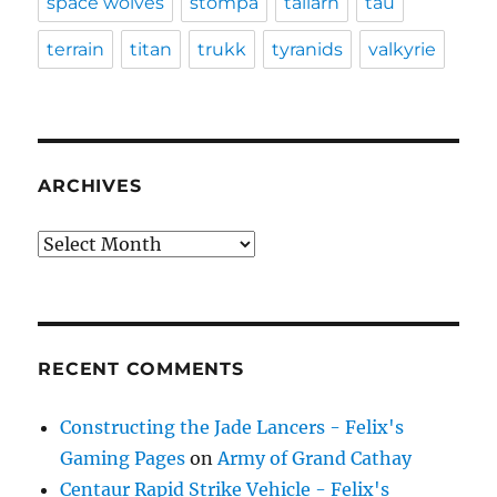
space wolves
stompa
tallarn
tau
terrain
titan
trukk
tyranids
valkyrie
ARCHIVES
Archives
RECENT COMMENTS
Constructing the Jade Lancers - Felix's
Gaming Pages
on
Army of Grand Cathay
Centaur Rapid Strike Vehicle - Felix's