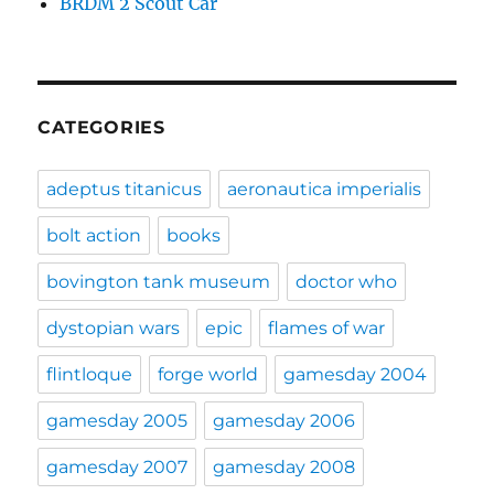
BRDM 2 Scout Car
CATEGORIES
adeptus titanicus
aeronautica imperialis
bolt action
books
bovington tank museum
doctor who
dystopian wars
epic
flames of war
flintloque
forge world
gamesday 2004
gamesday 2005
gamesday 2006
gamesday 2007
gamesday 2008