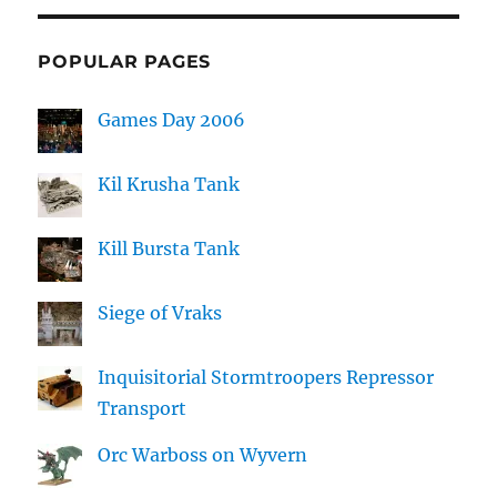
POPULAR PAGES
Games Day 2006
Kil Krusha Tank
Kill Bursta Tank
Siege of Vraks
Inquisitorial Stormtroopers Repressor
Transport
Orc Warboss on Wyvern