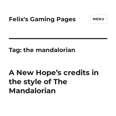
Felix's Gaming Pages
MENU
Tag:
the mandalorian
A New Hope’s credits in
the style of The
Mandalorian