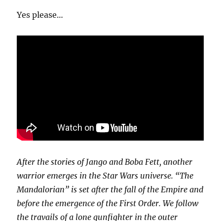
Mandalorian
Yes please…
After the stories of Jango and Boba Fett, another
warrior emerges in the Star Wars universe. “The
Mandalorian” is set after the fall of the Empire and
before the emergence of the First Order. We follow
the travails of a lone gunfighter in the outer