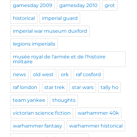
gamesday 2009
gamesday 2010
grot
historical
imperial guard
imperial war museum duxford
legions imperialis
musée royal de l'armée et de l'histoire
militaire
news
old west
ork
raf cosford
raf london
star trek
star wars
tally ho
team yankee
thoughts
victorian science fiction
warhammer 40k
warhammer fantasy
warhammer historical