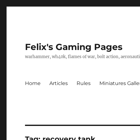
Felix's Gaming Pages
warhammer, wh40k, flames of war, bolt action, aeronautic
Home
Articles
Rules
Miniatures Galle
Tag:
recovery tank