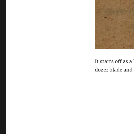
It starts off as 
dozer blade and 