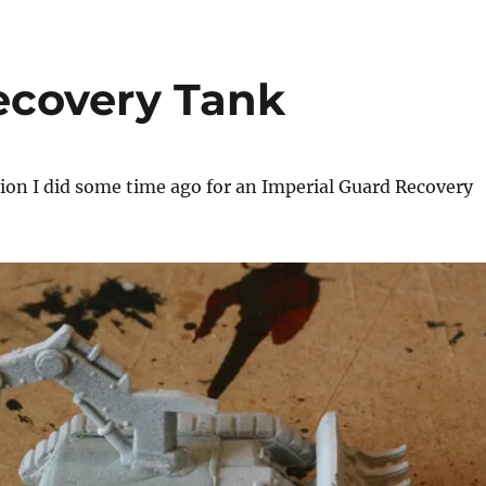
ecovery Tank
sion I did some time ago for an Imperial Guard Recovery