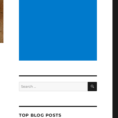
SEARCH
Search
for:
TOP BLOG POSTS