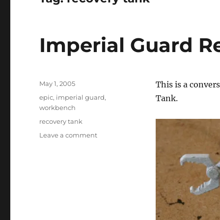
Imperial Guard R
Posted
May 1, 2005
This is a conver
on
Categories
epic
,
imperial guard
,
Tank.
workbench
Tags
recovery tank
on
Leave a comment
Imperial
Guard
Recovery
Tank