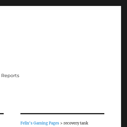
 Reports
Felix's Gaming Pages
>
recovery tank