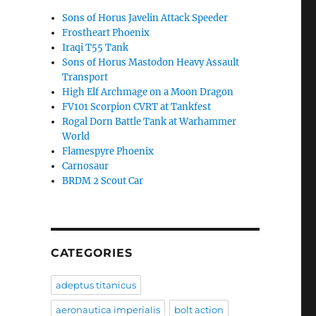
Sons of Horus Javelin Attack Speeder
Frostheart Phoenix
Iraqi T55 Tank
Sons of Horus Mastodon Heavy Assault
Transport
High Elf Archmage on a Moon Dragon
FV101 Scorpion CVRT at Tankfest
Rogal Dorn Battle Tank at Warhammer
World
Flamespyre Phoenix
Carnosaur
BRDM 2 Scout Car
CATEGORIES
adeptus titanicus
aeronautica imperialis
bolt action