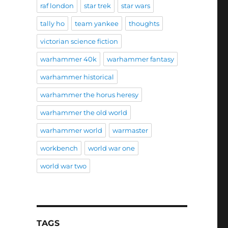
raf london
star trek
star wars
tally ho
team yankee
thoughts
victorian science fiction
warhammer 40k
warhammer fantasy
warhammer historical
warhammer the horus heresy
warhammer the old world
warhammer world
warmaster
workbench
world war one
world war two
TAGS