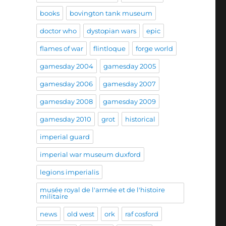
books
bovington tank museum
doctor who
dystopian wars
epic
flames of war
flintloque
forge world
gamesday 2004
gamesday 2005
gamesday 2006
gamesday 2007
gamesday 2008
gamesday 2009
gamesday 2010
grot
historical
imperial guard
imperial war museum duxford
legions imperialis
musée royal de l'armée et de l'histoire
militaire
news
old west
ork
raf cosford