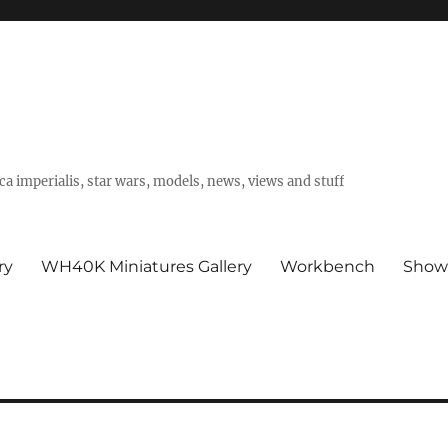
a imperialis, star wars, models, news, views and stuff
ry
WH40K Miniatures Gallery
Workbench
Show