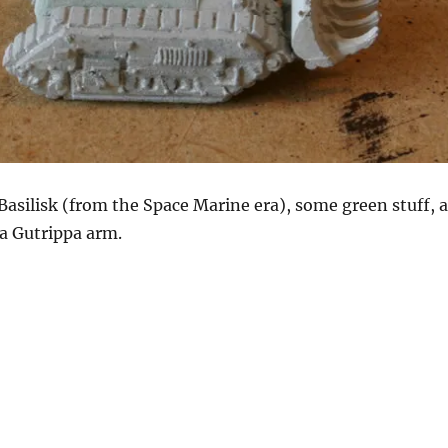
a Basilisk (from the Space Marine era), some green stuff, a
a Gutrippa arm.