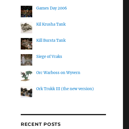
Games Day 2006
Kil Krusha Tank
Kill Bursta Tank
Siege of Vraks
Orc Warboss on Wyvern
Ork Trukk III (the new version)
RECENT POSTS