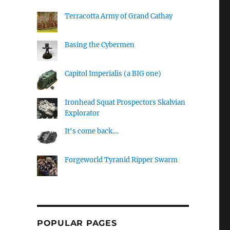
Terracotta Army of Grand Cathay
Basing the Cybermen
Capitol Imperialis (a BIG one)
Ironhead Squat Prospectors Skalvian
Explorator
It's come back....
Forgeworld Tyranid Ripper Swarm
POPULAR PAGES