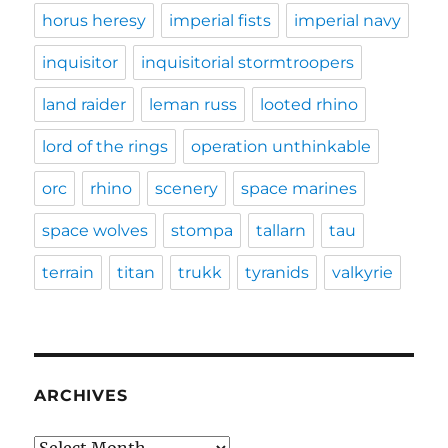
horus heresy
imperial fists
imperial navy
inquisitor
inquisitorial stormtroopers
land raider
leman russ
looted rhino
lord of the rings
operation unthinkable
orc
rhino
scenery
space marines
space wolves
stompa
tallarn
tau
terrain
titan
trukk
tyranids
valkyrie
ARCHIVES
Archives