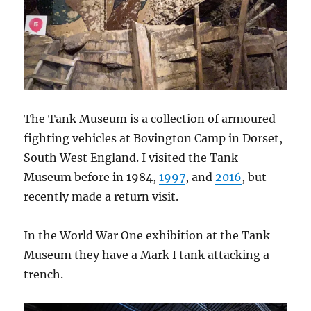
The Tank Museum is a collection of armoured
fighting vehicles at Bovington Camp in Dorset,
South West England. I visited the Tank
Museum before in 1984,
1997
, and
2016
, but
recently made a return visit.
In the World War One exhibition at the Tank
Museum they have a Mark I tank attacking a
trench.