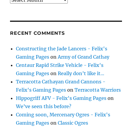
RECENT COMMENTS
Constructing the Jade Lancers - Felix's
Gaming Pages
on
Army of Grand Cathay
Centaur Rapid Strike Vehicle - Felix's
Gaming Pages
on
Really don’t like it…
Terracotta Cathayan Grand Cannons -
Felix's Gaming Pages
on
Terracotta Warriors
Hippogriff AFV - Felix's Gaming Pages
on
We’ve seen this before?
Coming soon, Mercenary Ogres - Felix's
Gaming Pages
on
Classic Ogres