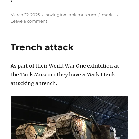
Posted
Categories
Tags
March 22, 2023
bovington tank museum
mark i
on
on
Leave a comment
Mark
I
Tank
Trench attack
As part of their World War One exhibition at
the Tank Museum they have a Mark I tank
attacking a trench.