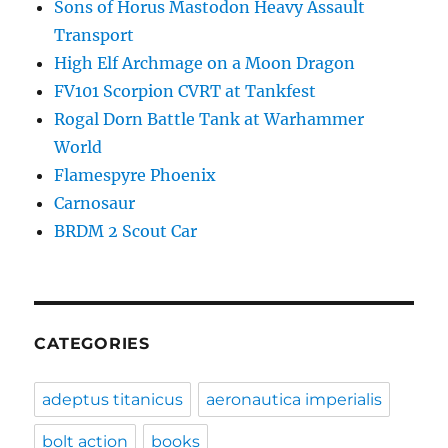
Sons of Horus Mastodon Heavy Assault
Transport
High Elf Archmage on a Moon Dragon
FV101 Scorpion CVRT at Tankfest
Rogal Dorn Battle Tank at Warhammer
World
Flamespyre Phoenix
Carnosaur
BRDM 2 Scout Car
CATEGORIES
adeptus titanicus
aeronautica imperialis
bolt action
books