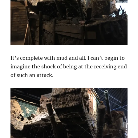
It’s complete with mud and all. I can’t begin to
imagine the shock of being at the receiving end
of such an attack.