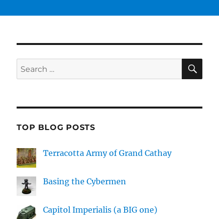
SE
Search
for:
TOP BLOG POSTS
Terracotta Army of Grand Cathay
Basing the Cybermen
Capitol Imperialis (a BIG one)