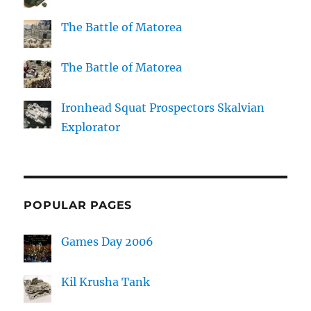
The Battle of Matorea
The Battle of Matorea
Ironhead Squat Prospectors Skalvian
Explorator
POPULAR PAGES
Games Day 2006
Kil Krusha Tank