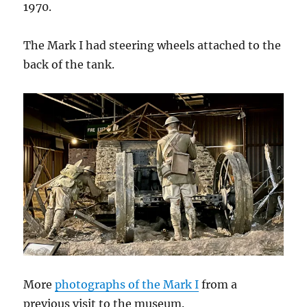
1970.
The Mark I had steering wheels attached to the
back of the tank.
More
photographs of the Mark I
from a
previous visit to the museum.