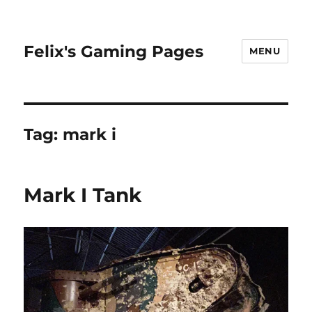
Felix's Gaming Pages
MENU
Tag:
mark i
Mark I Tank