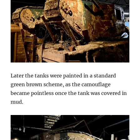
Later the tanks were painted in a standard
green brown scheme, as the camouflage
became pointless once the tank was covered in
mud.