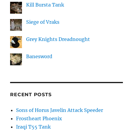
Kill Bursta Tank
Siege of Vraks
Grey Knights Dreadnought
Banesword
RECENT POSTS
Sons of Horus Javelin Attack Speeder
Frostheart Phoenix
Iraqi T55 Tank