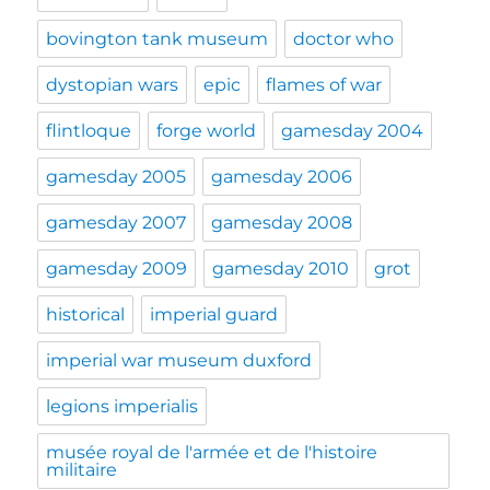
bovington tank museum
doctor who
dystopian wars
epic
flames of war
flintloque
forge world
gamesday 2004
gamesday 2005
gamesday 2006
gamesday 2007
gamesday 2008
gamesday 2009
gamesday 2010
grot
historical
imperial guard
imperial war museum duxford
legions imperialis
musée royal de l'armée et de l'histoire
militaire