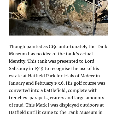
Though painted as C19, unfortunately the Tank
Museum has no idea of the tank’s actual
identity. This tank was presented to Lord
Salisbury in 1919 to recognise the use of his
estate at Hatfield Park for trials of
Mother
in
January and February 1916. His golf course was
converted into a battlefield, complete with
trenches, parapets, craters and large amounts
of mud. This Mark I was displayed outdoors at
Hatfield until it came to the Tank Museum in