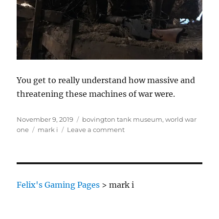
You get to really understand how massive and
threatening these machines of war were.
Posted
Categories
November 9, 2019
bovington tank museum
,
world war
on
Tags
on
one
mark i
Leave a comment
Trench
attack
Felix's Gaming Pages
>
mark i