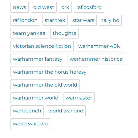
news
old west
ork
raf cosford
raf london
star trek
star wars
tally ho
team yankee
thoughts
victorian science fiction
warhammer 40k
warhammer fantasy
warhammer historical
warhammer the horus heresy
warhammer the old world
warhammer world
warmaster
workbench
world war one
world war two