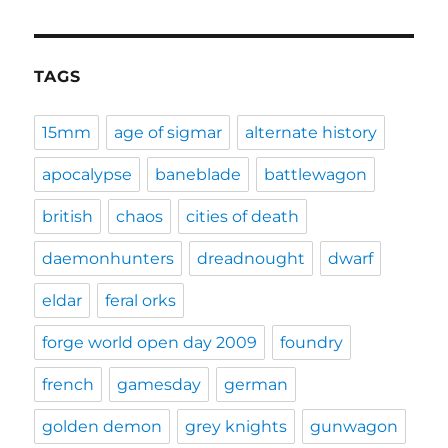
TAGS
15mm
age of sigmar
alternate history
apocalypse
baneblade
battlewagon
british
chaos
cities of death
daemonhunters
dreadnought
dwarf
eldar
feral orks
forge world open day 2009
foundry
french
gamesday
german
golden demon
grey knights
gunwagon