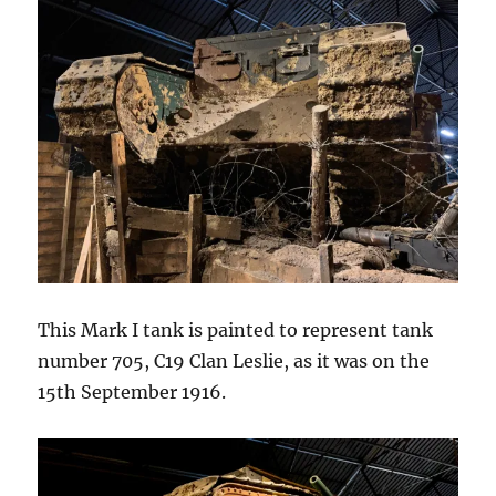
This Mark I tank is painted to represent tank
number 705, C19 Clan Leslie, as it was on the
15th September 1916.