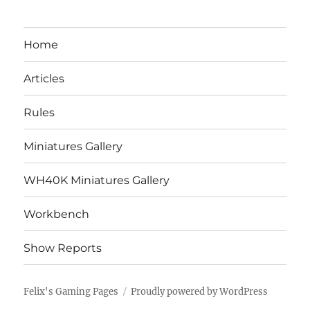
Home
Articles
Rules
Miniatures Gallery
WH40K Miniatures Gallery
Workbench
Show Reports
Felix's Gaming Pages
Proudly powered by WordPress