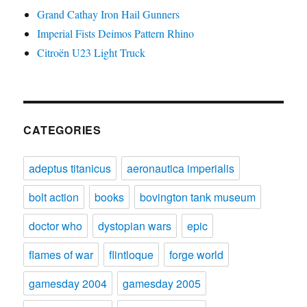
Grand Cathay Iron Hail Gunners
Imperial Fists Deimos Pattern Rhino
Citroën U23 Light Truck
CATEGORIES
adeptus titanicus
aeronautica imperialis
bolt action
books
bovington tank museum
doctor who
dystopian wars
epic
flames of war
flintloque
forge world
gamesday 2004
gamesday 2005