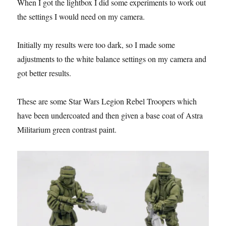
When I got the lightbox I did some experiments to work out
the settings I would need on my camera.
Initially my results were too dark, so I made some
adjustments to the white balance settings on my camera and
got better results.
These are some Star Wars Legion Rebel Troopers which
have been undercoated and then given a base coat of Astra
Militarium green contrast paint.