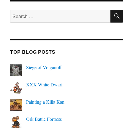
SE
Search
for:
TOP BLOG POSTS
Siege of Volganoff
XXX White Dwarf
Painting a Killa Kan
Ork Battle Fortress