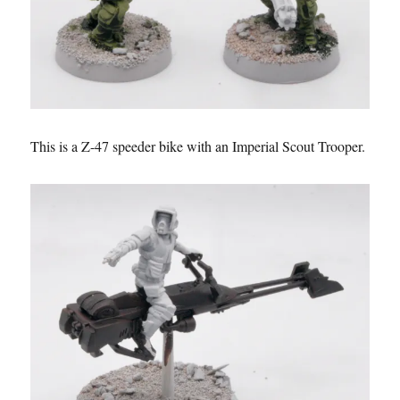
This is a Z-47 speeder bike with an Imperial Scout Trooper.