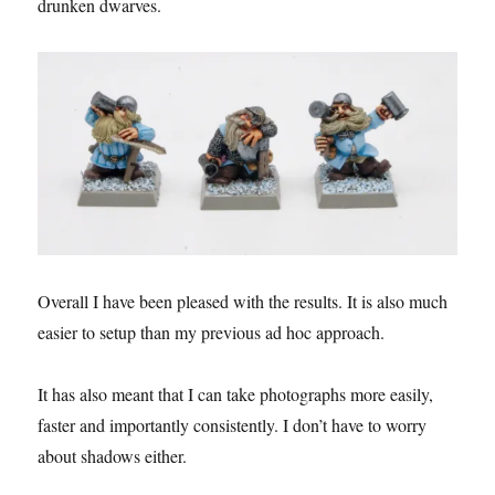
drunken dwarves.
Overall I have been pleased with the results. It is also much
easier to setup than my previous ad hoc approach.
It has also meant that I can take photographs more easily,
faster and importantly consistently. I don’t have to worry
about shadows either.