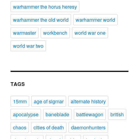
warhammer the horus heresy
warhammer the old world
warhammer world
warmaster
workbench
world war one
world war two
TAGS
15mm
age of sigmar
alternate history
apocalypse
baneblade
battlewagon
british
chaos
cities of death
daemonhunters