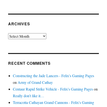
ARCHIVES
Archives
RECENT COMMENTS
Constructing the Jade Lancers - Felix's Gaming Pages
on
Army of Grand Cathay
Centaur Rapid Strike Vehicle - Felix's Gaming Pages
on
Really don’t like it…
Terracotta Cathayan Grand Cannons - Felix's Gaming