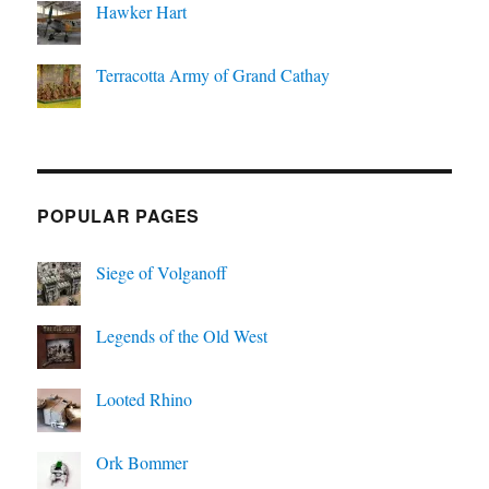
Hawker Hart
Terracotta Army of Grand Cathay
POPULAR PAGES
Siege of Volganoff
Legends of the Old West
Looted Rhino
Ork Bommer