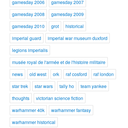
gamesday 2006
gamesday 2007
gamesday 2008
gamesday 2009
gamesday 2010
grot
historical
imperial guard
imperial war museum duxford
legions imperialis
musée royal de l'armée et de l'histoire militaire
news
old west
ork
raf cosford
raf london
star trek
star wars
tally ho
team yankee
thoughts
victorian science fiction
warhammer 40k
warhammer fantasy
warhammer historical