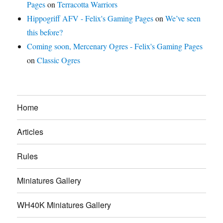
Pages
on
Terracotta Warriors
Hippogriff AFV - Felix's Gaming Pages
on
We’ve seen
this before?
Coming soon, Mercenary Ogres - Felix's Gaming Pages
on
Classic Ogres
Home
Articles
Rules
Miniatures Gallery
WH40K Miniatures Gallery