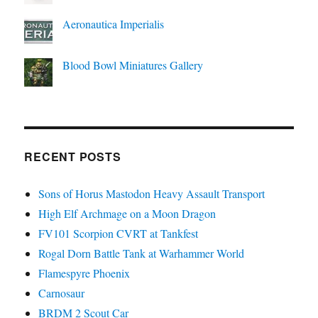
Aeronautica Imperialis
Blood Bowl Miniatures Gallery
RECENT POSTS
Sons of Horus Mastodon Heavy Assault Transport
High Elf Archmage on a Moon Dragon
FV101 Scorpion CVRT at Tankfest
Rogal Dorn Battle Tank at Warhammer World
Flamespyre Phoenix
Carnosaur
BRDM 2 Scout Car