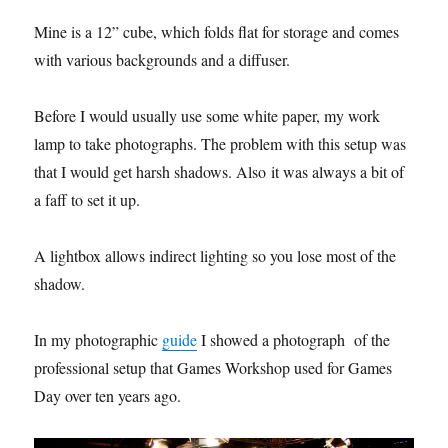
Mine is a 12” cube, which folds flat for storage and comes
with various backgrounds and a diffuser.
Before I would usually use some white paper, my work
lamp to take photographs. The problem with this setup was
that I would get harsh shadows. Also
it was always a bit of
a faff to set it up.
A lightbox allows indirect lighting so you lose most of the
shadow.
In my photographic
guide
I showed a photograph
of the
professional setup that Games Workshop used for Games
Day over ten years ago.