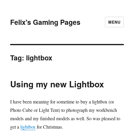
Felix's Gaming Pages
MENU
Tag:
lightbox
Using my new Lightbox
I have been meaning for sometime to buy a lightbox (or
Photo Cube or Light Tent) to photograph my workbench
models and my finished models as well. So was pleased to
get a
lightbox
for Christmas.