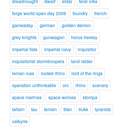
dreadnought
dwarf
eldar
feral orks
forge world open day 2009
foundry
french
gamesday
german
golden demon
grey knights
gunwagon
horus heresy
imperial fists
imperial navy
inquisitor
inquisitorial stormtroopers
land raider
leman russ
looted rhino
lord of the rings
operation unthinkable
orc
rhino
scenery
space marines
space wolves
stompa
tallarn
tau
terrain
titan
trukk
tyranids
valkyrie