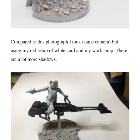
Compared to this photograph I took (same camera) but
using my old setup of white card and my work lamp. There
are a lot more shadows.