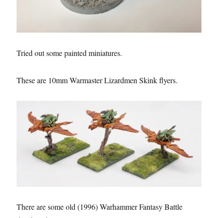
Tried out some painted miniatures.
These are 10mm Warmaster Lizardmen Skink flyers.
There are some old (1996) Warhammer Fantasy Battle