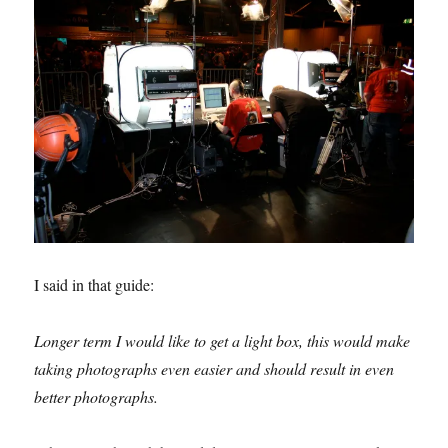
I said in that guide:
Longer term I would like to get a light box, this would make
taking photographs even easier and should result in even
better photographs.