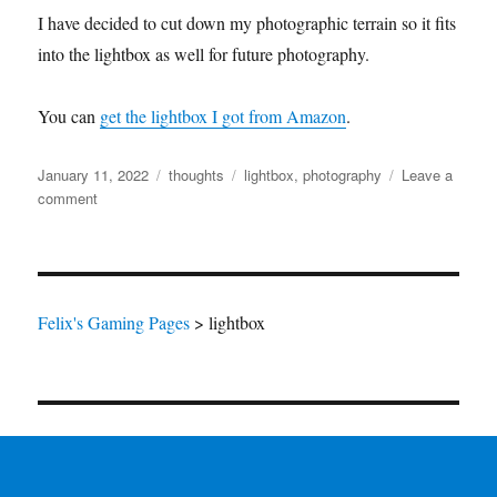
I have decided to cut down my photographic terrain so it fits
into the lightbox as well for future photography.
You can
get the lightbox I got from Amazon
.
Posted
Categories
Tags
January 11, 2022
thoughts
lightbox
,
photography
Leave a
on
on
comment
Using
my
new
Lightbox
Felix's Gaming Pages
>
lightbox