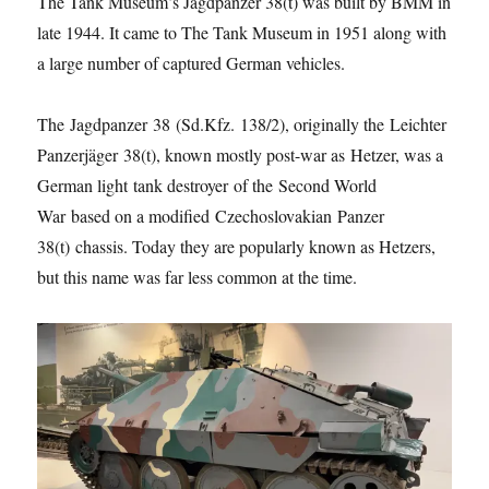
The Tank Museum’s Jagdpanzer 38(t) was built by BMM in
late 1944. It came to The Tank Museum in 1951 along with
a large number of captured German vehicles.
The Jagdpanzer 38 (Sd.Kfz. 138/2), originally the Leichter
Panzerjäger 38(t), known mostly post-war as Hetzer, was a
German light tank destroyer of the Second World
War based on a modified Czechoslovakian Panzer
38(t) chassis. Today they are popularly known as Hetzers,
but this name was far less common at the time.