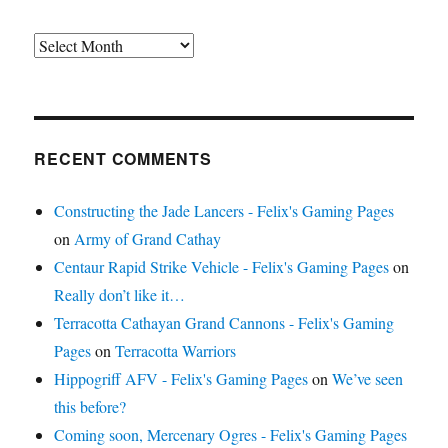
Archives
RECENT COMMENTS
Constructing the Jade Lancers - Felix's Gaming Pages
on
Army of Grand Cathay
Centaur Rapid Strike Vehicle - Felix's Gaming Pages
on
Really don’t like it…
Terracotta Cathayan Grand Cannons - Felix's Gaming
Pages
on
Terracotta Warriors
Hippogriff AFV - Felix's Gaming Pages
on
We’ve seen
this before?
Coming soon, Mercenary Ogres - Felix's Gaming Pages