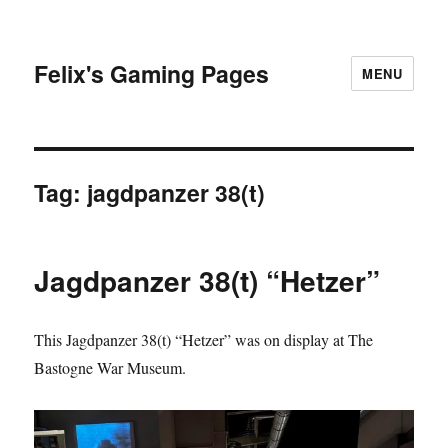
Felix's Gaming Pages
MENU
Tag:
jagdpanzer 38(t)
Jagdpanzer 38(t) “Hetzer”
This Jagdpanzer 38(t) “Hetzer” was on display at The
Bastogne War Museum.