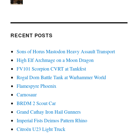
RECENT POSTS
Sons of Horus Mastodon Heavy Assault Transport
High Elf Archmage on a Moon Dragon
FV101 Scorpion CVRT at Tankfest
Rogal Dorn Battle Tank at Warhammer World
Flamespyre Phoenix
Carnosaur
BRDM 2 Scout Car
Grand Cathay Iron Hail Gunners
Imperial Fists Deimos Pattern Rhino
Citroën U23 Light Truck