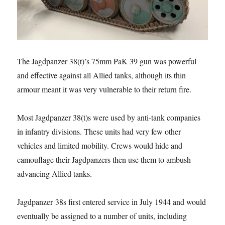
The Jagdpanzer 38(t)’s 75mm PaK 39 gun was powerful
and effective against all Allied tanks, although its thin
armour meant it was very vulnerable to their return fire.
Most Jagdpanzer 38(t)s were used by anti-tank companies
in infantry divisions. These units had very few other
vehicles and limited mobility. Crews would hide and
camouflage their Jagdpanzers then use them to ambush
advancing Allied tanks.
Jagdpanzer 38s first entered service in July 1944 and would
eventually be assigned to a number of units, including