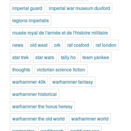
imperial guard
imperial war museum duxford
legions imperialis
musée royal de l'armée et de l'histoire militaire
news
old west
ork
raf cosford
raf london
star trek
star wars
tally ho
team yankee
thoughts
victorian science fiction
warhammer 40k
warhammer fantasy
warhammer historical
warhammer the horus heresy
warhammer the old world
warhammer world
warmaster
workbench
world war one