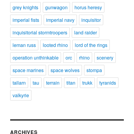
grey knights
gunwagon
horus heresy
imperial fists
imperial navy
inquisitor
inquisitorial stormtroopers
land raider
leman russ
looted rhino
lord of the rings
operation unthinkable
orc
rhino
scenery
space marines
space wolves
stompa
tallarn
tau
terrain
titan
trukk
tyranids
valkyrie
ARCHIVES