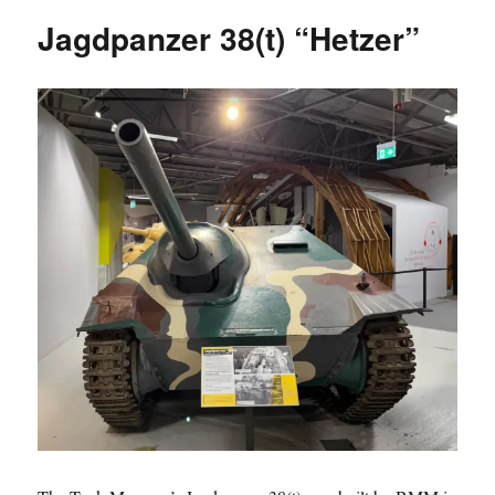
“Hetzer”
Jagdpanzer 38(t) “Hetzer”