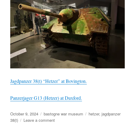
Jagdpanzer 38(t) “Hetzer” at Bovington.
Panzerjager G13 (Hetzer) at Duxford.
Posted
Categories
Tags
October 9, 2024
bastogne war museum
hetzer
,
jagdpanzer
on
on
38(t)
Leave a comment
Jagdpanzer
38(t)