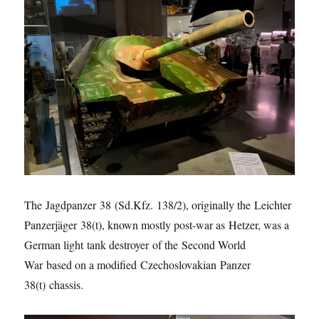
The Jagdpanzer 38 (Sd.Kfz. 138/2), originally the Leichter
Panzerjäger 38(t), known mostly post-war as Hetzer, was a
German light tank destroyer of the Second World
War based on a modified Czechoslovakian Panzer
38(t) chassis.