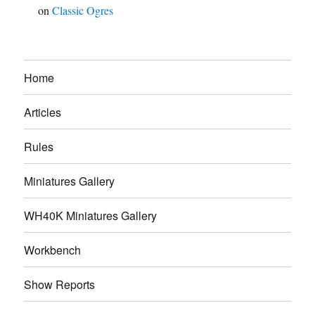
on
Classic Ogres
Home
Articles
Rules
Miniatures Gallery
WH40K Miniatures Gallery
Workbench
Show Reports