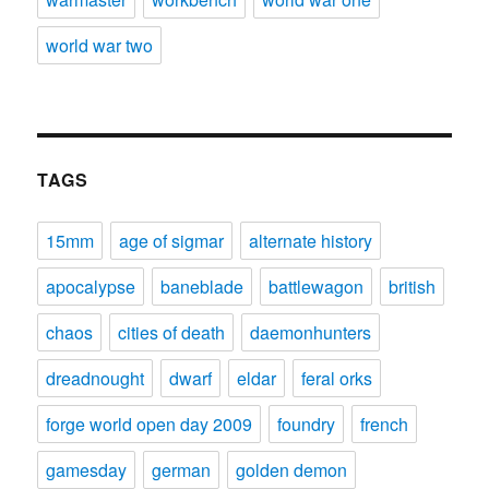
world war two
TAGS
15mm
age of sigmar
alternate history
apocalypse
baneblade
battlewagon
british
chaos
cities of death
daemonhunters
dreadnought
dwarf
eldar
feral orks
forge world open day 2009
foundry
french
gamesday
german
golden demon