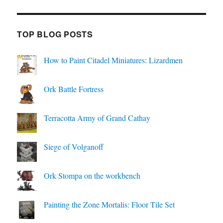
TOP BLOG POSTS
How to Paint Citadel Miniatures: Lizardmen
Ork Battle Fortress
Terracotta Army of Grand Cathay
Siege of Volganoff
Ork Stompa on the workbench
Painting the Zone Mortalis: Floor Tile Set