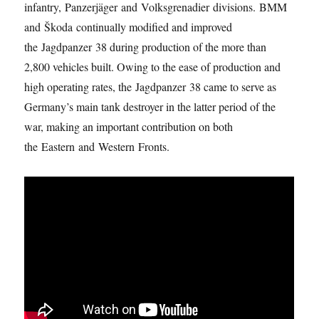
infantry, Panzerjäger and Volksgrenadier divisions. BMM
and Škoda continually modified and improved
the Jagdpanzer 38 during production of the more than
2,800 vehicles built. Owing to the ease of production and
high operating rates, the Jagdpanzer 38 came to serve as
Germany’s main tank destroyer in the latter period of the
war, making an important contribution on both
the Eastern and Western Fronts.