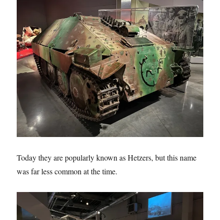
Today they are popularly known as Hetzers, but this name
was far less common at the time.