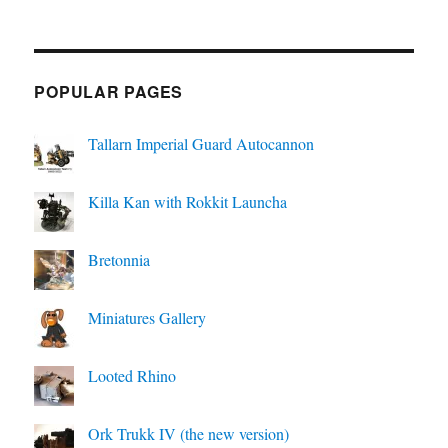
POPULAR PAGES
Tallarn Imperial Guard Autocannon
Killa Kan with Rokkit Launcha
Bretonnia
Miniatures Gallery
Looted Rhino
Ork Trukk IV (the new version)