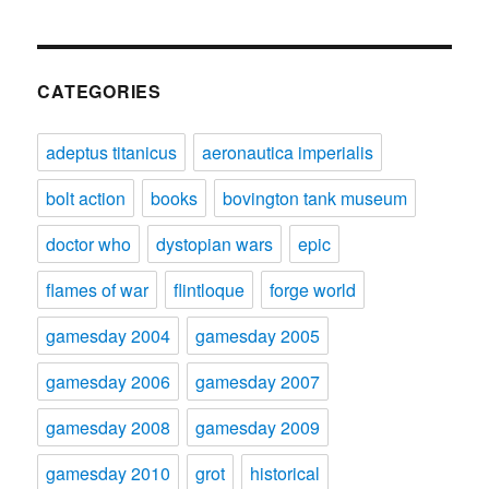
CATEGORIES
adeptus titanicus
aeronautica imperialis
bolt action
books
bovington tank museum
doctor who
dystopian wars
epic
flames of war
flintloque
forge world
gamesday 2004
gamesday 2005
gamesday 2006
gamesday 2007
gamesday 2008
gamesday 2009
gamesday 2010
grot
historical