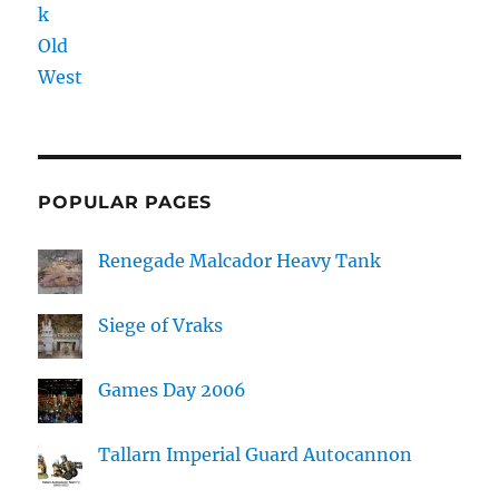
POPULAR PAGES
Renegade Malcador Heavy Tank
Siege of Vraks
Games Day 2006
Tallarn Imperial Guard Autocannon