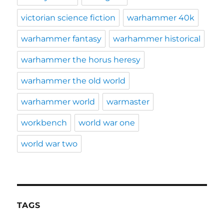
victorian science fiction
warhammer 40k
warhammer fantasy
warhammer historical
warhammer the horus heresy
warhammer the old world
warhammer world
warmaster
workbench
world war one
world war two
TAGS