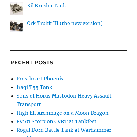
Kil Krusha Tank
Ork Trukk III (the new version)
RECENT POSTS
Frostheart Phoenix
Iraqi T55 Tank
Sons of Horus Mastodon Heavy Assault
Transport
High Elf Archmage on a Moon Dragon
FV101 Scorpion CVRT at Tankfest
Rogal Dorn Battle Tank at Warhammer