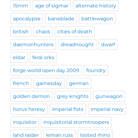
15mm
age of sigmar
alternate history
apocalypse
baneblade
battlewagon
british
chaos
cities of death
daemonhunters
dreadnought
dwarf
eldar
feral orks
forge world open day 2009
foundry
french
gamesday
german
golden demon
grey knights
gunwagon
horus heresy
imperial fists
imperial navy
inquisitor
inquisitorial stormtroopers
land raider
leman russ
looted rhino