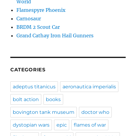
World
Flamespyre Phoenix
Carnosaur
BRDM 2 Scout Car
Grand Cathay Iron Hail Gunners
CATEGORIES
adeptus titanicus
aeronautica imperialis
bolt action
books
bovington tank museum
doctor who
dystopian wars
epic
flames of war