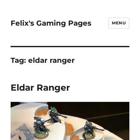
Felix's Gaming Pages
MENU
Tag:
eldar ranger
Eldar Ranger