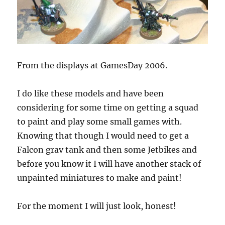
From the displays at GamesDay 2006.
I do like these models and have been
considering for some time on getting a squad
to paint and play some small games with.
Knowing that though I would need to get a
Falcon grav tank and then some Jetbikes and
before you know it I will have another stack of
unpainted miniatures to make and paint!
For the moment I will just look, honest!