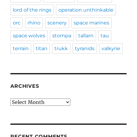
lord of the rings
operation unthinkable
orc
rhino
scenery
space marines
space wolves
stompa
tallarn
tau
terrain
titan
trukk
tyranids
valkyrie
ARCHIVES
Archives
RECENT COMMENTS