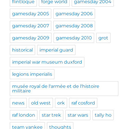
flintloque
forge world
gamesday 2004
gamesday 2005
gamesday 2006
gamesday 2007
gamesday 2008
gamesday 2009
gamesday 2010
grot
historical
imperial guard
imperial war museum duxford
legions imperialis
musée royal de l'armée et de l'histoire
militaire
news
old west
ork
raf cosford
raf london
star trek
star wars
tally ho
team yankee
thoughts