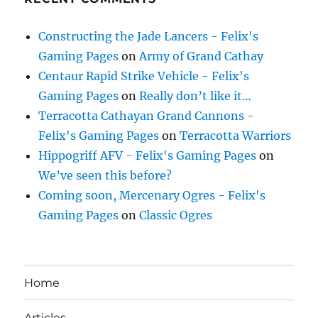
Constructing the Jade Lancers - Felix's
Gaming Pages
on
Army of Grand Cathay
Centaur Rapid Strike Vehicle - Felix's
Gaming Pages
on
Really don’t like it…
Terracotta Cathayan Grand Cannons -
Felix's Gaming Pages
on
Terracotta Warriors
Hippogriff AFV - Felix's Gaming Pages
on
We’ve seen this before?
Coming soon, Mercenary Ogres - Felix's
Gaming Pages
on
Classic Ogres
Home
Articles