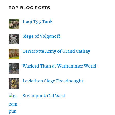
TOP BLOG POSTS
Iraqi T55 Tank
Siege of Volganoff
Terracotta Army of Grand Cathay
Warlord Titan at Warhammer World
Leviathan Siege Dreadnought
Steampunk Old West