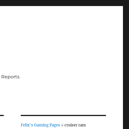
 Reports
Felix's Gaming Pages
>
cruiser ram