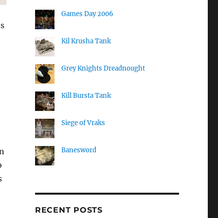
Games Day 2006
os
Kil Krusha Tank
Grey Knights Dreadnought
Kill Bursta Tank
Siege of Vraks
Banesword
in
o
s
RECENT POSTS