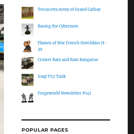
Terracotta Army of Grand Cathay
Basing the Cybermen
Flames of War French Hotchkiss H-
39
Cruiser Ram and Ram Kangaroo
Iraqi T55 Tank
Forgeworld Newsletter #141
POPULAR PAGES