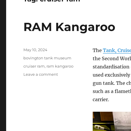
RAM Kangaroo
Posted
May 10, 2024
The
Tank, Cruis
on
Categories
bovington tank museum
the Second Worl
Tags
cruiser ram
,
ram kangaroo
standardisation 
on
Leave a comment
used exclusively
RAM
gun tank. The ch
Kangaroo
such as a flame
carrier.