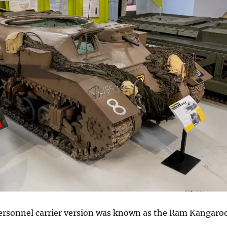
rsonnel carrier version was known as the Ram Kangaroo