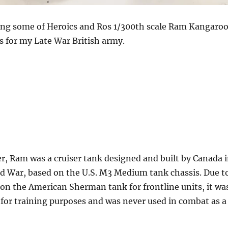
ng some of Heroics and Ros 1/300th scale Ram Kangaro
s for my Late War British army.
r, Ram was a cruiser tank designed and built by Canada 
d War, based on the U.S. M3 Medium tank chassis. Due t
on the American Sherman tank for frontline units, it wa
 for training purposes and was never used in combat as a