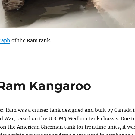
raph
of the Ram tank.
 Ram Kangaroo
r, Ram was a cruiser tank designed and built by Canada 
d War, based on the U.S. M3 Medium tank chassis. Due t
on the American Sherman tank for frontline units, it wa