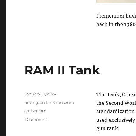
I remember buyi
back in the 1980
RAM II Tank
Posted
January 21, 2024
The Tank, Cruise
on
Categories
bovington tank museum
the Second Worl
Tags
cruiser ram
standardization 
on
1 Comment
used exclusively
RAM
gun tank.
II