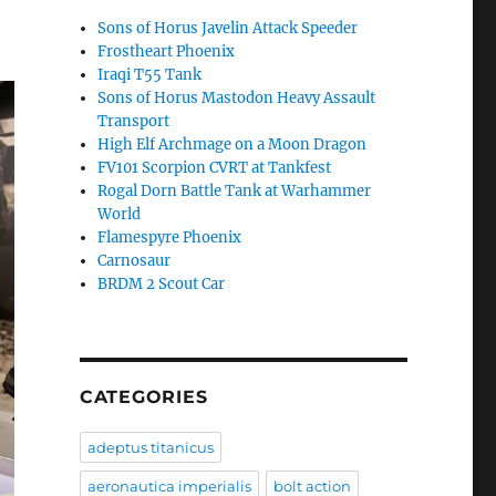
Sons of Horus Javelin Attack Speeder
Frostheart Phoenix
Iraqi T55 Tank
Sons of Horus Mastodon Heavy Assault
Transport
High Elf Archmage on a Moon Dragon
FV101 Scorpion CVRT at Tankfest
Rogal Dorn Battle Tank at Warhammer
World
Flamespyre Phoenix
Carnosaur
BRDM 2 Scout Car
CATEGORIES
adeptus titanicus
aeronautica imperialis
bolt action