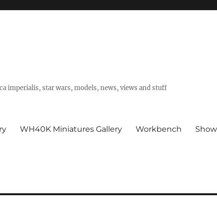
a imperialis, star wars, models, news, views and stuff
ry
WH40K Miniatures Gallery
Workbench
Show