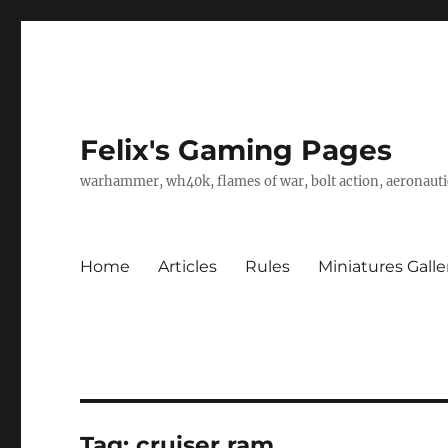
Felix's Gaming Pages
warhammer, wh40k, flames of war, bolt action, aeronautic
Home
Articles
Rules
Miniatures Galle
Tag:
cruiser ram