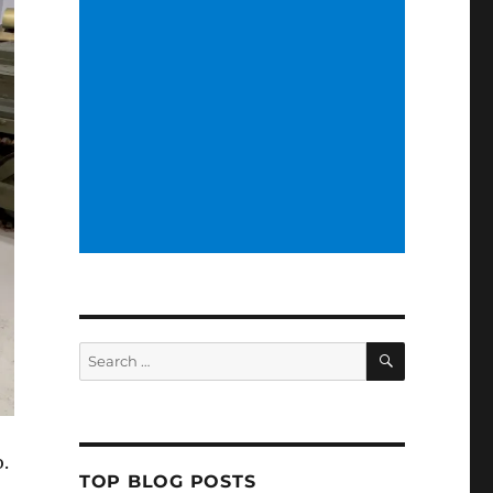
SEARCH
Search
for:
.
TOP BLOG POSTS