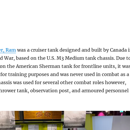
er, Ram
was a cruiser tank designed and built by Canada 
d War, based on the U.S. M3 Medium tank chassis. Due t
on the American Sherman tank for frontline units, it wa
 for training purposes and was never used in combat as a
assis was used for several other combat roles however,
thrower tank, observation post, and armoured personnel