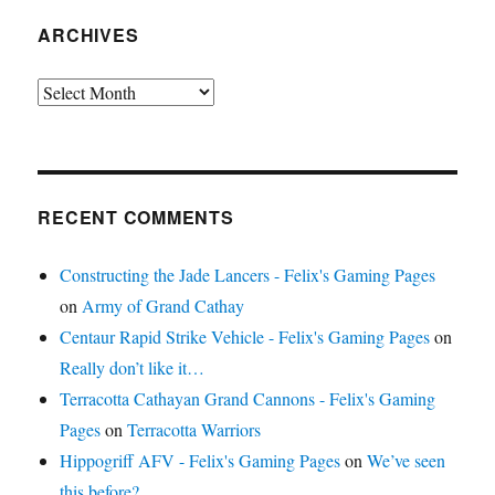
ARCHIVES
Archives
RECENT COMMENTS
Constructing the Jade Lancers - Felix's Gaming Pages
on
Army of Grand Cathay
Centaur Rapid Strike Vehicle - Felix's Gaming Pages
on
Really don’t like it…
Terracotta Cathayan Grand Cannons - Felix's Gaming
Pages
on
Terracotta Warriors
Hippogriff AFV - Felix's Gaming Pages
on
We’ve seen
this before?