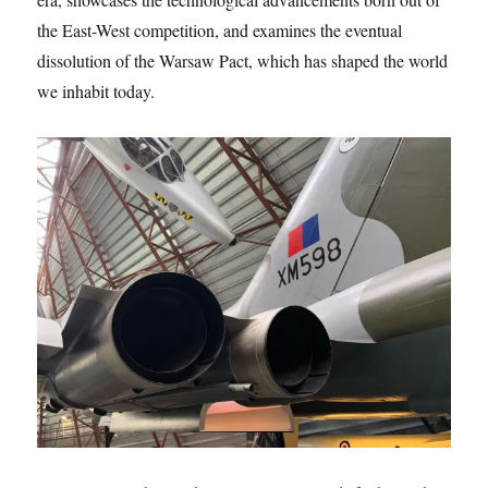
the East-West competition, and examines the eventual
dissolution of the Warsaw Pact, which has shaped the world
we inhabit today.