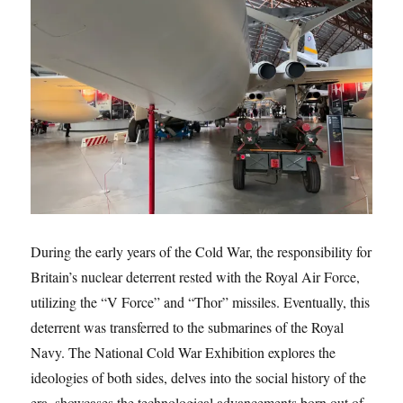
During the early years of the Cold War, the responsibility for
Britain’s nuclear deterrent rested with the Royal Air Force,
utilizing the “V Force” and “Thor” missiles. Eventually, this
deterrent was transferred to the submarines of the Royal
Navy. The National Cold War Exhibition explores the
ideologies of both sides, delves into the social history of the
era, showcases the technological advancements born out of