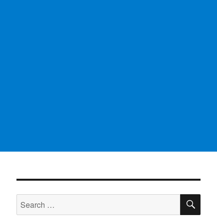
SE
Search
for: