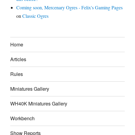
Coming soon, Mercenary Ogres - Felix's Gaming Pages
on
Classic Ogres
Home
Articles
Rules
Miniatures Gallery
WH40K Miniatures Gallery
Workbench
Show Reports