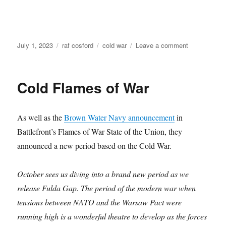
Posted
Categories
Tags
on
July 1, 2023
raf cosford
cold war
Leave a comment
on
National
Cold
War
Cold Flames of War
Exhibition
at
RAF
As well as the
Brown Water Navy announcement
in
Cosford
Battlefront’s Flames of War State of the Union, they
announced a new period based on the Cold War.
October sees us diving into a brand new period as we
release Fulda Gap. The period of the modern war when
tensions between NATO and the Warsaw Pact were
running high is a wonderful theatre to develop as the forces