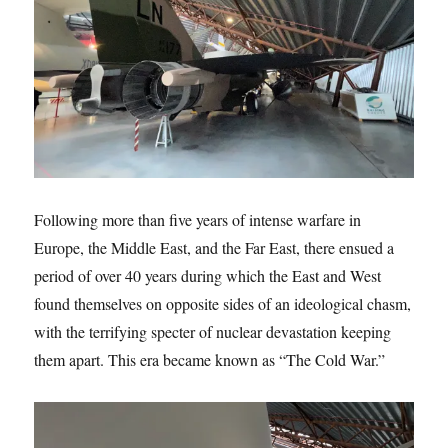
Following more than five years of intense warfare in
Europe, the Middle East, and the Far East, there ensued a
period of over 40 years during which the East and West
found themselves on opposite sides of an ideological chasm,
with the terrifying specter of nuclear devastation keeping
them apart. This era became known as “The Cold War.”