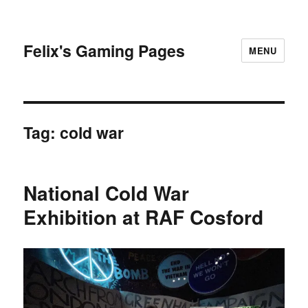
Felix's Gaming Pages
MENU
Tag:
cold war
National Cold War
Exhibition at RAF Cosford