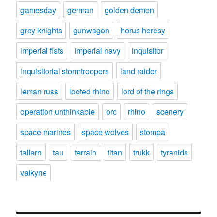
gamesday
german
golden demon
grey knights
gunwagon
horus heresy
imperial fists
imperial navy
inquisitor
inquisitorial stormtroopers
land raider
leman russ
looted rhino
lord of the rings
operation unthinkable
orc
rhino
scenery
space marines
space wolves
stompa
tallarn
tau
terrain
titan
trukk
tyranids
valkyrie