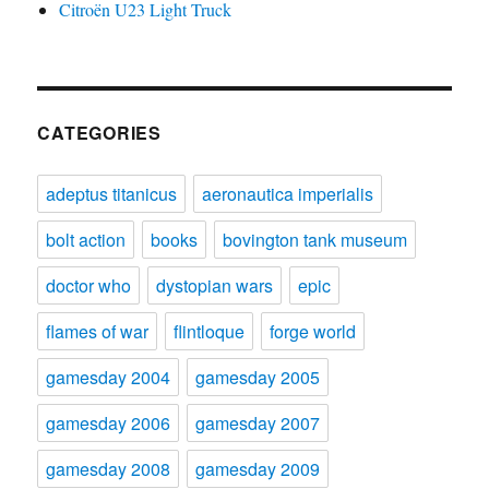
Citroën U23 Light Truck
CATEGORIES
adeptus titanicus
aeronautica imperialis
bolt action
books
bovington tank museum
doctor who
dystopian wars
epic
flames of war
flintloque
forge world
gamesday 2004
gamesday 2005
gamesday 2006
gamesday 2007
gamesday 2008
gamesday 2009