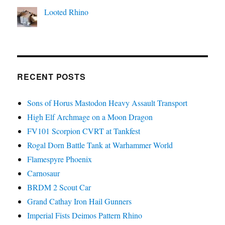
Looted Rhino
RECENT POSTS
Sons of Horus Mastodon Heavy Assault Transport
High Elf Archmage on a Moon Dragon
FV101 Scorpion CVRT at Tankfest
Rogal Dorn Battle Tank at Warhammer World
Flamespyre Phoenix
Carnosaur
BRDM 2 Scout Car
Grand Cathay Iron Hail Gunners
Imperial Fists Deimos Pattern Rhino