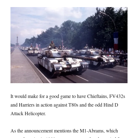
It would make for a good game to have Chieftains, FV432s
and Harriers in action against T80s and the odd Hind D
Attack Helicopter.
As the announcement mentions the M1-Abrams, which