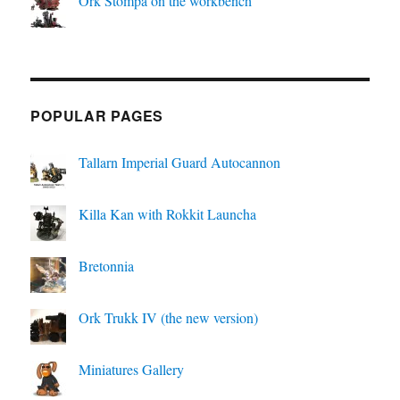
Ork Stompa on the workbench
POPULAR PAGES
Tallarn Imperial Guard Autocannon
Killa Kan with Rokkit Launcha
Bretonnia
Ork Trukk IV (the new version)
Miniatures Gallery