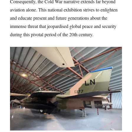
Consequently, the Cold War narrative extends far beyond
aviation alone. This national exhibition strives to enlighten
and educate present and future generations about the
immense threat that jeopardised global peace and security
during this pivotal period of the 20th century.