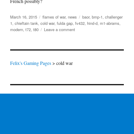
French possibly?
Posted
Categories
Tags
March 16, 2015
flames of war
,
news
baor
,
bmp-1
,
challenger
on
1
,
chieftain tank
,
cold war
,
fulda gap
,
fv432
,
hind-d
,
m1-abrams
,
on
modern
,
t72
,
t80
Leave a comment
Cold
Flames
of
War
Felix's Gaming Pages
>
cold war