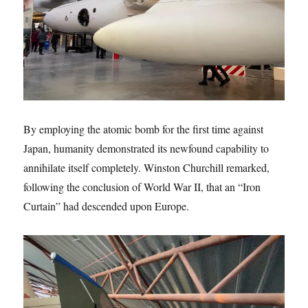
By employing the atomic bomb for the first time against
Japan, humanity demonstrated its newfound capability to
annihilate itself completely. Winston Churchill remarked,
following the conclusion of World War II, that an “Iron
Curtain” had descended upon Europe.