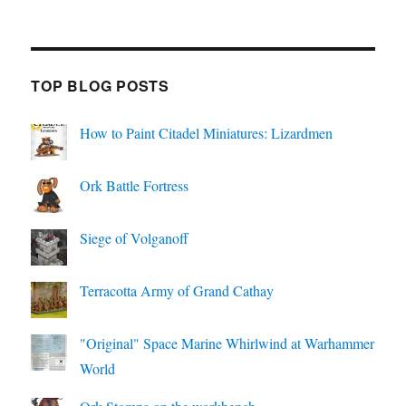
TOP BLOG POSTS
How to Paint Citadel Miniatures: Lizardmen
Ork Battle Fortress
Siege of Volganoff
Terracotta Army of Grand Cathay
"Original" Space Marine Whirlwind at Warhammer
World