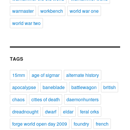
warmaster
workbench
world war one
world war two
TAGS
15mm
age of sigmar
alternate history
apocalypse
baneblade
battlewagon
british
chaos
cities of death
daemonhunters
dreadnought
dwarf
eldar
feral orks
forge world open day 2009
foundry
french