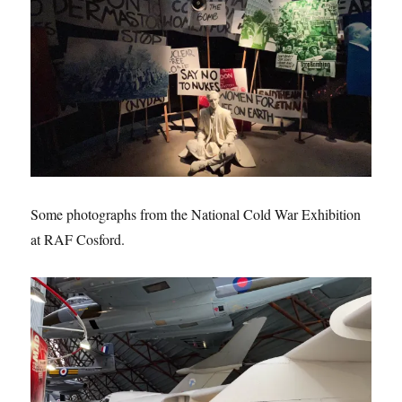
Some photographs from the National Cold War Exhibition
at RAF Cosford.