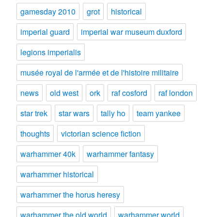
gamesday 2010
grot
historical
imperial guard
imperial war museum duxford
legions imperialis
musée royal de l'armée et de l'histoire militaire
news
old west
ork
raf cosford
raf london
star trek
star wars
tally ho
team yankee
thoughts
victorian science fiction
warhammer 40k
warhammer fantasy
warhammer historical
warhammer the horus heresy
warhammer the old world
warhammer world