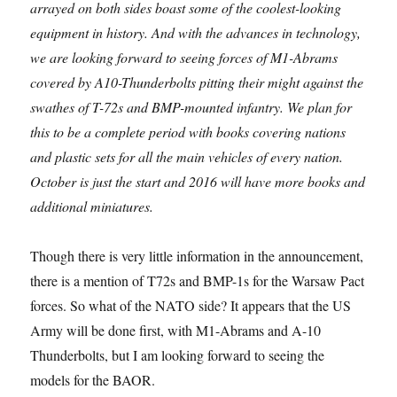
arrayed on both sides boast some of the coolest-looking
equipment in history. And with the advances in technology,
we are looking forward to seeing forces of M1-Abrams
covered by A10-Thunderbolts pitting their might against the
swathes of T-72s and BMP-mounted infantry. We plan for
this to be a complete period with books covering nations
and plastic sets for all the main vehicles of every nation.
October is just the start and 2016 will have more books and
additional miniatures.
Though there is very little information in the announcement,
there is a mention of T72s and BMP-1s for the Warsaw Pact
forces. So what of the NATO side? It appears that the US
Army will be done first, with M1-Abrams and A-10
Thunderbolts, but I am looking forward to seeing the
models for the BAOR.