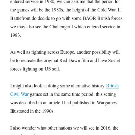
entered service in 1980, we can assume that the period for
the games will be the 1980s, the height of the Cold War. If
Battlefront do decide to go with some BAOR British forces,
we may also see the Challenger I which entered service in
1983.
As well as fighting across Europe, another possibility will
be to recreate the original Red Dawn film and have Soviet
forces fighting on US soil.
I might also look at doing some alternative history
British
Civil War
games set in the same time period, this setting
was described in an article I had published in Wargames
Illustrated in the 1990s.
I also wonder what other nations we will see in 2016, the