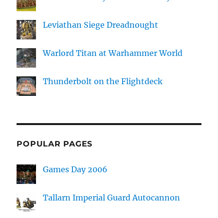
Leviathan Siege Dreadnought
Warlord Titan at Warhammer World
Thunderbolt on the Flightdeck
POPULAR PAGES
Games Day 2006
Tallarn Imperial Guard Autocannon