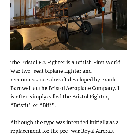
The Bristol F.2 Fighter is a British First World
War two-seat biplane fighter and
reconnaissance aircraft developed by Frank
Barnwell at the Bristol Aeroplane Company. It
is often simply called the Bristol Fighter,
“Brisfit” or “Biff”.
Although the type was intended initially as a
replacement for the pre-war Royal Aircraft