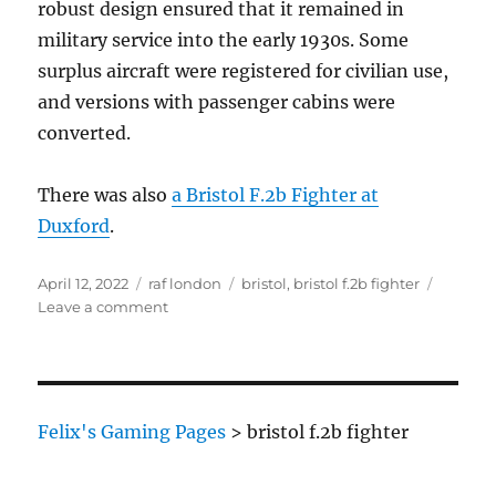
robust design ensured that it remained in
military service into the early 1930s. Some
surplus aircraft were registered for civilian use,
and versions with passenger cabins were
converted.
There was also
a Bristol F.2b Fighter at
Duxford
.
Posted
Categories
Tags
April 12, 2022
raf london
bristol
,
bristol f.2b fighter
on
on
Leave a comment
Bristol
F.2b
Fighter
Felix's Gaming Pages
>
bristol f.2b fighter