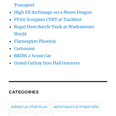
Transport
High Elf Archmage on a Moon Dragon
FV101 Scorpion CVRT at Tankfest
Rogal Dorn Battle Tank at Warhammer
World
Flamespyre Phoenix
Carnosaur
BRDM 2 Scout Car
Grand Cathay Iron Hail Gunners
CATEGORIES
adeptus titanicus
aeronautica imperialis