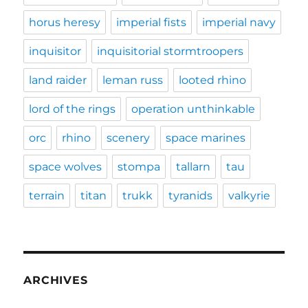
horus heresy
imperial fists
imperial navy
inquisitor
inquisitorial stormtroopers
land raider
leman russ
looted rhino
lord of the rings
operation unthinkable
orc
rhino
scenery
space marines
space wolves
stompa
tallarn
tau
terrain
titan
trukk
tyranids
valkyrie
ARCHIVES