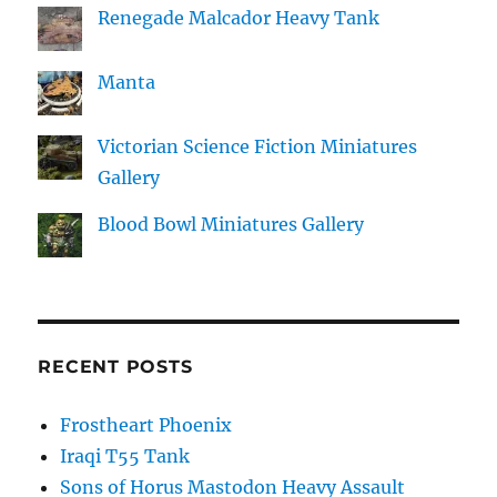
Renegade Malcador Heavy Tank
Manta
Victorian Science Fiction Miniatures
Gallery
Blood Bowl Miniatures Gallery
RECENT POSTS
Frostheart Phoenix
Iraqi T55 Tank
Sons of Horus Mastodon Heavy Assault