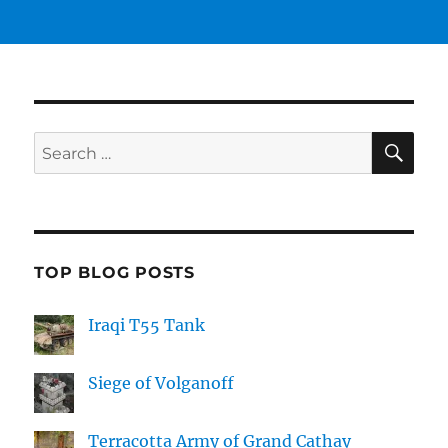
SE
Search
for:
TOP BLOG POSTS
Iraqi T55 Tank
Siege of Volganoff
Terracotta Army of Grand Cathay