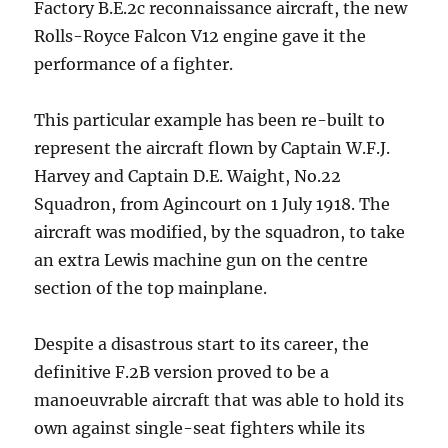
Factory B.E.2c reconnaissance aircraft, the new
Rolls-Royce Falcon V12 engine gave it the
performance of a fighter.
This particular example has been re-built to
represent the aircraft flown by Captain W.F.J.
Harvey and Captain D.E. Waight, No.22
Squadron, from Agincourt on 1 July 1918. The
aircraft was modified, by the squadron, to take
an extra Lewis machine gun on the centre
section of the top mainplane.
Despite a disastrous start to its career, the
definitive F.2B version proved to be a
manoeuvrable aircraft that was able to hold its
own against single-seat fighters while its