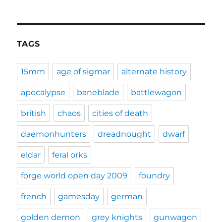
TAGS
15mm
age of sigmar
alternate history
apocalypse
baneblade
battlewagon
british
chaos
cities of death
daemonhunters
dreadnought
dwarf
eldar
feral orks
forge world open day 2009
foundry
french
gamesday
german
golden demon
grey knights
gunwagon