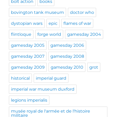
bolt action
books
bovington tank museum
doctor who
dystopian wars
epic
flames of war
flintloque
forge world
gamesday 2004
gamesday 2005
gamesday 2006
gamesday 2007
gamesday 2008
gamesday 2009
gamesday 2010
grot
historical
imperial guard
imperial war museum duxford
legions imperialis
musée royal de l'armée et de l'histoire
militaire