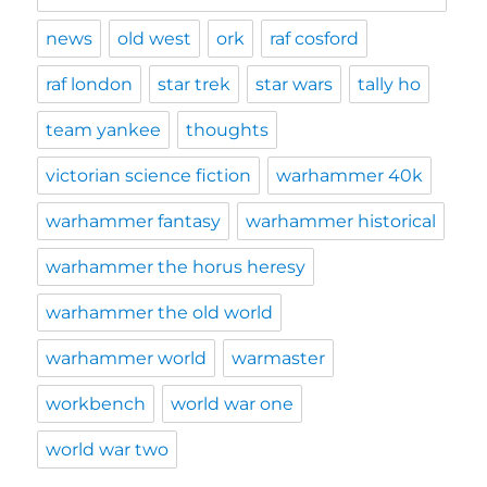
news
old west
ork
raf cosford
raf london
star trek
star wars
tally ho
team yankee
thoughts
victorian science fiction
warhammer 40k
warhammer fantasy
warhammer historical
warhammer the horus heresy
warhammer the old world
warhammer world
warmaster
workbench
world war one
world war two