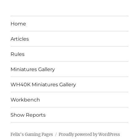
Home
Articles
Rules
Miniatures Gallery
WH40K Miniatures Gallery
Workbench
Show Reports
Felix's Gaming Pages
Proudly powered by WordPress