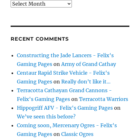
Archives
RECENT COMMENTS
Constructing the Jade Lancers - Felix's
Gaming Pages
on
Army of Grand Cathay
Centaur Rapid Strike Vehicle - Felix's
Gaming Pages
on
Really don’t like it…
Terracotta Cathayan Grand Cannons -
Felix's Gaming Pages
on
Terracotta Warriors
Hippogriff AFV - Felix's Gaming Pages
on
We’ve seen this before?
Coming soon, Mercenary Ogres - Felix's
Gaming Pages
on
Classic Ogres