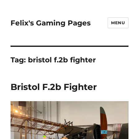
Felix's Gaming Pages
MENU
Tag:
bristol f.2b fighter
Bristol F.2b Fighter