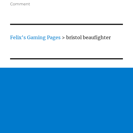
on
on
Comment
Bristol
Beaufighter
Felix's Gaming Pages
>
bristol beaufighter