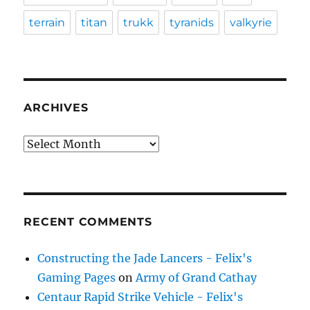
terrain
titan
trukk
tyranids
valkyrie
ARCHIVES
Archives
RECENT COMMENTS
Constructing the Jade Lancers - Felix's
Gaming Pages
on
Army of Grand Cathay
Centaur Rapid Strike Vehicle - Felix's