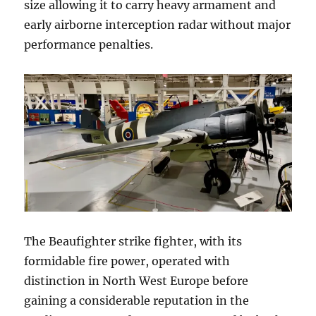
size allowing it to carry heavy armament and
early airborne interception radar without major
performance penalties.
The Beaufighter strike fighter, with its
formidable fire power, operated with
distinction in North West Europe before
gaining a considerable reputation in the