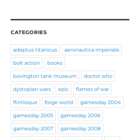
CATEGORIES
adeptus titanicus
aeronautica imperialis
bolt action
books
bovington tank museum
doctor who
dystopian wars
epic
flames of war
flintloque
forge world
gamesday 2004
gamesday 2005
gamesday 2006
gamesday 2007
gamesday 2008