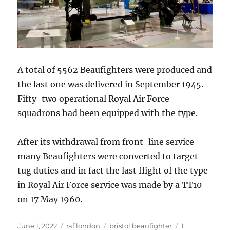
A total of 5562 Beaufighters were produced and
the last one was delivered in September 1945.
Fifty-two operational Royal Air Force
squadrons had been equipped with the type.
After its withdrawal from front-line service
many Beaufighters were converted to target
tug duties and in fact the last flight of the type
in Royal Air Force service was made by a TT10
on 17 May 1960.
Posted
Categories
Tags
June 1, 2022
raf london
bristol beaufighter
1