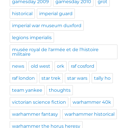
gamesday 2009
gamesday 2010
grot
historical
imperial guard
imperial war museum duxford
legions imperialis
musée royal de l'armée et de l'histoire
militaire
news
old west
ork
raf cosford
raf london
star trek
star wars
tally ho
team yankee
thoughts
victorian science fiction
warhammer 40k
warhammer fantasy
warhammer historical
warhammer the horus heresy