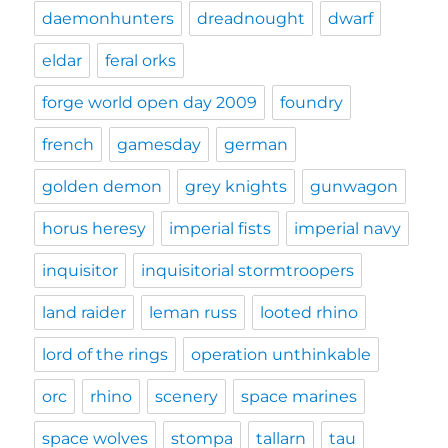
daemonhunters
dreadnought
dwarf
eldar
feral orks
forge world open day 2009
foundry
french
gamesday
german
golden demon
grey knights
gunwagon
horus heresy
imperial fists
imperial navy
inquisitor
inquisitorial stormtroopers
land raider
leman russ
looted rhino
lord of the rings
operation unthinkable
orc
rhino
scenery
space marines
space wolves
stompa
tallarn
tau