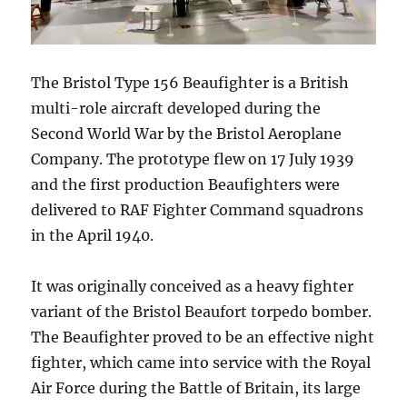
The Bristol Type 156 Beaufighter is a British
multi-role aircraft developed during the
Second World War by the Bristol Aeroplane
Company. The prototype flew on 17 July 1939
and the first production Beaufighters were
delivered to RAF Fighter Command squadrons
in the April 1940.
It was originally conceived as a heavy fighter
variant of the Bristol Beaufort torpedo bomber.
The Beaufighter proved to be an effective night
fighter, which came into service with the Royal
Air Force during the Battle of Britain, its large