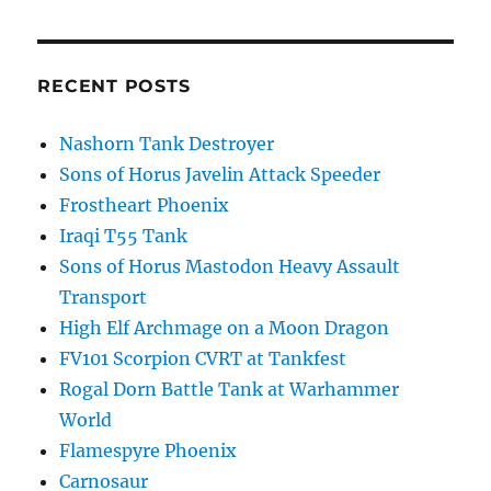
RECENT POSTS
Nashorn Tank Destroyer
Sons of Horus Javelin Attack Speeder
Frostheart Phoenix
Iraqi T55 Tank
Sons of Horus Mastodon Heavy Assault
Transport
High Elf Archmage on a Moon Dragon
FV101 Scorpion CVRT at Tankfest
Rogal Dorn Battle Tank at Warhammer
World
Flamespyre Phoenix
Carnosaur