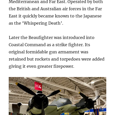
Mediterranean and Far East. Operated by both
the British and Australian air forces in the Far
East it quickly became known to the Japanese
as the ‘Whispering Death’.
Later the Beaufighter was introduced into
Coastal Command as a strike fighter. Its
original formidable gun armament was
retained but rockets and torpedoes were added
giving it even greater firepower.