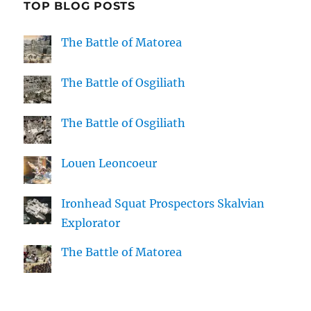
TOP BLOG POSTS
The Battle of Matorea
The Battle of Osgiliath
The Battle of Osgiliath
Louen Leoncoeur
Ironhead Squat Prospectors Skalvian
Explorator
The Battle of Matorea