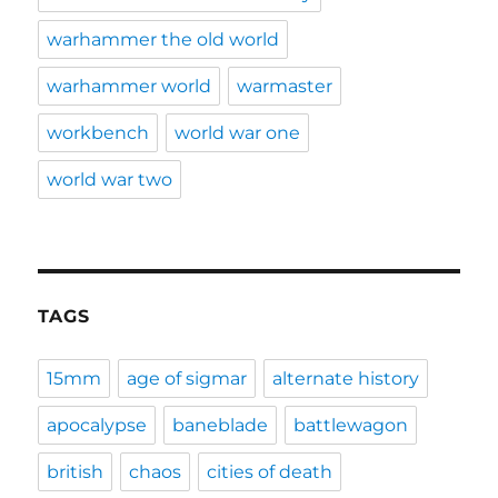
warhammer the old world
warhammer world
warmaster
workbench
world war one
world war two
TAGS
15mm
age of sigmar
alternate history
apocalypse
baneblade
battlewagon
british
chaos
cities of death