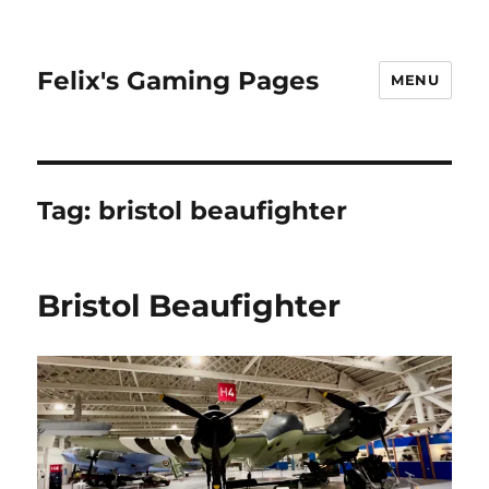
Felix's Gaming Pages
MENU
Tag:
bristol beaufighter
Bristol Beaufighter