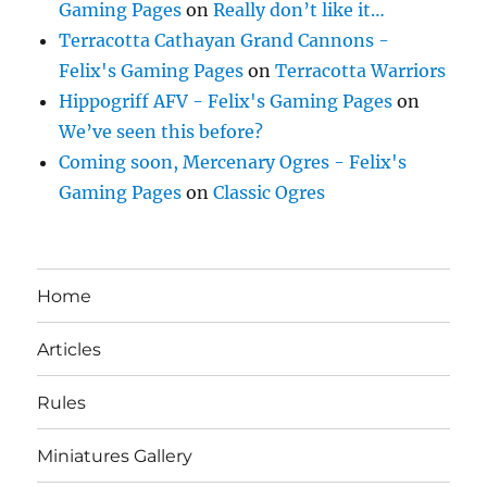
Gaming Pages
on
Really don’t like it…
Terracotta Cathayan Grand Cannons -
Felix's Gaming Pages
on
Terracotta Warriors
Hippogriff AFV - Felix's Gaming Pages
on
We’ve seen this before?
Coming soon, Mercenary Ogres - Felix's
Gaming Pages
on
Classic Ogres
Home
Articles
Rules
Miniatures Gallery