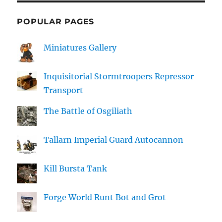
POPULAR PAGES
Miniatures Gallery
Inquisitorial Stormtroopers Repressor
Transport
The Battle of Osgiliath
Tallarn Imperial Guard Autocannon
Kill Bursta Tank
Forge World Runt Bot and Grot