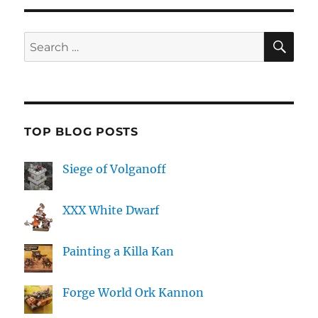
SE
Search
for:
TOP BLOG POSTS
Siege of Volganoff
XXX White Dwarf
Painting a Killa Kan
Forge World Ork Kannon