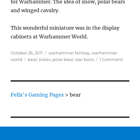
for Warhammer. The idea of snow, polar bears
and winged cavalry.
This wonderful miniature was in the display
cabinets at Warhammer World.
Posted
Categories
October 26, 2011
warhammer fantasy
,
warhammer
on
Tags
on
world
bear
,
kislev
,
polar bear
,
tsar boris
1 Comment
Tsar
Boris
of
Kislev
on
Felix's Gaming Pages
>
bear
Bear