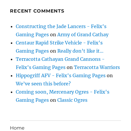
RECENT COMMENTS
Constructing the Jade Lancers - Felix's
Gaming Pages
on
Army of Grand Cathay
Centaur Rapid Strike Vehicle - Felix's
Gaming Pages
on
Really don’t like it…
Terracotta Cathayan Grand Cannons -
Felix's Gaming Pages
on
Terracotta Warriors
Hippogriff AFV - Felix's Gaming Pages
on
We’ve seen this before?
Coming soon, Mercenary Ogres - Felix's
Gaming Pages
on
Classic Ogres
Home