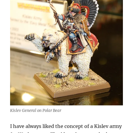
Kislev General on Polar Bear
I have always liked the concept of a Kislev army