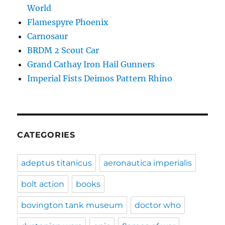
World
Flamespyre Phoenix
Carnosaur
BRDM 2 Scout Car
Grand Cathay Iron Hail Gunners
Imperial Fists Deimos Pattern Rhino
CATEGORIES
adeptus titanicus
aeronautica imperialis
bolt action
books
bovington tank museum
doctor who