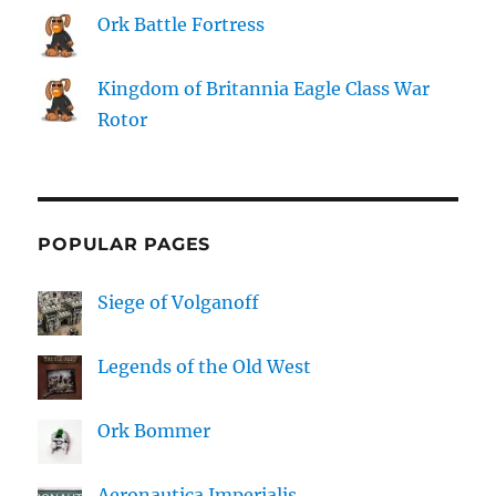
Ork Battle Fortress
Kingdom of Britannia Eagle Class War
Rotor
POPULAR PAGES
Siege of Volganoff
Legends of the Old West
Ork Bommer
Aeronautica Imperialis