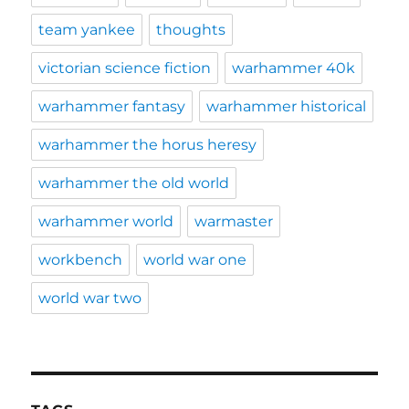
team yankee
thoughts
victorian science fiction
warhammer 40k
warhammer fantasy
warhammer historical
warhammer the horus heresy
warhammer the old world
warhammer world
warmaster
workbench
world war one
world war two