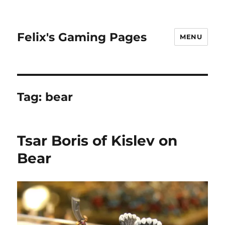
Felix's Gaming Pages
MENU
Tag:
bear
Tsar Boris of Kislev on
Bear