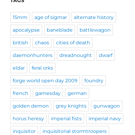
TAGS
15mm
age of sigmar
alternate history
apocalypse
baneblade
battlewagon
british
chaos
cities of death
daemonhunters
dreadnought
dwarf
eldar
feral orks
forge world open day 2009
foundry
french
gamesday
german
golden demon
grey knights
gunwagon
horus heresy
imperial fists
imperial navy
inquisitor
inquisitorial stormtroopers