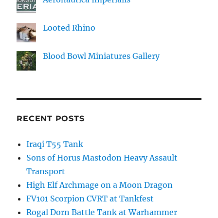
Looted Rhino
Blood Bowl Miniatures Gallery
RECENT POSTS
Iraqi T55 Tank
Sons of Horus Mastodon Heavy Assault
Transport
High Elf Archmage on a Moon Dragon
FV101 Scorpion CVRT at Tankfest
Rogal Dorn Battle Tank at Warhammer