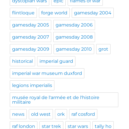
dystopian wars
epic
flames of war
flintloque
forge world
gamesday 2004
gamesday 2005
gamesday 2006
gamesday 2007
gamesday 2008
gamesday 2009
gamesday 2010
grot
historical
imperial guard
imperial war museum duxford
legions imperialis
musée royal de l'armée et de l'histoire
militaire
news
old west
ork
raf cosford
raf london
star trek
star wars
tally ho