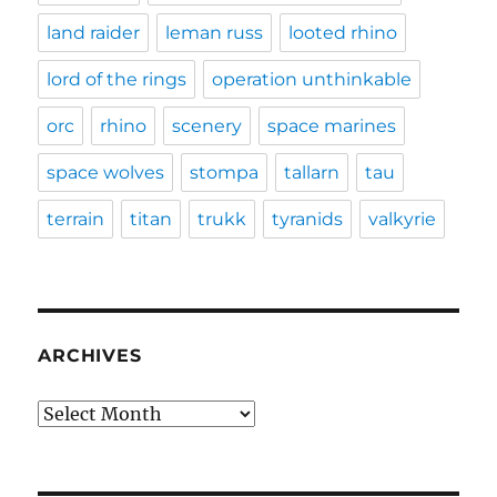
land raider
leman russ
looted rhino
lord of the rings
operation unthinkable
orc
rhino
scenery
space marines
space wolves
stompa
tallarn
tau
terrain
titan
trukk
tyranids
valkyrie
ARCHIVES
Archives