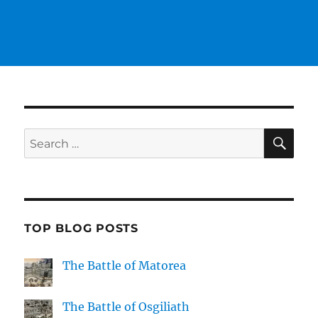
SE
Search
for:
TOP BLOG POSTS
The Battle of Matorea
The Battle of Osgiliath