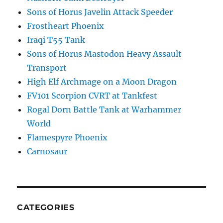
Sons of Horus Javelin Attack Speeder
Frostheart Phoenix
Iraqi T55 Tank
Sons of Horus Mastodon Heavy Assault
Transport
High Elf Archmage on a Moon Dragon
FV101 Scorpion CVRT at Tankfest
Rogal Dorn Battle Tank at Warhammer
World
Flamespyre Phoenix
Carnosaur
CATEGORIES