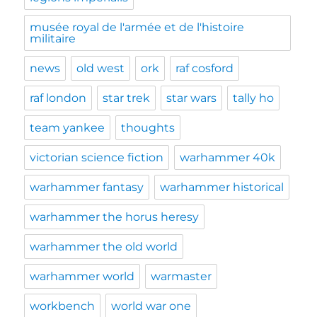
musée royal de l'armée et de l'histoire
militaire
news
old west
ork
raf cosford
raf london
star trek
star wars
tally ho
team yankee
thoughts
victorian science fiction
warhammer 40k
warhammer fantasy
warhammer historical
warhammer the horus heresy
warhammer the old world
warhammer world
warmaster
workbench
world war one