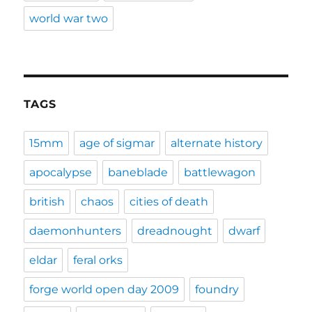
world war two
TAGS
15mm
age of sigmar
alternate history
apocalypse
baneblade
battlewagon
british
chaos
cities of death
daemonhunters
dreadnought
dwarf
eldar
feral orks
forge world open day 2009
foundry