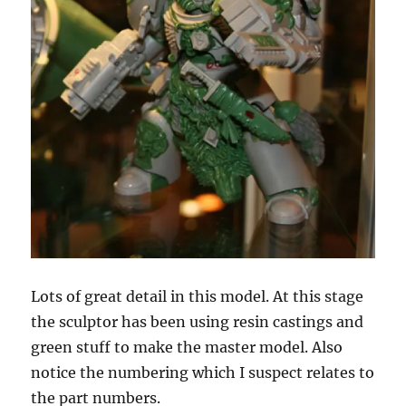
Lots of great detail in this model. At this stage
the sculptor has been using resin castings and
green stuff to make the master model. Also
notice the numbering which I suspect relates to
the part numbers.