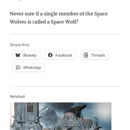
Never sure if a single member of the Space
Wolves is called a Space Wolf?
Share this:
Bluesky
Facebook
Threads
WhatsApp
Related