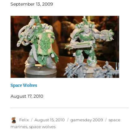
September 13, 2009
Space Wolves
August 17, 2010
Author
Posted
Categories
Tags
Felix
August 15, 2010
gamesday 2009
space
on
marines
,
space wolves