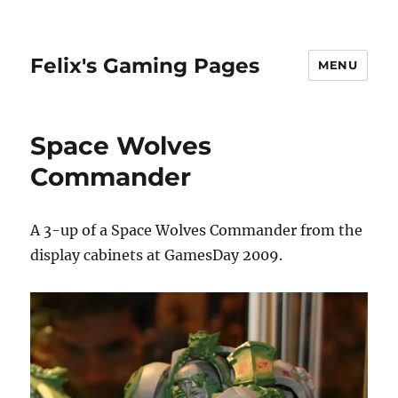
Felix's Gaming Pages
MENU
Space Wolves
Commander
A 3-up of a Space Wolves Commander from the
display cabinets at GamesDay 2009.