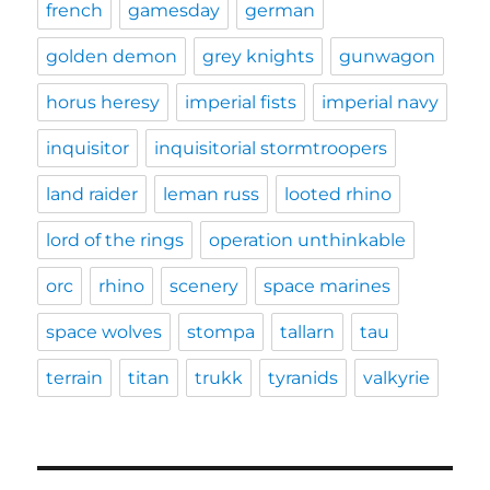
french
gamesday
german
golden demon
grey knights
gunwagon
horus heresy
imperial fists
imperial navy
inquisitor
inquisitorial stormtroopers
land raider
leman russ
looted rhino
lord of the rings
operation unthinkable
orc
rhino
scenery
space marines
space wolves
stompa
tallarn
tau
terrain
titan
trukk
tyranids
valkyrie