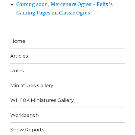
Coming soon, Mercenary Ogres - Felix's
Gaming Pages
on
Classic Ogres
Home
Articles
Rules
Miniatures Gallery
WH40K Miniatures Gallery
Workbench
Show Reports