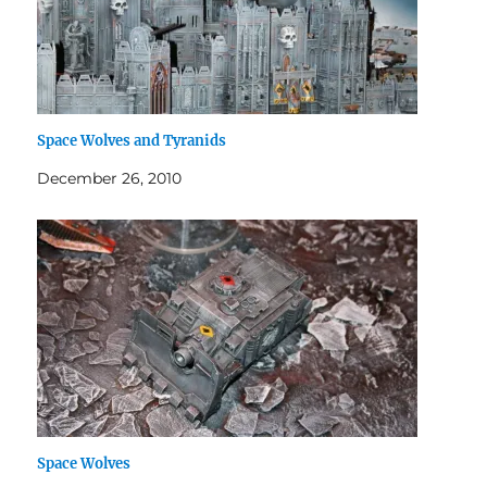
Space Wolves and Tyranids
December 26, 2010
Space Wolves