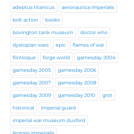
adeptus titanicus
aeronautica imperialis
bolt action
books
bovington tank museum
doctor who
dystopian wars
epic
flames of war
flintloque
forge world
gamesday 2004
gamesday 2005
gamesday 2006
gamesday 2007
gamesday 2008
gamesday 2009
gamesday 2010
grot
historical
imperial guard
imperial war museum duxford
legions imperialis