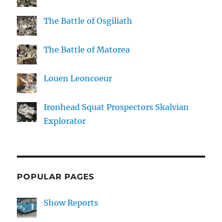
The Battle of Osgiliath
The Battle of Matorea
Louen Leoncoeur
Ironhead Squat Prospectors Skalvian
Explorator
POPULAR PAGES
Show Reports