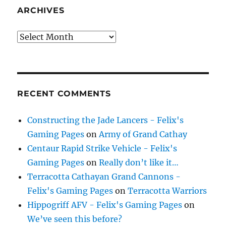
ARCHIVES
Archives
RECENT COMMENTS
Constructing the Jade Lancers - Felix's
Gaming Pages
on
Army of Grand Cathay
Centaur Rapid Strike Vehicle - Felix's
Gaming Pages
on
Really don’t like it…
Terracotta Cathayan Grand Cannons -
Felix's Gaming Pages
on
Terracotta Warriors
Hippogriff AFV - Felix's Gaming Pages
on
We’ve seen this before?