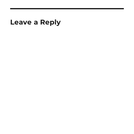
Leave a Reply