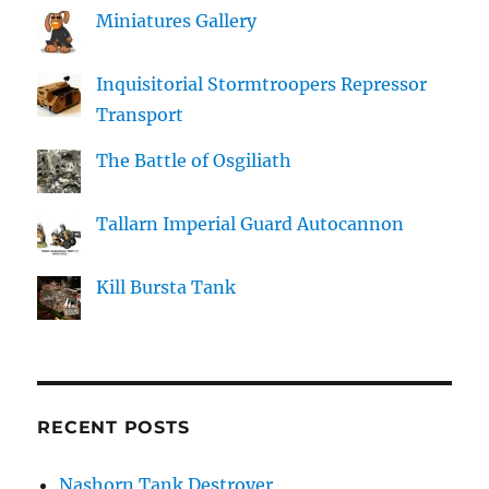
Miniatures Gallery
Inquisitorial Stormtroopers Repressor
Transport
The Battle of Osgiliath
Tallarn Imperial Guard Autocannon
Kill Bursta Tank
RECENT POSTS
Nashorn Tank Destroyer