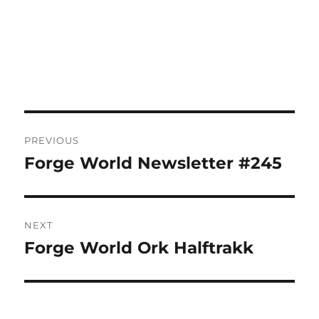
Post
PREVIOUS
navigation
Forge World Newsletter #245
Previous
post:
NEXT
Forge World Ork Halftrakk
Next
post: