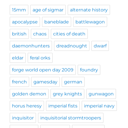
15mm
age of sigmar
alternate history
apocalypse
baneblade
battlewagon
british
chaos
cities of death
daemonhunters
dreadnought
dwarf
eldar
feral orks
forge world open day 2009
foundry
french
gamesday
german
golden demon
grey knights
gunwagon
horus heresy
imperial fists
imperial navy
inquisitor
inquisitorial stormtroopers