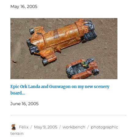
May 16, 2005
Epic Ork Landa and Gunwagon on my new scenery
board…
June 16, 2005
Author
Posted
Categories
Tags
Felix
May 9, 2005
workbench
photographic
on
terrain