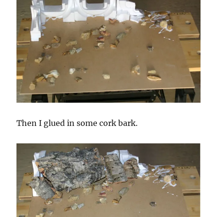
Then I glued in some cork bark.