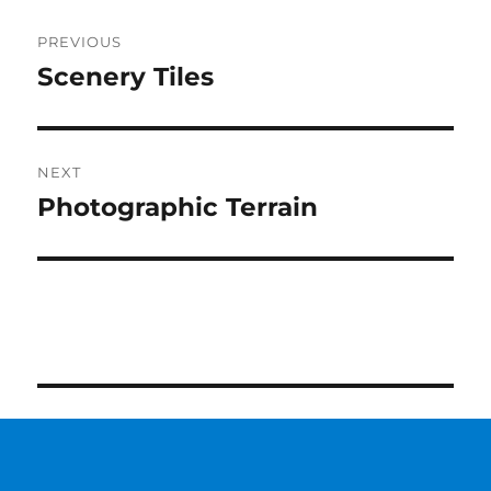
Post
PREVIOUS
navigation
Scenery Tiles
Previous
post:
NEXT
Photographic Terrain
Next
post: