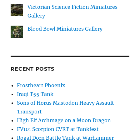
Victorian Science Fiction Miniatures
Gallery
Blood Bowl Miniatures Gallery
RECENT POSTS
Frostheart Phoenix
Iraqi T55 Tank
Sons of Horus Mastodon Heavy Assault
Transport
High Elf Archmage on a Moon Dragon
FV101 Scorpion CVRT at Tankfest
Rogal Dorn Battle Tank at Warhammer