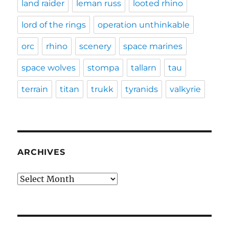
land raider
leman russ
looted rhino
lord of the rings
operation unthinkable
orc
rhino
scenery
space marines
space wolves
stompa
tallarn
tau
terrain
titan
trukk
tyranids
valkyrie
ARCHIVES
Archives