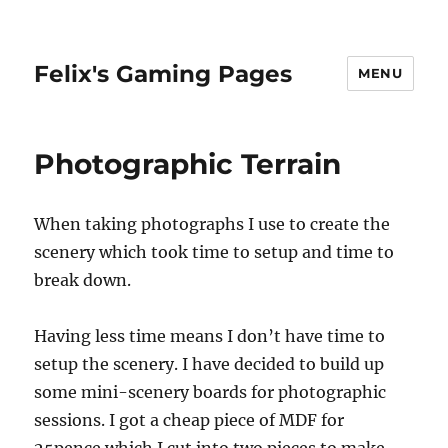
Felix's Gaming Pages
MENU
Photographic Terrain
When taking photographs I use to create the
scenery which took time to setup and time to
break down.
Having less time means I don’t have time to
setup the scenery. I have decided to build up
some mini-scenery boards for photographic
sessions. I got a cheap piece of MDF for