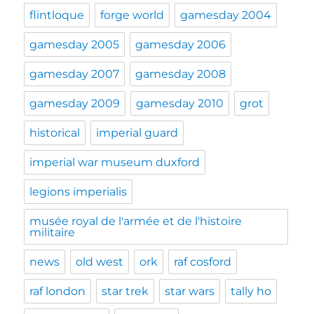
flintloque
forge world
gamesday 2004
gamesday 2005
gamesday 2006
gamesday 2007
gamesday 2008
gamesday 2009
gamesday 2010
grot
historical
imperial guard
imperial war museum duxford
legions imperialis
musée royal de l'armée et de l'histoire
militaire
news
old west
ork
raf cosford
raf london
star trek
star wars
tally ho