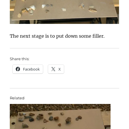
The next stage is to put down some filler.
Share this:
Facebook
X
Related