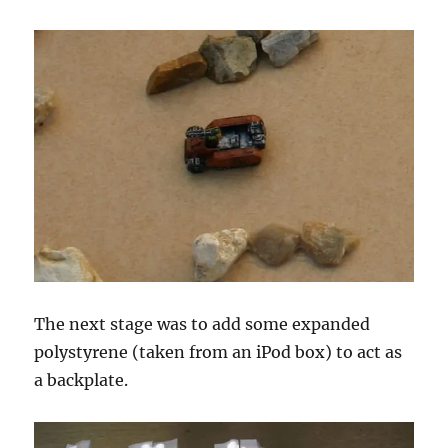
The next stage was to add some expanded
polystyrene (taken from an iPod box) to act as
a backplate.