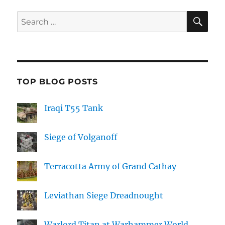
SE
Search
for:
TOP BLOG POSTS
Iraqi T55 Tank
Siege of Volganoff
Terracotta Army of Grand Cathay
Leviathan Siege Dreadnought
Warlord Titan at Warhammer World