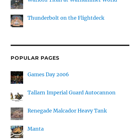
Thunderbolt on the Flightdeck
POPULAR PAGES
Games Day 2006
Tallarn Imperial Guard Autocannon
Renegade Malcador Heavy Tank
Manta