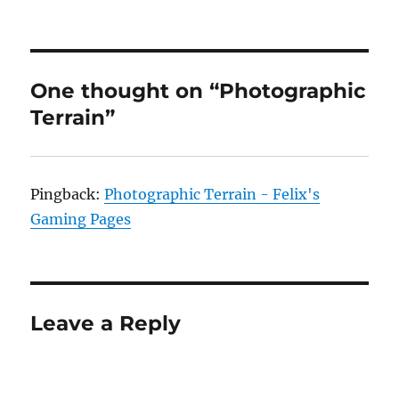
One thought on “Photographic
Terrain”
Pingback:
Photographic Terrain - Felix's
Gaming Pages
Leave a Reply