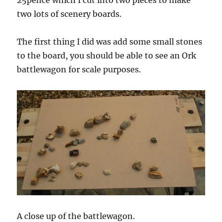
25pence which I cut into two pieces to make
two lots of scenery boards.
The first thing I did was add some small stones
to the board, you should be able to see an Ork
battlewagon for scale purposes.
A close up of the battlewagon.