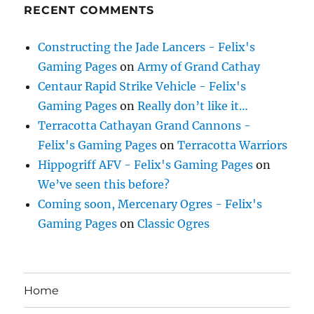
RECENT COMMENTS
Constructing the Jade Lancers - Felix's
Gaming Pages
on
Army of Grand Cathay
Centaur Rapid Strike Vehicle - Felix's
Gaming Pages
on
Really don’t like it…
Terracotta Cathayan Grand Cannons -
Felix's Gaming Pages
on
Terracotta Warriors
Hippogriff AFV - Felix's Gaming Pages
on
We’ve seen this before?
Coming soon, Mercenary Ogres - Felix's
Gaming Pages
on
Classic Ogres
Home