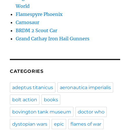
World
Flamespyre Phoenix
Carnosaur
BRDM 2 Scout Car
Grand Cathay Iron Hail Gunners
CATEGORIES
adeptus titanicus
aeronautica imperialis
bolt action
books
bovington tank museum
doctor who
dystopian wars
epic
flames of war