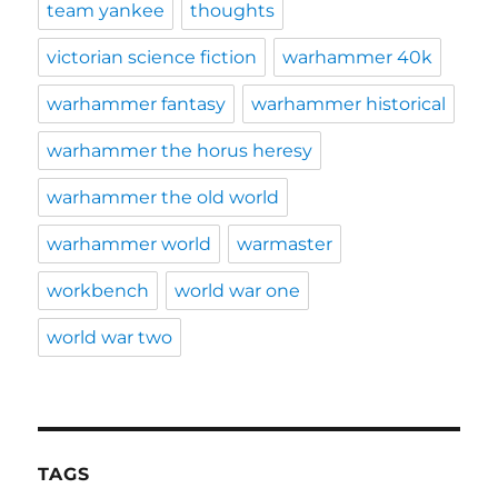
team yankee
thoughts
victorian science fiction
warhammer 40k
warhammer fantasy
warhammer historical
warhammer the horus heresy
warhammer the old world
warhammer world
warmaster
workbench
world war one
world war two
TAGS