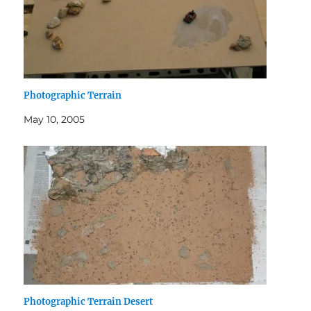
Photographic Terrain
May 10, 2005
Photographic Terrain Desert