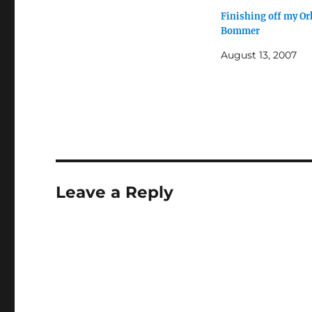
Finishing off my Or
Bommer
August 13, 2007
Leave a Reply