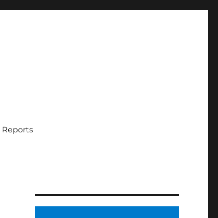
 Reports