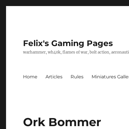
Felix's Gaming Pages
warhammer, wh40k, flames of war, bolt action, aeronautic
Home
Articles
Rules
Miniatures Galle
Ork Bommer