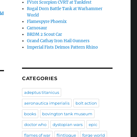
FV101 Scorpion CVRT at Tankfest
Rogal Dorn Battle Tank at Warhammer
ld
World
Flamespyre Phoenix
Carnosaur
BRDM 2 Scout Car
Grand Cathay Iron Hail Gunners
Imperial Fists Deimos Pattern Rhino
CATEGORIES
adeptus titanicus
aeronautica imperialis
bolt action
books
bovington tank museum
doctor who
dystopian wars
epic
flames of war
flintloque
forge world