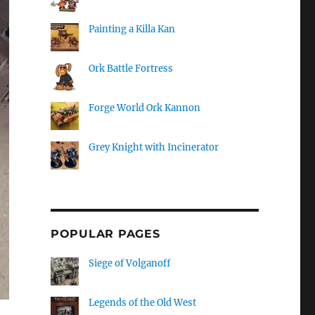
Painting a Killa Kan
Ork Battle Fortress
Forge World Ork Kannon
Grey Knight with Incinerator
POPULAR PAGES
Siege of Volganoff
Legends of the Old West