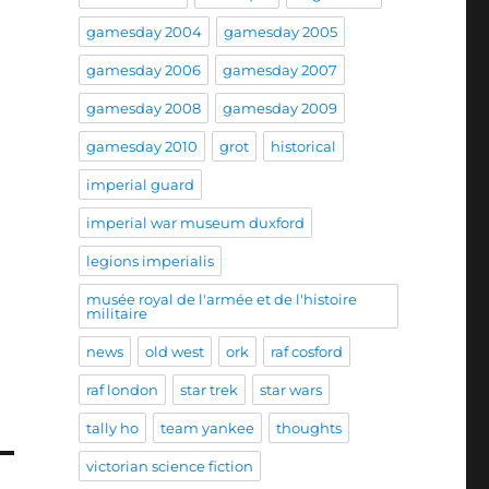
gamesday 2004
gamesday 2005
gamesday 2006
gamesday 2007
gamesday 2008
gamesday 2009
gamesday 2010
grot
historical
imperial guard
imperial war museum duxford
legions imperialis
musée royal de l'armée et de l'histoire
militaire
news
old west
ork
raf cosford
raf london
star trek
star wars
tally ho
team yankee
thoughts
victorian science fiction