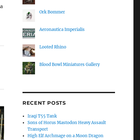
 a
Ork Bommer
Aeronautica Imperialis
Looted Rhino
Blood Bowl Miniatures Gallery
RECENT POSTS
Iraqi T55 Tank
Sons of Horus Mastodon Heavy Assault
Transport
High Elf Archmage on a Moon Dragon