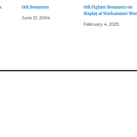
k
Ork Bommers
Ork Fighter Bommerz on
display at Warhammer Wor
June 21, 2004
February 4, 2025