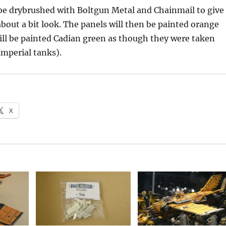
be drybrushed with Boltgun Metal and Chainmail to give
out a bit look. The panels will then be painted orange
ll be painted Cadian green as though they were taken
mperial tanks).
X