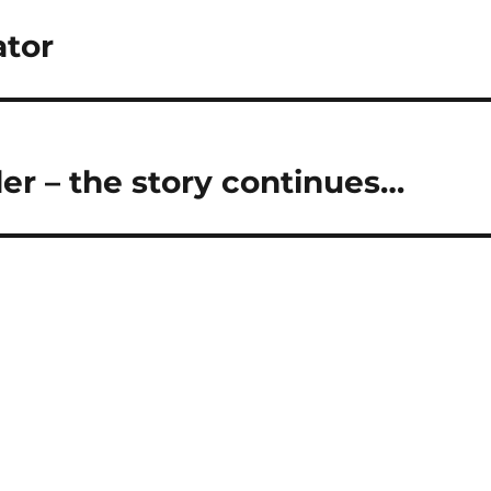
ator
er – the story continues…