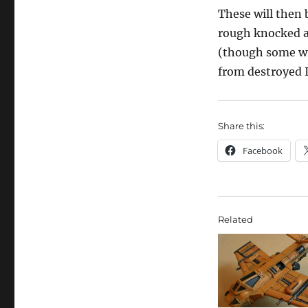
These will then 
rough knocked ab
(though some wi
from destroyed I
Share this:
Facebook
Related