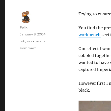
Trying to ensure
Author
Felix
You find the pr
Posted
January 8, 2004
workbench
secti
on
Categories
ork
,
workbench
Tags
bommerz
One effect I wan
cobbled together
wanted to have 
captured Imperia
However first I 
black.