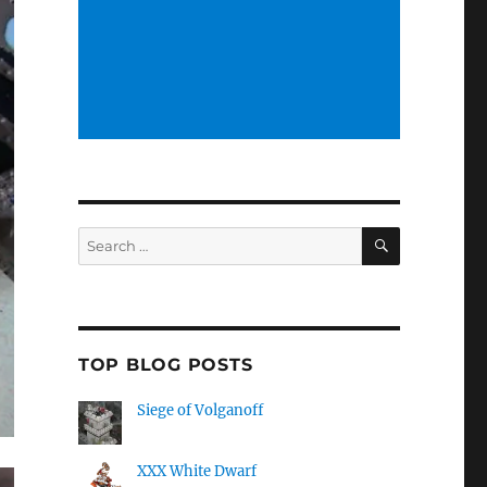
SEARCH
Search
for:
TOP BLOG POSTS
Siege of Volganoff
XXX White Dwarf