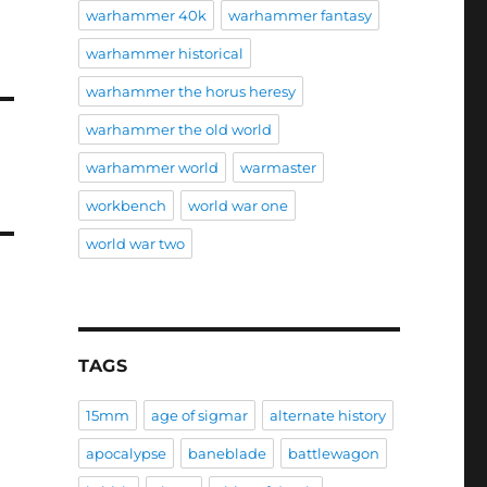
warhammer 40k
warhammer fantasy
warhammer historical
warhammer the horus heresy
warhammer the old world
warhammer world
warmaster
workbench
world war one
world war two
TAGS
15mm
age of sigmar
alternate history
apocalypse
baneblade
battlewagon