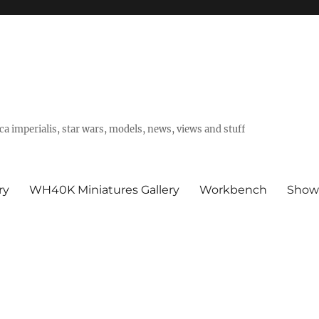
a imperialis, star wars, models, news, views and stuff
ry
WH40K Miniatures Gallery
Workbench
Show