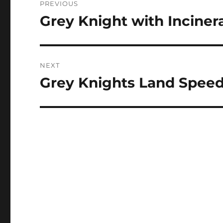
PREVIOUS
navigation
Grey Knight with Inciner
Previous
post:
NEXT
Grey Knights Land Speed
Next
post: