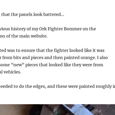
 that the panels look battered…
evious history of my Ork Fighter Bommer on the
on of the main website.
ted was to ensure that the fighter looked like it was
 from bits and pieces and then painted orange. I also
some “new” pieces that looked like they were from
l vehicles.
needed to do the edges, and these were painted roughly i