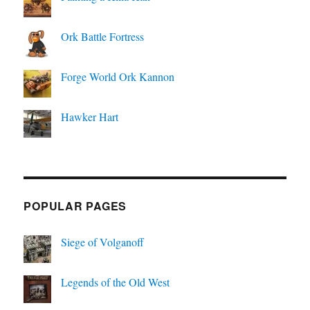
Ork Battle Fortress
Forge World Ork Kannon
Hawker Hart
POPULAR PAGES
Siege of Volganoff
Legends of the Old West