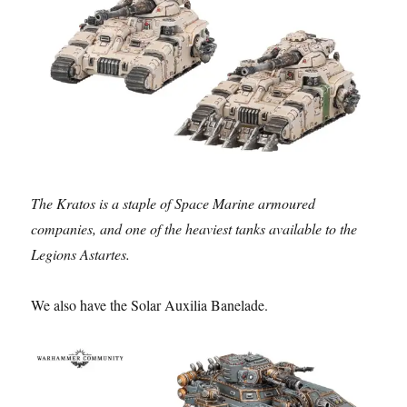
The Kratos is a staple of Space Marine armoured
companies, and one of the heaviest tanks available to the
Legions Astartes.
We also have the Solar Auxilia Banelade.