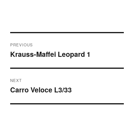
Post
PREVIOUS
navigation
Krauss-Maffei Leopard 1
Previous
post:
NEXT
Carro Veloce L3/33
Next
post: