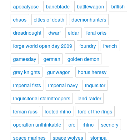
apocalypse
baneblade
battlewagon
british
chaos
cities of death
daemonhunters
dreadnought
dwarf
eldar
feral orks
forge world open day 2009
foundry
french
gamesday
german
golden demon
grey knights
gunwagon
horus heresy
imperial fists
imperial navy
inquisitor
inquisitorial stormtroopers
land raider
leman russ
looted rhino
lord of the rings
operation unthinkable
orc
rhino
scenery
space marines
space wolves
stompa