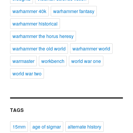
warhammer 40k
warhammer fantasy
warhammer historical
warhammer the horus heresy
warhammer the old world
warhammer world
warmaster
workbench
world war one
world war two
TAGS
15mm
age of sigmar
alternate history