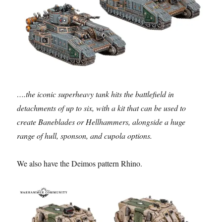
….the iconic superheavy tank hits the battlefield in
detachments of up to six, with a kit that can be used to
create Baneblades or Hellhammers, alongside a huge
range of hull, sponson, and cupola options.
We also have the Deimos pattern Rhino.