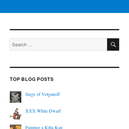
SE
Search
for:
TOP BLOG POSTS
Siege of Volganoff
XXX White Dwarf
Painting a Killa Kan