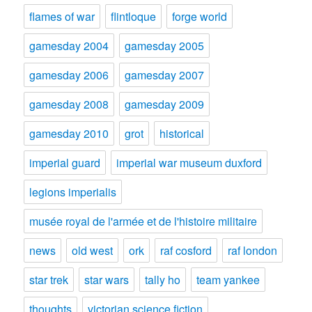
flames of war
flintloque
forge world
gamesday 2004
gamesday 2005
gamesday 2006
gamesday 2007
gamesday 2008
gamesday 2009
gamesday 2010
grot
historical
imperial guard
imperial war museum duxford
legions imperialis
musée royal de l'armée et de l'histoire militaire
news
old west
ork
raf cosford
raf london
star trek
star wars
tally ho
team yankee
thoughts
victorian science fiction