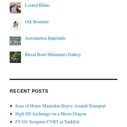
Looted Rhino
Ork Bommer
Aeronautica Imperialis
Blood Bowl Miniatures Gallery
RECENT POSTS
Sons of Horus Mastodon Heavy Assault Transport
High Elf Archmage on a Moon Dragon
FV101 Scorpion CVRT at Tankfest