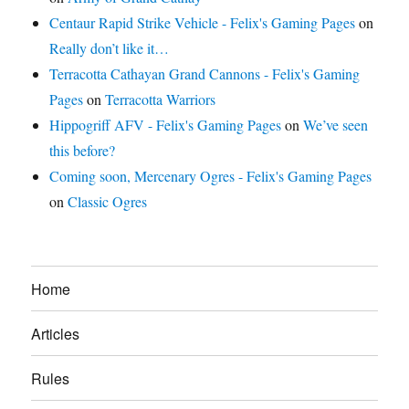
Centaur Rapid Strike Vehicle - Felix's Gaming Pages
on
Really don’t like it…
Terracotta Cathayan Grand Cannons - Felix's Gaming
Pages
on
Terracotta Warriors
Hippogriff AFV - Felix's Gaming Pages
on
We’ve seen
this before?
Coming soon, Mercenary Ogres - Felix's Gaming Pages
on
Classic Ogres
Home
Articles
Rules