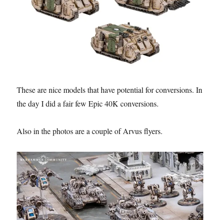
These are nice models that have potential for conversions. In
the day I did a fair few Epic 40K conversions.
Also in the photos are a couple of Arvus flyers.