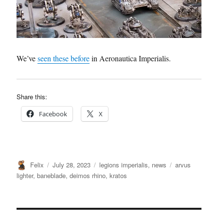
We’ve
seen these before
in Aeronautica Imperialis.
Share this:
Facebook
X
Author
Posted
Categories
Tags
Felix
July 28, 2023
legions imperialis
,
news
arvus
on
lighter
,
baneblade
,
deimos rhino
,
kratos