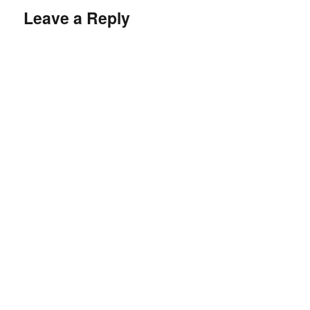
Leave a Reply