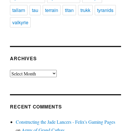
tallarn
tau
terrain
titan
trukk
tyranids
valkyrie
ARCHIVES
Archives
RECENT COMMENTS
Constructing the Jade Lancers - Felix's Gaming Pages
on
Army of Grand Cathay