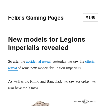
Felix's Gaming Pages
MENU
New models for Legions
Imperialis revealed
So after the
accidental reveal
, yesterday we saw the
official
reveal
of some new models for Legion Imperialis.
As well as the Rhino and Baneblade we saw yesterday, we
also have the Kratos.