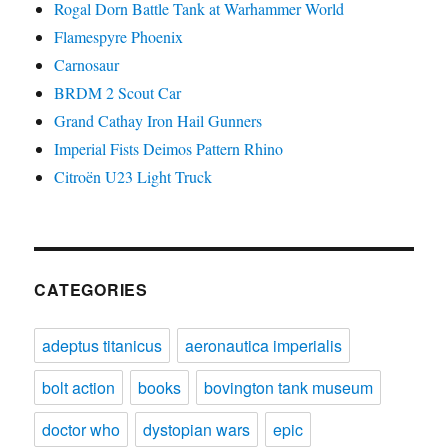
Rogal Dorn Battle Tank at Warhammer World
Flamespyre Phoenix
Carnosaur
BRDM 2 Scout Car
Grand Cathay Iron Hail Gunners
Imperial Fists Deimos Pattern Rhino
Citroën U23 Light Truck
CATEGORIES
adeptus titanicus
aeronautica imperialis
bolt action
books
bovington tank museum
doctor who
dystopian wars
epic