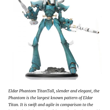
Eldar Phantom TitanTall, slender and elegant, the
Phantom is the largest known pattern of Eldar
Titan. It is swift and agile in comparison to the