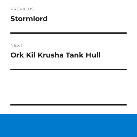
Post
PREVIOUS
navigation
Stormlord
Previous
post:
NEXT
Ork Kil Krusha Tank Hull
Next
post: