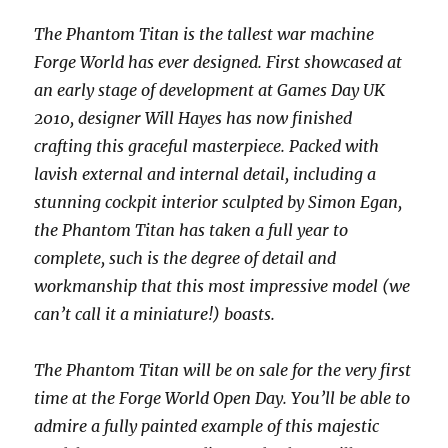
The Phantom Titan is the tallest war machine
Forge World has ever designed. First showcased at
an early stage of development at Games Day UK
2010, designer Will Hayes has now finished
crafting this graceful masterpiece. Packed with
lavish external and internal detail, including a
stunning cockpit interior sculpted by Simon Egan,
the Phantom Titan has taken a full year to
complete, such is the degree of detail and
workmanship that this most impressive model (we
can’t call it a miniature!) boasts.
The Phantom Titan will be on sale for the very first
time at the Forge World Open Day. You’ll be able to
admire a fully painted example of this majestic