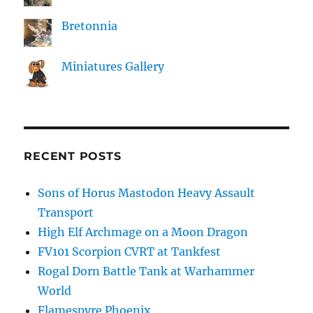
Bretonnia
Miniatures Gallery
RECENT POSTS
Sons of Horus Mastodon Heavy Assault
Transport
High Elf Archmage on a Moon Dragon
FV101 Scorpion CVRT at Tankfest
Rogal Dorn Battle Tank at Warhammer
World
Flamespyre Phoenix