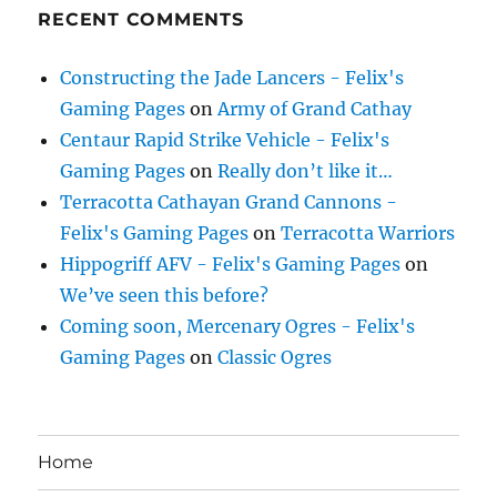
RECENT COMMENTS
Constructing the Jade Lancers - Felix's
Gaming Pages
on
Army of Grand Cathay
Centaur Rapid Strike Vehicle - Felix's
Gaming Pages
on
Really don’t like it…
Terracotta Cathayan Grand Cannons -
Felix's Gaming Pages
on
Terracotta Warriors
Hippogriff AFV - Felix's Gaming Pages
on
We’ve seen this before?
Coming soon, Mercenary Ogres - Felix's
Gaming Pages
on
Classic Ogres
Home