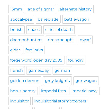
15mm
age of sigmar
alternate history
apocalypse
baneblade
battlewagon
british
chaos
cities of death
daemonhunters
dreadnought
dwarf
eldar
feral orks
forge world open day 2009
foundry
french
gamesday
german
golden demon
grey knights
gunwagon
horus heresy
imperial fists
imperial navy
inquisitor
inquisitorial stormtroopers