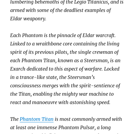
lumbering behemoths of the Legio Titanicus, and is
armed with some of the deadliest examples of
Eldar weaponry.
Each Phantom is the pinnacle of Eldar warcraft.
Linked to a wraithbone core containing the living
spirit of its previous pilots, the single crewman of
each Phantom Titan, known as a Steersman, is an
Exarch dedicated to this aspect of warfare. Locked
in a trance-like state, the Steersman’s
consciousness merges with the spirit-sentience of
the Titan, enabling the mighty war machine to
react and manoeuvre with astonishing speed.
The
Phantom Titan
is most commonly armed with
at least one immense Phantom Pulsar, a long