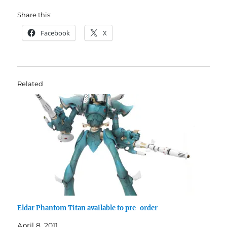
Share this:
Facebook
X
Related
Eldar Phantom Titan available to pre-order
April 8, 2011