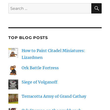
SE
Search
for:
TOP BLOG POSTS
How to Paint Citadel Miniatures:
Lizardmen
Ork Battle Fortress
Siege of Volganoff
Terracotta Army of Grand Cathay