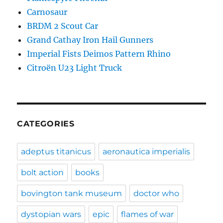
Carnosaur
BRDM 2 Scout Car
Grand Cathay Iron Hail Gunners
Imperial Fists Deimos Pattern Rhino
Citroën U23 Light Truck
CATEGORIES
adeptus titanicus
aeronautica imperialis
bolt action
books
bovington tank museum
doctor who
dystopian wars
epic
flames of war