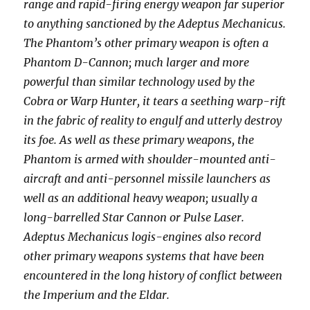
range and rapid-firing energy weapon far superior
to anything sanctioned by the Adeptus Mechanicus.
The Phantom’s other primary weapon is often a
Phantom D-Cannon; much larger and more
powerful than similar technology used by the
Cobra or Warp Hunter, it tears a seething warp-rift
in the fabric of reality to engulf and utterly destroy
its foe. As well as these primary weapons, the
Phantom is armed with shoulder-mounted anti-
aircraft and anti-personnel missile launchers as
well as an additional heavy weapon; usually a
long-barrelled Star Cannon or Pulse Laser.
Adeptus Mechanicus logis-engines also record
other primary weapons systems that have been
encountered in the long history of conflict between
the Imperium and the Eldar.