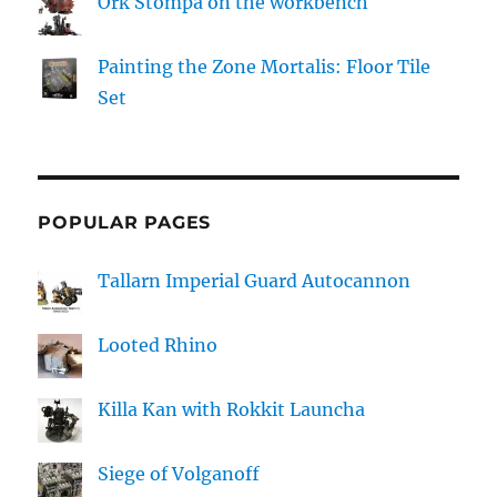
Ork Stompa on the workbench
Painting the Zone Mortalis: Floor Tile
Set
POPULAR PAGES
Tallarn Imperial Guard Autocannon
Looted Rhino
Killa Kan with Rokkit Launcha
Siege of Volganoff