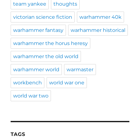
team yankee
thoughts
victorian science fiction
warhammer 40k
warhammer fantasy
warhammer historical
warhammer the horus heresy
warhammer the old world
warhammer world
warmaster
workbench
world war one
world war two
TAGS