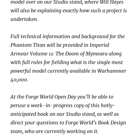
model over on our Studio stand, where Will Hayes
will also be explaining exactly how such a project is
undertaken.
Full technical information and background for the
Phantom Titan will be provided in Imperial
Armour Volume 11: The Doom of Mymeara along
with full rules for fielding what is the single most
powerful model currently available in Warhammer
40,000.
At the Forge World Open Day you’ll be able to
peruse a work-in-progress copy of this hotly-
anticipated book on our Studio stand, as well as
direct your questions to Forge World’s Book Design
team, who are currently working on it.