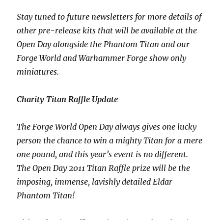
Stay tuned to future newsletters for more details of
other pre-release kits that will be available at the
Open Day alongside the Phantom Titan and our
Forge World and Warhammer Forge show only
miniatures.
Charity Titan Raffle Update
The Forge World Open Day always gives one lucky
person the chance to win a mighty Titan for a mere
one pound, and this year’s event is no different.
The Open Day 2011 Titan Raffle prize will be the
imposing, immense, lavishly detailed Eldar
Phantom Titan!