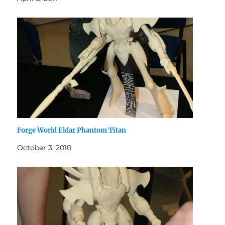
Forge World Eldar Phantom Titan
October 3, 2010