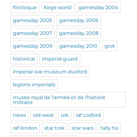
flintloque
forge world
gamesday 2004
gamesday 2005
gamesday 2006
gamesday 2007
gamesday 2008
gamesday 2009
gamesday 2010
grot
historical
imperial guard
imperial war museum duxford
legions imperialis
musée royal de l'armée et de l'histoire
militaire
news
old west
ork
raf cosford
raf london
star trek
star wars
tally ho