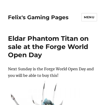
Felix's Gaming Pages
MENU
Eldar Phantom Titan on
sale at the Forge World
Open Day
Next Sunday is the Forge World Open Day and
you will be able to buy this!