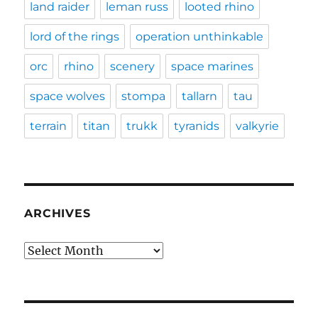
land raider
leman russ
looted rhino
lord of the rings
operation unthinkable
orc
rhino
scenery
space marines
space wolves
stompa
tallarn
tau
terrain
titan
trukk
tyranids
valkyrie
ARCHIVES
Archives