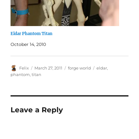
Eldar Phantom Titan
October 14, 2010
Author
Posted
Categories
Tags
Felix
March 27, 2011
forge world
eldar
,
on
phantom
,
titan
Leave a Reply