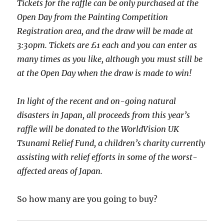
Tickets for the raffle can be only purchased at the
Open Day from the Painting Competition
Registration area, and the draw will be made at
3:30pm. Tickets are £1 each and you can enter as
many times as you like, although you must still be
at the Open Day when the draw is made to win!
In light of the recent and on-going natural
disasters in Japan, all proceeds from this year’s
raffle will be donated to the WorldVision UK
Tsunami Relief Fund, a children’s charity currently
assisting with relief efforts in some of the worst-
affected areas of Japan.
So how many are you going to buy?