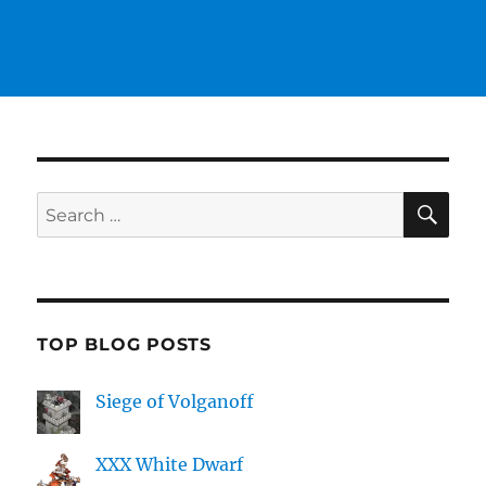
SE
Search
for:
TOP BLOG POSTS
Siege of Volganoff
XXX White Dwarf