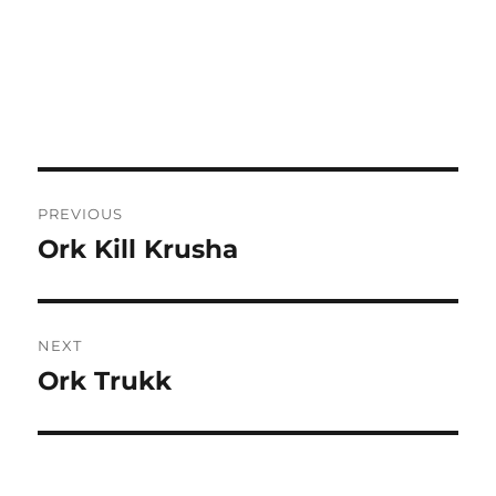
Post
PREVIOUS
navigation
Ork Kill Krusha
Previous
post:
NEXT
Ork Trukk
Next
post: