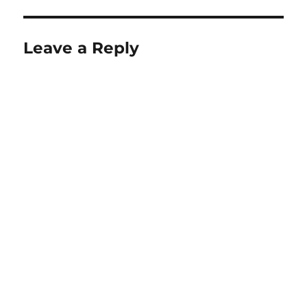
Leave a Reply