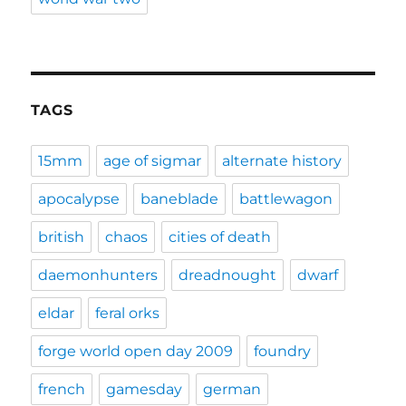
TAGS
15mm
age of sigmar
alternate history
apocalypse
baneblade
battlewagon
british
chaos
cities of death
daemonhunters
dreadnought
dwarf
eldar
feral orks
forge world open day 2009
foundry
french
gamesday
german