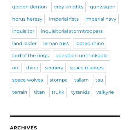
golden demon
grey knights
gunwagon
horus heresy
imperial fists
imperial navy
inquisitor
inquisitorial stormtroopers
land raider
leman russ
looted rhino
lord of the rings
operation unthinkable
orc
rhino
scenery
space marines
space wolves
stompa
tallarn
tau
terrain
titan
trukk
tyranids
valkyrie
ARCHIVES