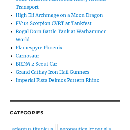
Transport
High Elf Archmage on a Moon Dragon
FV101 Scorpion CVRT at Tankfest
Rogal Dorn Battle Tank at Warhammer
World
Flamespyre Phoenix
Carnosaur
BRDM 2 Scout Car
Grand Cathay Iron Hail Gunners
Imperial Fists Deimos Pattern Rhino
CATEGORIES
adeptus titanicus
aeronautica imperialis