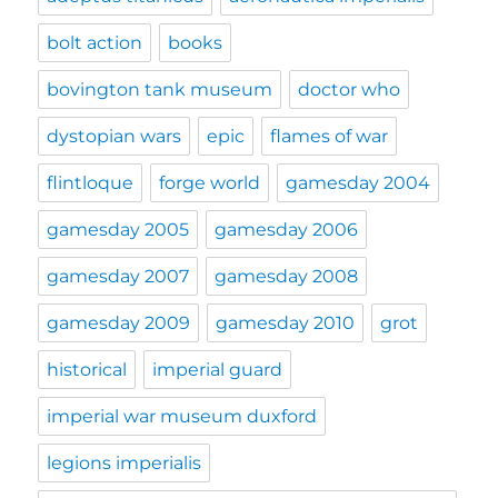
bolt action
books
bovington tank museum
doctor who
dystopian wars
epic
flames of war
flintloque
forge world
gamesday 2004
gamesday 2005
gamesday 2006
gamesday 2007
gamesday 2008
gamesday 2009
gamesday 2010
grot
historical
imperial guard
imperial war museum duxford
legions imperialis