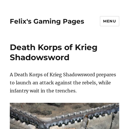
Felix's Gaming Pages
MENU
Death Korps of Krieg
Shadowsword
A Death Korps of Krieg Shadowsword prepares
to launch an attack against the rebels, while
infantry wait in the trenches.