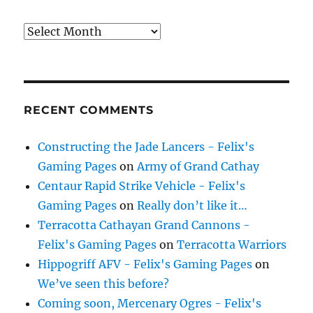
Archives
RECENT COMMENTS
Constructing the Jade Lancers - Felix's
Gaming Pages
on
Army of Grand Cathay
Centaur Rapid Strike Vehicle - Felix's
Gaming Pages
on
Really don’t like it…
Terracotta Cathayan Grand Cannons -
Felix's Gaming Pages
on
Terracotta Warriors
Hippogriff AFV - Felix's Gaming Pages
on
We’ve seen this before?
Coming soon, Mercenary Ogres - Felix's