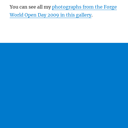
You can see all my
photographs from the Forge
World Open Day 2009 in this gallery
.