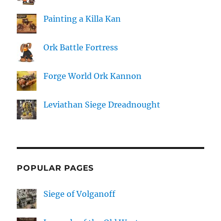
Painting a Killa Kan
Ork Battle Fortress
Forge World Ork Kannon
Leviathan Siege Dreadnought
POPULAR PAGES
Siege of Volganoff