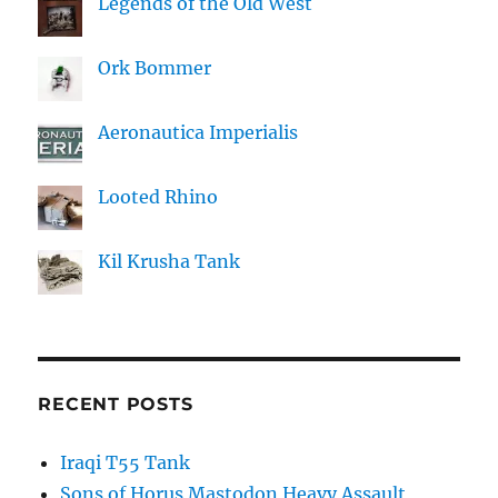
Legends of the Old West
Ork Bommer
Aeronautica Imperialis
Looted Rhino
Kil Krusha Tank
RECENT POSTS
Iraqi T55 Tank
Sons of Horus Mastodon Heavy Assault