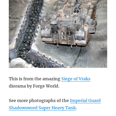
This is from the amazing
Siege of Vraks
diorama by Forge World.
See more photographs of the
Imperial Guard
Shadowsword Super Heavy Tank
.