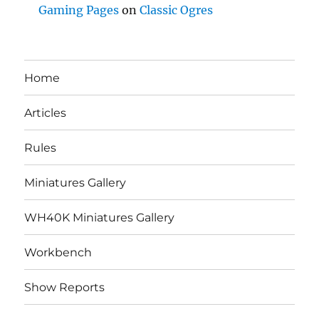
Gaming Pages
on
Classic Ogres
Home
Articles
Rules
Miniatures Gallery
WH40K Miniatures Gallery
Workbench
Show Reports