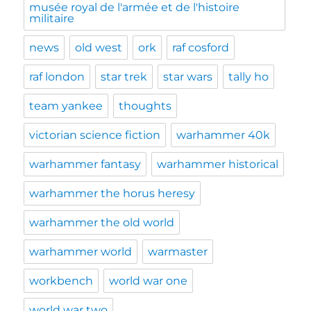
musée royal de l'armée et de l'histoire
militaire
news
old west
ork
raf cosford
raf london
star trek
star wars
tally ho
team yankee
thoughts
victorian science fiction
warhammer 40k
warhammer fantasy
warhammer historical
warhammer the horus heresy
warhammer the old world
warhammer world
warmaster
workbench
world war one
world war two