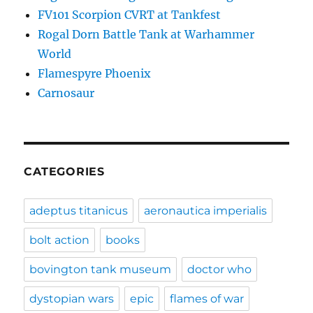
FV101 Scorpion CVRT at Tankfest
Rogal Dorn Battle Tank at Warhammer
World
Flamespyre Phoenix
Carnosaur
CATEGORIES
adeptus titanicus
aeronautica imperialis
bolt action
books
bovington tank museum
doctor who
dystopian wars
epic
flames of war