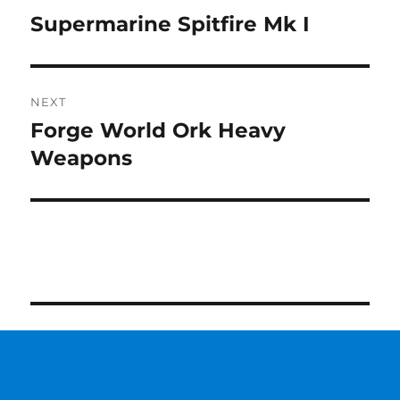
navigation
Supermarine Spitfire Mk I
Previous
post:
NEXT
Forge World Ork Heavy
Next
post:
Weapons