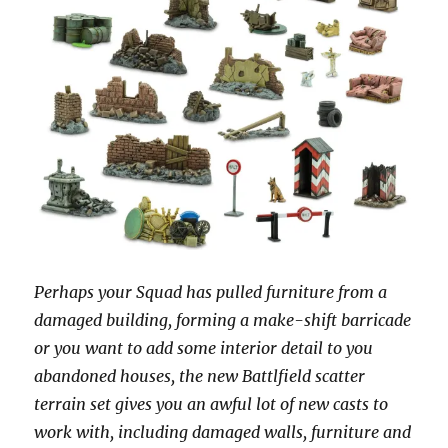
Perhaps your Squad has pulled furniture from a
damaged building, forming a make-shift barricade
or you want to add some interior detail to you
abandoned houses, the new Battlfield scatter
terrain set gives you an awful lot of new casts to
work with, including damaged walls, furniture and