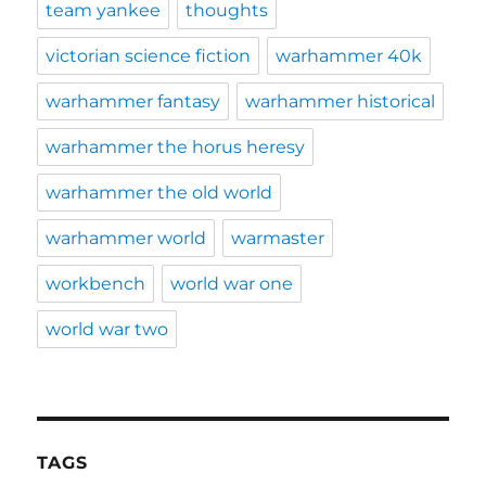
team yankee
thoughts
victorian science fiction
warhammer 40k
warhammer fantasy
warhammer historical
warhammer the horus heresy
warhammer the old world
warhammer world
warmaster
workbench
world war one
world war two
TAGS