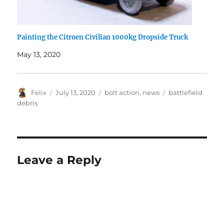
Painting the Citroen Civilian 1000kg Dropside Truck
May 13, 2020
Author
Posted
Categories
Tags
Felix
July 13, 2020
bolt action
,
news
battlefield
on
debris
Leave a Reply