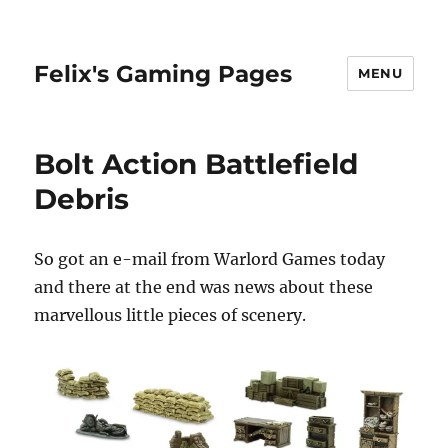
Felix's Gaming Pages
MENU
Bolt Action Battlefield
Debris
So got an e-mail from Warlord Games today
and there at the end was news about these
marvellous little pieces of scenery.