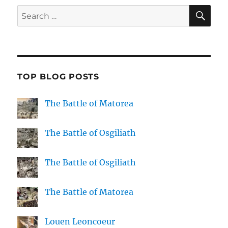
SE
Search
for:
TOP BLOG POSTS
The Battle of Matorea
The Battle of Osgiliath
The Battle of Osgiliath
The Battle of Matorea
Louen Leoncoeur