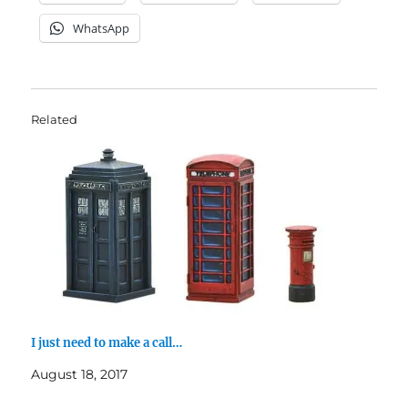
WhatsApp
Related
I just need to make a call…
August 18, 2017