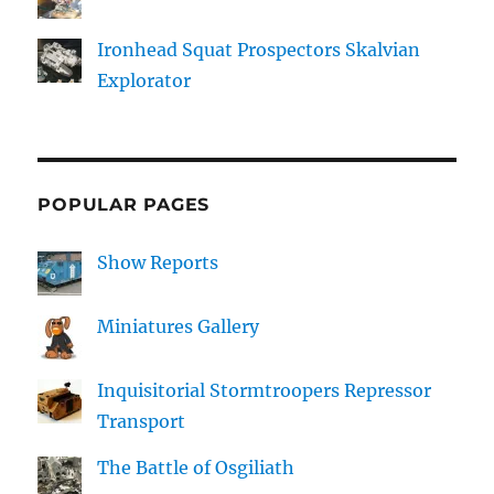
Ironhead Squat Prospectors Skalvian
Explorator
POPULAR PAGES
Show Reports
Miniatures Gallery
Inquisitorial Stormtroopers Repressor
Transport
The Battle of Osgiliath