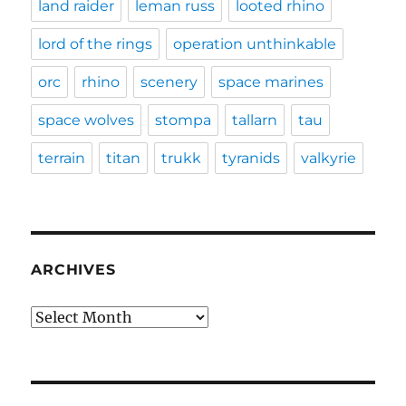
land raider
leman russ
looted rhino
lord of the rings
operation unthinkable
orc
rhino
scenery
space marines
space wolves
stompa
tallarn
tau
terrain
titan
trukk
tyranids
valkyrie
ARCHIVES
Archives