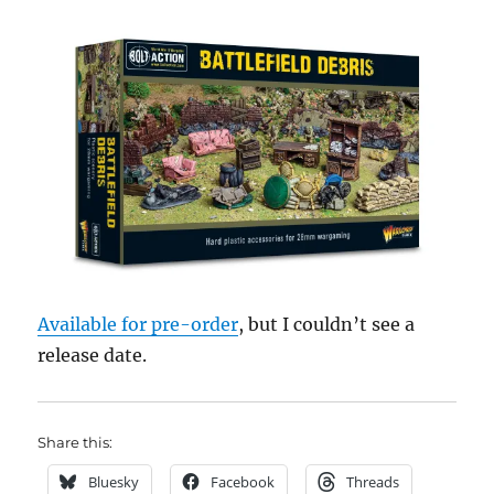
Available for pre-order
, but I couldn’t see a
release date.
Share this:
Bluesky
Facebook
Threads