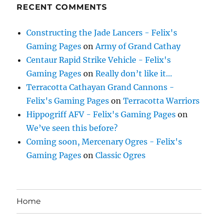
RECENT COMMENTS
Constructing the Jade Lancers - Felix's
Gaming Pages
on
Army of Grand Cathay
Centaur Rapid Strike Vehicle - Felix's
Gaming Pages
on
Really don’t like it…
Terracotta Cathayan Grand Cannons -
Felix's Gaming Pages
on
Terracotta Warriors
Hippogriff AFV - Felix's Gaming Pages
on
We’ve seen this before?
Coming soon, Mercenary Ogres - Felix's
Gaming Pages
on
Classic Ogres
Home