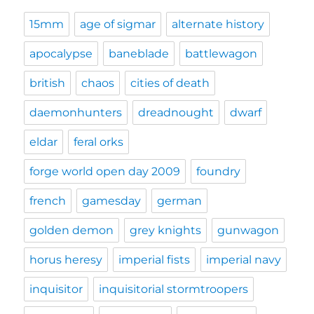
15mm
age of sigmar
alternate history
apocalypse
baneblade
battlewagon
british
chaos
cities of death
daemonhunters
dreadnought
dwarf
eldar
feral orks
forge world open day 2009
foundry
french
gamesday
german
golden demon
grey knights
gunwagon
horus heresy
imperial fists
imperial navy
inquisitor
inquisitorial stormtroopers