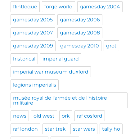
flintloque
forge world
gamesday 2004
gamesday 2005
gamesday 2006
gamesday 2007
gamesday 2008
gamesday 2009
gamesday 2010
grot
historical
imperial guard
imperial war museum duxford
legions imperialis
musée royal de l'armée et de l'histoire
militaire
news
old west
ork
raf cosford
raf london
star trek
star wars
tally ho