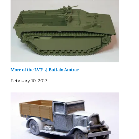
More of the LVT-4 Buffalo Amtrac
February 10, 2017