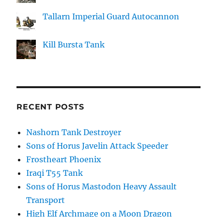
Tallarn Imperial Guard Autocannon
Kill Bursta Tank
RECENT POSTS
Nashorn Tank Destroyer
Sons of Horus Javelin Attack Speeder
Frostheart Phoenix
Iraqi T55 Tank
Sons of Horus Mastodon Heavy Assault
Transport
High Elf Archmage on a Moon Dragon