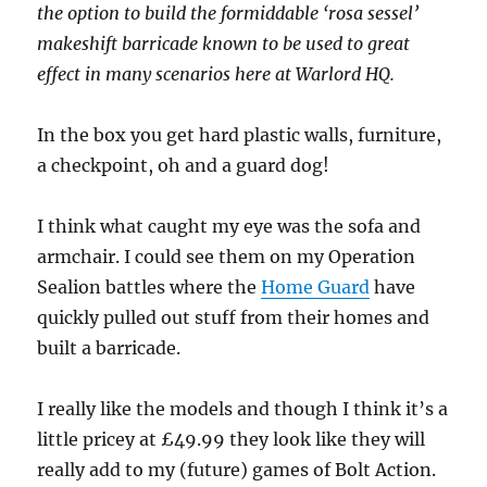
the option to build the formiddable ‘rosa sessel’
makeshift barricade known to be used to great
effect in many scenarios here at Warlord HQ.
In the box you get hard plastic walls, furniture,
a checkpoint, oh and a guard dog!
I think what caught my eye was the sofa and
armchair. I could see them on my Operation
Sealion battles where the
Home Guard
have
quickly pulled out stuff from their homes and
built a barricade.
I really like the models and though I think it’s a
little pricey at £49.99 they look like they will
really add to my (future) games of Bolt Action.