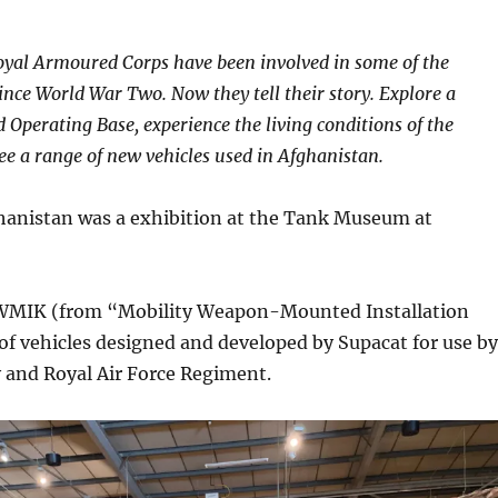
oyal Armoured Corps have been involved in some of the
since World War Two. Now they tell their story. Explore a
 Operating Base, experience the living conditions of the
ee a range of new vehicles used in Afghanistan.
hanistan was a exhibition at the Tank Museum at
MWMIK (from “Mobility Weapon-Mounted Installation
y of vehicles designed and developed by Supacat for use by
 and Royal Air Force Regiment.