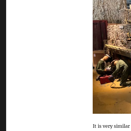
It is very simil