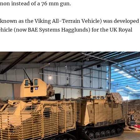
on instead of a 76 mm gun.
 (known as the Viking All-Terrain Vehicle) was developed
hicle (now BAE Systems Hagglunds) for the UK Royal