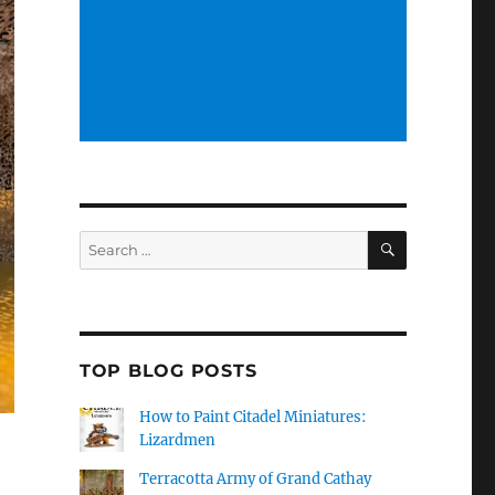
SEARCH
Search
for:
TOP BLOG POSTS
How to Paint Citadel Miniatures:
Lizardmen
Terracotta Army of Grand Cathay