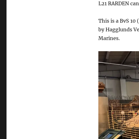
L21 RARDEN cann
This is a BvS 10
by Hagglunds Ve
Marines.