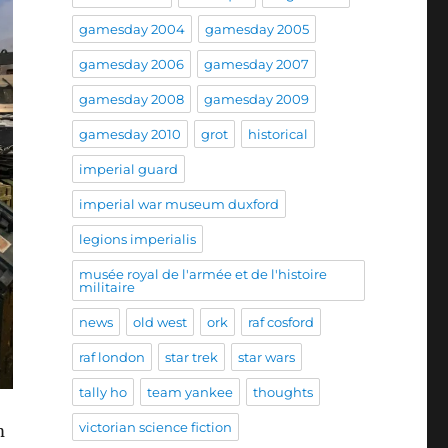
gamesday 2004
gamesday 2005
gamesday 2006
gamesday 2007
gamesday 2008
gamesday 2009
gamesday 2010
grot
historical
imperial guard
imperial war museum duxford
legions imperialis
musée royal de l'armée et de l'histoire
militaire
news
old west
ork
raf cosford
raf london
star trek
star wars
tally ho
team yankee
thoughts
victorian science fiction
m