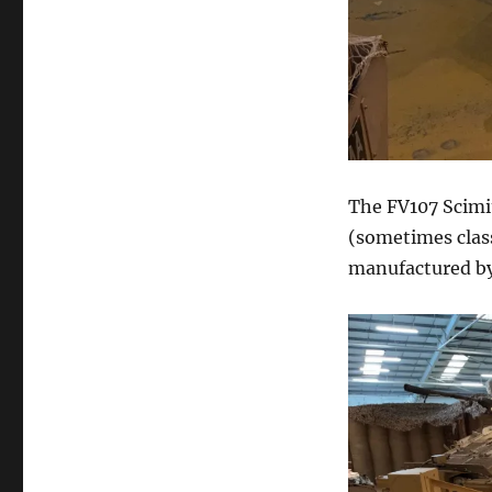
The FV107 Scimit
(sometimes class
manufactured by 