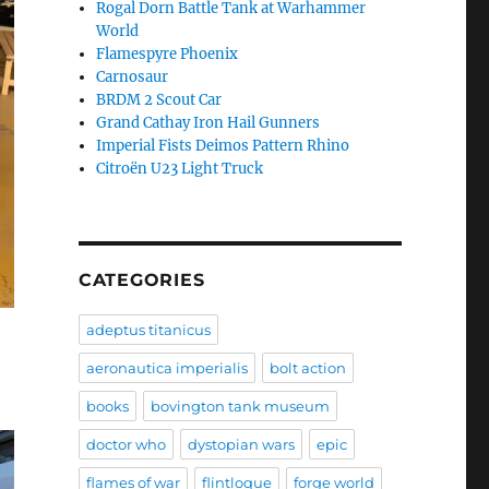
Rogal Dorn Battle Tank at Warhammer
World
Flamespyre Phoenix
Carnosaur
BRDM 2 Scout Car
Grand Cathay Iron Hail Gunners
Imperial Fists Deimos Pattern Rhino
Citroën U23 Light Truck
CATEGORIES
adeptus titanicus
aeronautica imperialis
bolt action
books
bovington tank museum
doctor who
dystopian wars
epic
flames of war
flintloque
forge world