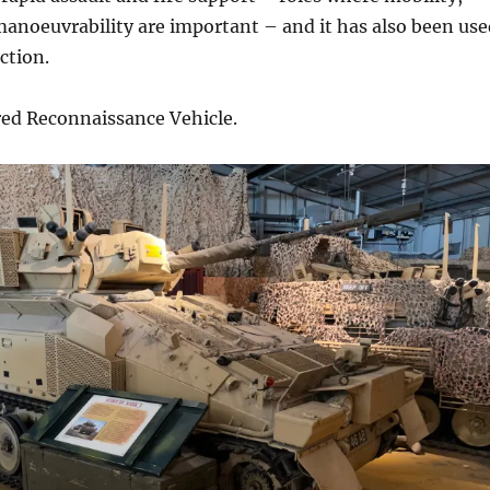
anoeuvrability are important – and it has also been use
ction.
ed Reconnaissance Vehicle.