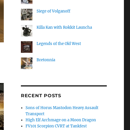
Siege of Volganoff
Killa Kan with Rokkit Launcha
Legends of the Old West
Bretonnia
RECENT POSTS
Sons of Horus Mastodon Heavy Assault
Transport
High Elf Archmage on a Moon Dragon
FV101 Scorpion CVRT at Tankfest