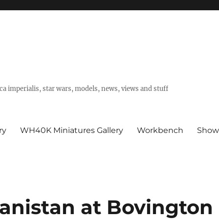
a imperialis, star wars, models, news, views and stuff
ry
WH40K Miniatures Gallery
Workbench
Show
anistan at Bovington