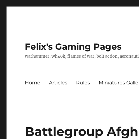
Felix's Gaming Pages
warhammer, wh40k, flames of war, bolt action, aeronautic
Home
Articles
Rules
Miniatures Galle
Battlegroup Afgh