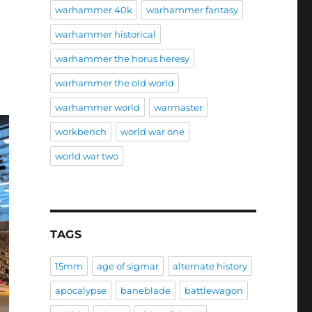
warhammer 40k
warhammer fantasy
warhammer historical
warhammer the horus heresy
warhammer the old world
warhammer world
warmaster
workbench
world war one
world war two
TAGS
15mm
age of sigmar
alternate history
apocalypse
baneblade
battlewagon