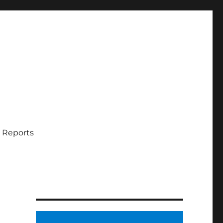
 Reports