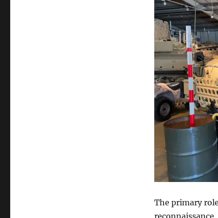
The primary role
reconnaissance, 