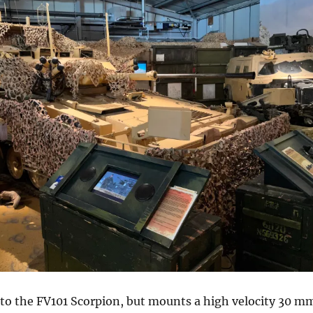
ar to the FV101 Scorpion, but mounts a high velocity 30 m