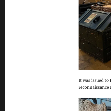
It was issued t
reconnaissance r