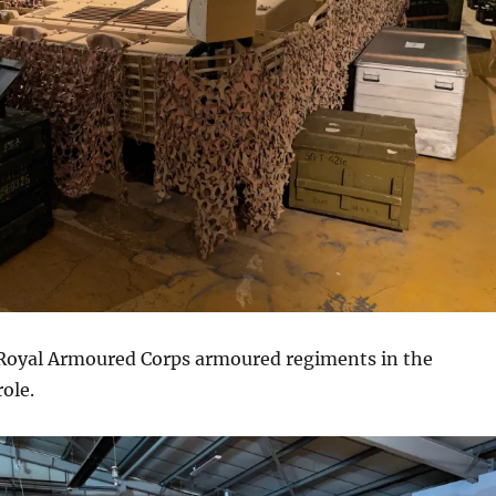
o Royal Armoured Corps armoured regiments in the
ole.