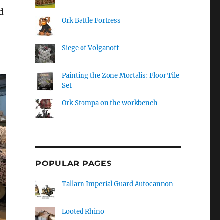
d
Ork Battle Fortress
Siege of Volganoff
Painting the Zone Mortalis: Floor Tile
Set
Ork Stompa on the workbench
POPULAR PAGES
Tallarn Imperial Guard Autocannon
Looted Rhino