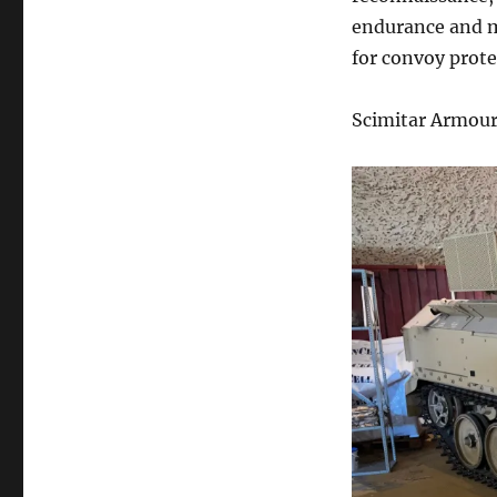
endurance and m
for convoy prote
Scimitar Armour