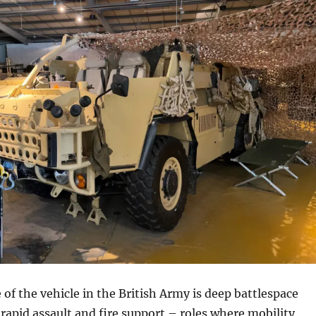
 of the vehicle in the British Army is deep battlespace
rapid assault and fire support – roles where mobility,