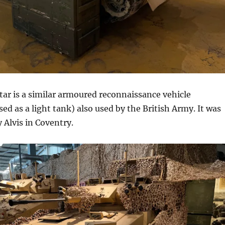
ar is a similar armoured reconnaissance vehicle
ed as a light tank) also used by the British Army. It was
Alvis in Coventry.