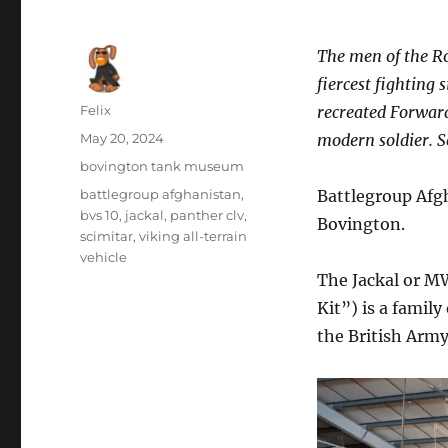
The men of the R
fiercest fighting 
Author
Felix
recreated Forward
Posted
May 20, 2024
modern soldier. S
on
Categories
bovington tank museum
Tags
battlegroup afghanistan
,
Battlegroup Afg
bvs 10
,
jackal
,
panther clv
,
Bovington.
scimitar
,
viking all-terrain
vehicle
The Jackal or 
Kit”) is a famil
the British Army