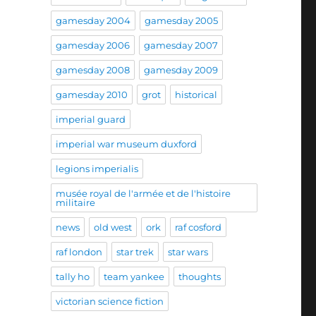
gamesday 2004
gamesday 2005
gamesday 2006
gamesday 2007
gamesday 2008
gamesday 2009
gamesday 2010
grot
historical
imperial guard
imperial war museum duxford
legions imperialis
musée royal de l'armée et de l'histoire
militaire
news
old west
ork
raf cosford
raf london
star trek
star wars
tally ho
team yankee
thoughts
victorian science fiction