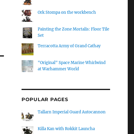
Ork Stompa on the workbench
Painting the Zone Mortalis: Floor Tile
Set
Terracotta Army of Grand Cathay
"Original" Space Marine Whirlwind
at Warhammer World
POPULAR PAGES
Tallarn Imperial Guard Autocannon
Killa Kan with Rokkit Launcha