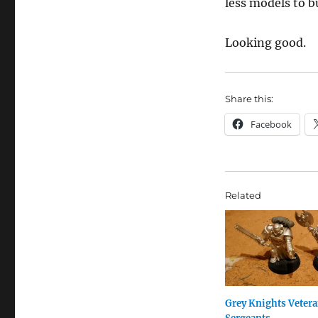
less models to b
Looking good.
Share this:
Facebook
Related
Grey Knights Veter