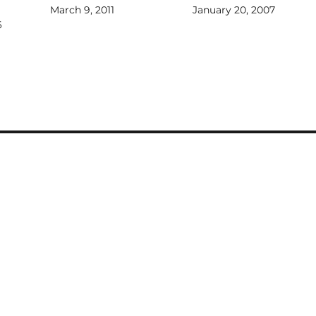
March 9, 2011
January 20, 2007
6