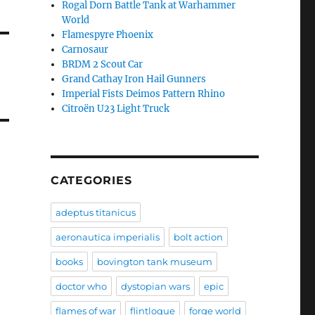
Rogal Dorn Battle Tank at Warhammer
World
Flamespyre Phoenix
Carnosaur
BRDM 2 Scout Car
Grand Cathay Iron Hail Gunners
Imperial Fists Deimos Pattern Rhino
Citroën U23 Light Truck
CATEGORIES
adeptus titanicus
aeronautica imperialis
bolt action
books
bovington tank museum
doctor who
dystopian wars
epic
flames of war
flintloque
forge world