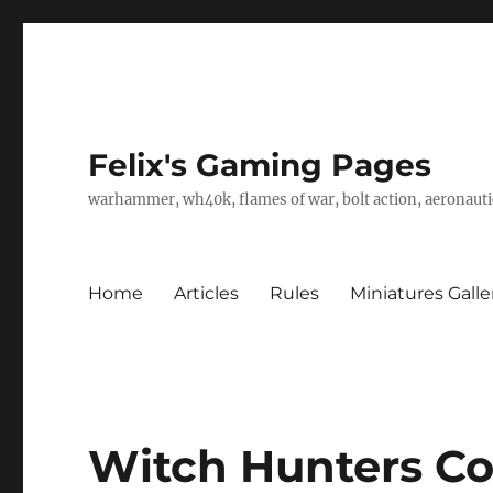
Felix's Gaming Pages
warhammer, wh40k, flames of war, bolt action, aeronautic
Home
Articles
Rules
Miniatures Galle
Witch Hunters C