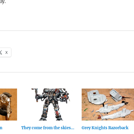
uy.
X
an
They come from the skies…
Grey Knights Razorback