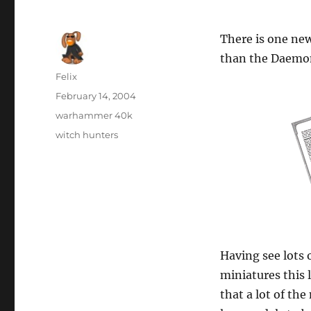
There is one new
than the Daemon
Author
Felix
Posted
February 14, 2004
on
Categories
warhammer 40k
Tags
witch hunters
Having see lots 
miniatures this l
that a lot of t