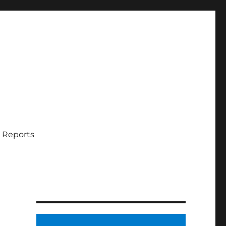
 Reports