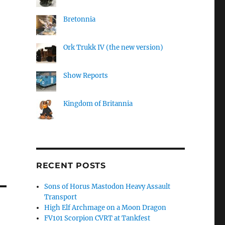
Bretonnia
Ork Trukk IV (the new version)
Show Reports
Kingdom of Britannia
RECENT POSTS
Sons of Horus Mastodon Heavy Assault
Transport
High Elf Archmage on a Moon Dragon
FV101 Scorpion CVRT at Tankfest