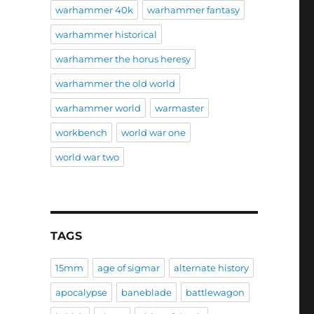
warhammer 40k
warhammer fantasy
warhammer historical
warhammer the horus heresy
warhammer the old world
warhammer world
warmaster
workbench
world war one
world war two
TAGS
15mm
age of sigmar
alternate history
apocalypse
baneblade
battlewagon