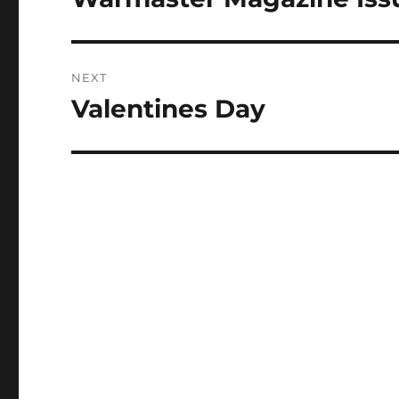
post:
NEXT
Valentines Day
Next
post: