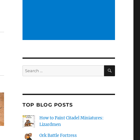
SEARCH
Search
for:
TOP BLOG POSTS
How to Paint Citadel Miniatures:
Lizardmen
Ork Battle Fortress