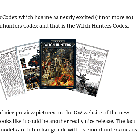
 Codex which has me as nearly excited (if not more so)
hunters Codex and that is the Witch Hunters Codex.
of nice preview pictures on the GW website of the new
ooks like it could be another really nice release. The fact
he models are interchangeable with Daemonhunters mean