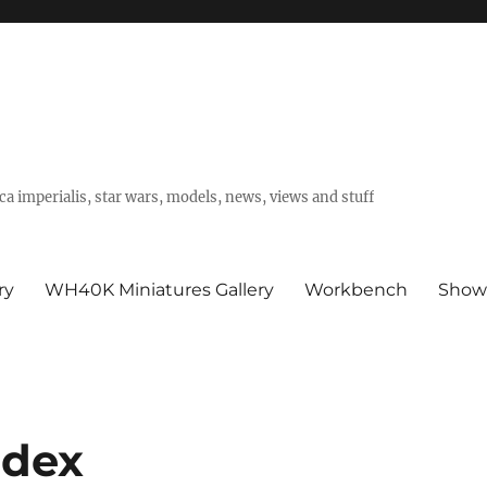
a imperialis, star wars, models, news, views and stuff
ry
WH40K Miniatures Gallery
Workbench
Show
odex