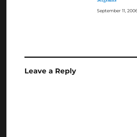
Sergeants
September 11, 200
Leave a Reply