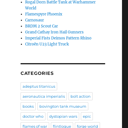
Rogal Dorn Battle Tank at Warhammer
World
Flamespyre Phoenix
Carnosaur
BRDM 2 Scout Car
Grand Cathay Iron Hail Gunners
Imperial Fists Deimos Pattern Rhino
Citroën U23 Light Truck
CATEGORIES
adeptus titanicus
aeronautica imperialis
bolt action
books
bovington tank museum
doctor who
dystopian wars
epic
flames of war
flintloque
forge world