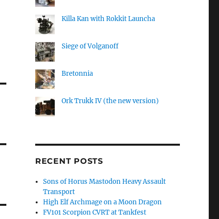
Killa Kan with Rokkit Launcha
Siege of Volganoff
Bretonnia
Ork Trukk IV (the new version)
RECENT POSTS
Sons of Horus Mastodon Heavy Assault
Transport
High Elf Archmage on a Moon Dragon
FV101 Scorpion CVRT at Tankfest