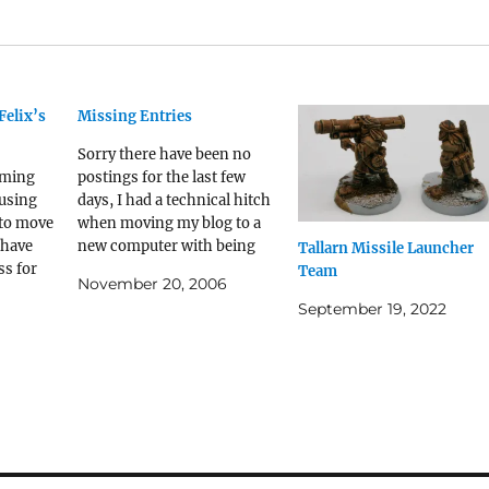
Felix’s
Missing Entries
Sorry there have been no
aming
postings for the last few
 using
days, I had a technical hitch
 to move
when moving my blog to a
 have
new computer with being
Tallarn Missile Launcher
s for
unable to move the iBlog
Team
November 20, 2006
og and
application due to problems
September 19, 2022
d with
with registering and
the
unregistering the new and
ith the
old Macs. Having posted a
pect
message on the…