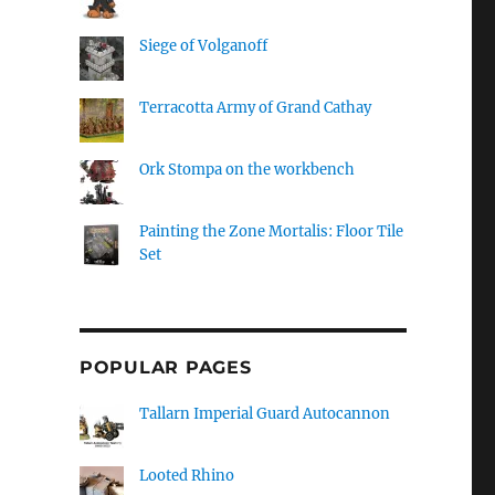
Siege of Volganoff
Terracotta Army of Grand Cathay
Ork Stompa on the workbench
Painting the Zone Mortalis: Floor Tile
Set
POPULAR PAGES
Tallarn Imperial Guard Autocannon
Looted Rhino