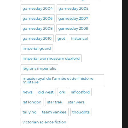
gamesday 2004
gamesday 2005
gamesday 2006
gamesday 2007
gamesday 2008
gamesday 2009
gamesday 2010
grot
historical
imperial guard
imperial war museum duxford
legions imperialis
musée royal de l'armée et de l'histoire
militaire
news
old west
ork
raf cosford
raf london
star trek
star wars
tally ho
team yankee
thoughts
victorian science fiction