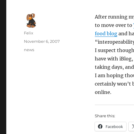
After running 
to move over to
Author
Felix
food blog
and ha
Posted
November 6, 2007
“interoperabilit
on
Categories
news
I suspect though
have with iBlog,
taking days, and
I am hoping thou
certainly won’t 
online.
Share this:
Facebook