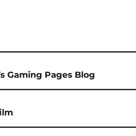
x’s Gaming Pages Blog
ilm