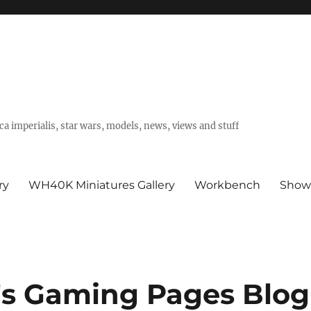
a imperialis, star wars, models, news, views and stuff
ry
WH40K Miniatures Gallery
Workbench
Show
's Gaming Pages Blog