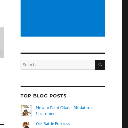
SEARCH
Search
for:
TOP BLOG POSTS
How to Paint Citadel Miniatures:
Lizardmen
Ork Battle Fortress