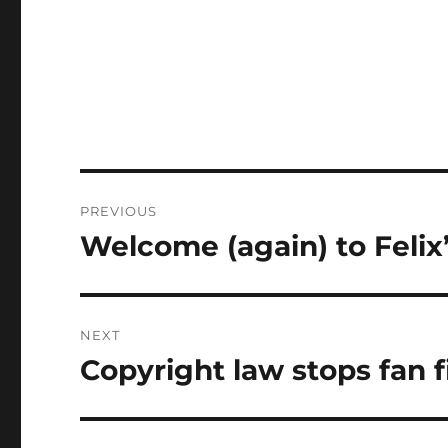
Post
PREVIOUS
navigation
Welcome (again) to Feli
Previous
post:
NEXT
Copyright law stops fan f
Next
post: