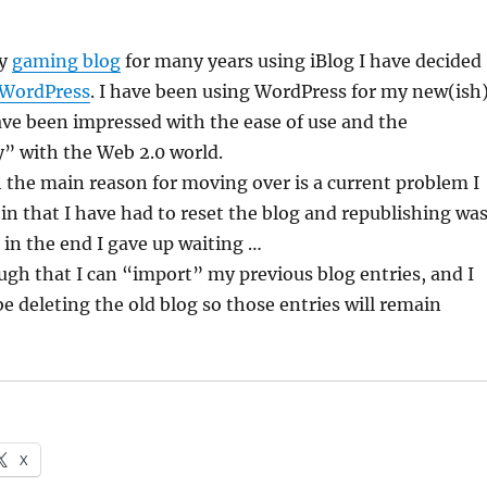
my
gaming blog
for many years using iBlog I have decided
WordPress
. I have been using WordPress for my new(ish
ve been impressed with the ease of use and the
y” with the Web 2.0 world.
 the main reason for moving over is a current problem I
 in that I have had to reset the blog and republishing wa
 in the end I gave up waiting …
gh that I can “import” my previous blog entries, and I
be deleting the old blog so those entries will remain
X