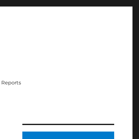
 Reports