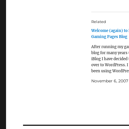
Related
Welcome (again) to 
Gaming Pages Blog
After running my g
blog for many years
iBlog I have decided
over to WordPress. I
been using WordPres
my new(ish) food bl
November 6, 2007
have been impresse
the ease of use and 
“interoperability” w
Web 2.0 world. I sus
though the main…