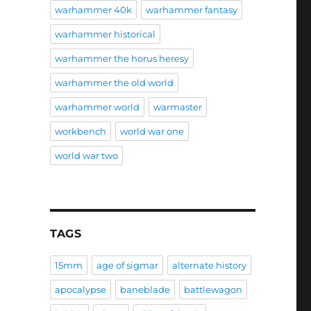
warhammer 40k
warhammer fantasy
warhammer historical
warhammer the horus heresy
warhammer the old world
warhammer world
warmaster
workbench
world war one
world war two
TAGS
15mm
age of sigmar
alternate history
apocalypse
baneblade
battlewagon