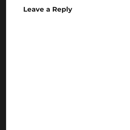
Leave a Reply