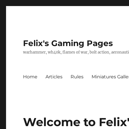
Felix's Gaming Pages
warhammer, wh40k, flames of war, bolt action, aeronautic
Home
Articles
Rules
Miniatures Galle
Welcome to Felix