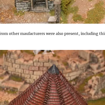
from other maufacturers were also present, including thi