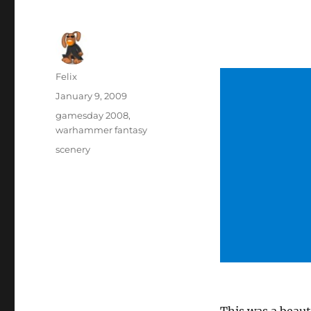
Author
Felix
Posted
January 9, 2009
on
Categories
gamesday 2008
,
warhammer fantasy
Tags
scenery