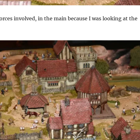
forces involved, in the main because I was looking at the