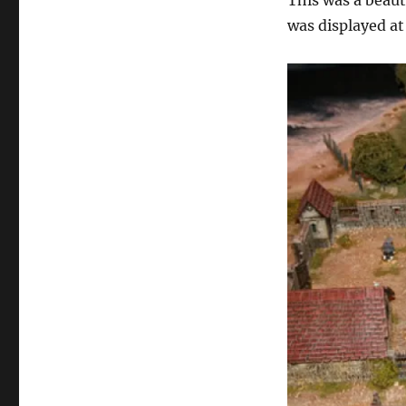
This was a bea
was displayed a