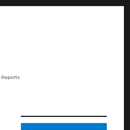
 Reports