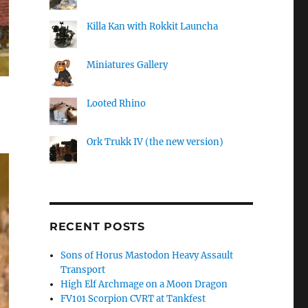
Killa Kan with Rokkit Launcha
Miniatures Gallery
Looted Rhino
Ork Trukk IV (the new version)
RECENT POSTS
Sons of Horus Mastodon Heavy Assault
Transport
High Elf Archmage on a Moon Dragon
FV101 Scorpion CVRT at Tankfest