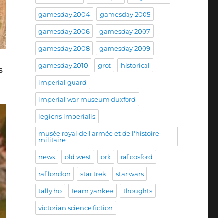
gamesday 2004
gamesday 2005
gamesday 2006
gamesday 2007
gamesday 2008
gamesday 2009
gamesday 2010
grot
historical
s
imperial guard
imperial war museum duxford
legions imperialis
musée royal de l'armée et de l'histoire
militaire
news
old west
ork
raf cosford
raf london
star trek
star wars
tally ho
team yankee
thoughts
victorian science fiction