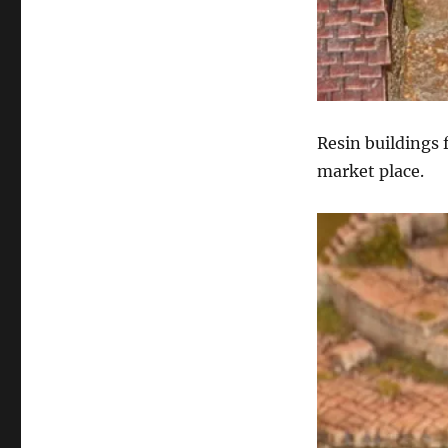
Resin buildings 
market place.