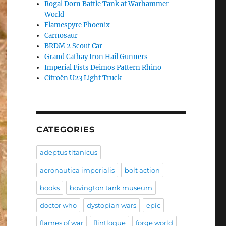
Rogal Dorn Battle Tank at Warhammer
World
Flamespyre Phoenix
Carnosaur
BRDM 2 Scout Car
Grand Cathay Iron Hail Gunners
Imperial Fists Deimos Pattern Rhino
Citroën U23 Light Truck
CATEGORIES
adeptus titanicus
aeronautica imperialis
bolt action
books
bovington tank museum
doctor who
dystopian wars
epic
flames of war
flintloque
forge world