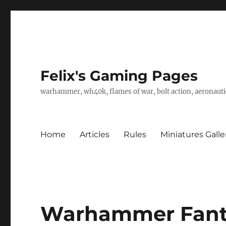
Felix's Gaming Pages
warhammer, wh40k, flames of war, bolt action, aeronautic
Home
Articles
Rules
Miniatures Galle
Warhammer Fanta