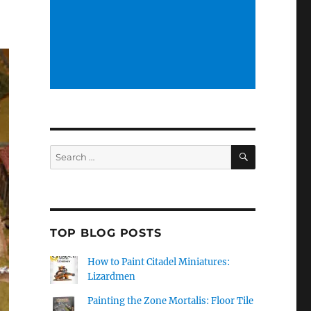
SEARCH
Search
for:
TOP BLOG POSTS
How to Paint Citadel Miniatures:
Lizardmen
Painting the Zone Mortalis: Floor Tile