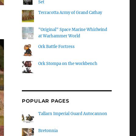
Set
Terracotta Army of Grand Cathay
"Original" Space Marine Whirlwind
at Warhammer World
Ork Battle Fortress
Ork Stompa on the workbench
POPULAR PAGES
Tallarn Imperial Guard Autocannon
Bretonnia