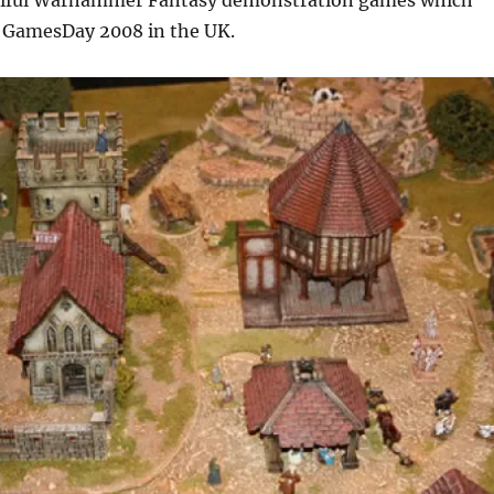
utiful Warhammer Fantasy demonstration games which
t GamesDay 2008 in the UK.