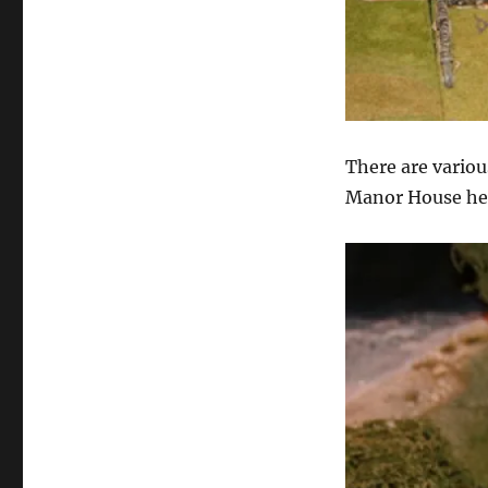
There are variou
Manor House he