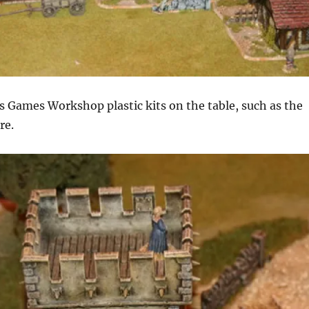
s Games Workshop plastic kits on the table, such as the
re.