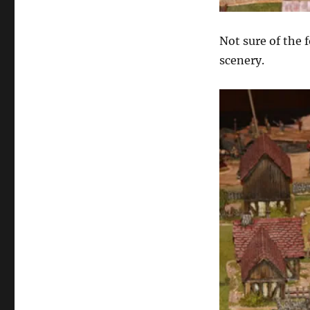
Not sure of the 
scenery.