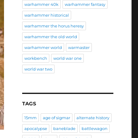
warhammer 40k
warhammer fantasy
warhammer historical
warhammer the horus heresy
warhammer the old world
warhammer world
warmaster
workbench
world war one
world war two
TAGS
15mm
age of sigmar
alternate history
apocalypse
baneblade
battlewagon