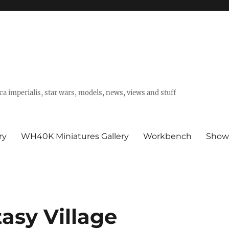
a imperialis, star wars, models, news, views and stuff
ry
WH40K Miniatures Gallery
Workbench
Show
sy Village