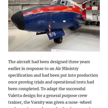
The aircraft had been designed three years
earlier in response to an Air Ministry
specification and had been put into production
once proving trials and operational tests had
been completed. To adapt the successful
Valetta design for a general purpose crew
trainer, the Varsity was given a nose-wheel