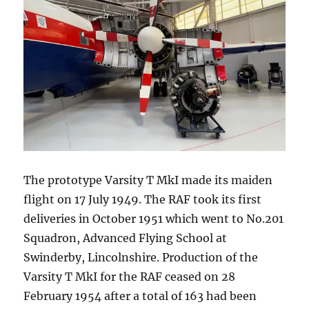
The prototype Varsity T MkI made its maiden
flight on 17 July 1949. The RAF took its first
deliveries in October 1951 which went to No.201
Squadron, Advanced Flying School at
Swinderby, Lincolnshire. Production of the
Varsity T MkI for the RAF ceased on 28
February 1954 after a total of 163 had been