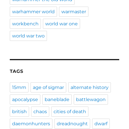
warhammer world
warmaster
workbench
world war one
world war two
TAGS
15mm
age of sigmar
alternate history
apocalypse
baneblade
battlewagon
british
chaos
cities of death
daemonhunters
dreadnought
dwarf