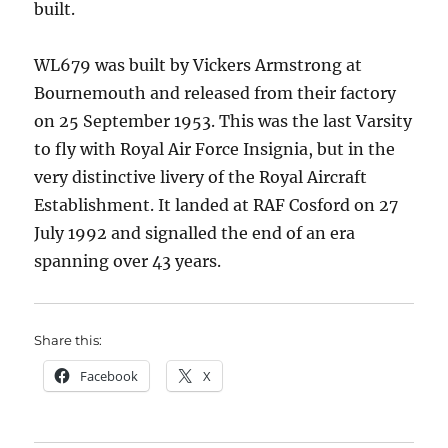
built.
WL679 was built by Vickers Armstrong at
Bournemouth and released from their factory
on 25 September 1953. This was the last Varsity
to fly with Royal Air Force Insignia, but in the
very distinctive livery of the Royal Aircraft
Establishment. It landed at RAF Cosford on 27
July 1992 and signalled the end of an era
spanning over 43 years.
Share this:
Facebook
X