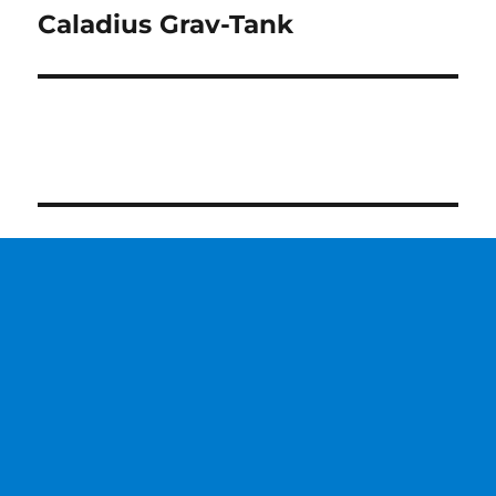
Caladius Grav-Tank
Next
post: