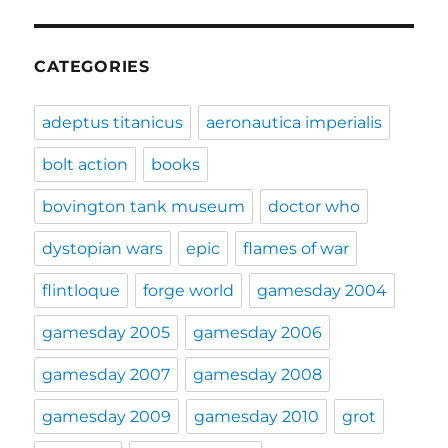
CATEGORIES
adeptus titanicus
aeronautica imperialis
bolt action
books
bovington tank museum
doctor who
dystopian wars
epic
flames of war
flintloque
forge world
gamesday 2004
gamesday 2005
gamesday 2006
gamesday 2007
gamesday 2008
gamesday 2009
gamesday 2010
grot