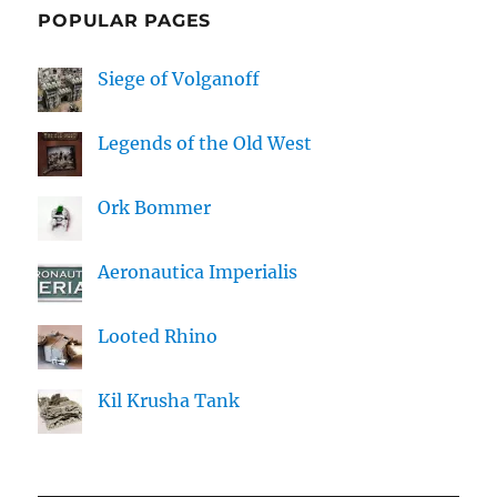
POPULAR PAGES
Siege of Volganoff
Legends of the Old West
Ork Bommer
Aeronautica Imperialis
Looted Rhino
Kil Krusha Tank