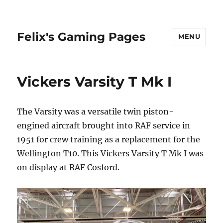
Felix's Gaming Pages
MENU
Vickers Varsity T Mk I
The Varsity was a versatile twin piston-
engined aircraft brought into RAF service in
1951 for crew training as a replacement for the
Wellington T10. This Vickers Varsity T Mk I was
on display at RAF Cosford.