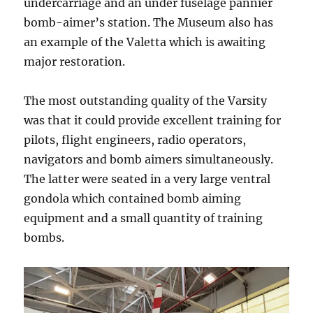
undercarriage and an under fuselage pannier
bomb-aimer’s station. The Museum also has
an example of the Valetta which is awaiting
major restoration.
The most outstanding quality of the Varsity
was that it could provide excellent training for
pilots, flight engineers, radio operators,
navigators and bomb aimers simultaneously.
The latter were seated in a very large ventral
gondola which contained bomb aiming
equipment and a small quantity of training
bombs.