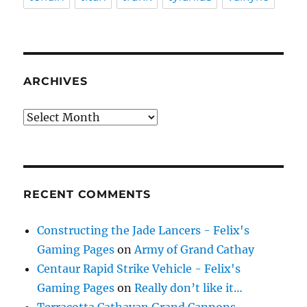
ARCHIVES
Archives
RECENT COMMENTS
Constructing the Jade Lancers - Felix's
Gaming Pages
on
Army of Grand Cathay
Centaur Rapid Strike Vehicle - Felix's
Gaming Pages
on
Really don’t like it…
Terracotta Cathayan Grand Cannons -