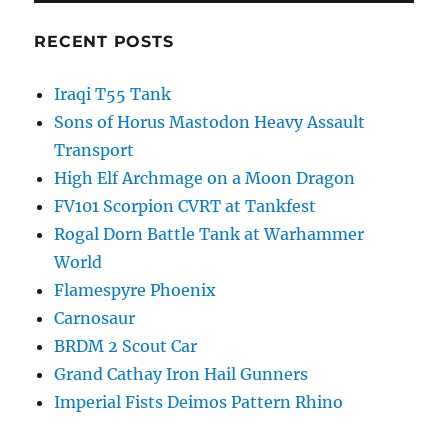
RECENT POSTS
Iraqi T55 Tank
Sons of Horus Mastodon Heavy Assault
Transport
High Elf Archmage on a Moon Dragon
FV101 Scorpion CVRT at Tankfest
Rogal Dorn Battle Tank at Warhammer
World
Flamespyre Phoenix
Carnosaur
BRDM 2 Scout Car
Grand Cathay Iron Hail Gunners
Imperial Fists Deimos Pattern Rhino