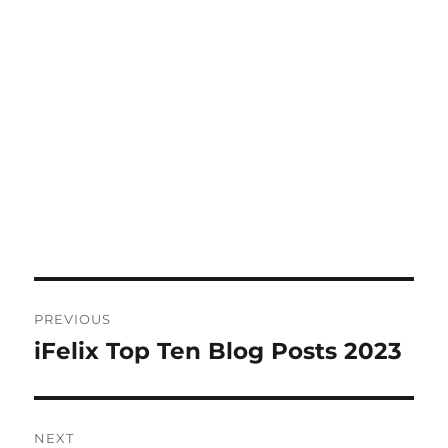
Post
PREVIOUS
navigation
iFelix Top Ten Blog Posts 2023
Previous
post:
NEXT