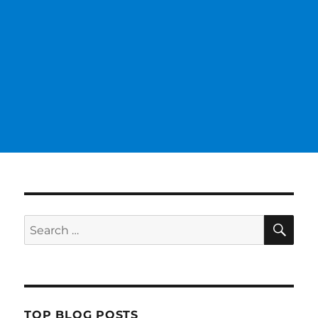
SE
Search
for:
TOP BLOG POSTS