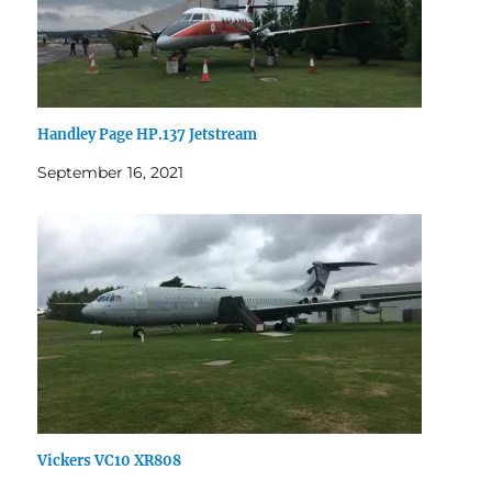
Handley Page HP.137 Jetstream
September 16, 2021
Vickers VC10 XR808