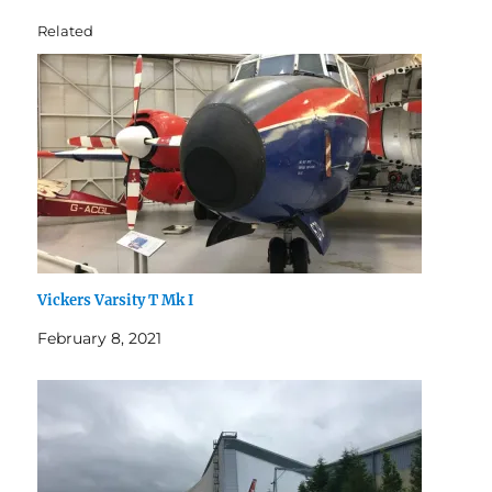
Related
Vickers Varsity T Mk I
February 8, 2021