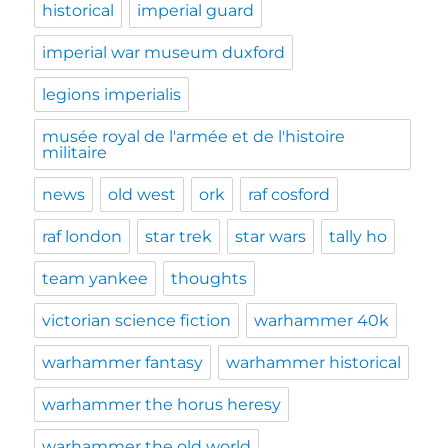
historical
imperial guard
imperial war museum duxford
legions imperialis
musée royal de l'armée et de l'histoire
militaire
news
old west
ork
raf cosford
raf london
star trek
star wars
tally ho
team yankee
thoughts
victorian science fiction
warhammer 40k
warhammer fantasy
warhammer historical
warhammer the horus heresy
warhammer the old world