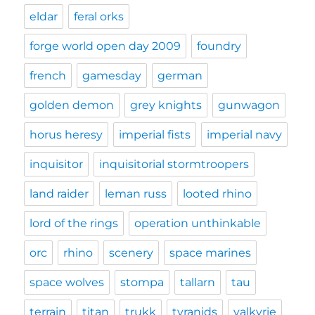
eldar
feral orks
forge world open day 2009
foundry
french
gamesday
german
golden demon
grey knights
gunwagon
horus heresy
imperial fists
imperial navy
inquisitor
inquisitorial stormtroopers
land raider
leman russ
looted rhino
lord of the rings
operation unthinkable
orc
rhino
scenery
space marines
space wolves
stompa
tallarn
tau
terrain
titan
trukk
tyranids
valkyrie