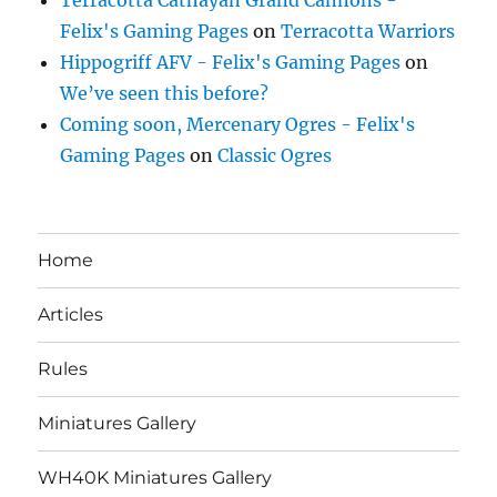
Felix's Gaming Pages
on
Terracotta Warriors
Hippogriff AFV - Felix's Gaming Pages
on
We’ve seen this before?
Coming soon, Mercenary Ogres - Felix's
Gaming Pages
on
Classic Ogres
Home
Articles
Rules
Miniatures Gallery
WH40K Miniatures Gallery