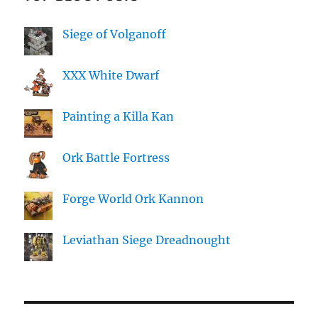
Siege of Volganoff
XXX White Dwarf
Painting a Killa Kan
Ork Battle Fortress
Forge World Ork Kannon
Leviathan Siege Dreadnought