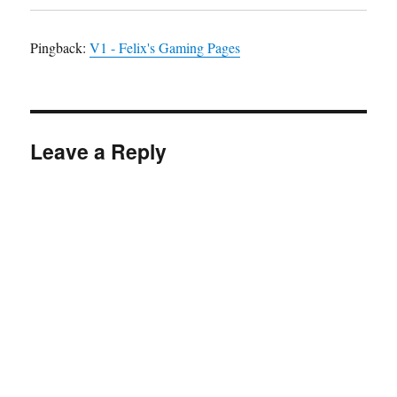
Pingback:
V1 - Felix's Gaming Pages
Leave a Reply