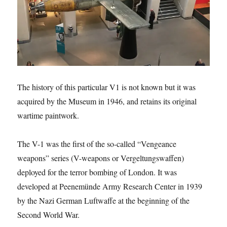
The history of this particular V1 is not known but it was
acquired by the Museum in 1946, and retains its original
wartime paintwork.
The V-1 was the first of the so-called “Vengeance
weapons” series (V-weapons or Vergeltungswaffen)
deployed for the terror bombing of London. It was
developed at Peenemünde Army Research Center in 1939
by the Nazi German Luftwaffe at the beginning of the
Second World War.