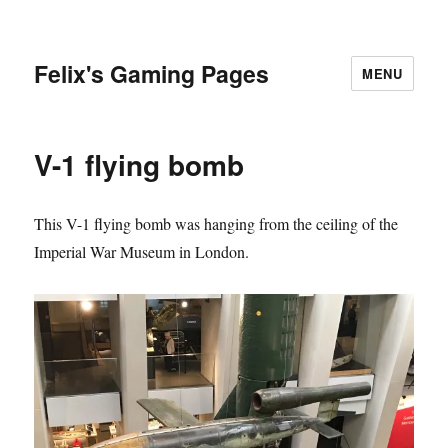
Felix's Gaming Pages
MENU
V-1 flying bomb
This V-1 flying bomb was hanging from the ceiling of the
Imperial War Museum in London.