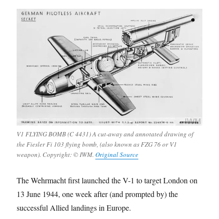
V1 FLYING BOMB (C 4431) A cut-away and annotated drawing of
the Fiesler Fi 103 flying bomb, (also known as FZG 76 or V1
weapon). Copyright: © IWM.
Original Source
The Wehrmacht first launched the V-1 to target London on
13 June 1944, one week after (and prompted by) the
successful Allied landings in Europe.