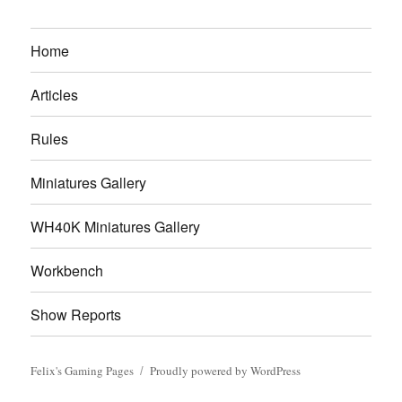
Home
Articles
Rules
Miniatures Gallery
WH40K Miniatures Gallery
Workbench
Show Reports
Felix's Gaming Pages
Proudly powered by WordPress