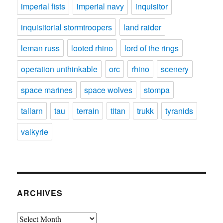
imperial fists
imperial navy
inquisitor
inquisitorial stormtroopers
land raider
leman russ
looted rhino
lord of the rings
operation unthinkable
orc
rhino
scenery
space marines
space wolves
stompa
tallarn
tau
terrain
titan
trukk
tyranids
valkyrie
ARCHIVES
Archives