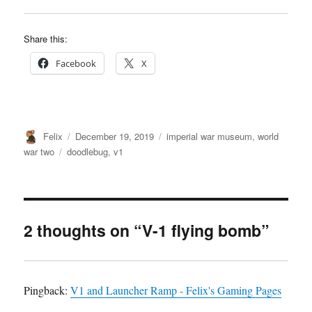
Share this:
Facebook
X
Author
Posted
Categories
Felix
December 19, 2019
imperial war museum
,
world
on
Tags
war two
doodlebug
,
v1
2 thoughts on “V-1 flying bomb”
Pingback:
V1 and Launcher Ramp - Felix's Gaming Pages