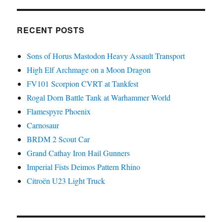
RECENT POSTS
Sons of Horus Mastodon Heavy Assault Transport
High Elf Archmage on a Moon Dragon
FV101 Scorpion CVRT at Tankfest
Rogal Dorn Battle Tank at Warhammer World
Flamespyre Phoenix
Carnosaur
BRDM 2 Scout Car
Grand Cathay Iron Hail Gunners
Imperial Fists Deimos Pattern Rhino
Citroën U23 Light Truck