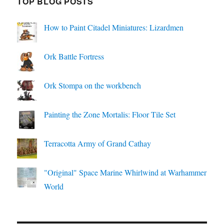
TOP BLOG POSTS
How to Paint Citadel Miniatures: Lizardmen
Ork Battle Fortress
Ork Stompa on the workbench
Painting the Zone Mortalis: Floor Tile Set
Terracotta Army of Grand Cathay
"Original" Space Marine Whirlwind at Warhammer
World