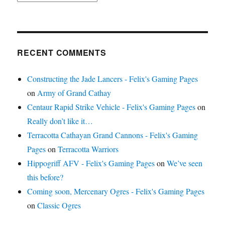
RECENT COMMENTS
Constructing the Jade Lancers - Felix's Gaming Pages
on
Army of Grand Cathay
Centaur Rapid Strike Vehicle - Felix's Gaming Pages
on
Really don’t like it…
Terracotta Cathayan Grand Cannons - Felix's Gaming
Pages
on
Terracotta Warriors
Hippogriff AFV - Felix's Gaming Pages
on
We’ve seen
this before?
Coming soon, Mercenary Ogres - Felix's Gaming Pages
on
Classic Ogres