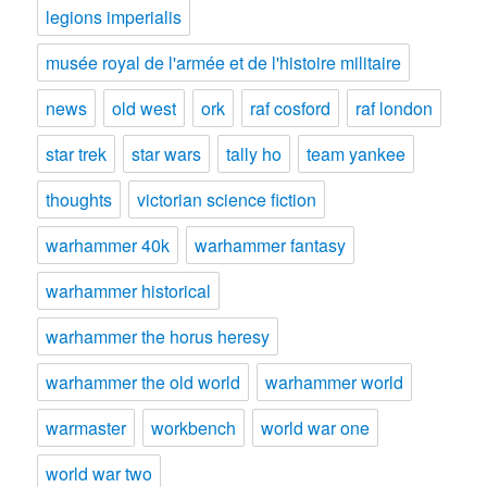
legions imperialis
musée royal de l'armée et de l'histoire militaire
news
old west
ork
raf cosford
raf london
star trek
star wars
tally ho
team yankee
thoughts
victorian science fiction
warhammer 40k
warhammer fantasy
warhammer historical
warhammer the horus heresy
warhammer the old world
warhammer world
warmaster
workbench
world war one
world war two