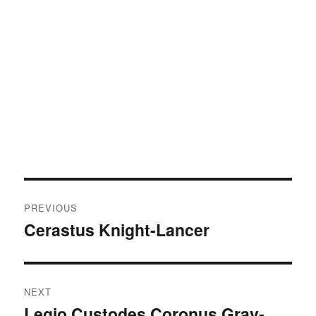
Post
PREVIOUS
navigation
Cerastus Knight-Lancer
Previous
post:
NEXT
Legio Custodes Coronus Grav-
Next