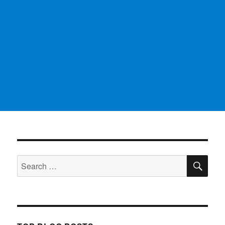
SE
Search
for: