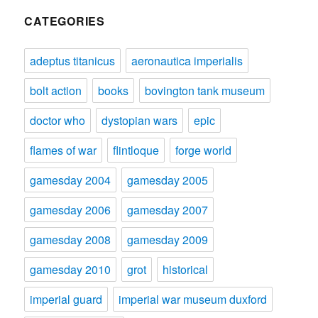
CATEGORIES
adeptus titanicus
aeronautica imperialis
bolt action
books
bovington tank museum
doctor who
dystopian wars
epic
flames of war
flintloque
forge world
gamesday 2004
gamesday 2005
gamesday 2006
gamesday 2007
gamesday 2008
gamesday 2009
gamesday 2010
grot
historical
imperial guard
imperial war museum duxford