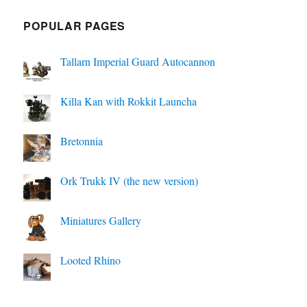
POPULAR PAGES
Tallarn Imperial Guard Autocannon
Killa Kan with Rokkit Launcha
Bretonnia
Ork Trukk IV (the new version)
Miniatures Gallery
Looted Rhino