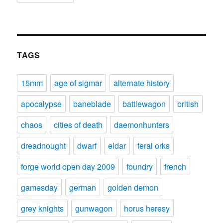
TAGS
15mm
age of sigmar
alternate history
apocalypse
baneblade
battlewagon
british
chaos
cities of death
daemonhunters
dreadnought
dwarf
eldar
feral orks
forge world open day 2009
foundry
french
gamesday
german
golden demon
grey knights
gunwagon
horus heresy