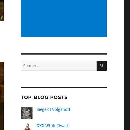
SEARCH
Search
for:
TOP BLOG POSTS
Siege of Volganoff
XXX White Dwarf