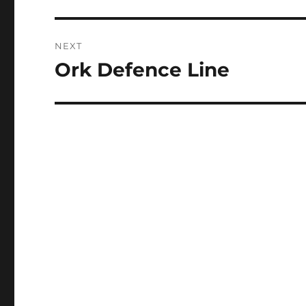
post:
NEXT
Ork Defence Line
Next
post: