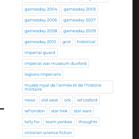
gamesday 2004
gamesday 2005
gamesday 2006
gamesday 2007
gamesday 2008
gamesday 2009
gamesday 2010
grot
historical
imperial guard
imperial war museum duxford
legions imperialis
musée royal de l'armée et de l'histoire
militaire
news
old west
ork
raf cosford
raf london
star trek
star wars
tally ho
team yankee
thoughts
victorian science fiction