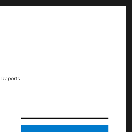
 Reports