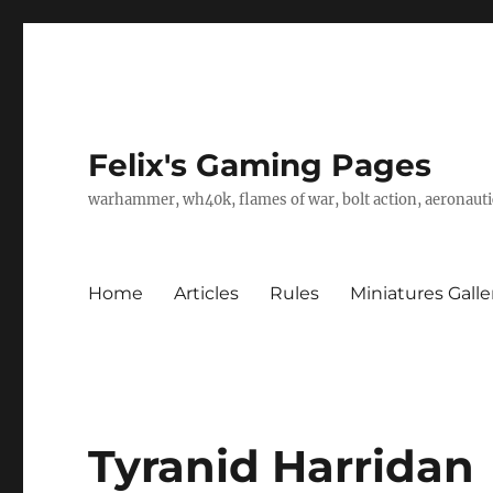
Felix's Gaming Pages
warhammer, wh40k, flames of war, bolt action, aeronautic
Home
Articles
Rules
Miniatures Galle
Tyranid Harridan