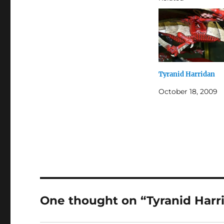
Tyranid Harridan
October 18, 2009
One thought on “Tyranid Harr