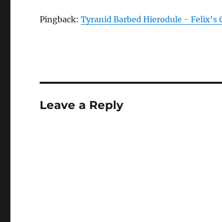
Pingback:
Tyranid Barbed Hierodule - Felix's
Leave a Reply