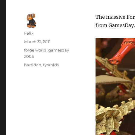
The massive For
from GamesDay.
Author
Felix
Posted
March 31, 2011
on
Categories
forge world
,
gamesday
2005
Tags
harridan
,
tyranids