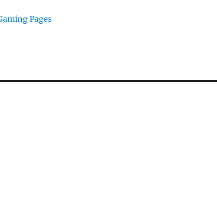
 Gaming Pages