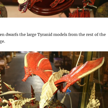
ven dwarfs the large Tyranid models from the rest of the
ge.