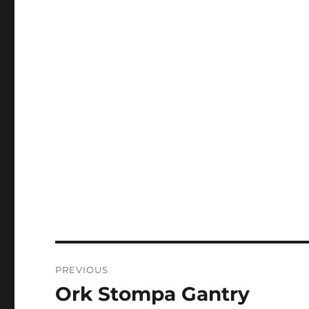
Post
PREVIOUS
navigation
Ork Stompa Gantry
Previous