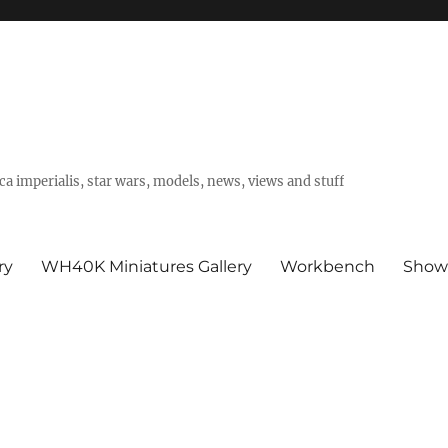
a imperialis, star wars, models, news, views and stuff
ry
WH40K Miniatures Gallery
Workbench
Show