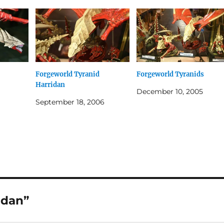
Forgeworld Tyranid
Forgeworld Tyranids
Harridan
December 10, 2005
September 18, 2006
idan”