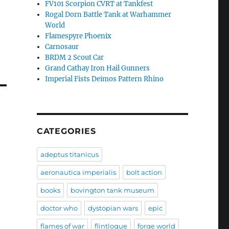
FV101 Scorpion CVRT at Tankfest
Rogal Dorn Battle Tank at Warhammer
World
Flamespyre Phoenix
Carnosaur
BRDM 2 Scout Car
Grand Cathay Iron Hail Gunners
Imperial Fists Deimos Pattern Rhino
CATEGORIES
adeptus titanicus
aeronautica imperialis
bolt action
books
bovington tank museum
doctor who
dystopian wars
epic
flames of war
flintloque
forge world