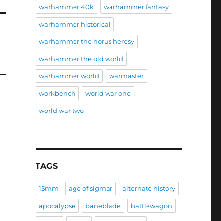
warhammer 40k
warhammer fantasy
warhammer historical
warhammer the horus heresy
warhammer the old world
warhammer world
warmaster
workbench
world war one
world war two
TAGS
15mm
age of sigmar
alternate history
apocalypse
baneblade
battlewagon