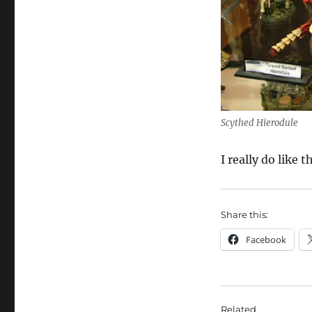
Scythed Hierodule
I really do like
Share this:
Facebook
Related