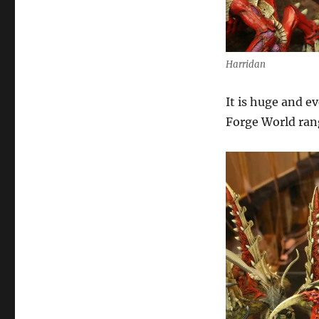
Harridan
It is huge and e
Forge World ran