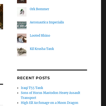
Ork Bommer
Aeronautica Imperialis
Looted Rhino
Kil Krusha Tank
RECENT POSTS
Iraqi T55 Tank
Sons of Horus Mastodon Heavy Assault
Transport
High Elf Archmage on a Moon Dragon