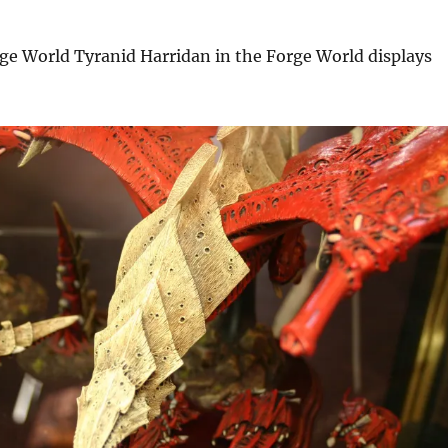
ge World Tyranid Harridan in the Forge World displays