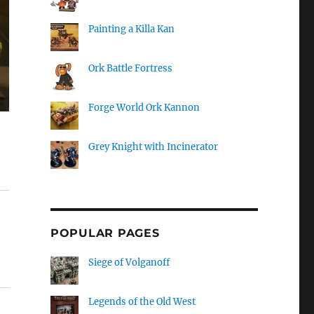
Painting a Killa Kan
Ork Battle Fortress
Forge World Ork Kannon
Grey Knight with Incinerator
POPULAR PAGES
Siege of Volganoff
Legends of the Old West