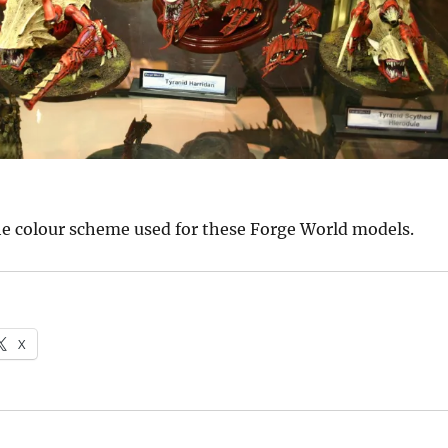
 the colour scheme used for these Forge World models.
X