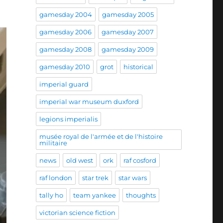
gamesday 2004
gamesday 2005
gamesday 2006
gamesday 2007
gamesday 2008
gamesday 2009
gamesday 2010
grot
historical
imperial guard
imperial war museum duxford
legions imperialis
musée royal de l'armée et de l'histoire
militaire
news
old west
ork
raf cosford
raf london
star trek
star wars
tally ho
team yankee
thoughts
victorian science fiction