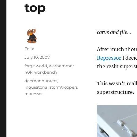
top
carve and file…
Author
Felix
After much tho
Posted
July 10, 2007
Repressor
I deci
on
Categories
forge world
,
warhammer
the resin superst
40k
,
workbench
Tags
daemonhunters
,
This wasn’t real
inquisitorial stormtroopers
,
superstructure.
repressor