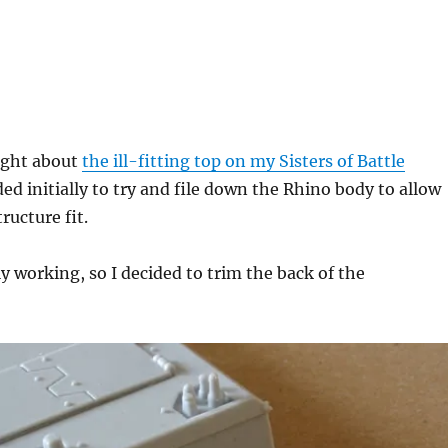
ught about
the ill-fitting top on my Sisters of Battle
ded initially to try and file down the Rhino body to allow
ructure fit.
ly working, so I decided to trim the back of the