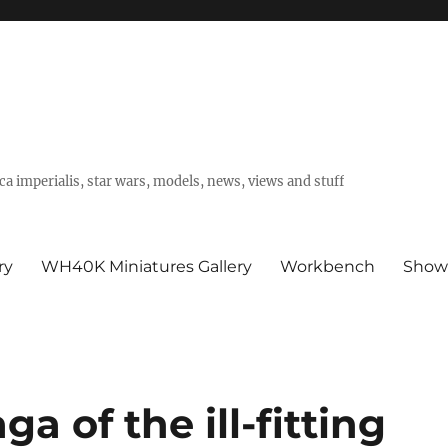
a imperialis, star wars, models, news, views and stuff
ry
WH40K Miniatures Gallery
Workbench
Show
a of the ill-fitting