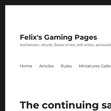
Felix's Gaming Pages
warhammer, wh40k, flames of war, bolt action, aeronautic
Home
Articles
Rules
Miniatures Galle
The continuing sag