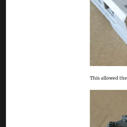
This allowed the 