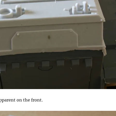
pparent on the front.