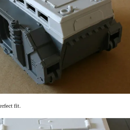
rfect fit.