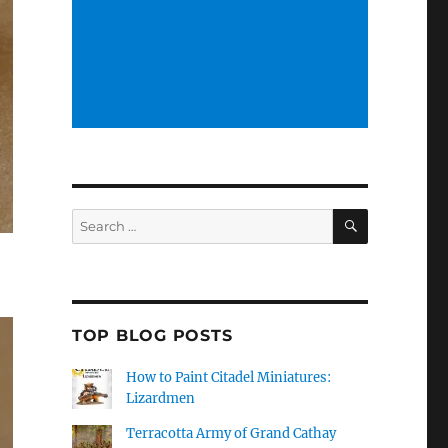
SEARCH
Search
for:
TOP BLOG POSTS
How to Paint Citadel Miniatures:
Lizardmen
Terracotta Army of Grand Cathay