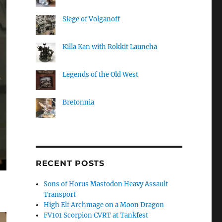
Siege of Volganoff
Killa Kan with Rokkit Launcha
Legends of the Old West
Bretonnia
RECENT POSTS
Sons of Horus Mastodon Heavy Assault
Transport
High Elf Archmage on a Moon Dragon
FV101 Scorpion CVRT at Tankfest