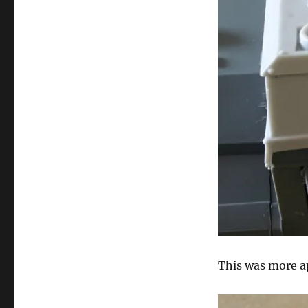
This was more a