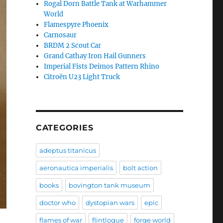
Rogal Dorn Battle Tank at Warhammer
World
Flamespyre Phoenix
Carnosaur
BRDM 2 Scout Car
Grand Cathay Iron Hail Gunners
Imperial Fists Deimos Pattern Rhino
Citroën U23 Light Truck
CATEGORIES
adeptus titanicus
aeronautica imperialis
bolt action
books
bovington tank museum
doctor who
dystopian wars
epic
flames of war
flintloque
forge world