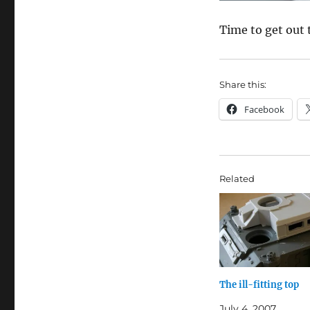
Time to get out 
Share this:
Facebook
Related
The ill-fitting top
July 4, 2007