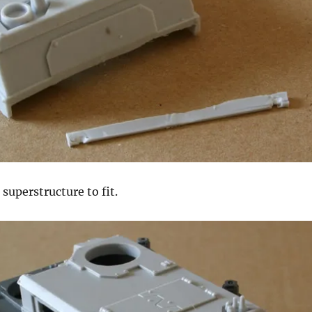
superstructure to fit.