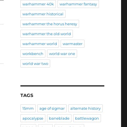
warhammer 40k
warhammer fantasy
warhammer historical
warhammer the horus heresy
warhammer the old world
warhammer world
warmaster
workbench
world war one
world war two
TAGS
15mm
age of sigmar
alternate history
apocalypse
baneblade
battlewagon