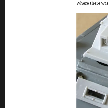
Where there was 