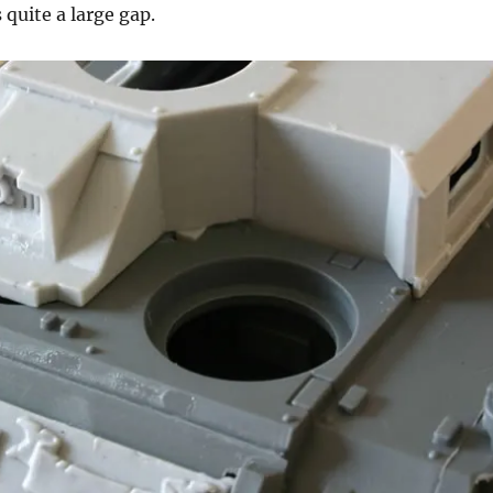
quite a large gap.