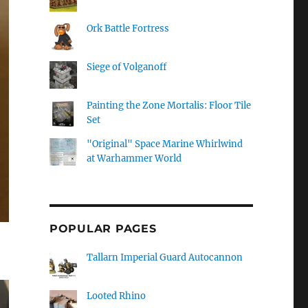
Ork Battle Fortress
Siege of Volganoff
Painting the Zone Mortalis: Floor Tile
Set
"Original" Space Marine Whirlwind
at Warhammer World
POPULAR PAGES
Tallarn Imperial Guard Autocannon
Looted Rhino