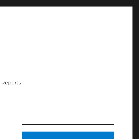
 Reports