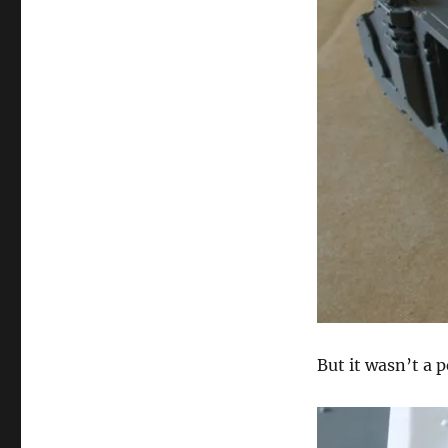
But it wasn’t a pe