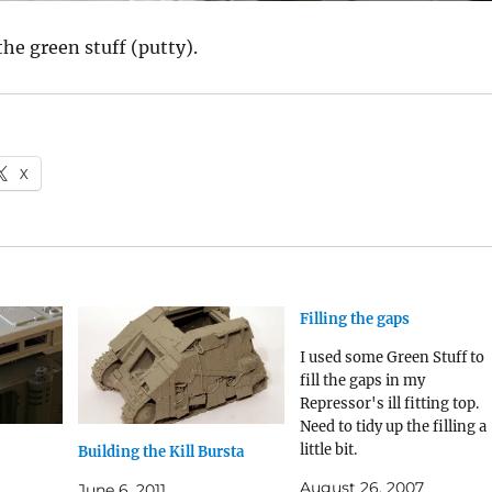
the green stuff (putty).
X
Filling the gaps
I used some Green Stuff to
fill the gaps in my
Repressor's ill fitting top.
Need to tidy up the filling a
little bit.
Building the Kill Bursta
August 26, 2007
June 6, 2011