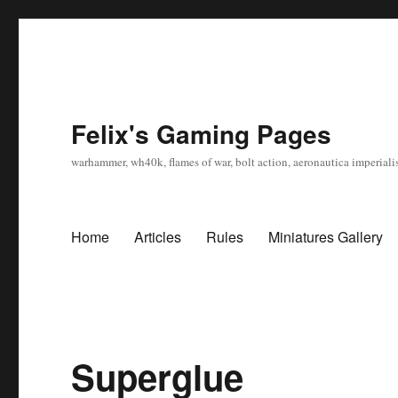
Felix's Gaming Pages
warhammer, wh40k, flames of war, bolt action, aeronautica imperialis
Home
Articles
Rules
Miniatures Gallery
Superglue