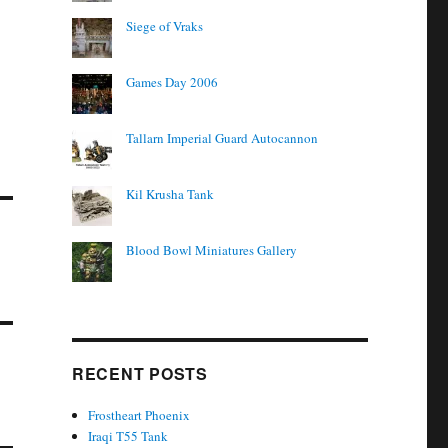
Siege of Vraks
Games Day 2006
Tallarn Imperial Guard Autocannon
Kil Krusha Tank
Blood Bowl Miniatures Gallery
RECENT POSTS
Frostheart Phoenix
Iraqi T55 Tank