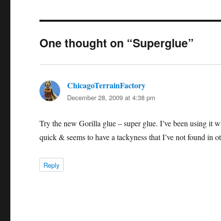
One thought on “Superglue”
ChicagoTerrainFactory
says:
December 28, 2009 at 4:38 pm
Try the new Gorilla glue – super glue. I’ve been using it w
quick & seems to have a tackyness that I’ve not found in ot
Reply