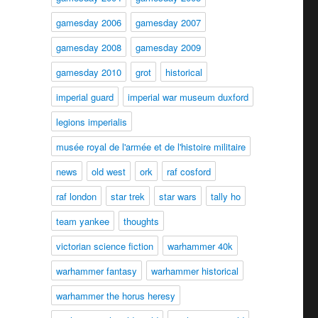
gamesday 2006
gamesday 2007
gamesday 2008
gamesday 2009
gamesday 2010
grot
historical
imperial guard
imperial war museum duxford
legions imperialis
musée royal de l'armée et de l'histoire militaire
news
old west
ork
raf cosford
raf london
star trek
star wars
tally ho
team yankee
thoughts
victorian science fiction
warhammer 40k
warhammer fantasy
warhammer historical
warhammer the horus heresy