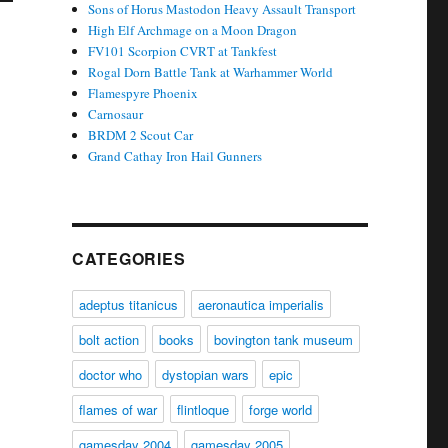
Sons of Horus Mastodon Heavy Assault Transport
High Elf Archmage on a Moon Dragon
FV101 Scorpion CVRT at Tankfest
Rogal Dorn Battle Tank at Warhammer World
Flamespyre Phoenix
Carnosaur
BRDM 2 Scout Car
Grand Cathay Iron Hail Gunners
CATEGORIES
adeptus titanicus
aeronautica imperialis
bolt action
books
bovington tank museum
doctor who
dystopian wars
epic
flames of war
flintloque
forge world
gamesday 2004
gamesday 2005