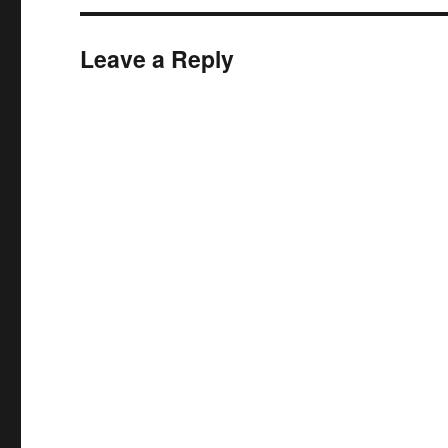
Leave a Reply