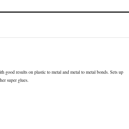
ith good results on plastic to metal and metal to metal bonds. Sets up
her super glues.