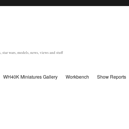
, star wars, models, news, views and stuff
WH40K Miniatures Gallery
Workbench
Show Reports