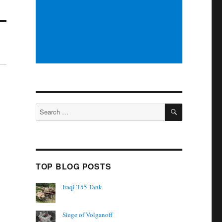
SEARCH
Search
for:
TOP BLOG POSTS
Iraqi T55 Tank
Siege of Volganoff