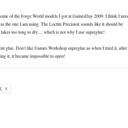
some of the Forge World models I got at GamesDay 2009. I think I nee
 as the one I am using. The Loctite Precision sounds like it should be
it takes too long to dry… which is not why I use superglue!
ent glue. Don’t like Games Workshop superglue as when I tried it, after
ing it, it became impossible to open!
X