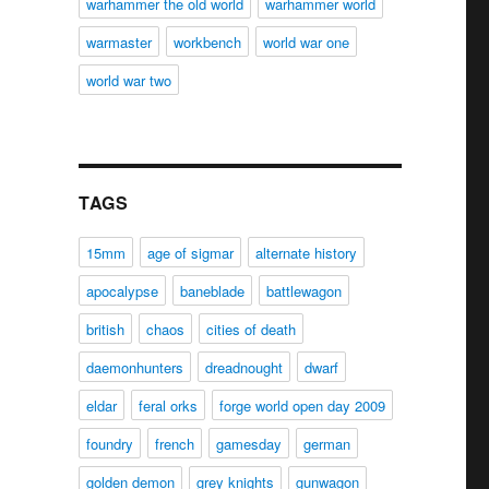
warhammer the old world
warhammer world
warmaster
workbench
world war one
world war two
TAGS
15mm
age of sigmar
alternate history
apocalypse
baneblade
battlewagon
british
chaos
cities of death
daemonhunters
dreadnought
dwarf
eldar
feral orks
forge world open day 2009
foundry
french
gamesday
german
golden demon
grey knights
gunwagon