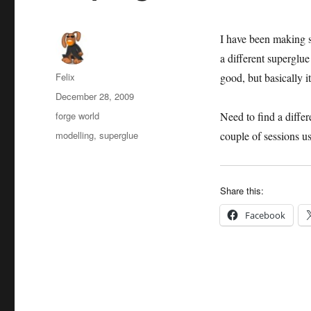
I have been making 
a different superglue
Author
Felix
good, but basically 
Posted
December 28, 2009
on
Categories
forge world
Need to find a differ
Tags
modelling
,
superglue
couple of sessions us
Share this:
Facebook