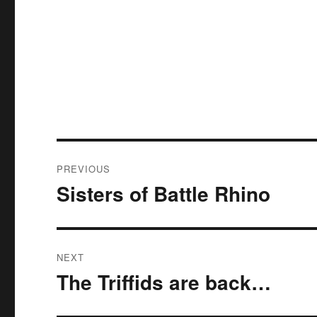
Post
PREVIOUS
navigation
Sisters of Battle Rhino
Previous
post:
NEXT
The Triffids are back…
Next
post: