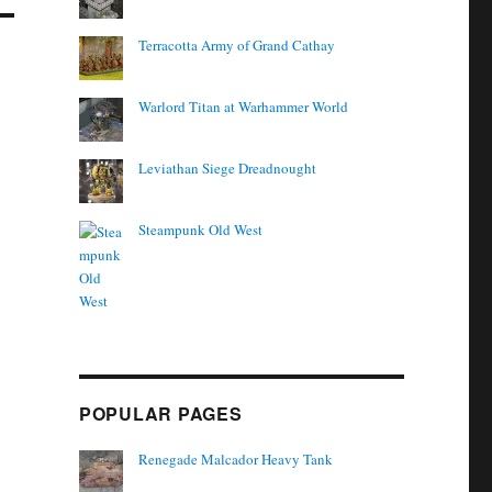
Terracotta Army of Grand Cathay
Warlord Titan at Warhammer World
Leviathan Siege Dreadnought
Steampunk Old West
POPULAR PAGES
Renegade Malcador Heavy Tank