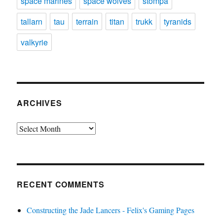
space marines
space wolves
stompa
tallarn
tau
terrain
titan
trukk
tyranids
valkyrie
ARCHIVES
Archives
RECENT COMMENTS
Constructing the Jade Lancers - Felix's Gaming Pages