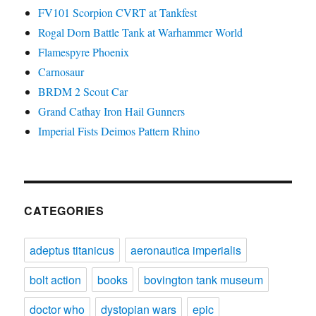
FV101 Scorpion CVRT at Tankfest
Rogal Dorn Battle Tank at Warhammer World
Flamespyre Phoenix
Carnosaur
BRDM 2 Scout Car
Grand Cathay Iron Hail Gunners
Imperial Fists Deimos Pattern Rhino
CATEGORIES
adeptus titanicus
aeronautica imperialis
bolt action
books
bovington tank museum
doctor who
dystopian wars
epic