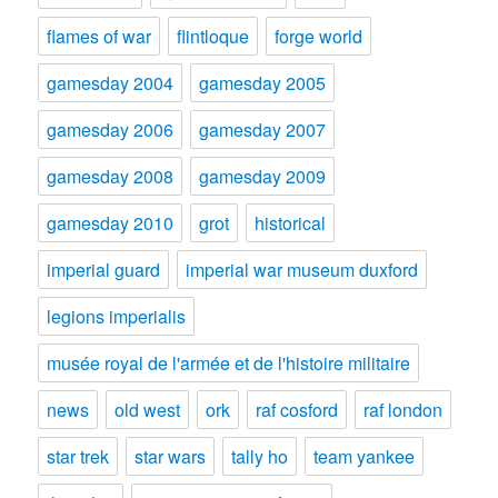
flames of war
flintloque
forge world
gamesday 2004
gamesday 2005
gamesday 2006
gamesday 2007
gamesday 2008
gamesday 2009
gamesday 2010
grot
historical
imperial guard
imperial war museum duxford
legions imperialis
musée royal de l'armée et de l'histoire militaire
news
old west
ork
raf cosford
raf london
star trek
star wars
tally ho
team yankee