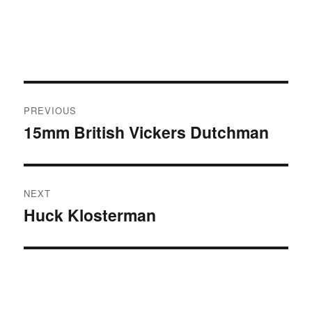
Post
PREVIOUS
navigation
15mm British Vickers Dutchman
Previous
post:
NEXT
Huck Klosterman
Next
post: