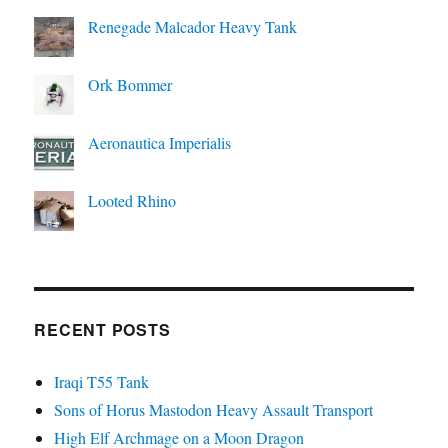
Renegade Malcador Heavy Tank
Ork Bommer
Aeronautica Imperialis
Looted Rhino
RECENT POSTS
Iraqi T55 Tank
Sons of Horus Mastodon Heavy Assault Transport
High Elf Archmage on a Moon Dragon