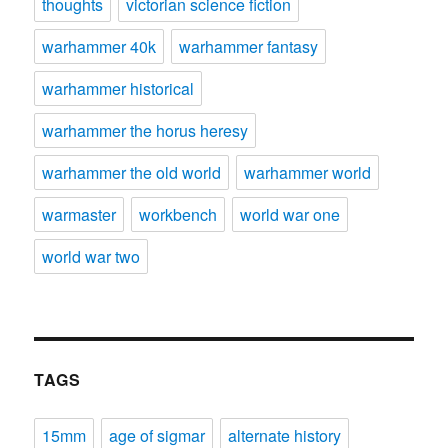
thoughts
victorian science fiction
warhammer 40k
warhammer fantasy
warhammer historical
warhammer the horus heresy
warhammer the old world
warhammer world
warmaster
workbench
world war one
world war two
TAGS
15mm
age of sigmar
alternate history