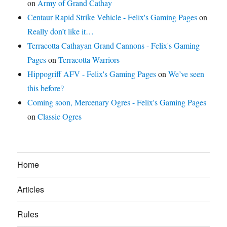
on
Army of Grand Cathay
Centaur Rapid Strike Vehicle - Felix's Gaming Pages
on
Really don’t like it…
Terracotta Cathayan Grand Cannons - Felix's Gaming
Pages
on
Terracotta Warriors
Hippogriff AFV - Felix's Gaming Pages
on
We’ve seen
this before?
Coming soon, Mercenary Ogres - Felix's Gaming Pages
on
Classic Ogres
Home
Articles
Rules