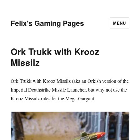
Felix's Gaming Pages
MENU
Ork Trukk with Krooz
Missilz
Ork Trukk with Krooz Missilz (aka an Orkish version of the
Imperial Deathstrike Missile Launcher, but why not use the
Krooz Missulz rules for the Mega-Gargant.