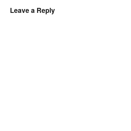
Leave a Reply