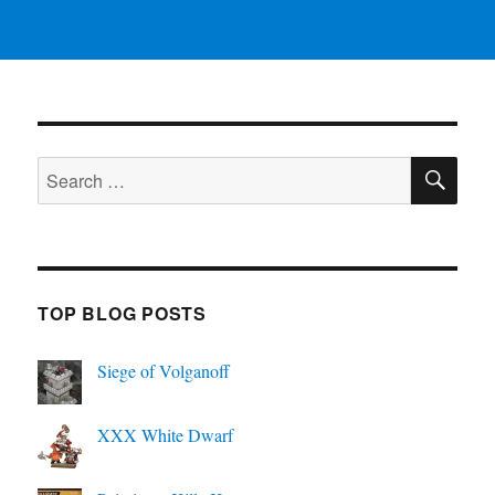
SE
Search
for:
TOP BLOG POSTS
Siege of Volganoff
XXX White Dwarf