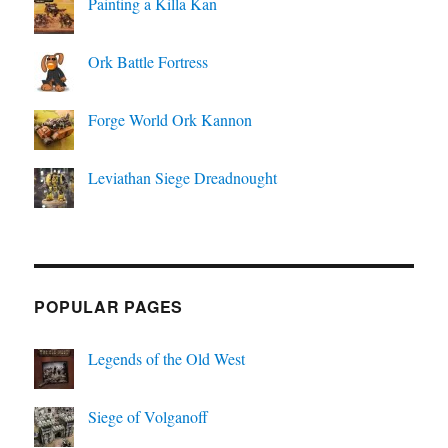
Painting a Killa Kan
Ork Battle Fortress
Forge World Ork Kannon
Leviathan Siege Dreadnought
POPULAR PAGES
Legends of the Old West
Siege of Volganoff