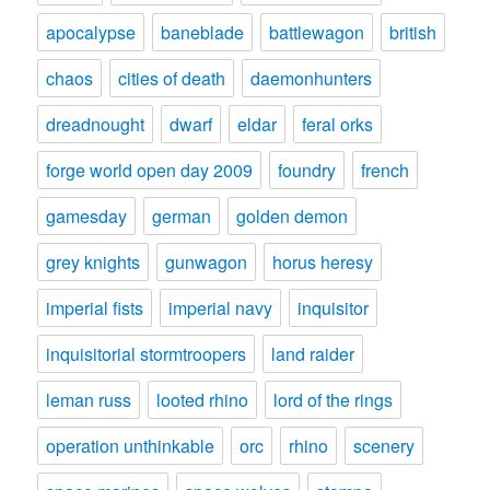
apocalypse
baneblade
battlewagon
british
chaos
cities of death
daemonhunters
dreadnought
dwarf
eldar
feral orks
forge world open day 2009
foundry
french
gamesday
german
golden demon
grey knights
gunwagon
horus heresy
imperial fists
imperial navy
inquisitor
inquisitorial stormtroopers
land raider
leman russ
looted rhino
lord of the rings
operation unthinkable
orc
rhino
scenery