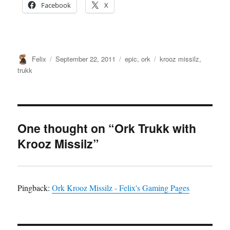
Facebook
X
Author
Posted
Categories
Tags
Felix
September 22, 2011
epic
,
ork
krooz missilz
,
on
trukk
One thought on “Ork Trukk with
Krooz Missilz”
Pingback:
Ork Krooz Missilz - Felix's Gaming Pages