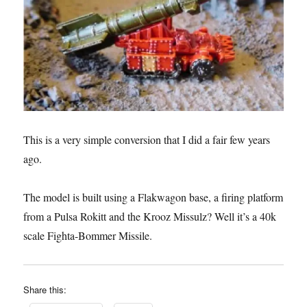
This is a very simple conversion that I did a fair few years
ago.
The model is built using a Flakwagon base, a firing platform
from a Pulsa Rokitt and the Krooz Missulz? Well it’s a 40k
scale Fighta-Bommer Missile.
Share this: