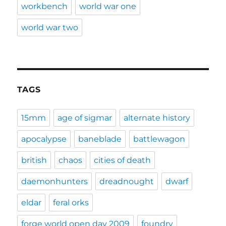
workbench
world war one
world war two
TAGS
15mm
age of sigmar
alternate history
apocalypse
baneblade
battlewagon
british
chaos
cities of death
daemonhunters
dreadnought
dwarf
eldar
feral orks
forge world open day 2009
foundry