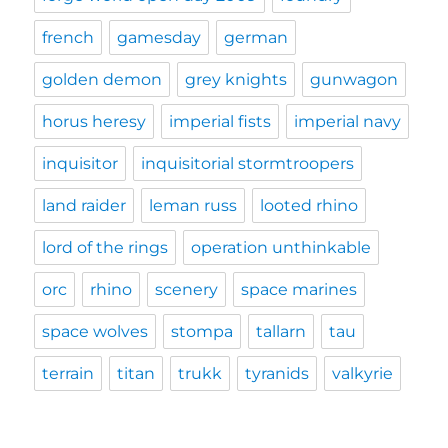
french
gamesday
german
golden demon
grey knights
gunwagon
horus heresy
imperial fists
imperial navy
inquisitor
inquisitorial stormtroopers
land raider
leman russ
looted rhino
lord of the rings
operation unthinkable
orc
rhino
scenery
space marines
space wolves
stompa
tallarn
tau
terrain
titan
trukk
tyranids
valkyrie