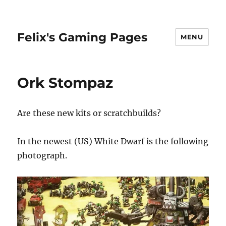
Felix's Gaming Pages
MENU
Ork Stompaz
Are these new kits or scratchbuilds?
In the newest (US) White Dwarf is the following
photograph.