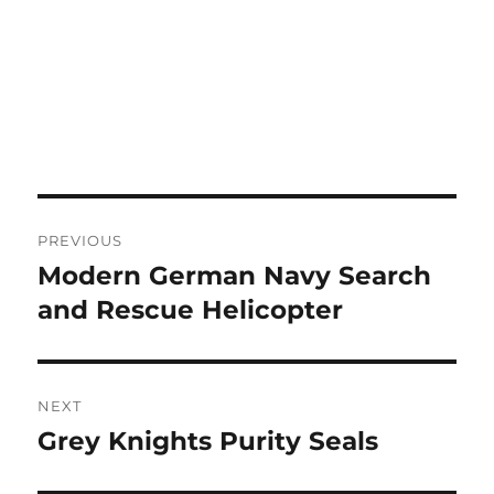
Post
PREVIOUS
navigation
Modern German Navy Search
Previous
post:
and Rescue Helicopter
NEXT
Grey Knights Purity Seals
Next
post: