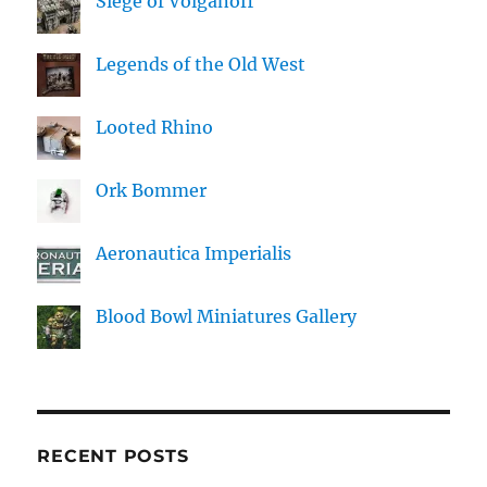
Siege of Volganoff
Legends of the Old West
Looted Rhino
Ork Bommer
Aeronautica Imperialis
Blood Bowl Miniatures Gallery
RECENT POSTS