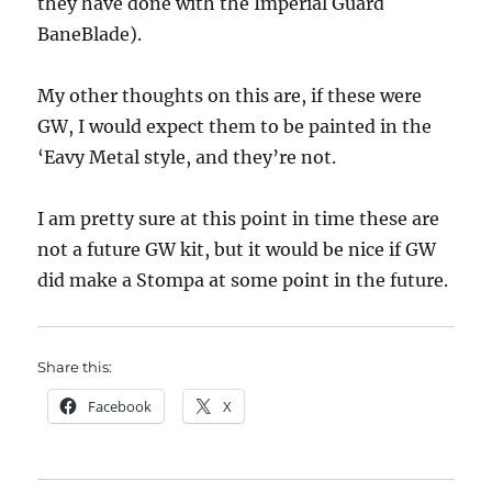
they have done with the Imperial Guard
BaneBlade).
My other thoughts on this are, if these were
GW, I would expect them to be painted in the
‘Eavy Metal style, and they’re not.
I am pretty sure at this point in time these are
not a future GW kit, but it would be nice if GW
did make a Stompa at some point in the future.
Share this:
Facebook
X