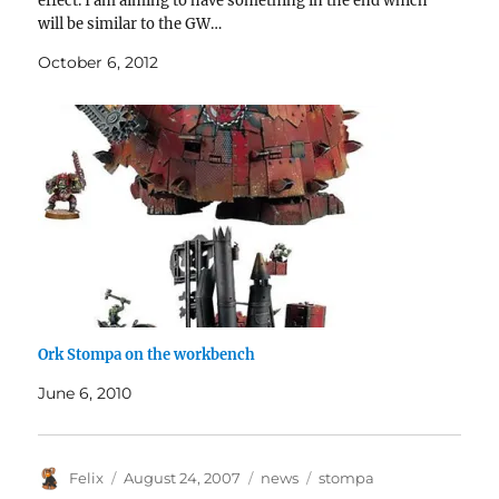
effect. I am aiming to have something in the end which
will be similar to the GW…
October 6, 2012
Ork Stompa on the workbench
June 6, 2010
Author
Posted
Categories
Tags
Felix
August 24, 2007
news
stompa