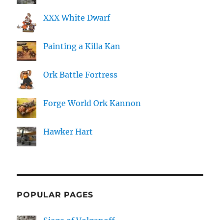
XXX White Dwarf
Painting a Killa Kan
Ork Battle Fortress
Forge World Ork Kannon
Hawker Hart
POPULAR PAGES