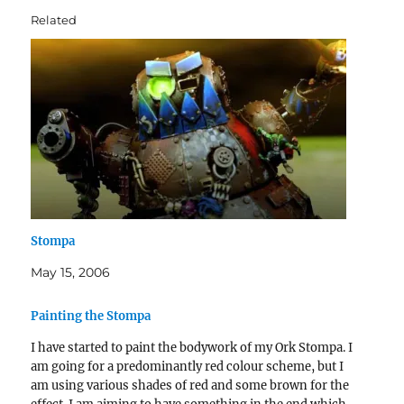
Related
Stompa
May 15, 2006
Painting the Stompa
I have started to paint the bodywork of my Ork Stompa. I
am going for a predominantly red colour scheme, but I
am using various shades of red and some brown for the