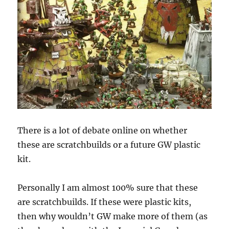
There is a lot of debate online on whether
these are scratchbuilds or a future GW plastic
kit.
Personally I am almost 100% sure that these
are scratchbuilds. If these were plastic kits,
then why wouldn’t GW make more of them (as