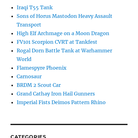
Iraqi T55 Tank
Sons of Horus Mastodon Heavy Assault
Transport
High Elf Archmage on a Moon Dragon
FV101 Scorpion CVRT at Tankfest
Rogal Dorn Battle Tank at Warhammer
World
Flamespyre Phoenix
Carnosaur
BRDM 2 Scout Car
Grand Cathay Iron Hail Gunners
Imperial Fists Deimos Pattern Rhino
CATEGORIES