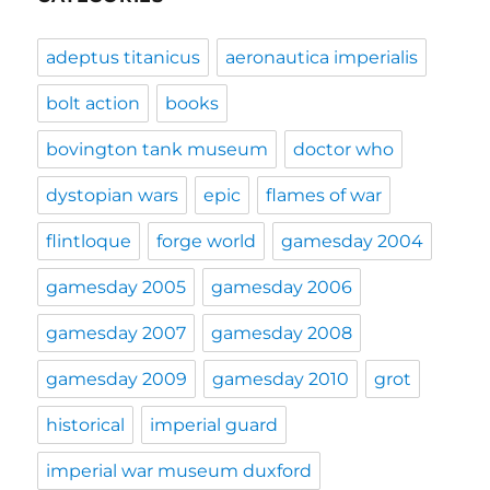
adeptus titanicus
aeronautica imperialis
bolt action
books
bovington tank museum
doctor who
dystopian wars
epic
flames of war
flintloque
forge world
gamesday 2004
gamesday 2005
gamesday 2006
gamesday 2007
gamesday 2008
gamesday 2009
gamesday 2010
grot
historical
imperial guard
imperial war museum duxford