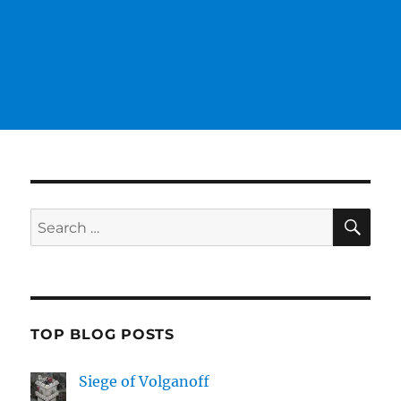
SE
Search
for:
TOP BLOG POSTS
Siege of Volganoff