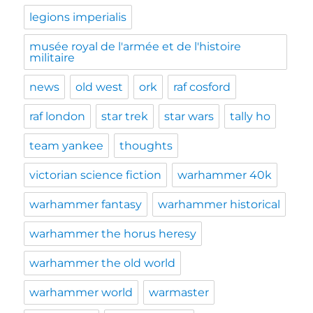
legions imperialis
musée royal de l'armée et de l'histoire
militaire
news
old west
ork
raf cosford
raf london
star trek
star wars
tally ho
team yankee
thoughts
victorian science fiction
warhammer 40k
warhammer fantasy
warhammer historical
warhammer the horus heresy
warhammer the old world
warhammer world
warmaster