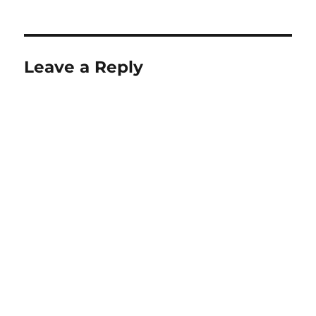
on
Leave a Reply