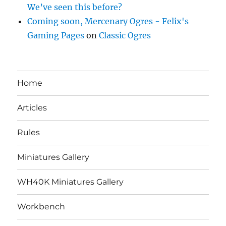
We’ve seen this before?
Coming soon, Mercenary Ogres - Felix's
Gaming Pages
on
Classic Ogres
Home
Articles
Rules
Miniatures Gallery
WH40K Miniatures Gallery
Workbench