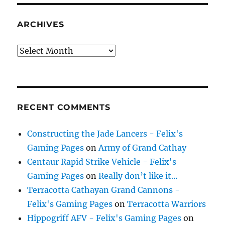
ARCHIVES
Archives
RECENT COMMENTS
Constructing the Jade Lancers - Felix's
Gaming Pages
on
Army of Grand Cathay
Centaur Rapid Strike Vehicle - Felix's
Gaming Pages
on
Really don’t like it…
Terracotta Cathayan Grand Cannons -
Felix's Gaming Pages
on
Terracotta Warriors
Hippogriff AFV - Felix's Gaming Pages
on