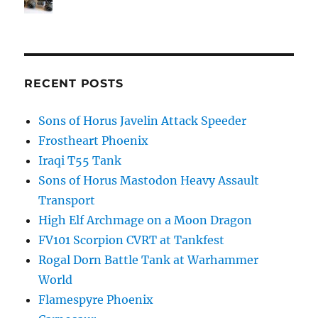
RECENT POSTS
Sons of Horus Javelin Attack Speeder
Frostheart Phoenix
Iraqi T55 Tank
Sons of Horus Mastodon Heavy Assault
Transport
High Elf Archmage on a Moon Dragon
FV101 Scorpion CVRT at Tankfest
Rogal Dorn Battle Tank at Warhammer
World
Flamespyre Phoenix