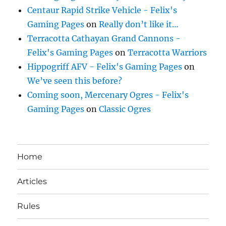
Centaur Rapid Strike Vehicle - Felix's
Gaming Pages
on
Really don’t like it…
Terracotta Cathayan Grand Cannons -
Felix's Gaming Pages
on
Terracotta Warriors
Hippogriff AFV - Felix's Gaming Pages
on
We’ve seen this before?
Coming soon, Mercenary Ogres - Felix's
Gaming Pages
on
Classic Ogres
Home
Articles
Rules