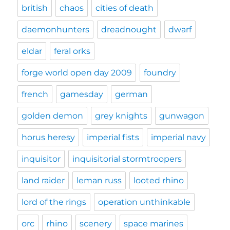
british
chaos
cities of death
daemonhunters
dreadnought
dwarf
eldar
feral orks
forge world open day 2009
foundry
french
gamesday
german
golden demon
grey knights
gunwagon
horus heresy
imperial fists
imperial navy
inquisitor
inquisitorial stormtroopers
land raider
leman russ
looted rhino
lord of the rings
operation unthinkable
orc
rhino
scenery
space marines