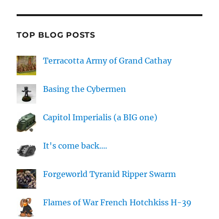
TOP BLOG POSTS
Terracotta Army of Grand Cathay
Basing the Cybermen
Capitol Imperialis (a BIG one)
It's come back....
Forgeworld Tyranid Ripper Swarm
Flames of War French Hotchkiss H-39