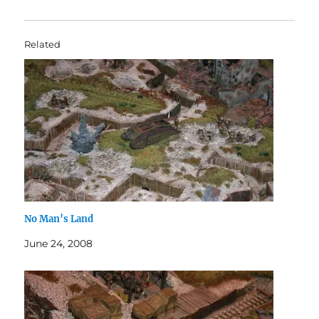
Related
No Man’s Land
June 24, 2008