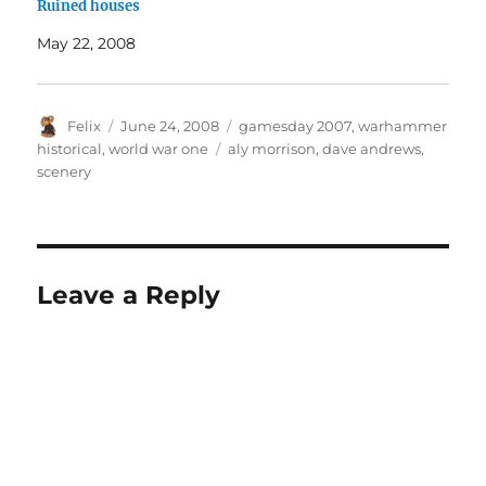
Ruined houses
May 22, 2008
Author
Posted
Categories
Felix
June 24, 2008
gamesday 2007
,
warhammer
on
Tags
historical
,
world war one
aly morrison
,
dave andrews
,
scenery
Leave a Reply