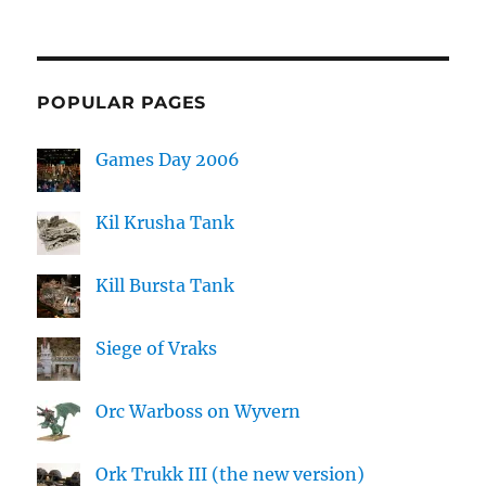
POPULAR PAGES
Games Day 2006
Kil Krusha Tank
Kill Bursta Tank
Siege of Vraks
Orc Warboss on Wyvern
Ork Trukk III (the new version)