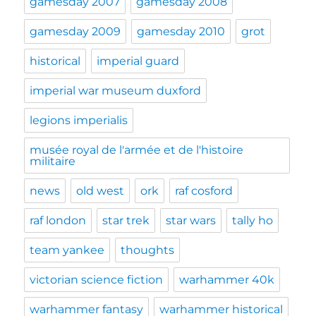
gamesday 2007
gamesday 2008
gamesday 2009
gamesday 2010
grot
historical
imperial guard
imperial war museum duxford
legions imperialis
musée royal de l'armée et de l'histoire
militaire
news
old west
ork
raf cosford
raf london
star trek
star wars
tally ho
team yankee
thoughts
victorian science fiction
warhammer 40k
warhammer fantasy
warhammer historical