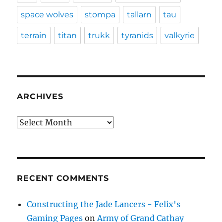
space wolves
stompa
tallarn
tau
terrain
titan
trukk
tyranids
valkyrie
ARCHIVES
Archives
RECENT COMMENTS
Constructing the Jade Lancers - Felix's
Gaming Pages
on
Army of Grand Cathay