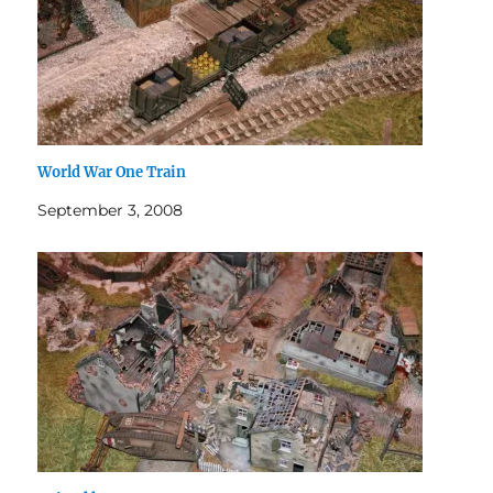
World War One Train
September 3, 2008