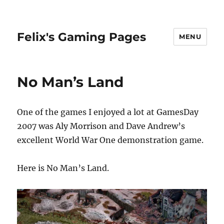
Felix's Gaming Pages
MENU
No Man’s Land
One of the games I enjoyed a lot at GamesDay
2007 was Aly Morrison and Dave Andrew’s
excellent World War One demonstration game.
Here is No Man’s Land.