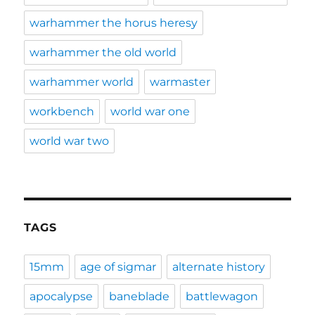
warhammer the horus heresy
warhammer the old world
warhammer world
warmaster
workbench
world war one
world war two
TAGS
15mm
age of sigmar
alternate history
apocalypse
baneblade
battlewagon