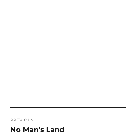
Post
PREVIOUS
navigation
No Man’s Land
Previous