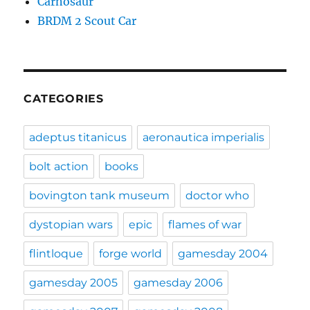
Carnosaur
BRDM 2 Scout Car
CATEGORIES
adeptus titanicus
aeronautica imperialis
bolt action
books
bovington tank museum
doctor who
dystopian wars
epic
flames of war
flintloque
forge world
gamesday 2004
gamesday 2005
gamesday 2006