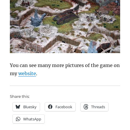
You can see many more pictures of the game on
my
website
.
Share this:
Bluesky
Facebook
Threads
WhatsApp