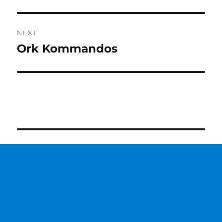
post:
NEXT
Ork Kommandos
Next
post: