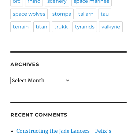
orc
rhino
scenery
space marines
space wolves
stompa
tallarn
tau
terrain
titan
trukk
tyranids
valkyrie
ARCHIVES
Archives
RECENT COMMENTS
Constructing the Jade Lancers - Felix's