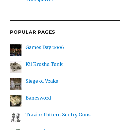
POPULAR PAGES
Games Day 2006
Kil Krusha Tank
Siege of Vraks
Banesword
Trazior Pattern Sentry Guns