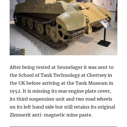
After being tested at Sennelager it was sent to
the School of Tank Technology at Chertsey in
the UK before arriving at the Tank Museum in
1952. It is missing its rear engine plate cover,
its third suspension unit and two road wheels
on its left hand side but still retains its original
Zimmerit anti-magnetic mine paste.