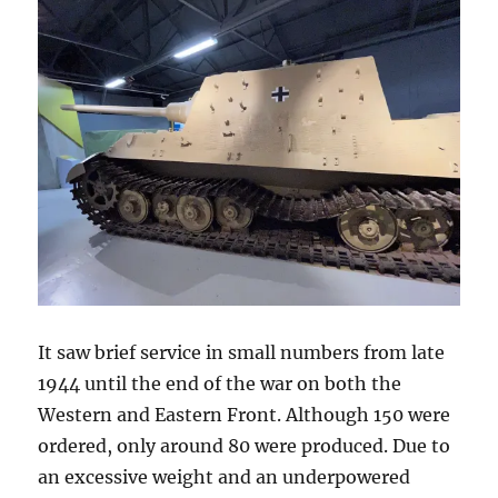
It saw brief service in small numbers from late
1944 until the end of the war on both the
Western and Eastern Front. Although 150 were
ordered, only around 80 were produced. Due to
an excessive weight and an underpowered