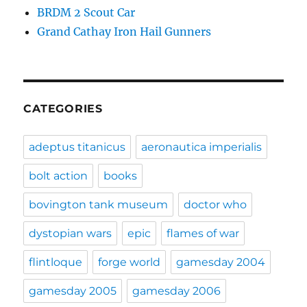
BRDM 2 Scout Car
Grand Cathay Iron Hail Gunners
CATEGORIES
adeptus titanicus
aeronautica imperialis
bolt action
books
bovington tank museum
doctor who
dystopian wars
epic
flames of war
flintloque
forge world
gamesday 2004
gamesday 2005
gamesday 2006