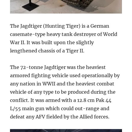
The Jagdtiger (Hunting Tiger) is a German
casemate-type heavy tank destroyer of World
War II. It was built upon the slightly
lengthened chassis of a Tiger II.
The 72-tonne Jagdtiger was the heaviest
armored fighting vehicle used operationally by
any nation in WWII and the heaviest combat
vehicle of any type to be produced during the
conflict. It was armed with a 12.8 cm Pak 44
L/55 main gun which could out-range and
defeat any AFV fielded by the Allied forces.