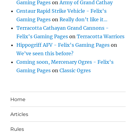
Gaming Pages
on
Army of Grand Cathay
Centaur Rapid Strike Vehicle - Felix's
Gaming Pages
on
Really don’t like it…
Terracotta Cathayan Grand Cannons -
Felix's Gaming Pages
on
Terracotta Warriors
Hippogriff AFV - Felix's Gaming Pages
on
We’ve seen this before?
Coming soon, Mercenary Ogres - Felix's
Gaming Pages
on
Classic Ogres
Home
Articles
Rules