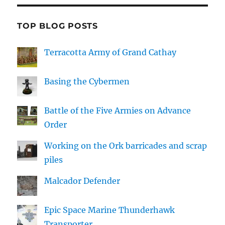
TOP BLOG POSTS
Terracotta Army of Grand Cathay
Basing the Cybermen
Battle of the Five Armies on Advance
Order
Working on the Ork barricades and scrap
piles
Malcador Defender
Epic Space Marine Thunderhawk
Transporter