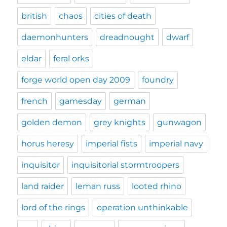
british
chaos
cities of death
daemonhunters
dreadnought
dwarf
eldar
feral orks
forge world open day 2009
foundry
french
gamesday
german
golden demon
grey knights
gunwagon
horus heresy
imperial fists
imperial navy
inquisitor
inquisitorial stormtroopers
land raider
leman russ
looted rhino
lord of the rings
operation unthinkable