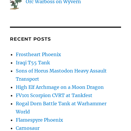
Orc Warboss on Wyvern
RECENT POSTS
Frostheart Phoenix
Iraqi T55 Tank
Sons of Horus Mastodon Heavy Assault
Transport
High Elf Archmage on a Moon Dragon
FV101 Scorpion CVRT at Tankfest
Rogal Dorn Battle Tank at Warhammer
World
Flamespyre Phoenix
Carnosaur