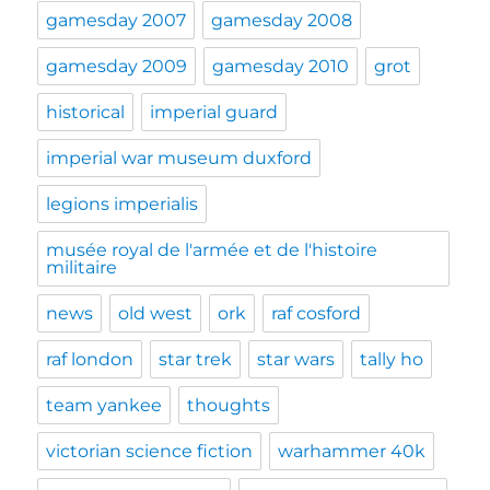
gamesday 2007
gamesday 2008
gamesday 2009
gamesday 2010
grot
historical
imperial guard
imperial war museum duxford
legions imperialis
musée royal de l'armée et de l'histoire
militaire
news
old west
ork
raf cosford
raf london
star trek
star wars
tally ho
team yankee
thoughts
victorian science fiction
warhammer 40k