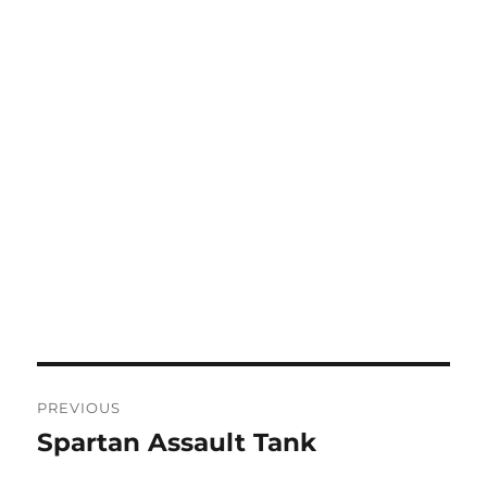
Post
PREVIOUS
navigation
Spartan Assault Tank
Previous
post: