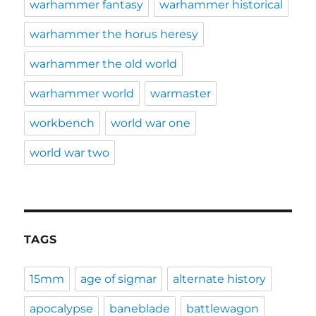
warhammer fantasy
warhammer historical
warhammer the horus heresy
warhammer the old world
warhammer world
warmaster
workbench
world war one
world war two
TAGS
15mm
age of sigmar
alternate history
apocalypse
baneblade
battlewagon