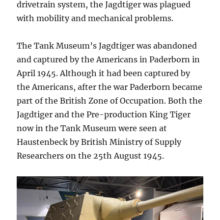
drivetrain system, the Jagdtiger was plagued
with mobility and mechanical problems.
The Tank Museum’s Jagdtiger was abandoned
and captured by the Americans in Paderborn in
April 1945. Although it had been captured by
the Americans, after the war Paderborn became
part of the British Zone of Occupation. Both the
Jagdtiger and the Pre-production King Tiger
now in the Tank Museum were seen at
Haustenbeck by British Ministry of Supply
Researchers on the 25th August 1945.