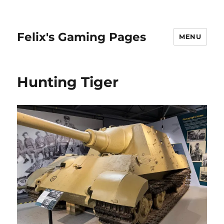
Felix's Gaming Pages
MENU
Hunting Tiger