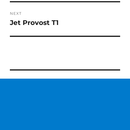
NEXT
Jet Provost T1
Next
post: