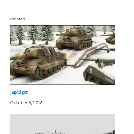
Related
Jagdtiger
October 5, 2012