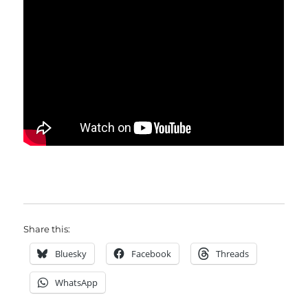
Share this:
Bluesky
Facebook
Threads
WhatsApp