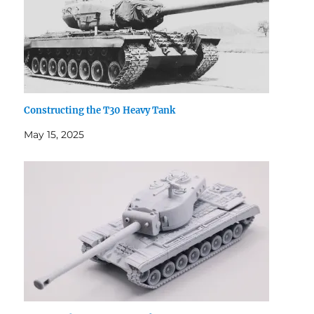
Constructing the T30 Heavy Tank
May 15, 2025