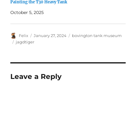
Painting the T30 Heavy Tank
October 5, 2025
Author
Posted
Categories
Felix
January 27, 2024
bovington tank museum
on
Tags
jagdtiger
Leave a Reply