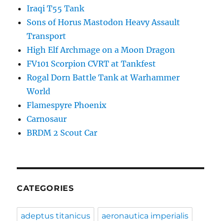
Iraqi T55 Tank
Sons of Horus Mastodon Heavy Assault
Transport
High Elf Archmage on a Moon Dragon
FV101 Scorpion CVRT at Tankfest
Rogal Dorn Battle Tank at Warhammer
World
Flamespyre Phoenix
Carnosaur
BRDM 2 Scout Car
CATEGORIES
adeptus titanicus
aeronautica imperialis