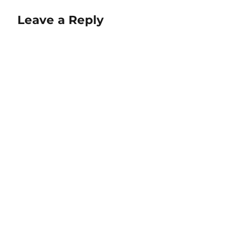
Leave a Reply