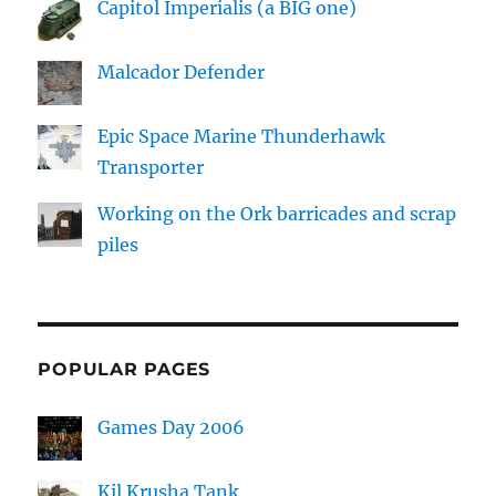
Capitol Imperialis (a BIG one)
Malcador Defender
Epic Space Marine Thunderhawk
Transporter
Working on the Ork barricades and scrap
piles
POPULAR PAGES
Games Day 2006
Kil Krusha Tank