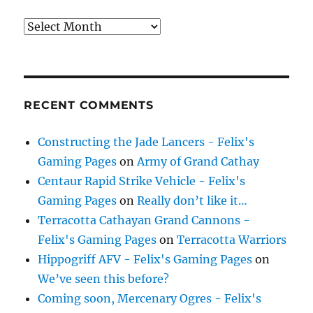
Archives
RECENT COMMENTS
Constructing the Jade Lancers - Felix's
Gaming Pages
on
Army of Grand Cathay
Centaur Rapid Strike Vehicle - Felix's
Gaming Pages
on
Really don’t like it…
Terracotta Cathayan Grand Cannons -
Felix's Gaming Pages
on
Terracotta Warriors
Hippogriff AFV - Felix's Gaming Pages
on
We’ve seen this before?
Coming soon, Mercenary Ogres - Felix's