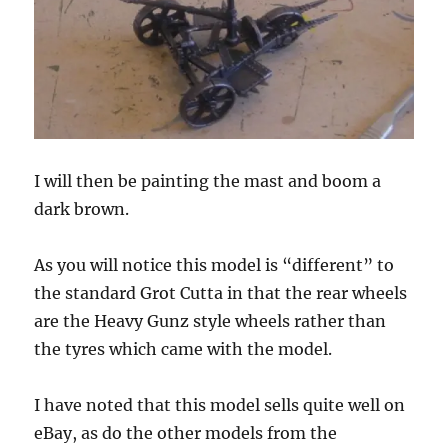
I will then be painting the mast and boom a
dark brown.
As you will notice this model is “different” to
the standard Grot Cutta in that the rear wheels
are the Heavy Gunz style wheels rather than
the tyres which came with the model.
I have noted that this model sells quite well on
eBay, as do the other models from the