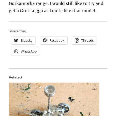
Gorkamorka range. I would still like to try and
get a Grot Lugga as I quite like that model.
Share this:
Bluesky
Facebook
Threads
WhatsApp
Related