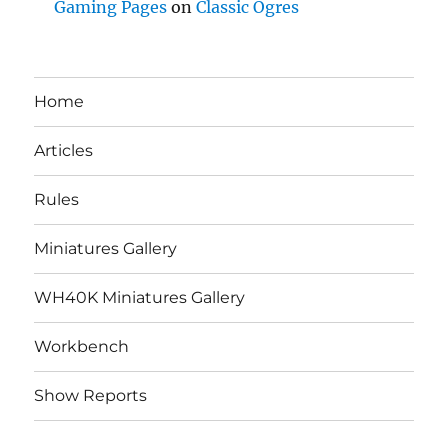
Gaming Pages
on
Classic Ogres
Home
Articles
Rules
Miniatures Gallery
WH40K Miniatures Gallery
Workbench
Show Reports