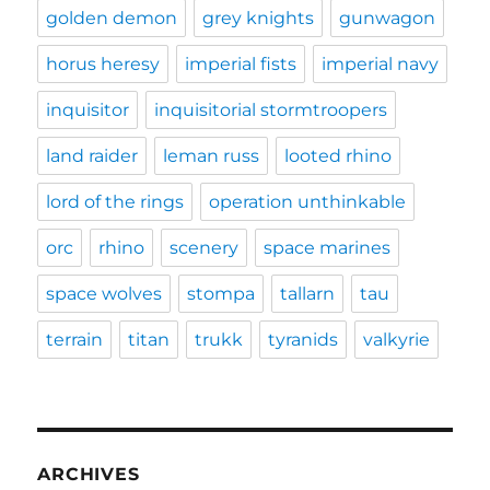
golden demon
grey knights
gunwagon
horus heresy
imperial fists
imperial navy
inquisitor
inquisitorial stormtroopers
land raider
leman russ
looted rhino
lord of the rings
operation unthinkable
orc
rhino
scenery
space marines
space wolves
stompa
tallarn
tau
terrain
titan
trukk
tyranids
valkyrie
ARCHIVES