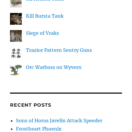
Kill Bursta Tank
Siege of Vraks
Trazior Pattern Sentry Guns
Orc Warboss on Wyvern
RECENT POSTS
Sons of Horus Javelin Attack Speeder
Frostheart Phoenix