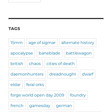
TAGS
15mm
age of sigmar
alternate history
apocalypse
baneblade
battlewagon
british
chaos
cities of death
daemonhunters
dreadnought
dwarf
eldar
feral orks
forge world open day 2009
foundry
french
gamesday
german