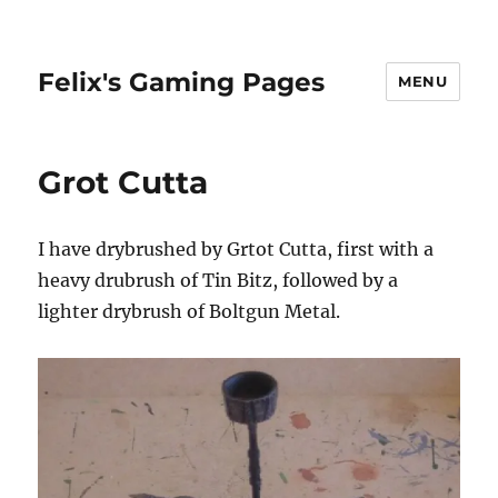
Felix's Gaming Pages
MENU
Grot Cutta
I have drybrushed by Grtot Cutta, first with a
heavy drubrush of Tin Bitz, followed by a
lighter drybrush of Boltgun Metal.