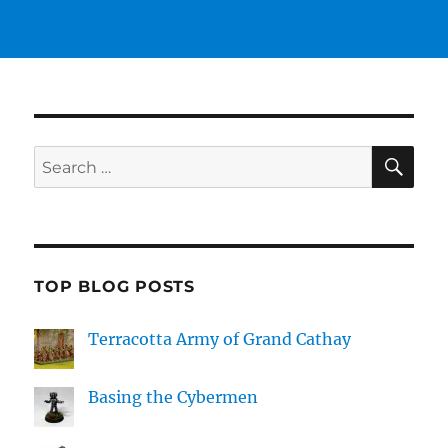
SE
Search
for:
TOP BLOG POSTS
Terracotta Army of Grand Cathay
Basing the Cybermen