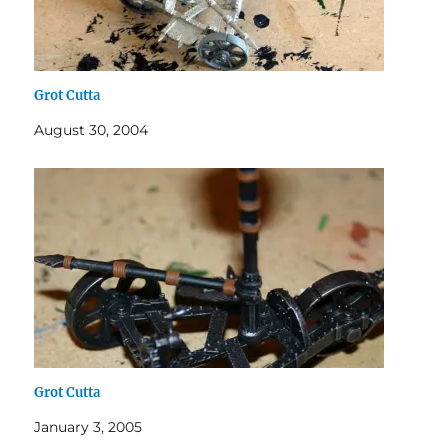
Grot Cutta
August 30, 2004
Grot Cutta
January 3, 2005