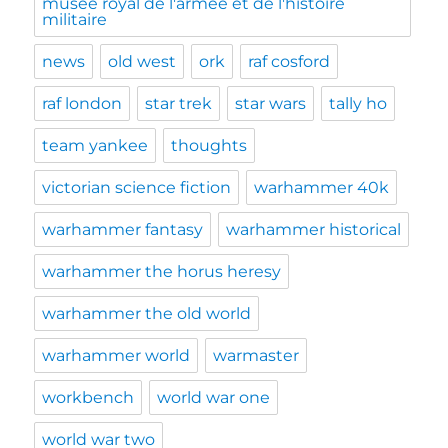
musée royal de l'armée et de l'histoire
militaire
news
old west
ork
raf cosford
raf london
star trek
star wars
tally ho
team yankee
thoughts
victorian science fiction
warhammer 40k
warhammer fantasy
warhammer historical
warhammer the horus heresy
warhammer the old world
warhammer world
warmaster
workbench
world war one
world war two