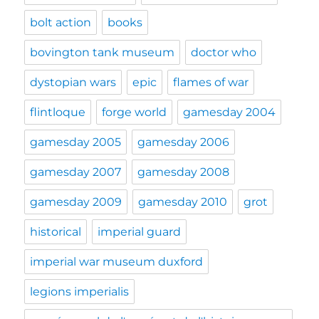
bolt action
books
bovington tank museum
doctor who
dystopian wars
epic
flames of war
flintloque
forge world
gamesday 2004
gamesday 2005
gamesday 2006
gamesday 2007
gamesday 2008
gamesday 2009
gamesday 2010
grot
historical
imperial guard
imperial war museum duxford
legions imperialis