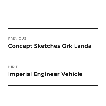
Post
PREVIOUS
navigation
Concept Sketches Ork Landa
Previous
post:
NEXT
Imperial Engineer Vehicle
Next
post: