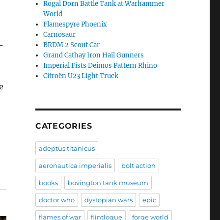
Rogal Dorn Battle Tank at Warhammer
World
Flamespyre Phoenix
Carnosaur
-
BRDM 2 Scout Car
Grand Cathay Iron Hail Gunners
Imperial Fists Deimos Pattern Rhino
Citroën U23 Light Truck
e
CATEGORIES
adeptus titanicus
aeronautica imperialis
bolt action
books
bovington tank museum
doctor who
dystopian wars
epic
flames of war
flintloque
forge world