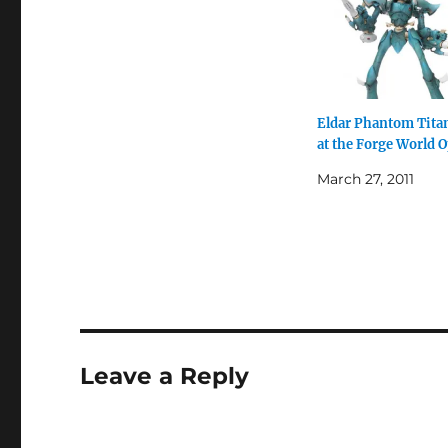
Eldar Phantom Titan
at the Forge World 
March 27, 2011
Leave a Reply