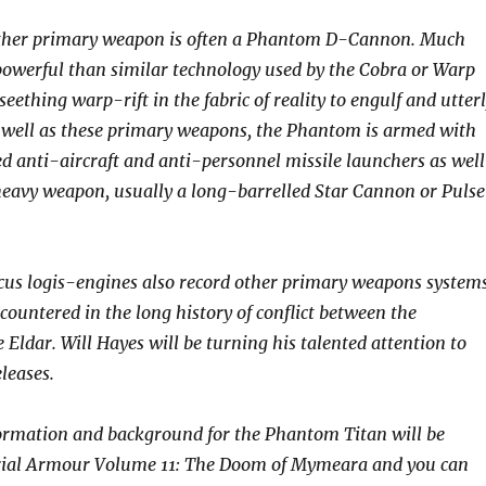
ther primary weapon is often a Phantom D-Cannon. Much
owerful than similar technology used by the Cobra or Warp
 seething warp-rift in the fabric of reality to engulf and utter
As well as these primary weapons, the Phantom is armed with
anti-aircraft and anti-personnel missile launchers as well
heavy weapon, usually a long-barrelled Star Cannon or Pulse
us logis-engines also record other primary weapons system
countered in the long history of conflict between the
Eldar. Will Hayes will be turning his talented attention to
eleases.
formation and background for the Phantom Titan will be
rial Armour Volume 11: The Doom of Mymeara and you can