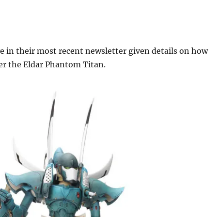
 in their most recent newsletter given details on how
er the Eldar Phantom Titan.