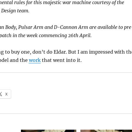
ntal rules for this majestic war machine courtesy of the
 Design team.
n Body, Pulsar Arm and D-Cannon Arm are available to pre
spatch in the week commencing 26th April.
g to buy one, don’t do Eldar. But I am impressed with th
odel and the
work
that went into it.
X