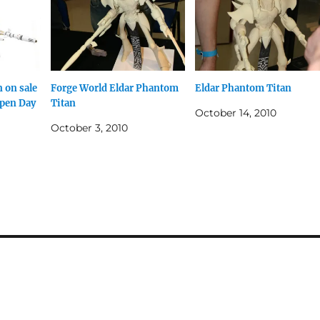
 on sale
Forge World Eldar Phantom
Eldar Phantom Titan
Open Day
Titan
October 14, 2010
October 3, 2010