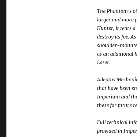
The Phantom’s o
larger and more p
Hunter, it tears a
destroy its foe. 
shoulder-mounted 
as an additional 
Laser.
Adeptus Mechanic
that have been en
Imperium and the 
these for future r
Full technical in
provided in Impe