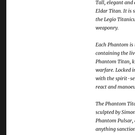
Tall, elegant and
Eldar Titan. It i
the Legio Titanic
weaponry.
Each Phantom is t
containing the liv
Phantom Titan, kn
warfare. Locked i
with the spirit-s
react and manoeu
The Phantom Titan
sculpted by Simo
Phantom Pulsar, a
anything sanctio