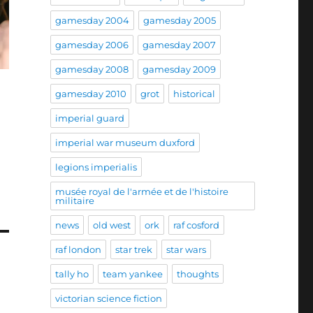
gamesday 2004
gamesday 2005
gamesday 2006
gamesday 2007
gamesday 2008
gamesday 2009
gamesday 2010
grot
historical
imperial guard
imperial war museum duxford
legions imperialis
musée royal de l'armée et de l'histoire
militaire
news
old west
ork
raf cosford
raf london
star trek
star wars
tally ho
team yankee
thoughts
victorian science fiction