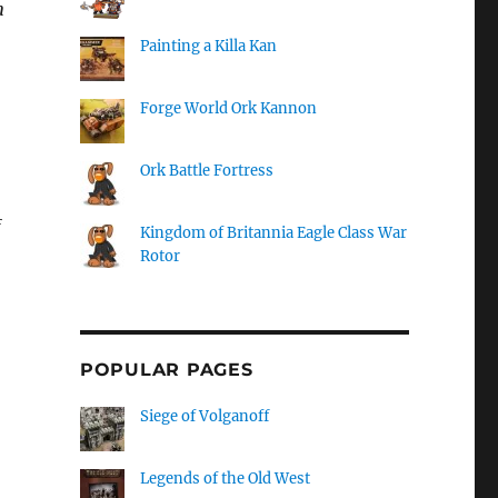
n
Painting a Killa Kan
Forge World Ork Kannon
Ork Battle Fortress
Kingdom of Britannia Eagle Class War
Rotor
POPULAR PAGES
Siege of Volganoff
Legends of the Old West