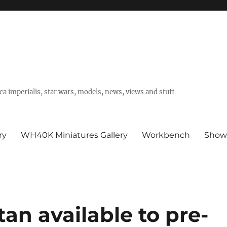
a imperialis, star wars, models, news, views and stuff
ry
WH40K Miniatures Gallery
Workbench
Show
an available to pre-