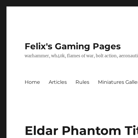
Felix's Gaming Pages
warhammer, wh40k, flames of war, bolt action, aeronautic
Home
Articles
Rules
Miniatures Galle
Eldar Phantom Tit