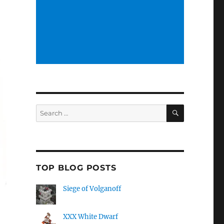
SEARCH
Search
for:
TOP BLOG POSTS
Siege of Volganoff
XXX White Dwarf