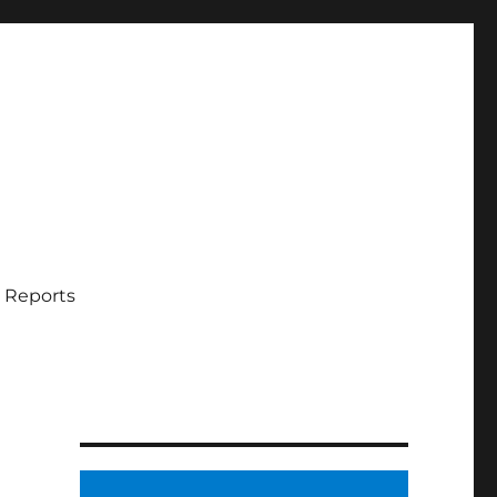
 Reports