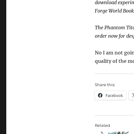
download experime
Forge World Book
The Phantom Tita
order now for de
No I am not goin
quality of the m
Share this:
Facebook
Related