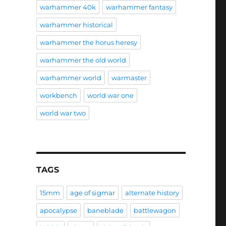
warhammer 40k
warhammer fantasy
warhammer historical
warhammer the horus heresy
warhammer the old world
warhammer world
warmaster
workbench
world war one
world war two
TAGS
15mm
age of sigmar
alternate history
apocalypse
baneblade
battlewagon