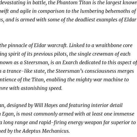
 devastating in battle, the Phantom Titan is the largest know
s swift and agile in comparison to the lumbering behemoths of
us, and is armed with some of the deadliest examples of Eldar
he pinnacle of Eldar warcraft. Linked to a wraithbone core
ing spirit of its previous pilots, the single crewman of each
own as a Steersman, is an Exarch dedicated to this aspect of
n a trance-like state, the Steersman’s consciousness merges
entience of the Titan, enabling the mighty war machine to
vre with astonishing speed.
, designed by Will Hayes and featuring interior detail
n Egan, is most commonly armed with at least one immense
 long range and rapid-firing energy weapon far superior to
ned by the Adeptus Mechanicus.