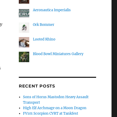
Aeronautica Imperialis
ly
Ork Bommer
Looted Rhino
Blood Bowl Miniatures Gallery
s
RECENT POSTS
Sons of Horus Mastodon Heavy Assault
Transport
High Elf Archmage on a Moon Dragon
FV101 Scorpion CVRT at Tankfest