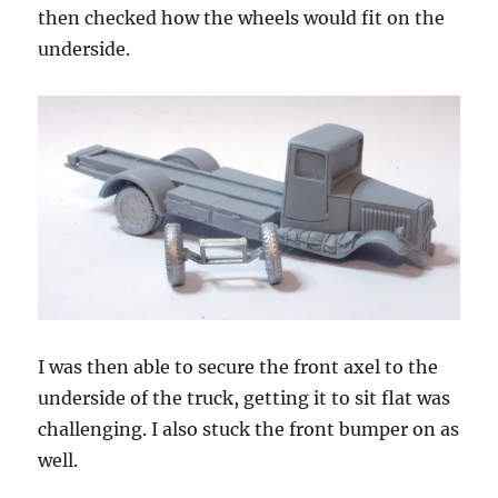
then checked how the wheels would fit on the
underside.
I was then able to secure the front axel to the
underside of the truck, getting it to sit flat was
challenging. I also stuck the front bumper on as
well.