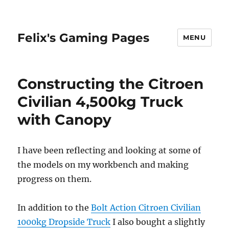
Felix's Gaming Pages
MENU
Constructing the Citroen
Civilian 4,500kg Truck
with Canopy
I have been reflecting and looking at some of
the models on my workbench and making
progress on them.
In addition to the
Bolt Action Citroen Civilian
1000kg Dropside Truck
I also bought a slightly