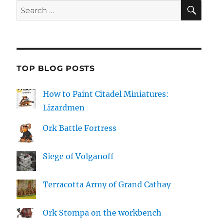
SE
Search
for:
TOP BLOG POSTS
How to Paint Citadel Miniatures:
Lizardmen
Ork Battle Fortress
Siege of Volganoff
Terracotta Army of Grand Cathay
Ork Stompa on the workbench