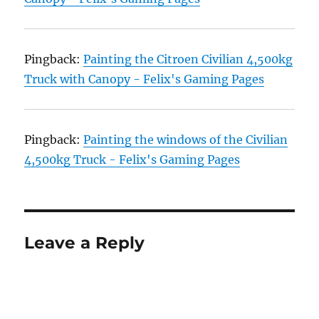
Pingback:
Painting the Citroen Civilian 4,500kg
Truck with Canopy - Felix's Gaming Pages
Pingback:
Painting the windows of the Civilian
4,500kg Truck - Felix's Gaming Pages
Leave a Reply