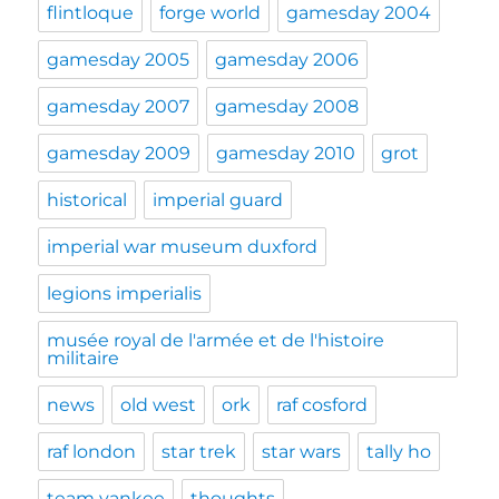
flintloque
forge world
gamesday 2004
gamesday 2005
gamesday 2006
gamesday 2007
gamesday 2008
gamesday 2009
gamesday 2010
grot
historical
imperial guard
imperial war museum duxford
legions imperialis
musée royal de l'armée et de l'histoire
militaire
news
old west
ork
raf cosford
raf london
star trek
star wars
tally ho
team yankee
thoughts