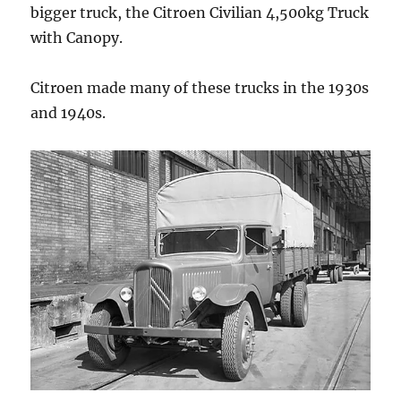
bigger truck, the Citroen Civilian 4,500kg Truck
with Canopy.
Citroen made many of these trucks in the 1930s
and 1940s.