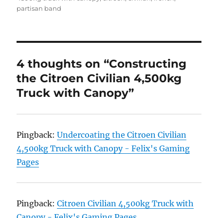
partisan band
4 thoughts on “Constructing
the Citroen Civilian 4,500kg
Truck with Canopy”
Pingback:
Undercoating the Citroen Civilian
4,500kg Truck with Canopy - Felix's Gaming
Pages
Pingback:
Citroen Civilian 4,500kg Truck with
Canopy - Felix's Gaming Pages