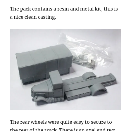
The pack contains a resin and metal kit, this is
a nice clean casting.
The rear wheels were quite easy to secure to
the rear of the truck. There is an axel and two