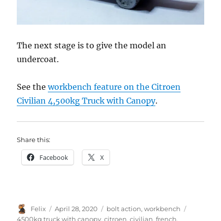
The next stage is to give the model an
undercoat.
See the
workbench feature on the Citroen
Civilian 4,500kg Truck with Canopy
.
Share this:
Facebook
X
Author
Posted
Categories
Tags
Felix
April 28, 2020
bolt action
,
workbench
on
4500kg truck with canopy
,
citroen
,
civilian
,
french
,