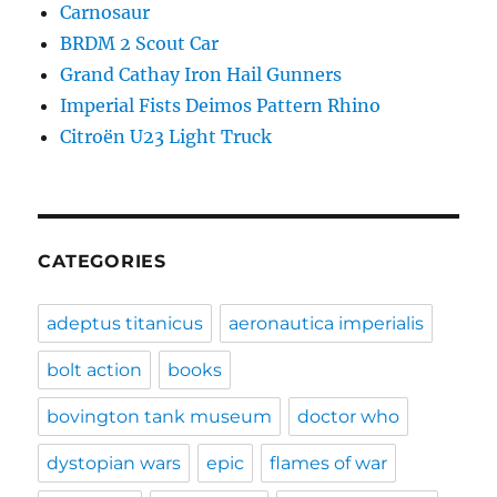
Carnosaur
BRDM 2 Scout Car
Grand Cathay Iron Hail Gunners
Imperial Fists Deimos Pattern Rhino
Citroën U23 Light Truck
CATEGORIES
adeptus titanicus
aeronautica imperialis
bolt action
books
bovington tank museum
doctor who
dystopian wars
epic
flames of war