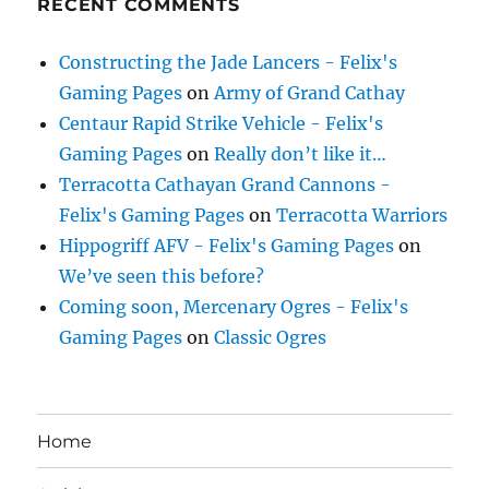
RECENT COMMENTS
Constructing the Jade Lancers - Felix's
Gaming Pages
on
Army of Grand Cathay
Centaur Rapid Strike Vehicle - Felix's
Gaming Pages
on
Really don’t like it…
Terracotta Cathayan Grand Cannons -
Felix's Gaming Pages
on
Terracotta Warriors
Hippogriff AFV - Felix's Gaming Pages
on
We’ve seen this before?
Coming soon, Mercenary Ogres - Felix's
Gaming Pages
on
Classic Ogres
Home