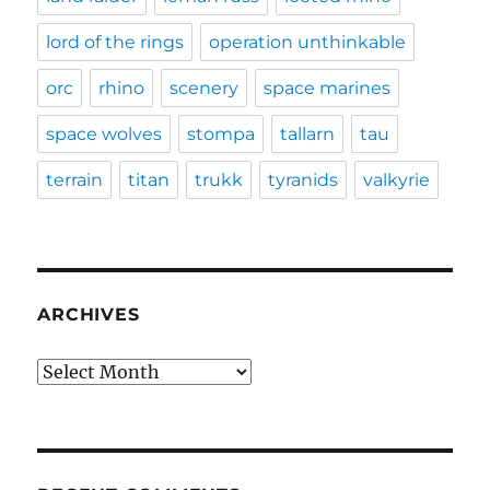
lord of the rings
operation unthinkable
orc
rhino
scenery
space marines
space wolves
stompa
tallarn
tau
terrain
titan
trukk
tyranids
valkyrie
ARCHIVES
Archives