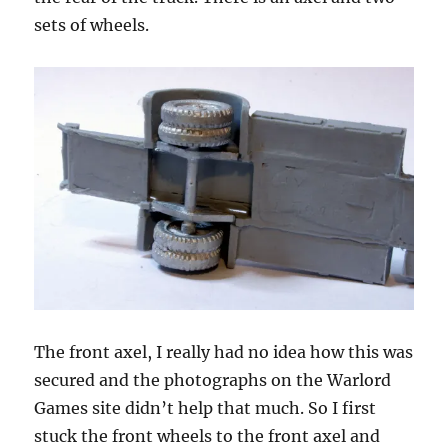
sets of wheels.
The front axel, I really had no idea how this was
secured and the photographs on the Warlord
Games site didn’t help that much. So I first
stuck the front wheels to the front axel and