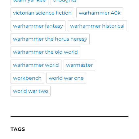
victorian science fiction
warhammer 40k
warhammer fantasy
warhammer historical
warhammer the horus heresy
warhammer the old world
warhammer world
warmaster
workbench
world war one
world war two
TAGS