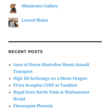
Miniatures Gallery
Looted Rhino
RECENT POSTS
Sons of Horus Mastodon Heavy Assault
Transport
High Elf Archmage on a Moon Dragon
FV101 Scorpion CVRT at Tankfest
Rogal Dorn Battle Tank at Warhammer
World
Flamespyre Phoenix