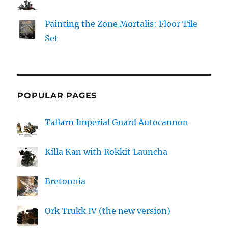
Painting the Zone Mortalis: Floor Tile
Set
POPULAR PAGES
Tallarn Imperial Guard Autocannon
Killa Kan with Rokkit Launcha
Bretonnia
Ork Trukk IV (the new version)