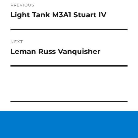
PREVIOUS
navigation
Light Tank M3A1 Stuart IV
Previous
post:
NEXT
Leman Russ Vanquisher
Next
post: