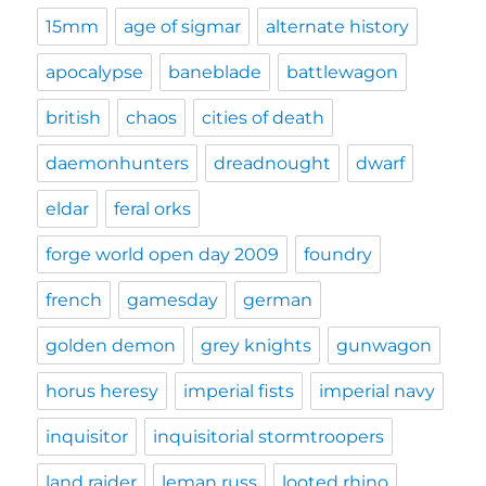
15mm
age of sigmar
alternate history
apocalypse
baneblade
battlewagon
british
chaos
cities of death
daemonhunters
dreadnought
dwarf
eldar
feral orks
forge world open day 2009
foundry
french
gamesday
german
golden demon
grey knights
gunwagon
horus heresy
imperial fists
imperial navy
inquisitor
inquisitorial stormtroopers
land raider
leman russ
looted rhino