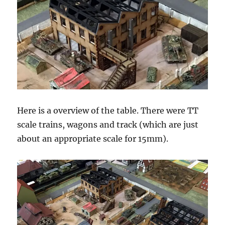
Here is a overview of the table. There were TT
scale trains, wagons and track (which are just
about an appropriate scale for 15mm).