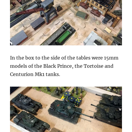
In the box to the side of the tables were 15mm
models of the Black Prince, the Tortoise and
Centurion Mk1 tanks.