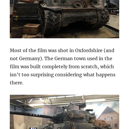
Most of the film was shot in Oxfordshire (and
not Germany). The German town used in the
film was built completely from scratch, which
isn’t too surprising considering what happens
there.