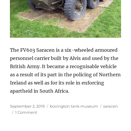
The FV603 Saracen is a six-wheeled armoured
personnel carrier built by Alvis and used by the
British Army. It became a recognisable vehicle
as a result of its part in the policing of Northern
Ireland as well as for its role in enforcing
apartheid in South Africa.
Posted
Categories
Tags
September 2, 2019
bovington tank museum
saracen
on
on
1 Comment
Alvis
Saracen