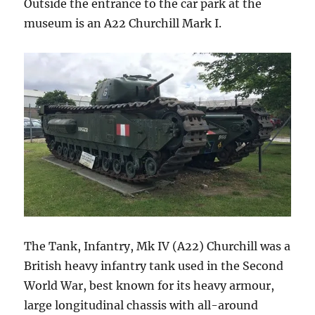
Outside the entrance to the car park at the
museum is an A22 Churchill Mark I.
The Tank, Infantry, Mk IV (A22) Churchill was a
British heavy infantry tank used in the Second
World War, best known for its heavy armour,
large longitudinal chassis with all-around