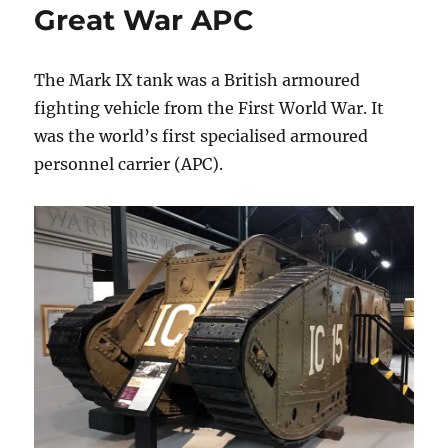
Great War APC
The Mark IX tank was a British armoured
fighting vehicle from the First World War. It
was the world’s first specialised armoured
personnel carrier (APC).