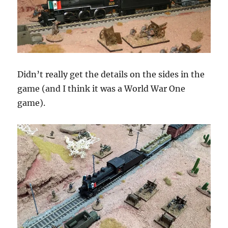
Didn’t really get the details on the sides in the
game (and I think it was a World War One
game).