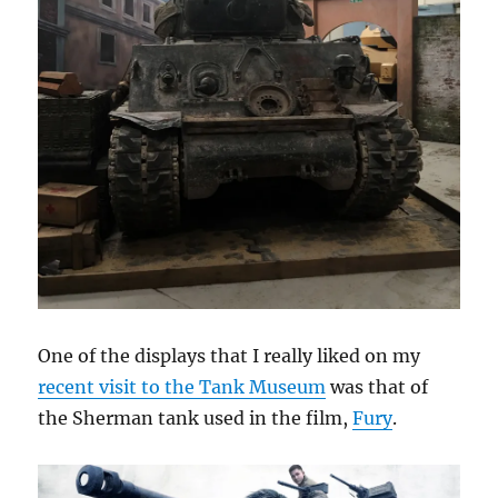
One of the displays that I really liked on my
recent visit to the Tank Museum
was that of
the Sherman tank used in the film,
Fury
.