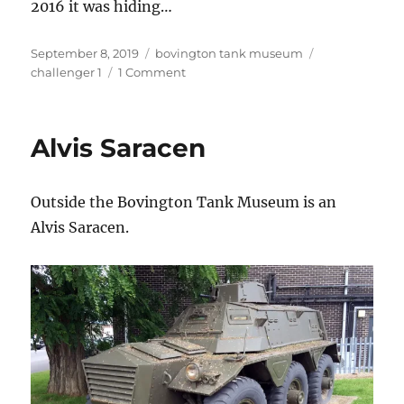
2016 it was hiding…
Posted
Categories
Tags
September 8, 2019
bovington tank museum
on
on
challenger 1
1 Comment
Hiding…
Alvis Saracen
Outside the Bovington Tank Museum is an
Alvis Saracen.