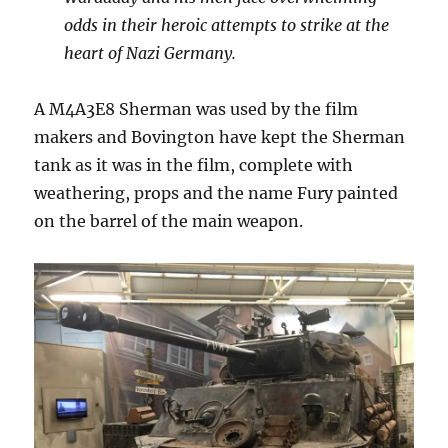
odds in their heroic attempts to strike at the
heart of Nazi Germany.
A M4A3E8 Sherman was used by the film
makers and Bovington have kept the Sherman
tank as it was in the film, complete with
weathering, props and the name Fury painted
on the barrel of the main weapon.