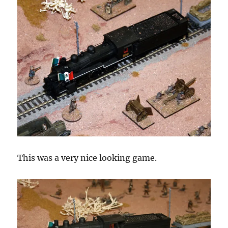
This was a very nice looking game.