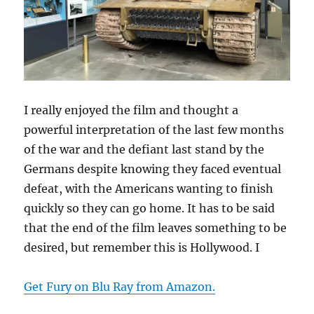
I really enjoyed the film and thought a
powerful interpretation of the last few months
of the war and the defiant last stand by the
Germans despite knowing they faced eventual
defeat, with the Americans wanting to finish
quickly so they can go home. It has to be said
that the end of the film leaves something to be
desired, but remember this is Hollywood. I
Get Fury on Blu Ray from Amazon.