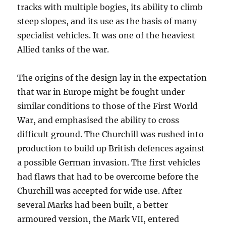
tracks with multiple bogies, its ability to climb
steep slopes, and its use as the basis of many
specialist vehicles. It was one of the heaviest
Allied tanks of the war.
The origins of the design lay in the expectation
that war in Europe might be fought under
similar conditions to those of the First World
War, and emphasised the ability to cross
difficult ground. The Churchill was rushed into
production to build up British defences against
a possible German invasion. The first vehicles
had flaws that had to be overcome before the
Churchill was accepted for wide use. After
several Marks had been built, a better
armoured version, the Mark VII, entered