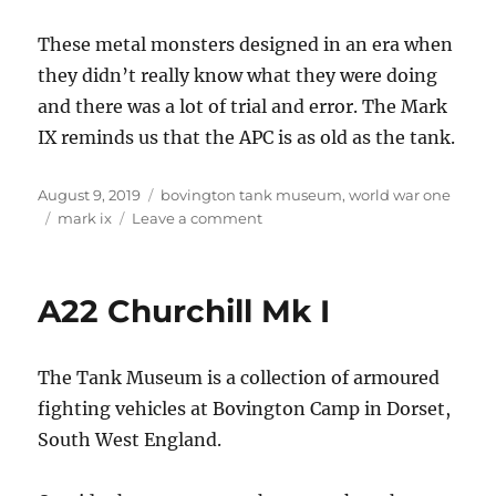
These metal monsters designed in an era when
they didn’t really know what they were doing
and there was a lot of trial and error. The Mark
IX reminds us that the APC is as old as the tank.
Posted
Categories
August 9, 2019
bovington tank museum
,
world war one
on
Tags
on
mark ix
Leave a comment
Great
War
APC
A22 Churchill Mk I
The Tank Museum is a collection of armoured
fighting vehicles at Bovington Camp in Dorset,
South West England.