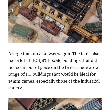
A large tank on a railway wagon. The table also
had a lot of HO 1/87th scale buildings that did
not seem out of place on the table. There are a
range of HO buildings that would be ideal for
15mm games, especially those of the industrial
variety.