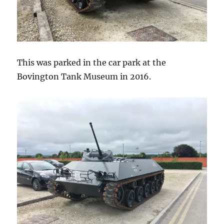
This was parked in the car park at the
Bovington Tank Museum in 2016.