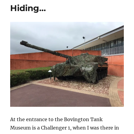
HS.30
Hiding…
At the entrance to the Bovington Tank
Museum is a Challenger 1, when I was there in