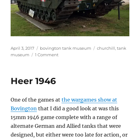
Posted
Categories
Tags
April 3, 2017
bovington tank museum
churchill
,
tank
on
on
museum
1 Comment
A22
Churchill
Mk
Heer 1946
I
One of the games at
the wargames show at
Bovington
that I did a good look at was this
15mm 1946 game complete with a range of
alternate German and Allied tanks that were
designed, but either were too late for action, or