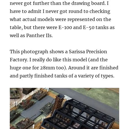
never got further than the drawing board. I
have to admit I never got round to checking
what actual models were represented on the
table, but there were E-100 and E-50 tanks as
well as Panther IIs.
This photograph shows a Sarissa Precision
Factory. I really do like this model (and the
huge one for 28mm too). Around it are finished
and partly finished tanks of a variety of types.