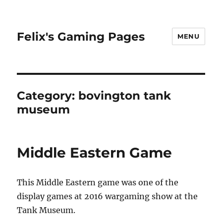
Felix's Gaming Pages
MENU
Category:
bovington tank
museum
Middle Eastern Game
This Middle Eastern game was one of the
display games at 2016 wargaming show at the
Tank Museum.