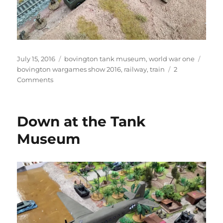
Posted
Categories
Tags
July 15, 2016
bovington tank museum
,
world war one
on
bovington wargames show 2016
,
railway
,
train
2
on
Comments
Steaming
in
the
Down at the Tank
desert
Museum