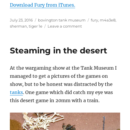
Download Fury from iTunes.
Posted
Categories
Tags
July 23, 2016
bovington tank museum
fury
,
m4a3e8
,
on
on
sherman
,
tiger 1e
Leave a comment
Fury
Steaming in the desert
At the wargaming show at the Tank Museum I
managed to get a pictures of the games on
show, but to be honest was distracted by the
tanks
. One game which did catch my eye was
this desert game in 20mm with a train.