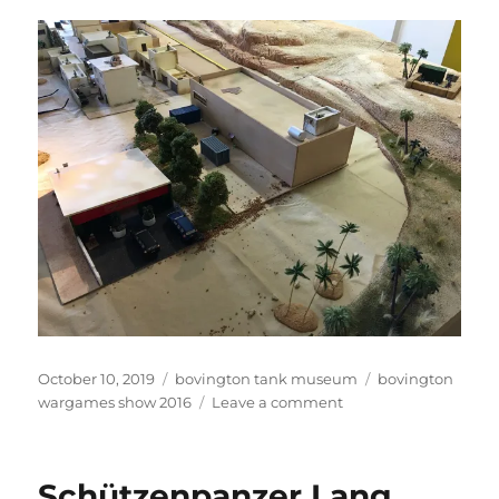
Posted
Categories
Tags
October 10, 2019
bovington tank museum
bovington
on
on
wargames show 2016
Leave a comment
Middle
Eastern
Game
Schützenpanzer Lang