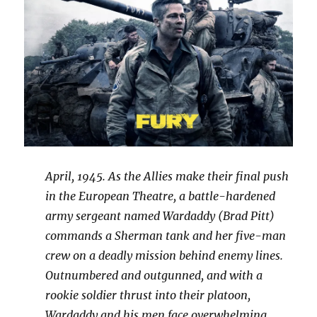
April, 1945. As the Allies make their final push
in the European Theatre, a battle-hardened
army sergeant named Wardaddy (Brad Pitt)
commands a Sherman tank and her five-man
crew on a deadly mission behind enemy lines.
Outnumbered and outgunned, and with a
rookie soldier thrust into their platoon,
Wardaddy and his men face overwhelming