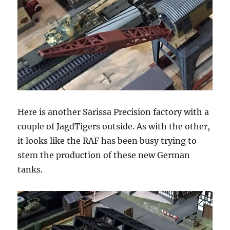
Here is another Sarissa Precision factory with a
couple of JagdTigers outside. As with the other,
it looks like the RAF has been busy trying to
stem the production of these new German
tanks.