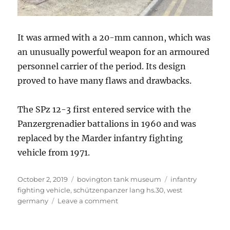
It was armed with a 20-mm cannon, which was
an unusually powerful weapon for an armoured
personnel carrier of the period. Its design
proved to have many flaws and drawbacks.
The SPz 12-3 first entered service with the
Panzergrenadier battalions in 1960 and was
replaced by the Marder infantry fighting
vehicle from 1971.
Posted
Categories
Tags
October 2, 2019
bovington tank museum
infantry
on
fighting vehicle
,
schützenpanzer lang hs.30
,
west
on
germany
Leave a comment
Schützenpanzer
Lang