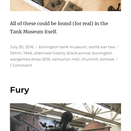
All of these could be found (for real) in the
Tank Museum itself.
Posted
Categories
Tags
July 30, 2016
bovington tank museum
,
world war two
on
15mm
,
1946
,
alternate history
,
black prince
,
bovington
wargames show 2016
,
centurion mk1
,
churchill
,
tortoise
on
1 Comment
Heer
1946
Fury