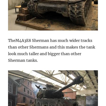
TheM4A3E8 Sherman has much wider tracks
than other Shermans and this makes the tank
look much taller and bigger than other
Sherman tanks.