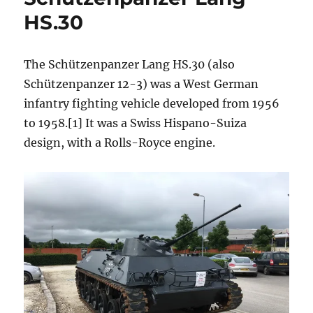
HS.30
The Schützenpanzer Lang HS.30 (also
Schützenpanzer 12-3) was a West German
infantry fighting vehicle developed from 1956
to 1958.[1] It was a Swiss Hispano-Suiza
design, with a Rolls-Royce engine.