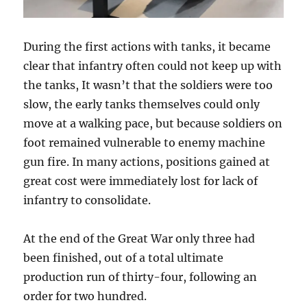
During the first actions with tanks, it became
clear that infantry often could not keep up with
the tanks, It wasn’t that the soldiers were too
slow, the early tanks themselves could only
move at a walking pace, but because soldiers on
foot remained vulnerable to enemy machine
gun fire. In many actions, positions gained at
great cost were immediately lost for lack of
infantry to consolidate.
At the end of the Great War only three had
been finished, out of a total ultimate
production run of thirty-four, following an
order for two hundred.