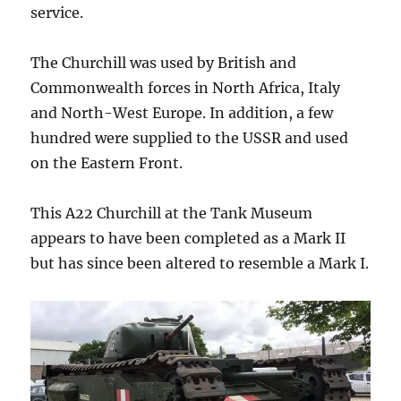
service.
The Churchill was used by British and
Commonwealth forces in North Africa, Italy
and North-West Europe. In addition, a few
hundred were supplied to the USSR and used
on the Eastern Front.
This A22 Churchill at the Tank Museum
appears to have been completed as a Mark II
but has since been altered to resemble a Mark I.