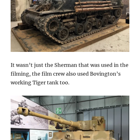
It wasn’t just the Sherman that was used in the
filming, the film crew also used Bovington’s
working Tiger tank too.