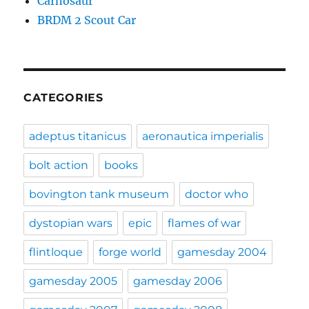
Carnosaur
BRDM 2 Scout Car
CATEGORIES
adeptus titanicus
aeronautica imperialis
bolt action
books
bovington tank museum
doctor who
dystopian wars
epic
flames of war
flintloque
forge world
gamesday 2004
gamesday 2005
gamesday 2006