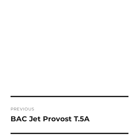
Post
PREVIOUS
navigation
BAC Jet Provost T.5A
Previous
post: