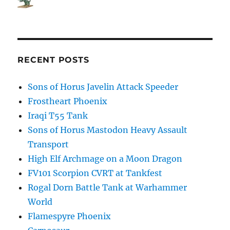
RECENT POSTS
Sons of Horus Javelin Attack Speeder
Frostheart Phoenix
Iraqi T55 Tank
Sons of Horus Mastodon Heavy Assault
Transport
High Elf Archmage on a Moon Dragon
FV101 Scorpion CVRT at Tankfest
Rogal Dorn Battle Tank at Warhammer
World
Flamespyre Phoenix