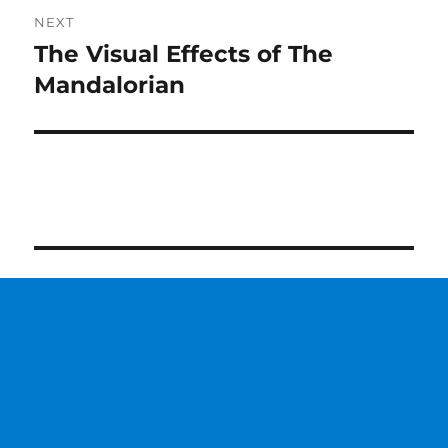
NEXT
The Visual Effects of The
Next
post:
Mandalorian