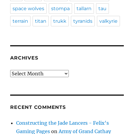
space wolves
stompa
tallarn
tau
terrain
titan
trukk
tyranids
valkyrie
ARCHIVES
Archives
RECENT COMMENTS
Constructing the Jade Lancers - Felix's
Gaming Pages
on
Army of Grand Cathay