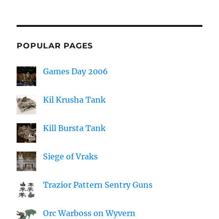
POPULAR PAGES
Games Day 2006
Kil Krusha Tank
Kill Bursta Tank
Siege of Vraks
Trazior Pattern Sentry Guns
Orc Warboss on Wyvern