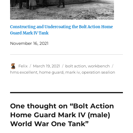
Constructing and Undercoating the Bolt Action Home
Guard Mark IV Tank
November 16, 2021
Author
Posted
Categories
Tags
Felix
March 19, 2021
bolt action
,
workbench
on
hms excellent
,
home guard
,
mark iv
,
operation sealion
One thought on “Bolt Action
Home Guard Mark IV (male)
World War One Tank”