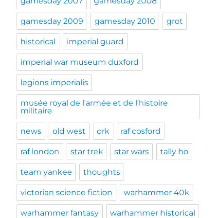
gamesday 2007
gamesday 2008
gamesday 2009
gamesday 2010
grot
historical
imperial guard
imperial war museum duxford
legions imperialis
musée royal de l'armée et de l'histoire
militaire
news
old west
ork
raf cosford
raf london
star trek
star wars
tally ho
team yankee
thoughts
victorian science fiction
warhammer 40k
warhammer fantasy
warhammer historical