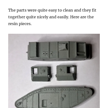
The parts were quite easy to clean and they fit
together quite nicely and easily. Here are the
resin pieces.