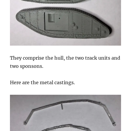
They comprise the hull, the two track units and
two sponsons.
Here are the metal castings.