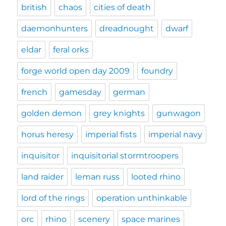
british
chaos
cities of death
daemonhunters
dreadnought
dwarf
eldar
feral orks
forge world open day 2009
foundry
french
gamesday
german
golden demon
grey knights
gunwagon
horus heresy
imperial fists
imperial navy
inquisitor
inquisitorial stormtroopers
land raider
leman russ
looted rhino
lord of the rings
operation unthinkable
orc
rhino
scenery
space marines