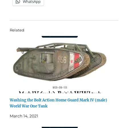
WhatsApp
Related
Washing the Bolt Action Home Guard Mark IV (male)
World War One Tank
March 14, 2021