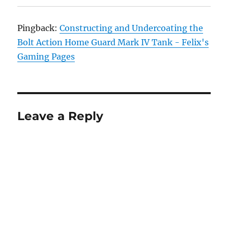
Pingback:
Constructing and Undercoating the
Bolt Action Home Guard Mark IV Tank - Felix's
Gaming Pages
Leave a Reply