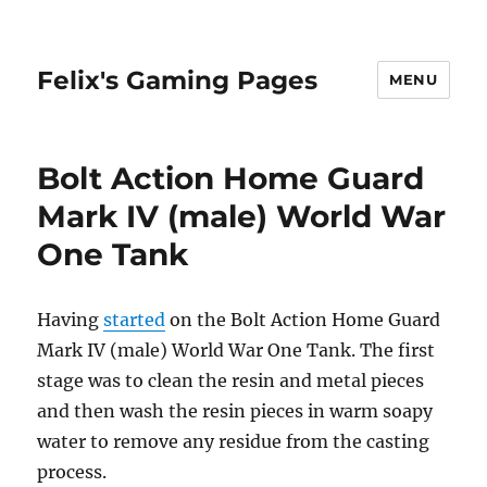
Felix's Gaming Pages
MENU
Bolt Action Home Guard
Mark IV (male) World War
One Tank
Having
started
on the Bolt Action Home Guard
Mark IV (male) World War One Tank. The first
stage was to clean the resin and metal pieces
and then wash the resin pieces in warm soapy
water to remove any residue from the casting
process.