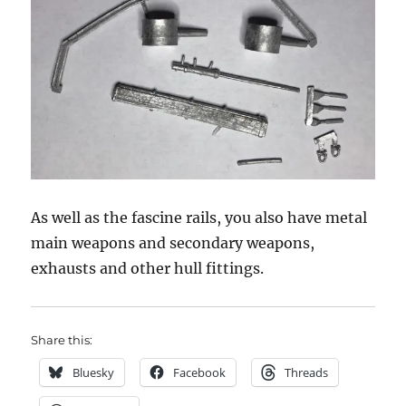
As well as the fascine rails, you also have metal
main weapons and secondary weapons,
exhausts and other hull fittings.
Share this:
Bluesky
Facebook
Threads