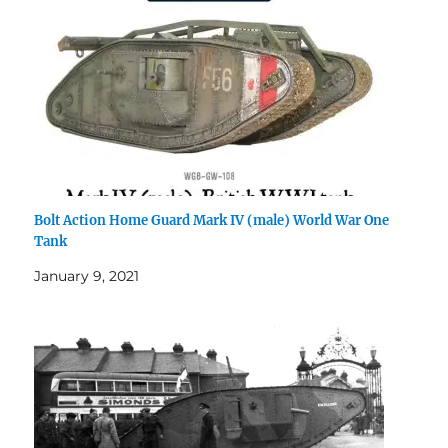
Bolt Action Home Guard Mark IV (male) World War One
Tank
January 9, 2021