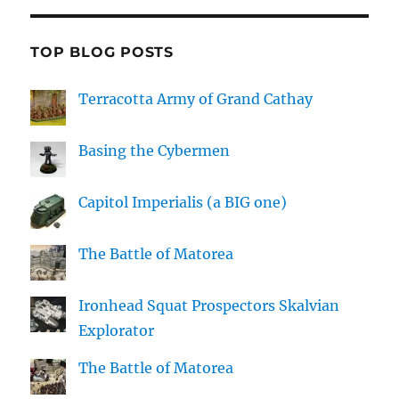
TOP BLOG POSTS
Terracotta Army of Grand Cathay
Basing the Cybermen
Capitol Imperialis (a BIG one)
The Battle of Matorea
Ironhead Squat Prospectors Skalvian
Explorator
The Battle of Matorea