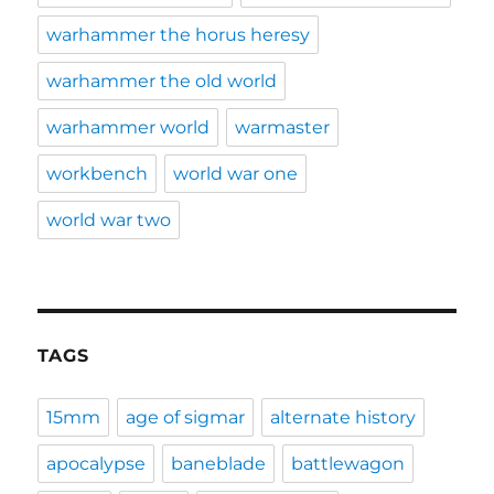
warhammer the horus heresy
warhammer the old world
warhammer world
warmaster
workbench
world war one
world war two
TAGS
15mm
age of sigmar
alternate history
apocalypse
baneblade
battlewagon