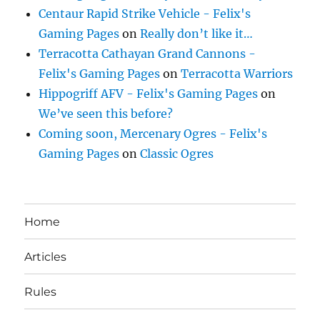
Centaur Rapid Strike Vehicle - Felix's
Gaming Pages
on
Really don’t like it…
Terracotta Cathayan Grand Cannons -
Felix's Gaming Pages
on
Terracotta Warriors
Hippogriff AFV - Felix's Gaming Pages
on
We’ve seen this before?
Coming soon, Mercenary Ogres - Felix's
Gaming Pages
on
Classic Ogres
Home
Articles
Rules