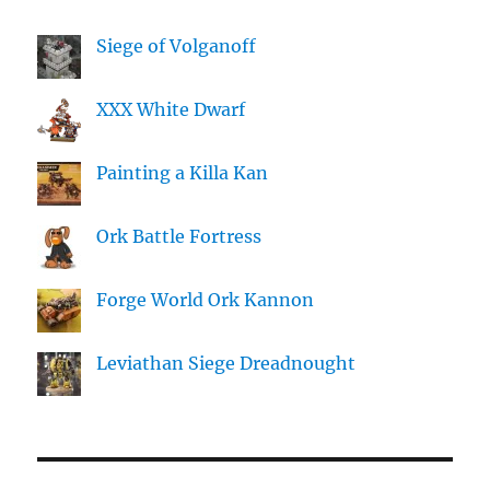
Siege of Volganoff
XXX White Dwarf
Painting a Killa Kan
Ork Battle Fortress
Forge World Ork Kannon
Leviathan Siege Dreadnought