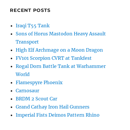
RECENT POSTS
Iraqi T55 Tank
Sons of Horus Mastodon Heavy Assault
Transport
High Elf Archmage on a Moon Dragon
FV101 Scorpion CVRT at Tankfest
Rogal Dorn Battle Tank at Warhammer
World
Flamespyre Phoenix
Carnosaur
BRDM 2 Scout Car
Grand Cathay Iron Hail Gunners
Imperial Fists Deimos Pattern Rhino