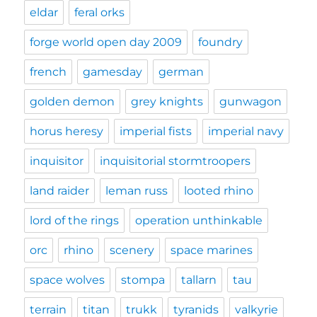
eldar
feral orks
forge world open day 2009
foundry
french
gamesday
german
golden demon
grey knights
gunwagon
horus heresy
imperial fists
imperial navy
inquisitor
inquisitorial stormtroopers
land raider
leman russ
looted rhino
lord of the rings
operation unthinkable
orc
rhino
scenery
space marines
space wolves
stompa
tallarn
tau
terrain
titan
trukk
tyranids
valkyrie