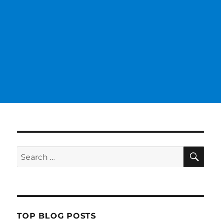
SE
Search
for:
TOP BLOG POSTS