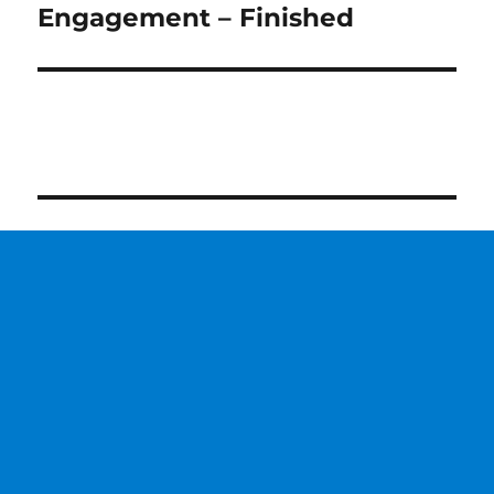
post:
Engagement – Finished