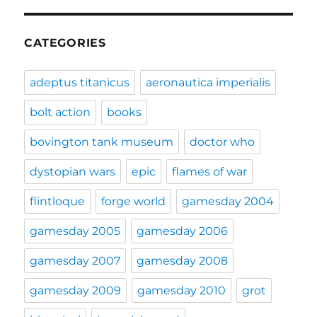
CATEGORIES
adeptus titanicus
aeronautica imperialis
bolt action
books
bovington tank museum
doctor who
dystopian wars
epic
flames of war
flintloque
forge world
gamesday 2004
gamesday 2005
gamesday 2006
gamesday 2007
gamesday 2008
gamesday 2009
gamesday 2010
grot