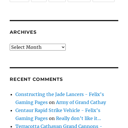
ARCHIVES
Archives
RECENT COMMENTS
Constructing the Jade Lancers - Felix's
Gaming Pages
on
Army of Grand Cathay
Centaur Rapid Strike Vehicle - Felix's
Gaming Pages
on
Really don’t like it…
Terracotta Cathayan Grand Cannons -