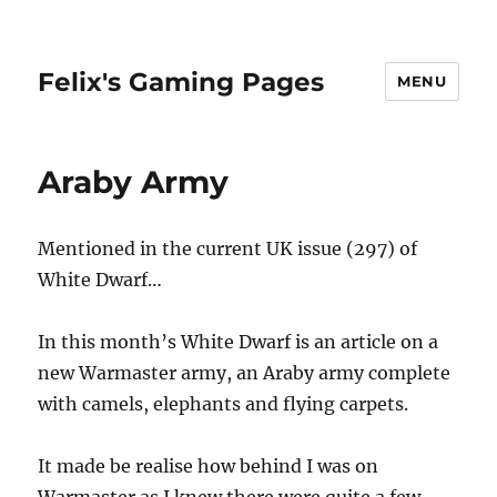
Felix's Gaming Pages
MENU
Araby Army
Mentioned in the current UK issue (297) of
White Dwarf…
In this month’s White Dwarf is an article on a
new Warmaster army, an Araby army complete
with camels, elephants and flying carpets.
It made be realise how behind I was on