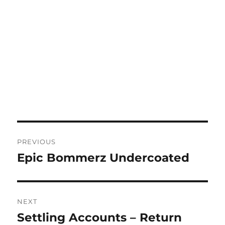
Post
PREVIOUS
navigation
Epic Bommerz Undercoated
Previous
post:
NEXT
Settling Accounts – Return
Next