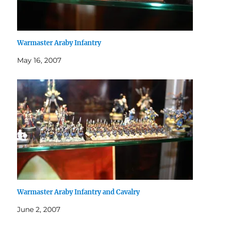
Warmaster Araby Infantry
May 16, 2007
Warmaster Araby Infantry and Cavalry
June 2, 2007