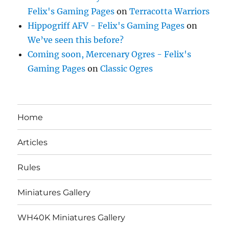
Felix's Gaming Pages
on
Terracotta Warriors
Hippogriff AFV - Felix's Gaming Pages
on
We’ve seen this before?
Coming soon, Mercenary Ogres - Felix's
Gaming Pages
on
Classic Ogres
Home
Articles
Rules
Miniatures Gallery
WH40K Miniatures Gallery