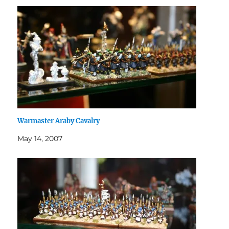
Warmaster Araby Cavalry
May 14, 2007