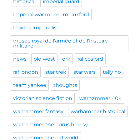
historical
imperial guard
imperial war museum duxford
legions imperialis
musée royal de l'armée et de l'histoire
militaire
news
old west
ork
raf cosford
raf london
star trek
star wars
tally ho
team yankee
thoughts
victorian science fiction
warhammer 40k
warhammer fantasy
warhammer historical
warhammer the horus heresy
warhammer the old world