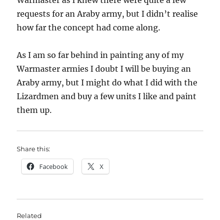
Warmaster as I knew there were quite a few
requests for an Araby army, but I didn’t realise
how far the concept had come along.
As I am so far behind in painting any of my
Warmaster armies I doubt I will be buying an
Araby army, but I might do what I did with the
Lizardmen and buy a few units I like and paint
them up.
Share this:
Facebook
X
Related