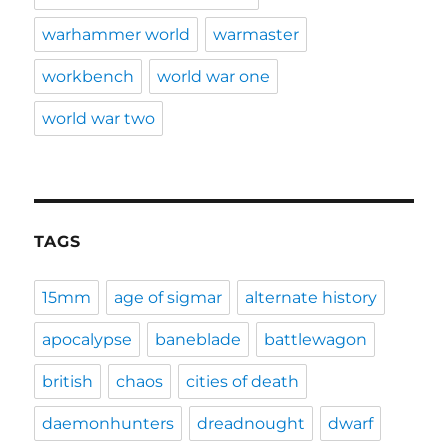
warhammer world
warmaster
workbench
world war one
world war two
TAGS
15mm
age of sigmar
alternate history
apocalypse
baneblade
battlewagon
british
chaos
cities of death
daemonhunters
dreadnought
dwarf