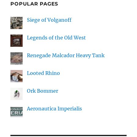
POPULAR PAGES
Siege of Volganoff
Legends of the Old West
Renegade Malcador Heavy Tank
Looted Rhino
Ork Bommer
Aeronautica Imperialis