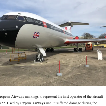
ropean Airways markings to represent the first operator of the aircraft
72. Used by Cyprus Airways until it suffered damage during the