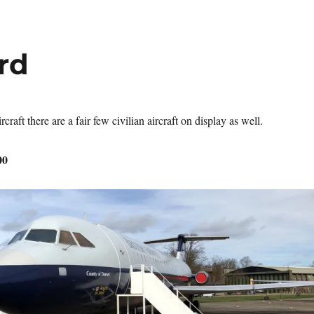
ord
rcraft there are a fair few civilian aircraft on display as well.
00