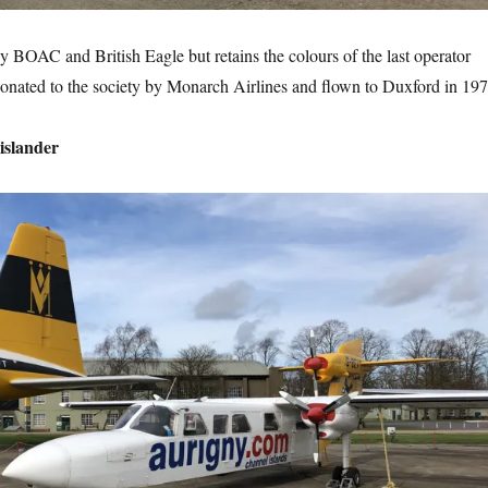
 BOAC and British Eagle but retains the colours of the last operator
onated to the society by Monarch Airlines and flown to Duxford in 197
islander