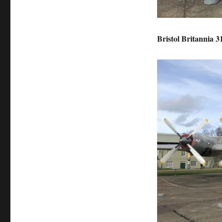
Bristol Britannia 3