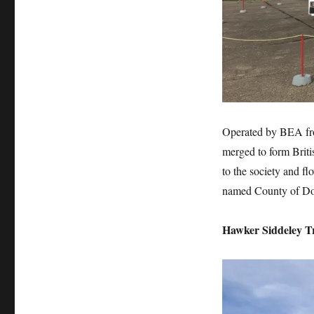
Operated by BEA fr
merged to form Briti
to the society and f
named County of Do
Hawker Siddeley T