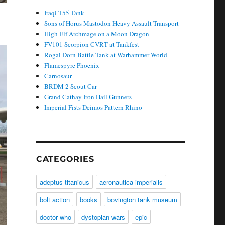
Iraqi T55 Tank
Sons of Horus Mastodon Heavy Assault Transport
High Elf Archmage on a Moon Dragon
FV101 Scorpion CVRT at Tankfest
Rogal Dorn Battle Tank at Warhammer World
Flamespyre Phoenix
Carnosaur
BRDM 2 Scout Car
Grand Cathay Iron Hail Gunners
Imperial Fists Deimos Pattern Rhino
CATEGORIES
adeptus titanicus
aeronautica imperialis
bolt action
books
bovington tank museum
doctor who
dystopian wars
epic