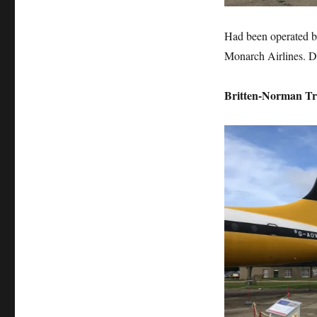
Had been operated by
Monarch Airlines. D
Britten-Norman Tr