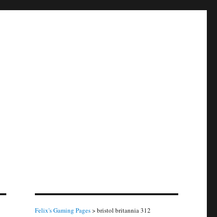
Felix's Gaming Pages
>
bristol britannia 312