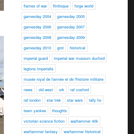
flames of war
flintloque
forge world
gamesday 2004
gamesday 2005
gamesday 2006
gamesday 2007
gamesday 2008
gamesday 2009
gamesday 2010
grot
historical
imperial guard
imperial war museum duxford
legions imperialis
musée royal de l'armée et de l'histoire militaire
news
old west
ork
raf cosford
raf london
star trek
star wars
tally ho
team yankee
thoughts
victorian science fiction
warhammer 40k
warhammer fantasy
warhammer historical