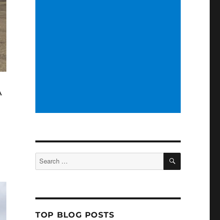
A
SEARCH
Search
for:
TOP BLOG POSTS