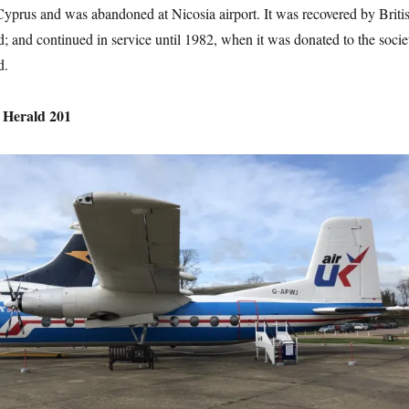
Cyprus and was abandoned at Nicosia airport. It was recovered by Briti
; and continued in service until 1982, when it was donated to the socie
d.
 Herald 201