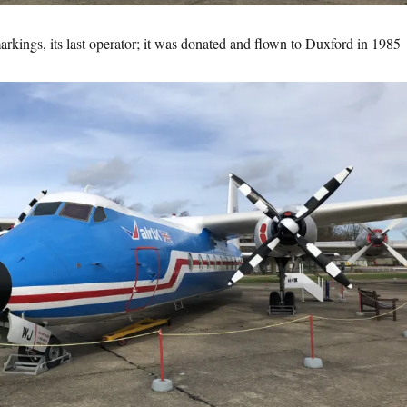
rkings, its last operator; it was donated and flown to Duxford in 1985