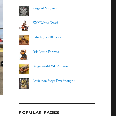
Siege of Volganoff
XXX White Dwarf
Painting a Killa Kan
Ork Battle Fortress
Forge World Ork Kannon
Leviathan Siege Dreadnought
POPULAR PAGES