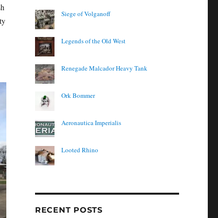
sh
Siege of Volganoff
ty
Legends of the Old West
Renegade Malcador Heavy Tank
Ork Bommer
Aeronautica Imperialis
Looted Rhino
RECENT POSTS