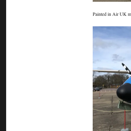
Painted in Air UK ma