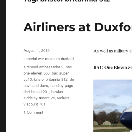
Airliners at Duxf
Posted
August 1, 2019
As well as military ai
on
Categories
imperial war museum duxford
Tags
BAC One Eleven 5
airspeed ambassador 2
,
bac
one eleven 500
,
bac super
vc10
,
bristol britannia 312
,
de
havilland dove
,
handley page
dart herald 201
,
hawker
siddeley trident 2e
,
vickers
viscount 701
on
1 Comment
Airliners
at
Duxford