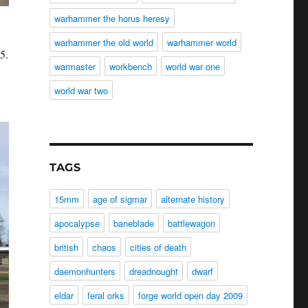
warhammer the horus heresy
warhammer the old world
warhammer world
5.
warmaster
workbench
world war one
world war two
TAGS
15mm
age of sigmar
alternate history
apocalypse
baneblade
battlewagon
british
chaos
cities of death
daemonhunters
dreadnought
dwarf
eldar
feral orks
forge world open day 2009