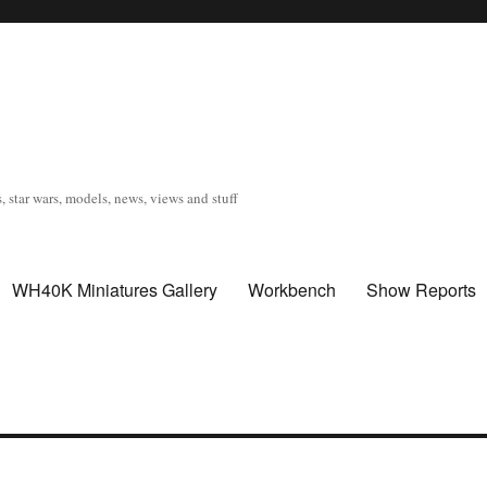
, star wars, models, news, views and stuff
WH40K Miniatures Gallery
Workbench
Show Reports