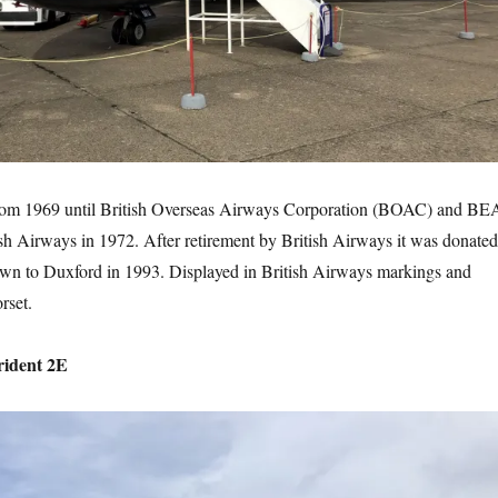
om 1969 until British Overseas Airways Corporation (BOAC) and BE
sh Airways in 1972. After retirement by British Airways it was donated
lown to Duxford in 1993. Displayed in British Airways markings and
rset.
rident 2E