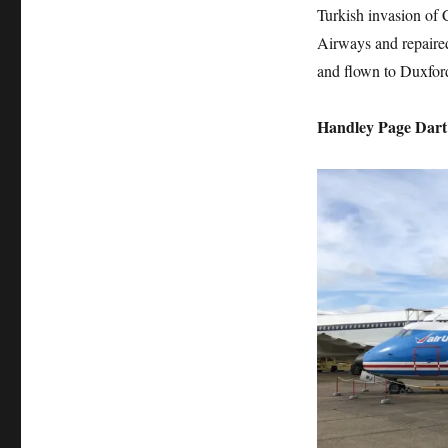
Turkish invasion of 
Airways and repaired
and flown to Duxfor
Handley Page Dart