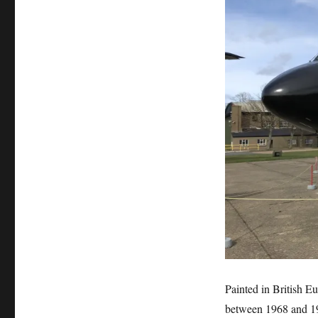
Painted in British Eu
between 1968 and 19