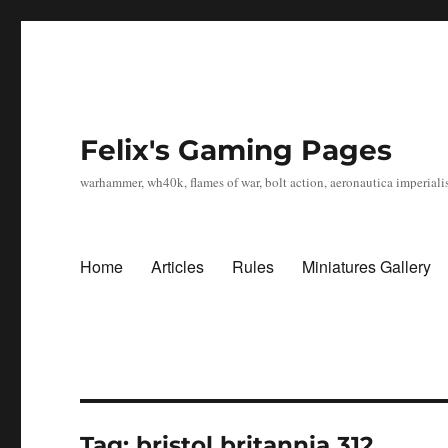
Felix's Gaming Pages
warhammer, wh40k, flames of war, bolt action, aeronautica imperialis
Home
Articles
Rules
Miniatures Gallery
Tag:
bristol britannia 312