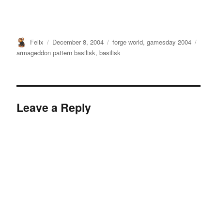
Author
Posted
Categories
Tags
Felix
December 8, 2004
forge world
,
gamesday 2004
on
armageddon pattern basilisk
,
basilisk
Leave a Reply