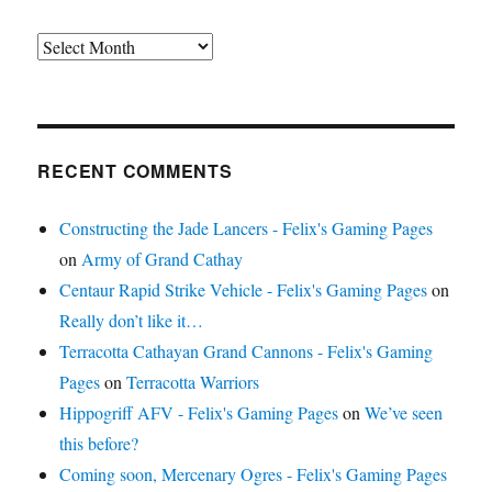
Archives
RECENT COMMENTS
Constructing the Jade Lancers - Felix's Gaming Pages
on
Army of Grand Cathay
Centaur Rapid Strike Vehicle - Felix's Gaming Pages
on
Really don’t like it…
Terracotta Cathayan Grand Cannons - Felix's Gaming
Pages
on
Terracotta Warriors
Hippogriff AFV - Felix's Gaming Pages
on
We’ve seen
this before?
Coming soon, Mercenary Ogres - Felix's Gaming Pages