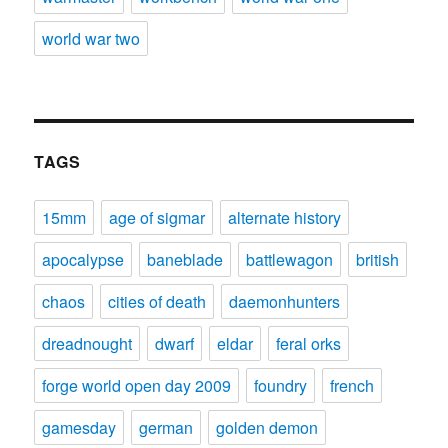
world war two
TAGS
15mm
age of sigmar
alternate history
apocalypse
baneblade
battlewagon
british
chaos
cities of death
daemonhunters
dreadnought
dwarf
eldar
feral orks
forge world open day 2009
foundry
french
gamesday
german
golden demon