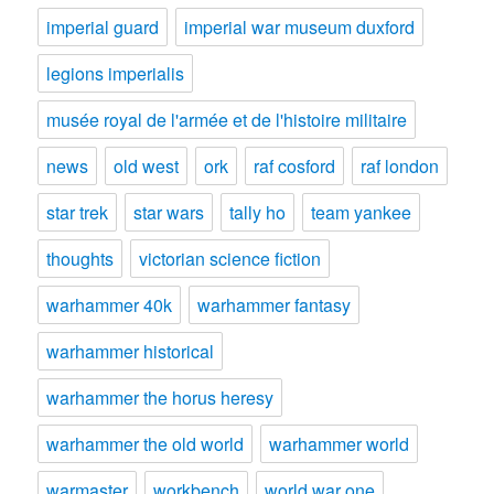
imperial guard
imperial war museum duxford
legions imperialis
musée royal de l'armée et de l'histoire militaire
news
old west
ork
raf cosford
raf london
star trek
star wars
tally ho
team yankee
thoughts
victorian science fiction
warhammer 40k
warhammer fantasy
warhammer historical
warhammer the horus heresy
warhammer the old world
warhammer world
warmaster
workbench
world war one