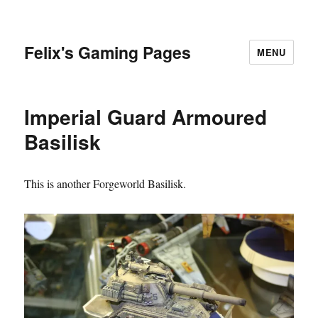
Felix's Gaming Pages
MENU
Imperial Guard Armoured
Basilisk
This is another Forgeworld Basilisk.