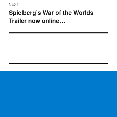
NEXT
Spielberg’s War of the Worlds
Next
Trailer now online…
post: