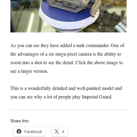
As you can see they have added a tank commander. One of
the advantages of a six mega-pixel camera is the ability to
zoom into a shot to see the detail. Click the above image to
see a larger version.
This is a wonderfully detailed and well-painted model and
you can see why a lot of people play Imperial Guard.
Share this:
Facebook
X