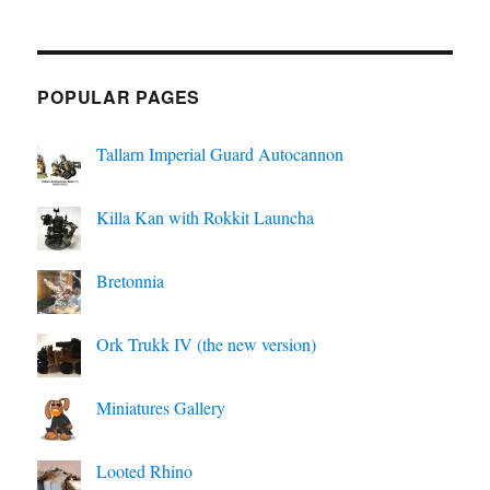
POPULAR PAGES
Tallarn Imperial Guard Autocannon
Killa Kan with Rokkit Launcha
Bretonnia
Ork Trukk IV (the new version)
Miniatures Gallery
Looted Rhino