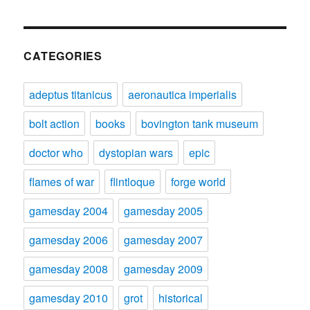
CATEGORIES
adeptus titanicus
aeronautica imperialis
bolt action
books
bovington tank museum
doctor who
dystopian wars
epic
flames of war
flintloque
forge world
gamesday 2004
gamesday 2005
gamesday 2006
gamesday 2007
gamesday 2008
gamesday 2009
gamesday 2010
grot
historical