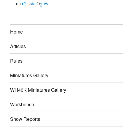
on
Classic Ogres
Home
Articles
Rules
Miniatures Gallery
WH40K Miniatures Gallery
Workbench
Show Reports