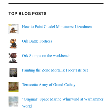
TOP BLOG POSTS
How to Paint Citadel Miniatures: Lizardmen
Ork Battle Fortress
Ork Stompa on the workbench
Painting the Zone Mortalis: Floor Tile Set
Terracotta Army of Grand Cathay
"Original" Space Marine Whirlwind at Warhammer
World