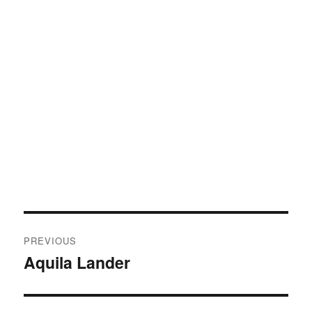
Post
PREVIOUS
navigation
Aquila Lander
Previous
post: