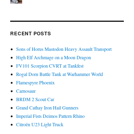
RECENT POSTS
Sons of Horus Mastodon Heavy Assault Transport
High Elf Archmage on a Moon Dragon
FV101 Scorpion CVRT at Tankfest
Rogal Dorn Battle Tank at Warhammer World
Flamespyre Phoenix
Carnosaur
BRDM 2 Scout Car
Grand Cathay Iron Hail Gunners
Imperial Fists Deimos Pattern Rhino
Citroën U23 Light Truck