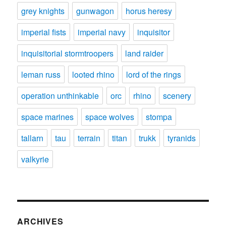
grey knights
gunwagon
horus heresy
imperial fists
imperial navy
inquisitor
inquisitorial stormtroopers
land raider
leman russ
looted rhino
lord of the rings
operation unthinkable
orc
rhino
scenery
space marines
space wolves
stompa
tallarn
tau
terrain
titan
trukk
tyranids
valkyrie
ARCHIVES