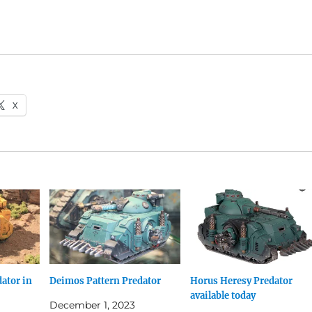
X
ator in
Deimos Pattern Predator
Horus Heresy Predator
available today
December 1, 2023