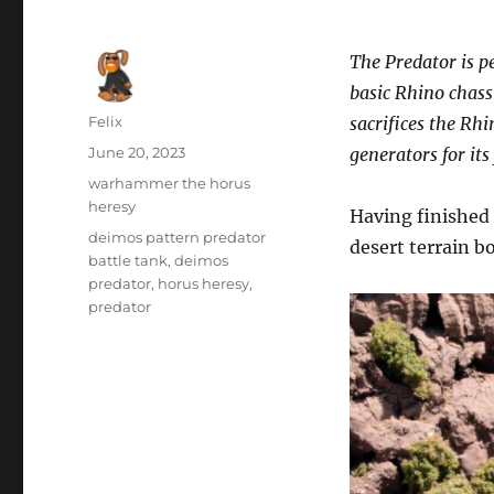
The Predator is p
basic Rhino chass
Author
Felix
sacrifices the Rh
Posted
June 20, 2023
generators for it
on
Categories
warhammer the horus
heresy
Having finished
Tags
deimos pattern predator
desert terrain b
battle tank
,
deimos
predator
,
horus heresy
,
predator