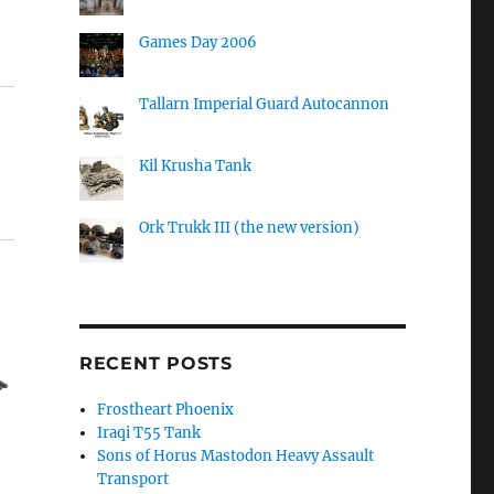
Games Day 2006
Tallarn Imperial Guard Autocannon
Kil Krusha Tank
Ork Trukk III (the new version)
RECENT POSTS
Frostheart Phoenix
Iraqi T55 Tank
Sons of Horus Mastodon Heavy Assault
Transport