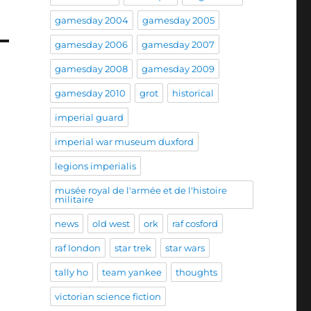
gamesday 2004
gamesday 2005
gamesday 2006
gamesday 2007
gamesday 2008
gamesday 2009
gamesday 2010
grot
historical
imperial guard
imperial war museum duxford
legions imperialis
musée royal de l'armée et de l'histoire
militaire
news
old west
ork
raf cosford
raf london
star trek
star wars
tally ho
team yankee
thoughts
victorian science fiction