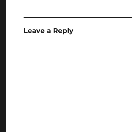
Leave a Reply