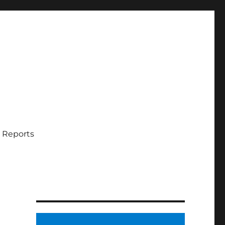
 Reports