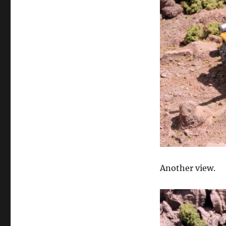
Another view.