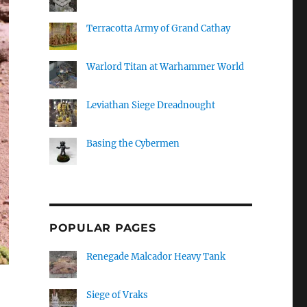
Terracotta Army of Grand Cathay
Warlord Titan at Warhammer World
Leviathan Siege Dreadnought
Basing the Cybermen
POPULAR PAGES
Renegade Malcador Heavy Tank
Siege of Vraks