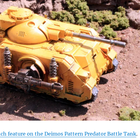
h feature on the Deimos Pattern Predator Battle Tank
.