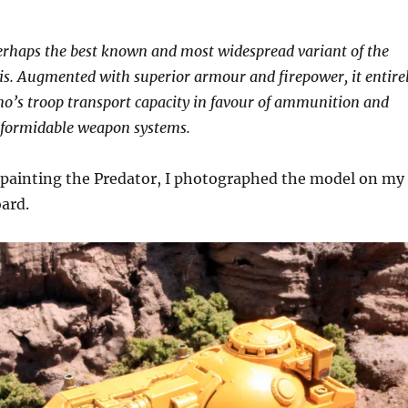
erhaps the best known and most widespread variant of the
is. Augmented with superior armour and firepower, it entire
ino’s troop transport capacity in favour of ammunition and
s formidable weapon systems.
 painting the Predator, I photographed the model on my
oard.