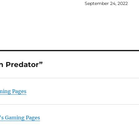
September 24, 2022
n Predator”
aming Pages
ix's Gaming Pages