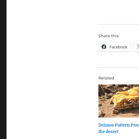
Share this:
Facebook
Related
Deimos Pattern Pred
the desert