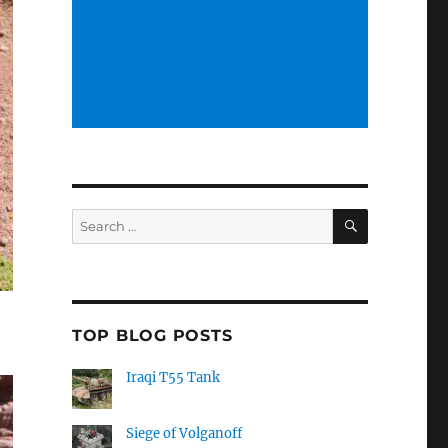
SEARCH
Search
for:
TOP BLOG POSTS
Iraqi T55 Tank
Siege of Volganoff