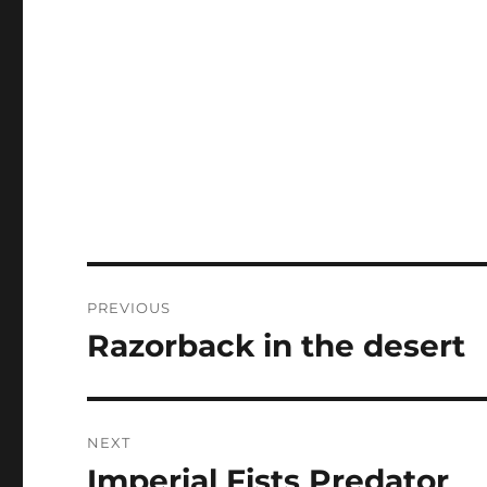
Post
PREVIOUS
navigation
Razorback in the desert
Previous
post:
NEXT
Imperial Fists Predator
Next