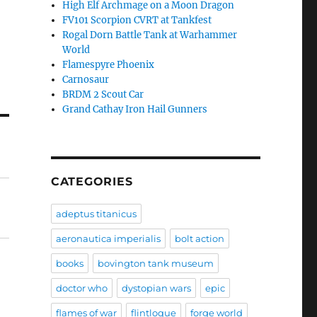
High Elf Archmage on a Moon Dragon
FV101 Scorpion CVRT at Tankfest
Rogal Dorn Battle Tank at Warhammer
World
Flamespyre Phoenix
Carnosaur
BRDM 2 Scout Car
Grand Cathay Iron Hail Gunners
CATEGORIES
adeptus titanicus
aeronautica imperialis
bolt action
books
bovington tank museum
doctor who
dystopian wars
epic
flames of war
flintloque
forge world