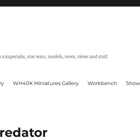
a imperialis, star wars, models, news, views and stuff
ry
WH40K Miniatures Gallery
Workbench
Show
redator