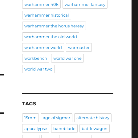
warhammer 40k
warhammer fantasy
warhammer historical
warhammer the horus heresy
warhammer the old world
warhammer world
warmaster
workbench
world war one
world war two
TAGS
15mm
age of sigmar
alternate history
apocalypse
baneblade
battlewagon