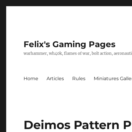
Felix's Gaming Pages
warhammer, wh40k, flames of war, bolt action, aeronautic
Home
Articles
Rules
Miniatures Galle
Deimos Pattern P