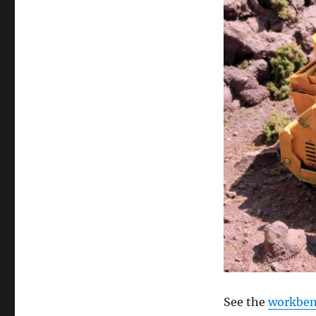
See the
workbenc