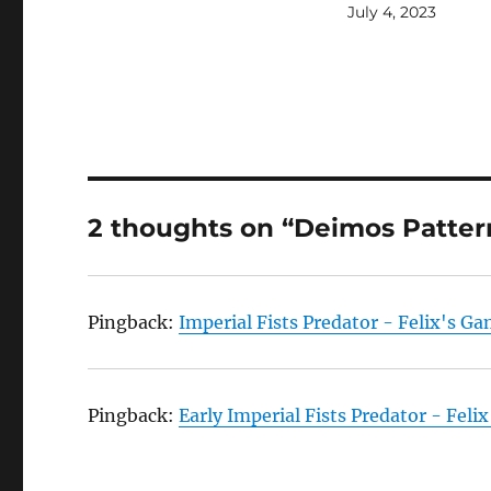
July 4, 2023
2 thoughts on “Deimos Patter
Pingback:
Imperial Fists Predator - Felix's G
Pingback:
Early Imperial Fists Predator - Fel