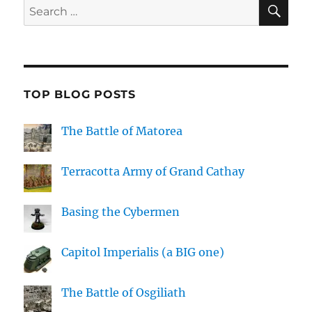
SE
Search
for:
TOP BLOG POSTS
The Battle of Matorea
Terracotta Army of Grand Cathay
Basing the Cybermen
Capitol Imperialis (a BIG one)
The Battle of Osgiliath