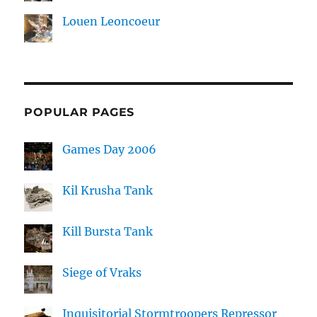
Louen Leoncoeur
POPULAR PAGES
Games Day 2006
Kil Krusha Tank
Kill Bursta Tank
Siege of Vraks
Inquisitorial Stormtroopers Repressor