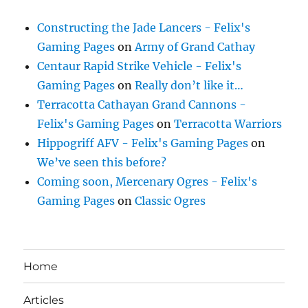
Constructing the Jade Lancers - Felix's
Gaming Pages
on
Army of Grand Cathay
Centaur Rapid Strike Vehicle - Felix's
Gaming Pages
on
Really don’t like it…
Terracotta Cathayan Grand Cannons -
Felix's Gaming Pages
on
Terracotta Warriors
Hippogriff AFV - Felix's Gaming Pages
on
We’ve seen this before?
Coming soon, Mercenary Ogres - Felix's
Gaming Pages
on
Classic Ogres
Home
Articles