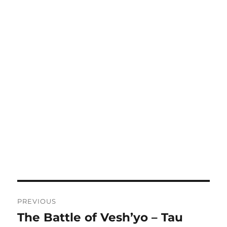
Post
PREVIOUS
navigation
The Battle of Vesh’yo – Tau
Previous