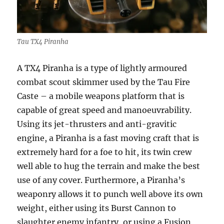
Tau TX4 Piranha
A TX4 Piranha is a type of lightly armoured
combat scout skimmer used by the Tau Fire
Caste – a mobile weapons platform that is
capable of great speed and manoeuvrability.
Using its jet-thrusters and anti-gravitic
engine, a Piranha is a fast moving craft that is
extremely hard for a foe to hit, its twin crew
well able to hug the terrain and make the best
use of any cover. Furthermore, a Piranha’s
weaponry allows it to punch well above its own
weight, either using its Burst Cannon to
slaughter enemy infantry, or using a Fusion