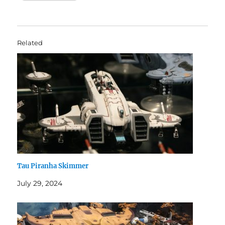
Related
Tau Piranha Skimmer
July 29, 2024