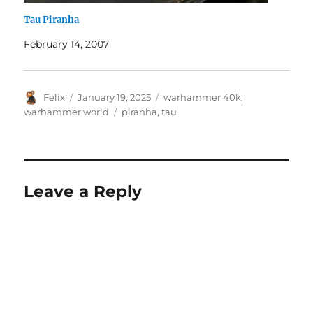
Tau Piranha
February 14, 2007
Author
Posted
Categories
Felix
January 19, 2025
warhammer 40k
,
on
Tags
warhammer world
piranha
,
tau
Leave a Reply