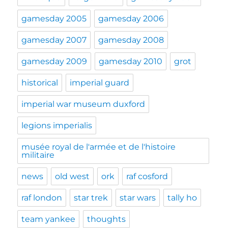
gamesday 2005
gamesday 2006
gamesday 2007
gamesday 2008
gamesday 2009
gamesday 2010
grot
historical
imperial guard
imperial war museum duxford
legions imperialis
musée royal de l'armée et de l'histoire
militaire
news
old west
ork
raf cosford
raf london
star trek
star wars
tally ho
team yankee
thoughts