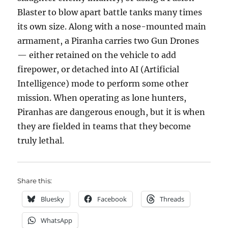
Blaster to blow apart battle tanks many times
its own size. Along with a nose-mounted main
armament, a Piranha carries two Gun Drones
— either retained on the vehicle to add
firepower, or detached into AI (Artificial
Intelligence) mode to perform some other
mission. When operating as lone hunters,
Piranhas are dangerous enough, but it is when
they are fielded in teams that they become
truly lethal.
Share this:
Bluesky
Facebook
Threads
WhatsApp