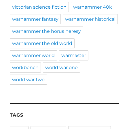
victorian science fiction
warhammer 40k
warhammer fantasy
warhammer historical
warhammer the horus heresy
warhammer the old world
warhammer world
warmaster
workbench
world war one
world war two
TAGS