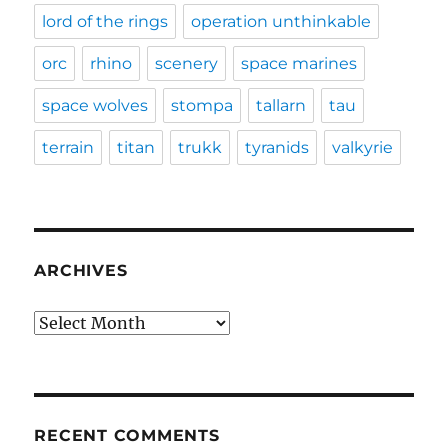
lord of the rings
operation unthinkable
orc
rhino
scenery
space marines
space wolves
stompa
tallarn
tau
terrain
titan
trukk
tyranids
valkyrie
ARCHIVES
Archives
RECENT COMMENTS