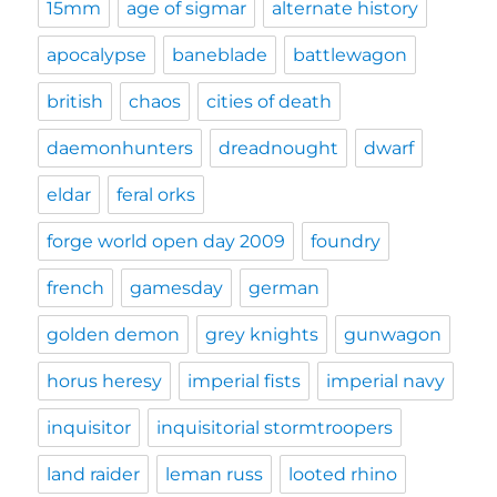
15mm
age of sigmar
alternate history
apocalypse
baneblade
battlewagon
british
chaos
cities of death
daemonhunters
dreadnought
dwarf
eldar
feral orks
forge world open day 2009
foundry
french
gamesday
german
golden demon
grey knights
gunwagon
horus heresy
imperial fists
imperial navy
inquisitor
inquisitorial stormtroopers
land raider
leman russ
looted rhino