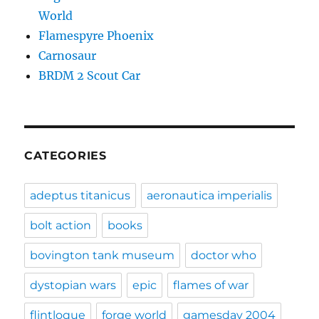
World
Flamespyre Phoenix
Carnosaur
BRDM 2 Scout Car
CATEGORIES
adeptus titanicus
aeronautica imperialis
bolt action
books
bovington tank museum
doctor who
dystopian wars
epic
flames of war
flintloque
forge world
gamesday 2004