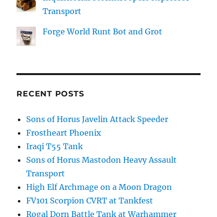
Transport
Forge World Runt Bot and Grot
RECENT POSTS
Sons of Horus Javelin Attack Speeder
Frostheart Phoenix
Iraqi T55 Tank
Sons of Horus Mastodon Heavy Assault
Transport
High Elf Archmage on a Moon Dragon
FV101 Scorpion CVRT at Tankfest
Rogal Dorn Battle Tank at Warhammer