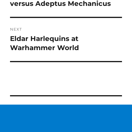
post:
versus Adeptus Mechanicus
NEXT
Eldar Harlequins at
Next
post:
Warhammer World