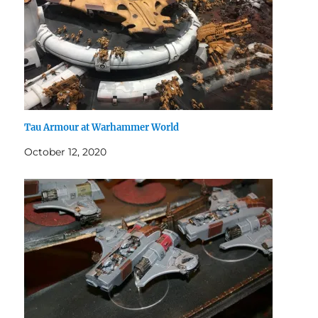
Tau Armour at Warhammer World
October 12, 2020