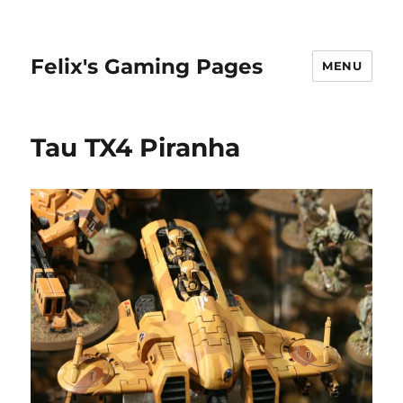
Felix's Gaming Pages
MENU
Tau TX4 Piranha