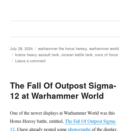
Posted
Categories
July 28, 2024
warhammer the horus heresy
,
warhammer world
on
Tags
kratos heavy assault tank
,
sicaran battle tank
,
sons of horus
on
Leave a comment
Sons
of
Horus
The Fall Of Outpost Sigma-
Kratos
Heavy
12 at Warhammer World
Assault
Tank
One of the newer displays at Warhammer World was this
Horus Heresy battle, entitled,
The Fall Of Outpost Sigma-
12
. I have already posted some
photographs
of the display.