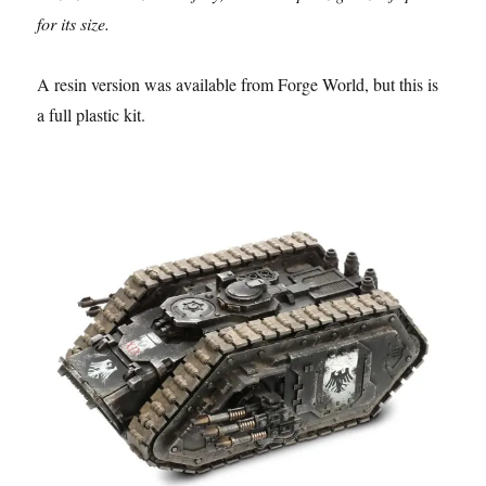
for its size.
A resin version was available from Forge World, but this is
a full plastic kit.