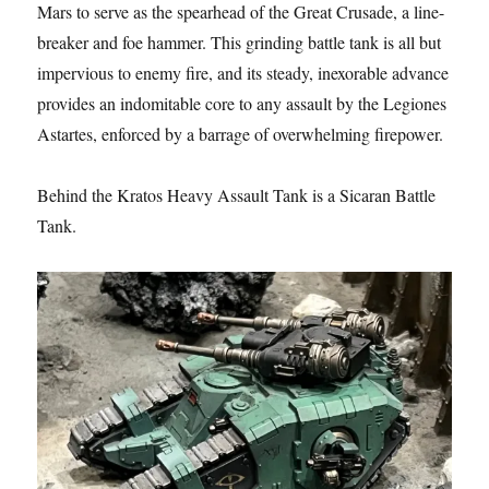
Mars to serve as the spearhead of the Great Crusade, a line-
breaker and foe hammer. This grinding battle tank is all but
impervious to enemy fire, and its steady, inexorable advance
provides an indomitable core to any assault by the Legiones
Astartes, enforced by a barrage of overwhelming firepower.
Behind the Kratos Heavy Assault Tank is a Sicaran Battle
Tank.