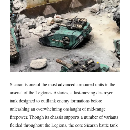
Sicaran is one of the most advanced armoured units in the
arsenal of the Legiones Astartes, a fast-moving destroyer
tank designed to outflank enemy formations before
unleashing an overwhelming onslaught of mid-range
firepower. Though its chassis supports a number of variants
fielded throughout the Legions, the core Sicaran battle tank