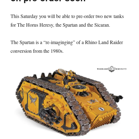
at
Warhamme
This Saturday you will be able to pre-order two new tanks
World
for The Horus Heresy, the Spartan and the Sicaran.
The Spartan is a “re-imaginging” of a Rhino Land Raider
conversion from the 1980s.