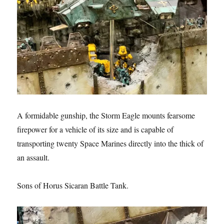
A formidable gunship, the Storm Eagle mounts fearsome
firepower for a vehicle of its size and is capable of
transporting twenty Space Marines directly into the thick of
an assault.
Sons of Horus Sicaran Battle Tank.