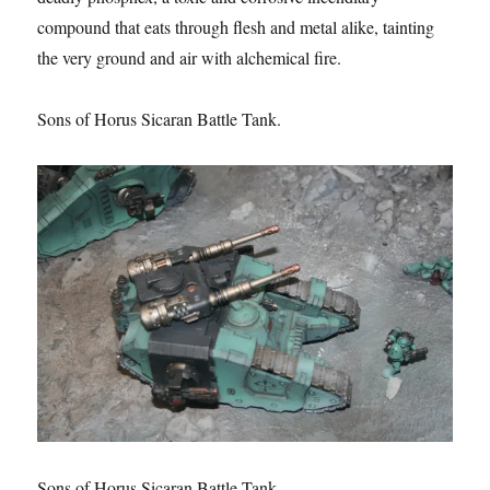
compound that eats through flesh and metal alike, tainting
the very ground and air with alchemical fire.
Sons of Horus Sicaran Battle Tank.
Sons of Horus Sicaran Battle Tank.