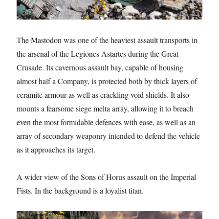
The Mastodon was one of the heaviest assault transports in
the arsenal of the Legiones Astartes during the Great
Crusade. Its cavernous assault bay, capable of housing
almost half a Company, is protected both by thick layers of
ceramite armour as well as crackling void shields. It also
mounts a fearsome siege melta array, allowing it to breach
even the most formidable defences with ease, as well as an
array of secondary weaponry intended to defend the vehicle
as it approaches its target.
A wider view of the Sons of Horus assault on the Imperial
Fists. In the background is a loyalist titan.