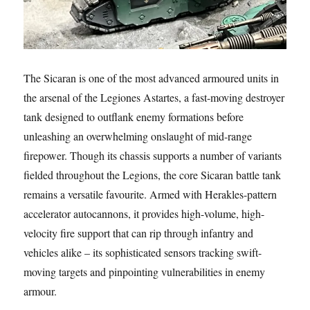
The Sicaran is one of the most advanced armoured units in
the arsenal of the Legiones Astartes, a fast-moving destroyer
tank designed to outflank enemy formations before
unleashing an overwhelming onslaught of mid-range
firepower. Though its chassis supports a number of variants
fielded throughout the Legions, the core Sicaran battle tank
remains a versatile favourite. Armed with Herakles-pattern
accelerator autocannons, it provides high-volume, high-
velocity fire support that can rip through infantry and
vehicles alike – its sophisticated sensors tracking swift-
moving targets and pinpointing vulnerabilities in enemy
armour.