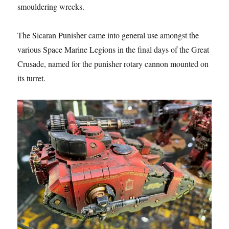
smouldering wrecks.
The Sicaran Punisher came into general use amongst the
various Space Marine Legions in the final days of the Great
Crusade, named for the punisher rotary cannon mounted on
its turret.