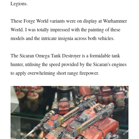
Legions.
These Forge World variants were on display at Warhammer
World. I was totally impressed with the painting of these
models and the intricate insignia across both vehicles.
The Sicaran Omega Tank Destroyer is a formidable tank
hunter, utilising the speed provided by the Sicaran’s engines
to apply overwhelming short range firepower.