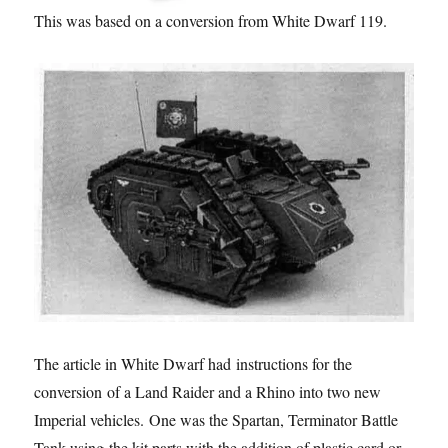
This was based on a conversion from White Dwarf 119.
The article in White Dwarf had instructions for the
conversion of a Land Raider and a Rhino into two new
Imperial vehicles. One was the Spartan, Terminator Battle
Tank using the kit parts with the addition of plastic card or