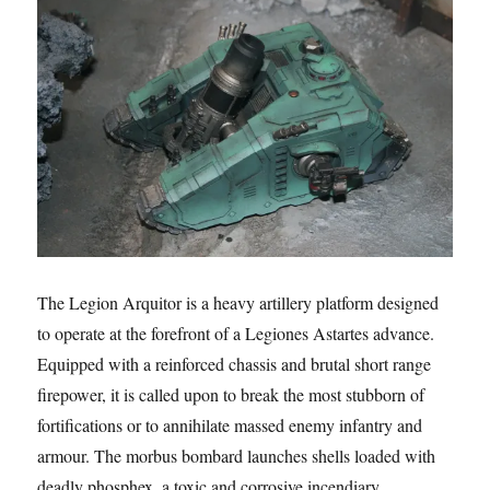
The Legion Arquitor is a heavy artillery platform designed
to operate at the forefront of a Legiones Astartes advance.
Equipped with a reinforced chassis and brutal short range
firepower, it is called upon to break the most stubborn of
fortifications or to annihilate massed enemy infantry and
armour. The morbus bombard launches shells loaded with
deadly phosphex, a toxic and corrosive incendiary