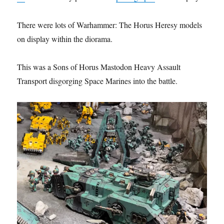
There were lots of Warhammer: The Horus Heresy models
on display within the diorama.
This was a Sons of Horus Mastodon Heavy Assault
Transport disgorging Space Marines into the battle.