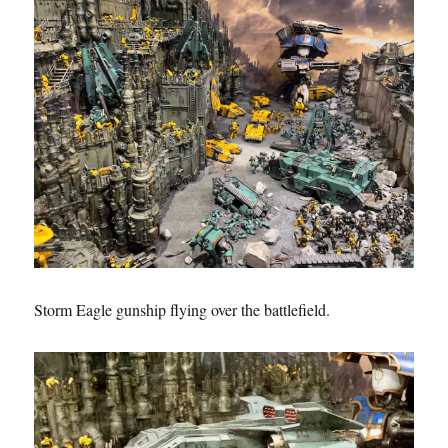
Storm Eagle gunship flying over the battlefield.