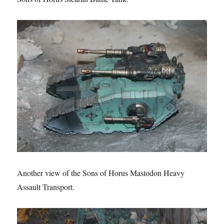
Another view of the Sons of Horus Mastodon Heavy
Assault Transport.