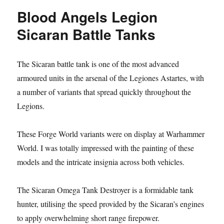
Horus
Blood Angels Legion
Sicaran
Battle
Sicaran Battle Tanks
Tank
The Sicaran battle tank is one of the most advanced
armoured units in the arsenal of the Legiones Astartes, with
a number of variants that spread quickly throughout the
Legions.
These Forge World variants were on display at Warhammer
World. I was totally impressed with the painting of these
models and the intricate insignia across both vehicles.
The Sicaran Omega Tank Destroyer is a formidable tank
hunter, utilising the speed provided by the Sicaran’s engines
to apply overwhelming short range firepower.