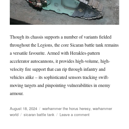
Though its chassis supports a number of variants fielded
throughout the Legions, the core Sicaran battle tank remains
a versatile favourite. Armed with Herakles-pattern
accelerator autocannons, it provides high-volume, high-
velocity fire support that can rip through infantry and
vehicles alike – its sophisticated sensors tracking swift-
moving targets and pinpointing vulnerabilities in enemy
armour.
Posted
Categories
August 18, 2024
warhammer the horus heresy
,
warhammer
on
Tags
on
world
sicaran battle tank
Leave a comment
Sons
of