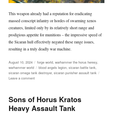
This weapon already had a reputation for eradicating
massed conscript infantry or hordes of swarming xenos
creatures, limited only by its relatively short range and
prodigious appetite for munitions – the impressive speed of
the Sicaran hull effectively negated these range issues,
resulting in a truly deadly war machine.
Posted
Categories
August 10, 2024
forge world
,
warhammer the horus heresy
,
on
Tags
warhammer world
blood angels legion
,
sicaran battle tank
,
sicaran omega tank destroyer
,
sicaran punisher assault tank
on
Leave a comment
Blood
Angels
Legion
Sons of Horus Kratos
Sicaran
Battle
Heavy Assault Tank
Tanks