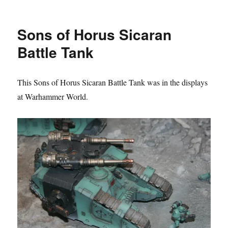
Blood
Angels
Legion
Sons of Horus Sicaran
Sicaran
Battle
Battle Tank
Tanks
This Sons of Horus Sicaran Battle Tank was in the displays
at Warhammer World.