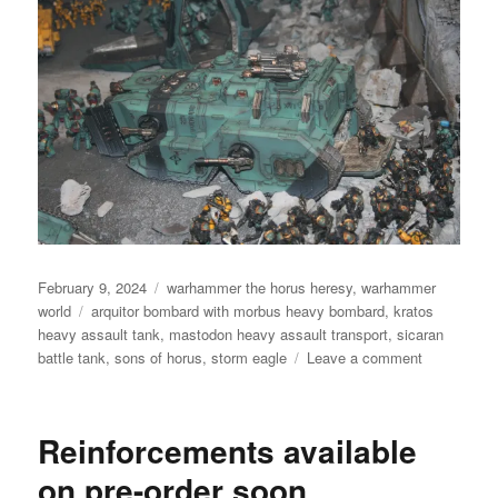
Posted
Categories
February 9, 2024
warhammer the horus heresy
,
warhammer
on
Tags
world
arquitor bombard with morbus heavy bombard
,
kratos
heavy assault tank
,
mastodon heavy assault transport
,
sicaran
on
battle tank
,
sons of horus
,
storm eagle
Leave a comment
The
Fall
Of
Reinforcements available
Outpost
Sigma-
on pre-order soon
12