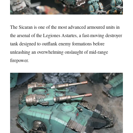
The Sicaran is one of the most advanced armoured units in
the arsenal of the Legiones Astartes, a fast-moving destroyer
tank designed to outflank enemy formations before
unleashing an overwhelming onslaught of mid-range
firepower.