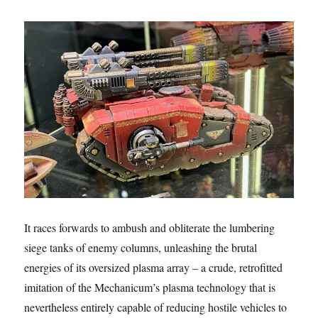
It races forwards to ambush and obliterate the lumbering
siege tanks of enemy columns, unleashing the brutal
energies of its oversized plasma array – a crude, retrofitted
imitation of the Mechanicum’s plasma technology that is
nevertheless entirely capable of reducing hostile vehicles to