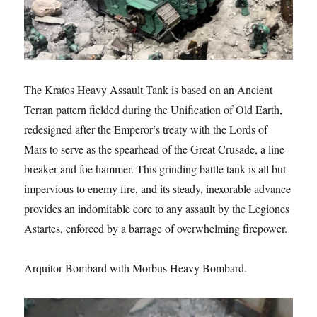
The Kratos Heavy Assault Tank is based on an Ancient
Terran pattern fielded during the Unification of Old Earth,
redesigned after the Emperor’s treaty with the Lords of
Mars to serve as the spearhead of the Great Crusade, a line-
breaker and foe hammer. This grinding battle tank is all but
impervious to enemy fire, and its steady, inexorable advance
provides an indomitable core to any assault by the Legiones
Astartes, enforced by a barrage of overwhelming firepower.
Arquitor Bombard with Morbus Heavy Bombard.