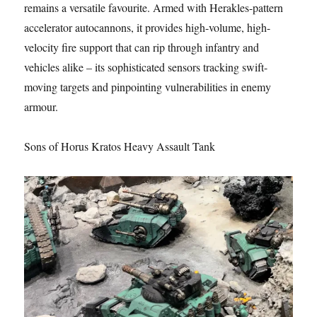
remains a versatile favourite. Armed with Herakles-pattern
accelerator autocannons, it provides high-volume, high-
velocity fire support that can rip through infantry and
vehicles alike – its sophisticated sensors tracking swift-
moving targets and pinpointing vulnerabilities in enemy
armour.
Sons of Horus Kratos Heavy Assault Tank