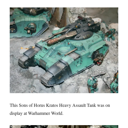
This Sons of Horus Kratos Heavy Assault Tank was on
display at Warhammer World.