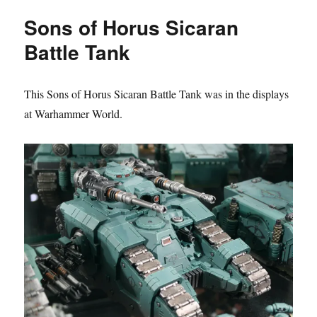
Horus
Sons of Horus Sicaran
Sicaran
Battle
Battle Tank
Tank
This Sons of Horus Sicaran Battle Tank was in the displays
at Warhammer World.