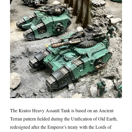
The Kratos Heavy Assault Tank is based on an Ancient
Terran pattern fielded during the Unification of Old Earth,
redesigned after the Emperor’s treaty with the Lords of