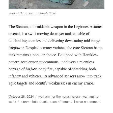
Sons of Horus Sicaran Battle Tank
The Sicaran, a formidable weapon in the Legiones Astartes
arsenal, is a swift-moving destroyer tank capable of
outflanking enemies and delivering devastating mid-range
firepower. Despite its many variants, the core Sicaran battle
tank remains a popular choice. Equipped with Herakles-
pattern accelerator autocannons, it delivers a relentless
barrage of high-velocity fire, capable of shredding both
infantry and vehicles. Its advanced sensors allow it to track
agile targets and identify weaknesses in enemy armor.
Posted
Categories
October 28, 2024
warhammer the horus heresy
,
warhammer
on
Tags
on
world
sicaran battle tank
,
sons of horus
Leave a comment
Sons
of