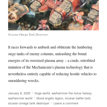
Sicaran Omega Tank Destroyer
It races forwards to ambush and obliterate the lumbering
siege tanks of enemy columns, unleashing the brutal
energies of its oversized plasma array – a crude, retrofitted
imitation of the Mechanicum’s plasma technology that is
nevertheless entirely capable of reducing hostile vehicles to
smouldering wrecks.
Posted
Categories
January 8, 2025
forge world
,
warhammer the horus heresy
,
on
Tags
warhammer world
blood angels legion
,
sicaran battle tank
,
on
sicaran omega tank destroyer
Leave a comment