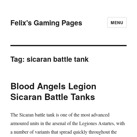
Felix's Gaming Pages
MENU
Tag:
sicaran battle tank
Blood Angels Legion
Sicaran Battle Tanks
The Sicaran battle tank is one of the most advanced
armoured units in the arsenal of the Legiones Astartes, with
a number of variants that spread quickly throughout the