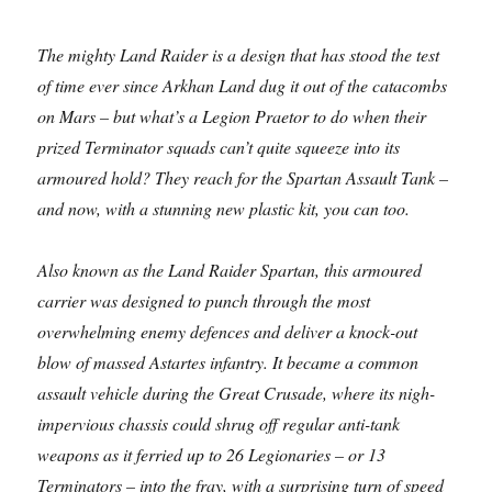
The mighty Land Raider is a design that has stood the test
of time ever since Arkhan Land dug it out of the catacombs
on Mars – but what’s a Legion Praetor to do when their
prized Terminator squads can’t quite squeeze into its
armoured hold? They reach for the Spartan Assault Tank –
and now, with a stunning new plastic kit, you can too.
Also known as the Land Raider Spartan, this armoured
carrier was designed to punch through the most
overwhelming enemy defences and deliver a knock-out
blow of massed Astartes infantry. It became a common
assault vehicle during the Great Crusade, where its nigh-
impervious chassis could shrug off regular anti-tank
weapons as it ferried up to 26 Legionaries – or 13
Terminators – into the fray, with a surprising turn of speed