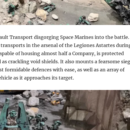
ult Transport disgorging Space Marines into the battle.
transports in the arsenal of the Legiones Astartes durin
capable of housing almost half a Company, is protected
 as crackling void shields. It also mounts a fearsome sie
t formidable defences with ease, as well as an array of
cle as it approaches its target.