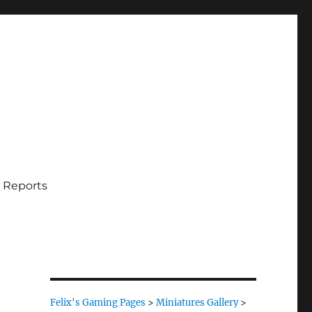
 Reports
Felix's Gaming Pages
>
Miniatures Gallery
>