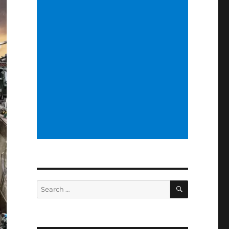
SEARCH
Search
for: