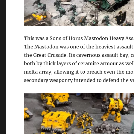
This was a Sons of Horus Mastodon Heavy Assa
The Mastodon was one of the heaviest assault 
the Great Crusade. Its cavernous assault bay, 
both by thick layers of ceramite armour as well
melta array, allowing it to breach even the mos
secondary weaponry intended to defend the vehi