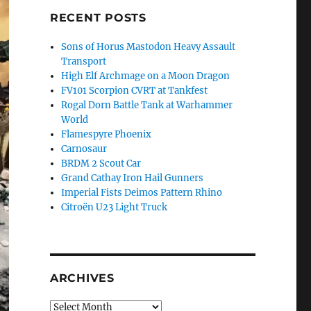
RECENT POSTS
Sons of Horus Mastodon Heavy Assault
Transport
High Elf Archmage on a Moon Dragon
FV101 Scorpion CVRT at Tankfest
Rogal Dorn Battle Tank at Warhammer
World
Flamespyre Phoenix
Carnosaur
BRDM 2 Scout Car
Grand Cathay Iron Hail Gunners
Imperial Fists Deimos Pattern Rhino
Citroën U23 Light Truck
ARCHIVES
Archives