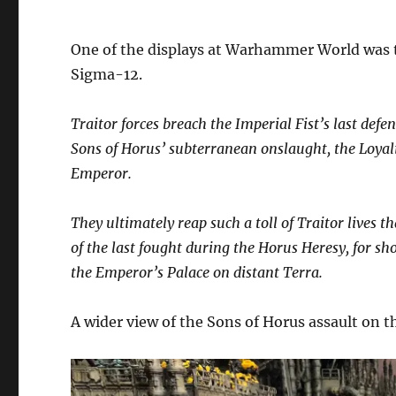
One of the displays at Warhammer World was th
Sigma-12.
Traitor forces breach the Imperial Fist’s last de
Sons of Horus’ subterranean onslaught, the Loyalis
Emperor.
They ultimately reap such a toll of Traitor lives 
of the last fought during the Horus Heresy, for sh
the Emperor’s Palace on distant Terra.
A wider view of the Sons of Horus assault on the