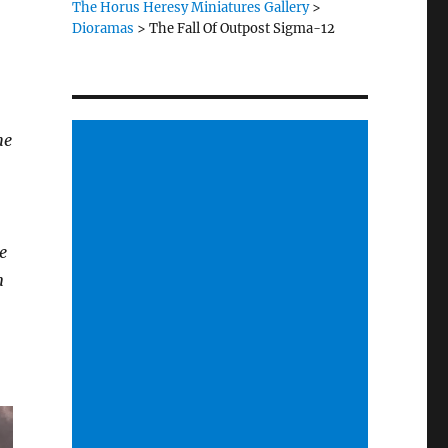
The Horus Heresy Miniatures Gallery
>
Dioramas
>
The Fall Of Outpost Sigma-12
he
e
n