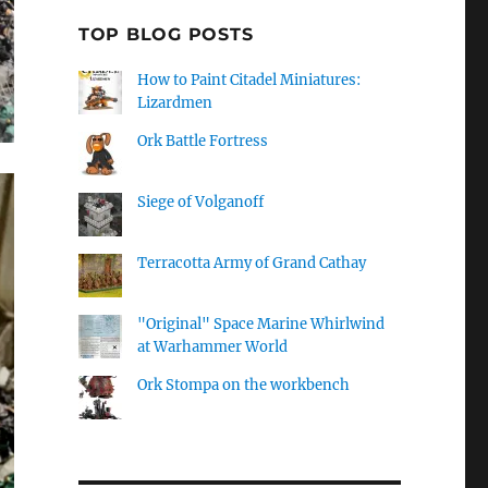
TOP BLOG POSTS
How to Paint Citadel Miniatures:
Lizardmen
Ork Battle Fortress
Siege of Volganoff
Terracotta Army of Grand Cathay
"Original" Space Marine Whirlwind
at Warhammer World
Ork Stompa on the workbench