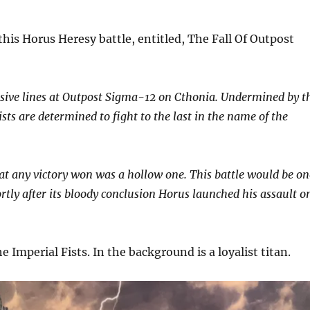
is Horus Heresy battle, entitled, The Fall Of Outpost
fensive lines at Outpost Sigma-12 on Cthonia. Undermined by t
ts are determined to fight to the last in the name of the
that any victory won was a hollow one. This battle would be on
ortly after its bloody conclusion Horus launched his assault o
 Imperial Fists. In the background is a loyalist titan.