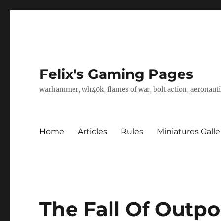
Felix's Gaming Pages
warhammer, wh40k, flames of war, bolt action, aeronautic
Home
Articles
Rules
Miniatures Galle
The Fall Of Outpo