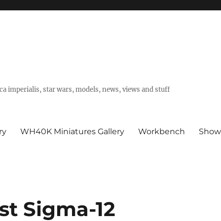
a imperialis, star wars, models, news, views and stuff
ry
WH40K Miniatures Gallery
Workbench
Show
st Sigma-12