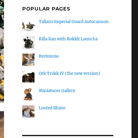
POPULAR PAGES
Tallarn Imperial Guard Autocannon
Killa Kan with Rokkit Launcha
Bretonnia
Ork Trukk IV (the new version)
Miniatures Gallery
Looted Rhino