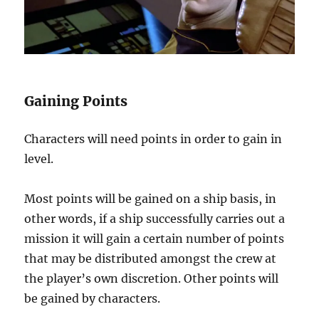
Gaining Points
Characters will need points in order to gain in
level.
Most points will be gained on a ship basis, in
other words, if a ship successfully carries out a
mission it will gain a certain number of points
that may be distributed amongst the crew at
the player’s own discretion. Other points will
be gained by characters.