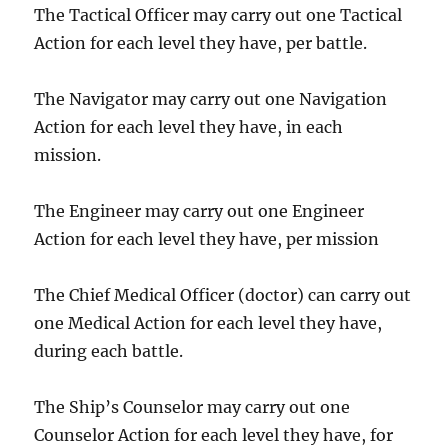
The Tactical Officer may carry out one Tactical
Action for each level they have, per battle.
The Navigator may carry out one Navigation
Action for each level they have, in each
mission.
The Engineer may carry out one Engineer
Action for each level they have, per mission
The Chief Medical Officer (doctor) can carry out
one Medical Action for each level they have,
during each battle.
The Ship’s Counselor may carry out one
Counselor Action for each level they have, for