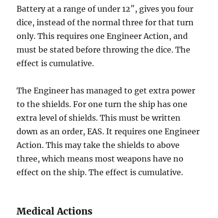
Battery at a range of under 12″, gives you four
dice, instead of the normal three for that turn
only. This requires one Engineer Action, and
must be stated before throwing the dice. The
effect is cumulative.
The Engineer has managed to get extra power
to the shields. For one turn the ship has one
extra level of shields. This must be written
down as an order, EAS. It requires one Engineer
Action. This may take the shields to above
three, which means most weapons have no
effect on the ship. The effect is cumulative.
Medical Actions