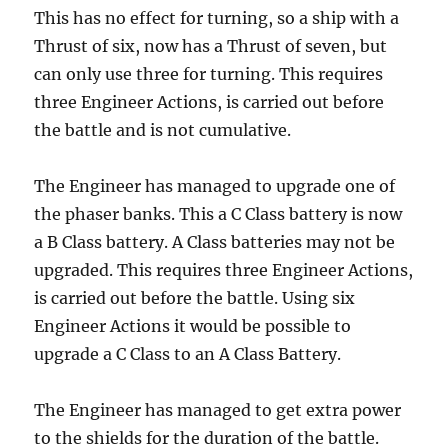
This has no effect for turning, so a ship with a
Thrust of six, now has a Thrust of seven, but
can only use three for turning. This requires
three Engineer Actions, is carried out before
the battle and is not cumulative.
The Engineer has managed to upgrade one of
the phaser banks. This a C Class battery is now
a B Class battery. A Class batteries may not be
upgraded. This requires three Engineer Actions,
is carried out before the battle. Using six
Engineer Actions it would be possible to
upgrade a C Class to an A Class Battery.
The Engineer has managed to get extra power
to the shields for the duration of the battle.