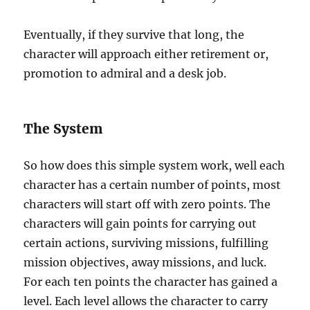
Eventually, if they survive that long, the
character will approach either retirement or,
promotion to admiral and a desk job.
The System
So how does this simple system work, well each
character has a certain number of points, most
characters will start off with zero points. The
characters will gain points for carrying out
certain actions, surviving missions, fulfilling
mission objectives, away missions, and luck.
For each ten points the character has gained a
level. Each level allows the character to carry