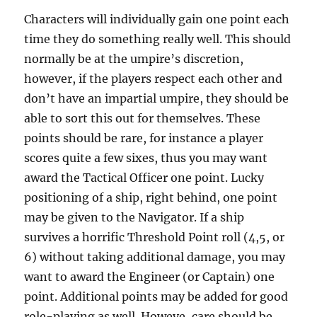
Characters will individually gain one point each
time they do something really well. This should
normally be at the umpire’s discretion,
however, if the players respect each other and
don’t have an impartial umpire, they should be
able to sort this out for themselves. These
points should be rare, for instance a player
scores quite a few sixes, thus you may want
award the Tactical Officer one point. Lucky
positioning of a ship, right behind, one point
may be given to the Navigator. If a ship
survives a horrific Threshold Point roll (4,5, or
6) without taking additional damage, you may
want to award the Engineer (or Captain) one
point. Additional points may be added for good
role-playing as well. Howeve, care should be