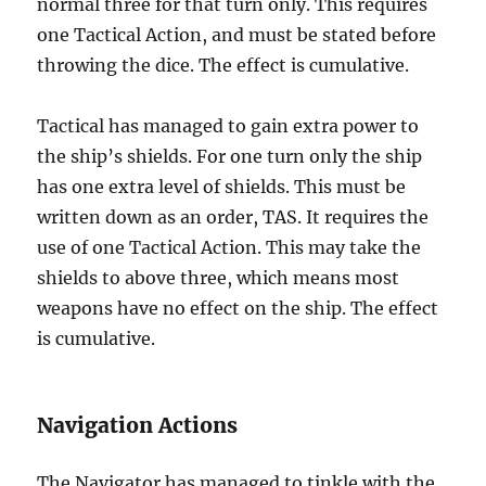
normal three for that turn only. This requires
one Tactical Action, and must be stated before
throwing the dice. The effect is cumulative.
Tactical has managed to gain extra power to
the ship’s shields. For one turn only the ship
has one extra level of shields. This must be
written down as an order, TAS. It requires the
use of one Tactical Action. This may take the
shields to above three, which means most
weapons have no effect on the ship. The effect
is cumulative.
Navigation Actions
The Navigator has managed to tinkle with the