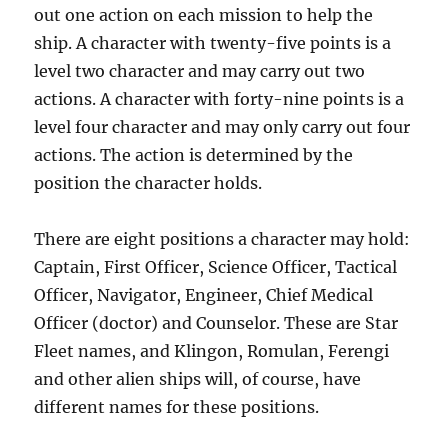
out one action on each mission to help the
ship. A character with twenty-five points is a
level two character and may carry out two
actions. A character with forty-nine points is a
level four character and may only carry out four
actions. The action is determined by the
position the character holds.
There are eight positions a character may hold:
Captain, First Officer, Science Officer, Tactical
Officer, Navigator, Engineer, Chief Medical
Officer (doctor) and Counselor. These are Star
Fleet names, and Klingon, Romulan, Ferengi
and other alien ships will, of course, have
different names for these positions.