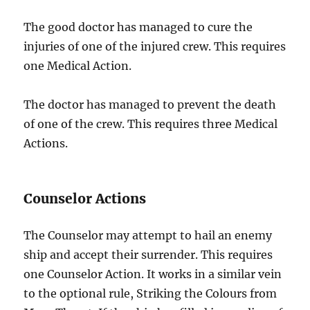
The good doctor has managed to cure the
injuries of one of the injured crew. This requires
one Medical Action.
The doctor has managed to prevent the death
of one of the crew. This requires three Medical
Actions.
Counselor Actions
The Counselor may attempt to hail an enemy
ship and accept their surrender. This requires
one Counselor Action. It works in a similar vein
to the optional rule, Striking the Colours from