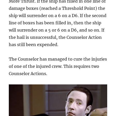
More Thrust. If the ship has filled in one line of
damage boxes (reached a Threshold Point) the
ship will surrender on a 6 on a D6. If the second
line of boxes has been filled in, then the ship
will surrender on a 5 or 6 on a D6, and so on. If
the hail is unsuccessful, the Counselor Action
has still been expended.
The Counselor has managed to cure the injuries
of one of the injured crew. This requires two
Counselor Actions.