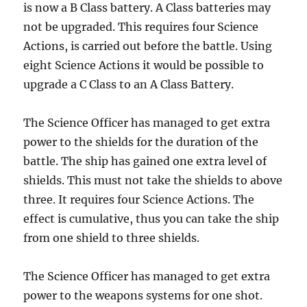
is now a B Class battery. A Class batteries may
not be upgraded. This requires four Science
Actions, is carried out before the battle. Using
eight Science Actions it would be possible to
upgrade a C Class to an A Class Battery.
The Science Officer has managed to get extra
power to the shields for the duration of the
battle. The ship has gained one extra level of
shields. This must not take the shields to above
three. It requires four Science Actions. The
effect is cumulative, thus you can take the ship
from one shield to three shields.
The Science Officer has managed to get extra
power to the weapons systems for one shot.