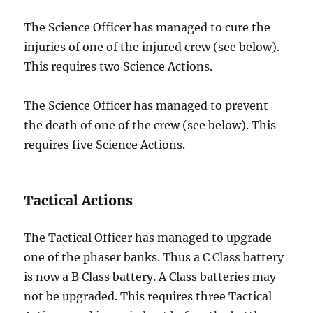
The Science Officer has managed to cure the
injuries of one of the injured crew (see below).
This requires two Science Actions.
The Science Officer has managed to prevent
the death of one of the crew (see below). This
requires five Science Actions.
Tactical Actions
The Tactical Officer has managed to upgrade
one of the phaser banks. Thus a C Class battery
is now a B Class battery. A Class batteries may
not be upgraded. This requires three Tactical