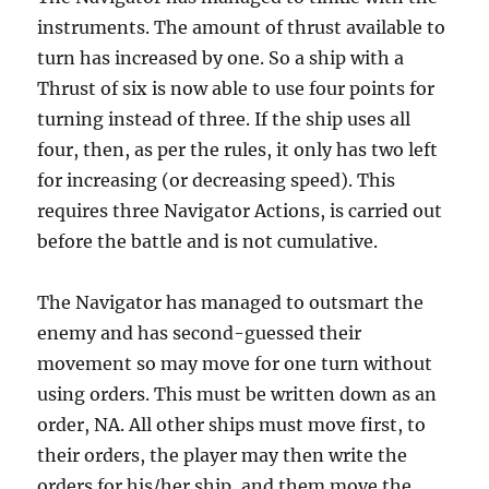
instruments. The amount of thrust available to
turn has increased by one. So a ship with a
Thrust of six is now able to use four points for
turning instead of three. If the ship uses all
four, then, as per the rules, it only has two left
for increasing (or decreasing speed). This
requires three Navigator Actions, is carried out
before the battle and is not cumulative.
The Navigator has managed to outsmart the
enemy and has second-guessed their
movement so may move for one turn without
using orders. This must be written down as an
order, NA. All other ships must move first, to
their orders, the player may then write the
orders for his/her ship, and them move the