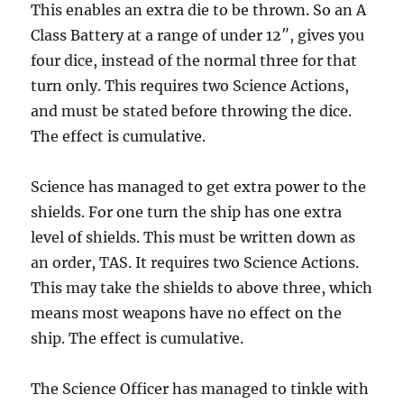
This enables an extra die to be thrown. So an A
Class Battery at a range of under 12″, gives you
four dice, instead of the normal three for that
turn only. This requires two Science Actions,
and must be stated before throwing the dice.
The effect is cumulative.
Science has managed to get extra power to the
shields. For one turn the ship has one extra
level of shields. This must be written down as
an order, TAS. It requires two Science Actions.
This may take the shields to above three, which
means most weapons have no effect on the
ship. The effect is cumulative.
The Science Officer has managed to tinkle with