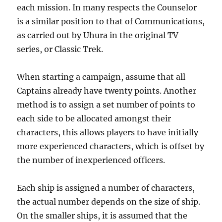
each mission. In many respects the Counselor
is a similar position to that of Communications,
as carried out by Uhura in the original TV
series, or Classic Trek.
When starting a campaign, assume that all
Captains already have twenty points. Another
method is to assign a set number of points to
each side to be allocated amongst their
characters, this allows players to have initially
more experienced characters, which is offset by
the number of inexperienced officers.
Each ship is assigned a number of characters,
the actual number depends on the size of ship.
On the smaller ships, it is assumed that the