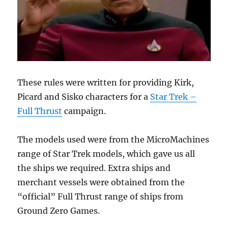
These rules were written for providing Kirk,
Picard and Sisko characters for a
Star Trek –
Full Thrust
campaign.
The models used were from the MicroMachines
range of Star Trek models, which gave us all
the ships we required. Extra ships and
merchant vessels were obtained from the
“official” Full Thrust range of ships from
Ground Zero Games.