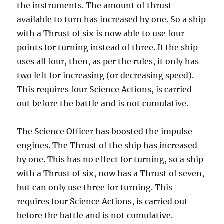
the instruments. The amount of thrust
available to turn has increased by one. So a ship
with a Thrust of six is now able to use four
points for turning instead of three. If the ship
uses all four, then, as per the rules, it only has
two left for increasing (or decreasing speed).
This requires four Science Actions, is carried
out before the battle and is not cumulative.
The Science Officer has boosted the impulse
engines. The Thrust of the ship has increased
by one. This has no effect for turning, so a ship
with a Thrust of six, now has a Thrust of seven,
but can only use three for turning. This
requires four Science Actions, is carried out
before the battle and is not cumulative.