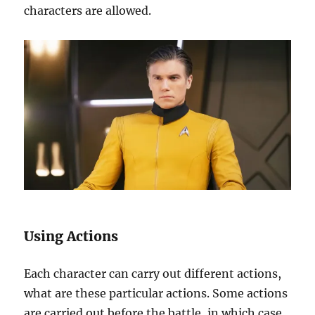
characters are allowed.
Using Actions
Each character can carry out different actions,
what are these particular actions. Some actions
are carried out before the battle, in which case