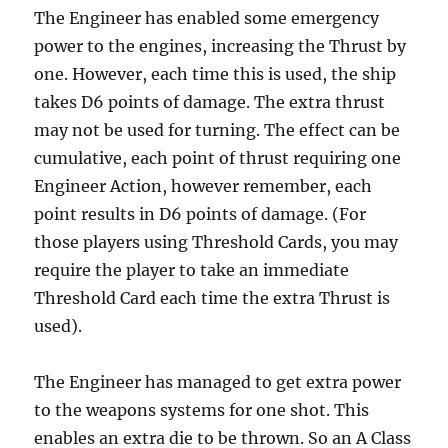
The Engineer has enabled some emergency
power to the engines, increasing the Thrust by
one. However, each time this is used, the ship
takes D6 points of damage. The extra thrust
may not be used for turning. The effect can be
cumulative, each point of thrust requiring one
Engineer Action, however remember, each
point results in D6 points of damage. (For
those players using Threshold Cards, you may
require the player to take an immediate
Threshold Card each time the extra Thrust is
used).
The Engineer has managed to get extra power
to the weapons systems for one shot. This
enables an extra die to be thrown. So an A Class