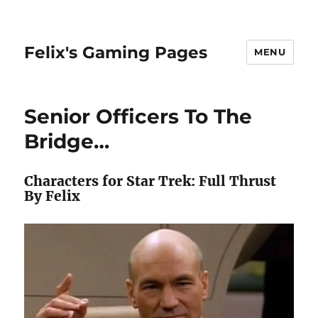
Felix's Gaming Pages
MENU
Senior Officers To The
Bridge…
Characters for Star Trek: Full Thrust
By Felix