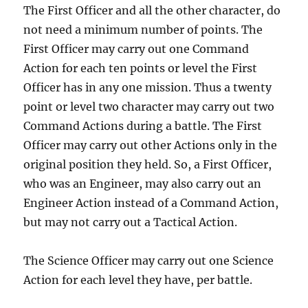
The First Officer and all the other character, do
not need a minimum number of points. The
First Officer may carry out one Command
Action for each ten points or level the First
Officer has in any one mission. Thus a twenty
point or level two character may carry out two
Command Actions during a battle. The First
Officer may carry out other Actions only in the
original position they held. So, a First Officer,
who was an Engineer, may also carry out an
Engineer Action instead of a Command Action,
but may not carry out a Tactical Action.
The Science Officer may carry out one Science
Action for each level they have, per battle.