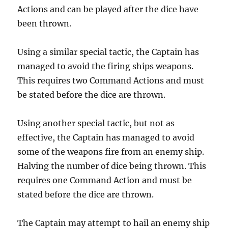
Actions and can be played after the dice have
been thrown.
Using a similar special tactic, the Captain has
managed to avoid the firing ships weapons.
This requires two Command Actions and must
be stated before the dice are thrown.
Using another special tactic, but not as
effective, the Captain has managed to avoid
some of the weapons fire from an enemy ship.
Halving the number of dice being thrown. This
requires one Command Action and must be
stated before the dice are thrown.
The Captain may attempt to hail an enemy ship