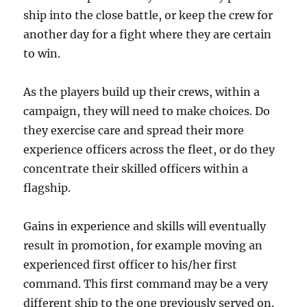
ship into the close battle, or keep the crew for
another day for a fight where they are certain
to win.
As the players build up their crews, within a
campaign, they will need to make choices. Do
they exercise care and spread their more
experience officers across the fleet, or do they
concentrate their skilled officers within a
flagship.
Gains in experience and skills will eventually
result in promotion, for example moving an
experienced first officer to his/her first
command. This first command may be a very
different ship to the one previously served on.