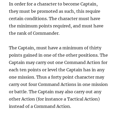
In order for a character to become Captain,
they must be promoted as such, this require
certain conditions. The character must have
the minimum points required, and must have
the rank of Commander.
The Captain, must have a minimum of thirty
points gained in one of the other positions. The
Captain may carry out one Command Action for
each ten points or level the Captain has in any
one mission. Thus a forty point character may
carry out four Command Actions in one mission
or battle. The Captain may also carry out any
other Action (for instance a Tactical Action)
instead of a Command Action.