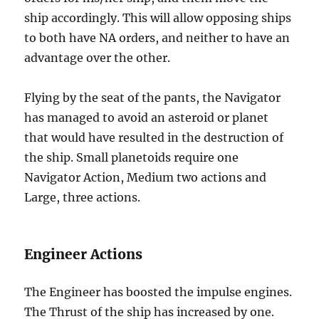
ship accordingly. This will allow opposing ships
to both have NA orders, and neither to have an
advantage over the other.
Flying by the seat of the pants, the Navigator
has managed to avoid an asteroid or planet
that would have resulted in the destruction of
the ship. Small planetoids require one
Navigator Action, Medium two actions and
Large, three actions.
Engineer Actions
The Engineer has boosted the impulse engines.
The Thrust of the ship has increased by one.