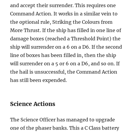
and accept their surrender. This requires one
Command Action. It works in a similar vein to
the optional rule, Striking the Colours from
More Thrust. If the ship has filled in one line of
damage boxes (reached a Threshold Point) the
ship will surrender on a 6 on a D6. If the second
line of boxes has been filled in, then the ship
will surrender on a 5 or 6 on a D6, and so on. If
the hail is unsuccessful, the Command Action
has still been expended.
Science Actions
The Science Officer has managed to upgrade
one of the phaser banks. This a C Class battery