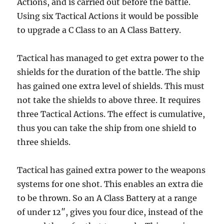
Actions, and is carried out before the battle.
Using six Tactical Actions it would be possible
to upgrade a C Class to an A Class Battery.
Tactical has managed to get extra power to the
shields for the duration of the battle. The ship
has gained one extra level of shields. This must
not take the shields to above three. It requires
three Tactical Actions. The effect is cumulative,
thus you can take the ship from one shield to
three shields.
Tactical has gained extra power to the weapons
systems for one shot. This enables an extra die
to be thrown. So an A Class Battery at a range
of under 12″, gives you four dice, instead of the