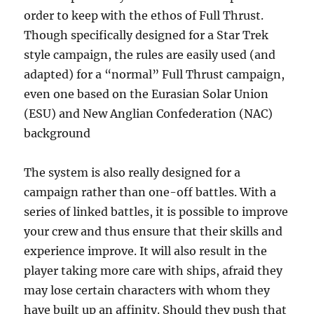
order to keep with the ethos of Full Thrust.
Though specifically designed for a Star Trek
style campaign, the rules are easily used (and
adapted) for a “normal” Full Thrust campaign,
even one based on the Eurasian Solar Union
(ESU) and New Anglian Confederation (NAC)
background
The system is also really designed for a
campaign rather than one-off battles. With a
series of linked battles, it is possible to improve
your crew and thus ensure that their skills and
experience improve. It will also result in the
player taking more care with ships, afraid they
may lose certain characters with whom they
have built up an affinity. Should they push that