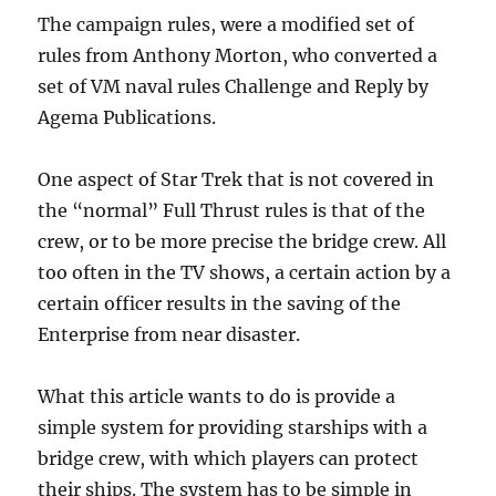
The campaign rules, were a modified set of
rules from Anthony Morton, who converted a
set of VM naval rules Challenge and Reply by
Agema Publications.
One aspect of Star Trek that is not covered in
the “normal” Full Thrust rules is that of the
crew, or to be more precise the bridge crew. All
too often in the TV shows, a certain action by a
certain officer results in the saving of the
Enterprise from near disaster.
What this article wants to do is provide a
simple system for providing starships with a
bridge crew, with which players can protect
their ships. The system has to be simple in