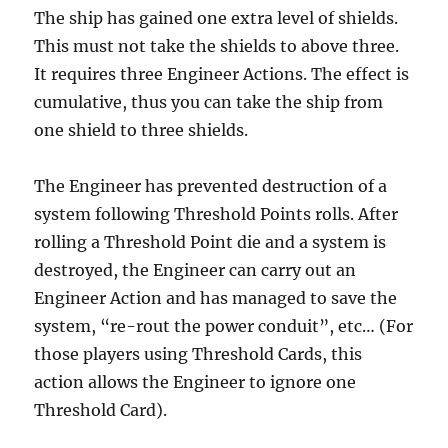
The ship has gained one extra level of shields.
This must not take the shields to above three.
It requires three Engineer Actions. The effect is
cumulative, thus you can take the ship from
one shield to three shields.
The Engineer has prevented destruction of a
system following Threshold Points rolls. After
rolling a Threshold Point die and a system is
destroyed, the Engineer can carry out an
Engineer Action and has managed to save the
system, “re-rout the power conduit”, etc… (For
those players using Threshold Cards, this
action allows the Engineer to ignore one
Threshold Card).