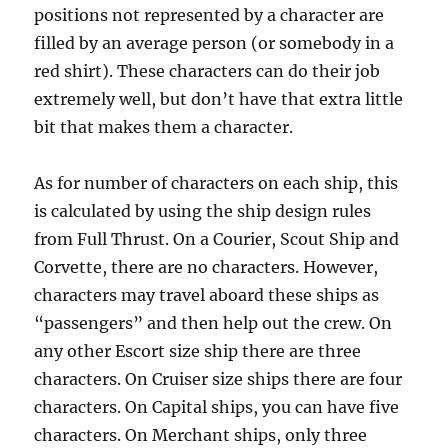
positions not represented by a character are
filled by an average person (or somebody in a
red shirt). These characters can do their job
extremely well, but don’t have that extra little
bit that makes them a character.
As for number of characters on each ship, this
is calculated by using the ship design rules
from Full Thrust. On a Courier, Scout Ship and
Corvette, there are no characters. However,
characters may travel aboard these ships as
“passengers” and then help out the crew. On
any other Escort size ship there are three
characters. On Cruiser size ships there are four
characters. On Capital ships, you can have five
characters. On Merchant ships, only three