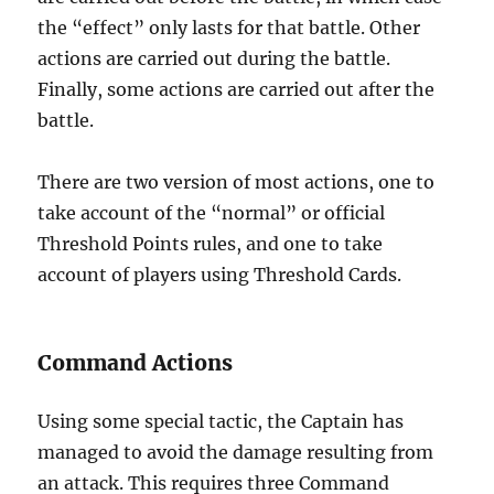
the “effect” only lasts for that battle. Other
actions are carried out during the battle.
Finally, some actions are carried out after the
battle.
There are two version of most actions, one to
take account of the “normal” or official
Threshold Points rules, and one to take
account of players using Threshold Cards.
Command Actions
Using some special tactic, the Captain has
managed to avoid the damage resulting from
an attack. This requires three Command