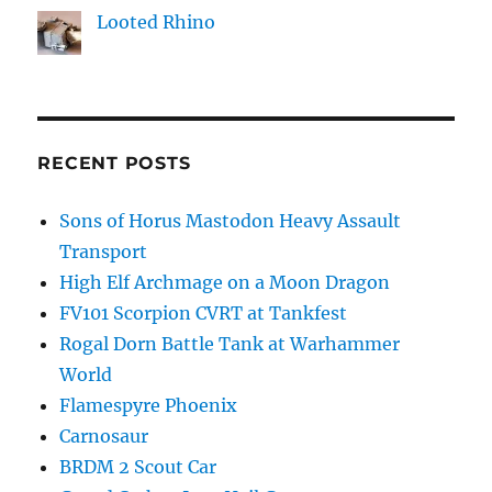
Looted Rhino
RECENT POSTS
Sons of Horus Mastodon Heavy Assault
Transport
High Elf Archmage on a Moon Dragon
FV101 Scorpion CVRT at Tankfest
Rogal Dorn Battle Tank at Warhammer
World
Flamespyre Phoenix
Carnosaur
BRDM 2 Scout Car