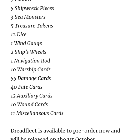
5 Shipwreck Pieces
3 Sea Monsters
5 Treasure Tokens
12 Dice
1 Wind Gauge
2 Ship’s Wheels
1 Navigation Rod
10 Warship Cards
55 Damage Cards
40 Fate Cards
12 Auxiliary Cards
10 Wound Cards
11 Miscellaneous Cards
Dreadfleet is available to pre-order now and
will be released on the 1st October.