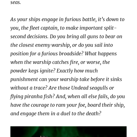
seas.
As your ships engage in furious battle, it’s down to
you, the fleet captain, to make important split-
second decisions. Do you bring all guns to bear on
the closest enemy warship, or do you sail into
position for a furious broadside? What happens
when the warship catches fire, or worse, the
powder kegs ignite? Exactly how much
punishment can your warship take before it sinks
without a trace? Are those Undead seagulls or
flying piranha fish? And, when all else fails, do you
have the courage to ram your foe, board their ship,
and engage them in a duel to the death?