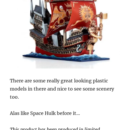
There are some really great looking plastic
models in there and nice to see some scenery
too.
Alas like Space Hulk before it…
This product has been produced in limited