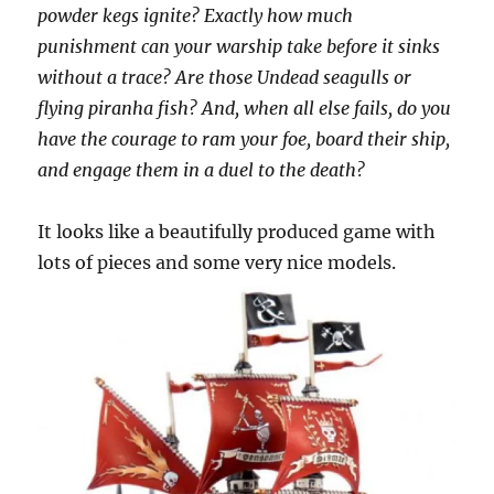
powder kegs ignite? Exactly how much
punishment can your warship take before it sinks
without a trace? Are those Undead seagulls or
flying piranha fish? And, when all else fails, do you
have the courage to ram your foe, board their ship,
and engage them in a duel to the death?
It looks like a beautifully produced game with
lots of pieces and some very nice models.