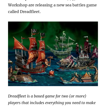
back?
Workshop are releasing a new sea battles game
called Dreadfleet.
Dreadfleet is a boxed game for two (or more)
players that includes everything you need to make