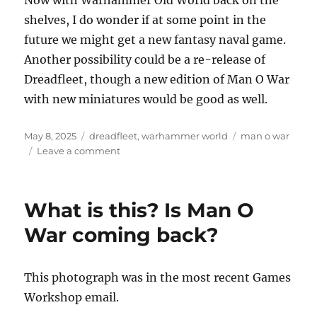
shelves, I do wonder if at some point in the
future we might get a new fantasy naval game.
Another possibility could be a re-release of
Dreadfleet, though a new edition of Man O War
with new miniatures would be good as well.
Posted
Categories
Tags
May 8, 2025
dreadfleet
,
warhammer world
man o war
on
on
Leave a comment
Dreadfleet
revisited
What is this? Is Man O
War coming back?
This photograph was in the most recent Games
Workshop email.