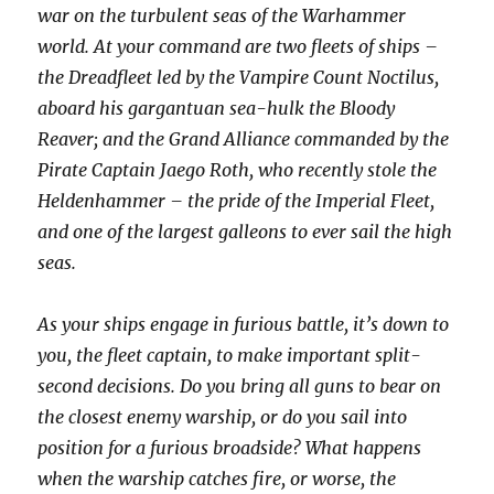
war on the turbulent seas of the Warhammer
world. At your command are two fleets of ships –
the Dreadfleet led by the Vampire Count Noctilus,
aboard his gargantuan sea-hulk the Bloody
Reaver; and the Grand Alliance commanded by the
Pirate Captain Jaego Roth, who recently stole the
Heldenhammer – the pride of the Imperial Fleet,
and one of the largest galleons to ever sail the high
seas.
As your ships engage in furious battle, it’s down to
you, the fleet captain, to make important split-
second decisions. Do you bring all guns to bear on
the closest enemy warship, or do you sail into
position for a furious broadside? What happens
when the warship catches fire, or worse, the