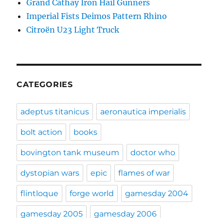
Grand Cathay Iron Hail Gunners
Imperial Fists Deimos Pattern Rhino
Citroën U23 Light Truck
CATEGORIES
adeptus titanicus
aeronautica imperialis
bolt action
books
bovington tank museum
doctor who
dystopian wars
epic
flames of war
flintloque
forge world
gamesday 2004
gamesday 2005
gamesday 2006