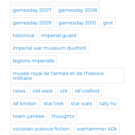
gamesday 2007
gamesday 2008
gamesday 2009
gamesday 2010
grot
historical
imperial guard
imperial war museum duxford
legions imperialis
musée royal de l'armée et de l'histoire
militaire
news
old west
ork
raf cosford
raf london
star trek
star wars
tally ho
team yankee
thoughts
victorian science fiction
warhammer 40k