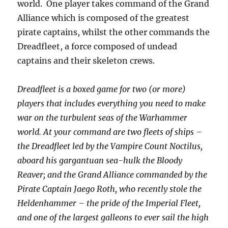
world.
One player takes command of the Grand
Alliance which is composed of the greatest
pirate captains, whilst the other commands the
Dreadfleet, a force composed of undead
captains and their skeleton crews.
Dreadfleet is a boxed game for two (or more)
players that includes everything you need to make
war on the turbulent seas of the Warhammer
world. At your command are two fleets of ships –
the Dreadfleet led by the Vampire Count Noctilus,
aboard his gargantuan sea-hulk the Bloody
Reaver; and the Grand Alliance commanded by the
Pirate Captain Jaego Roth, who recently stole the
Heldenhammer – the pride of the Imperial Fleet,
and one of the largest galleons to ever sail the high