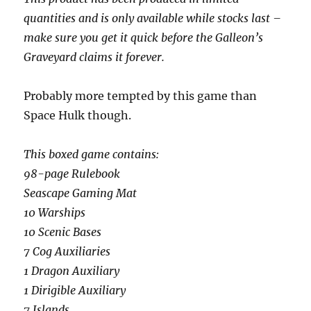
quantities and is only available while stocks last –
make sure you get it quick before the Galleon’s
Graveyard claims it forever.
Probably more tempted by this game than
Space Hulk though.
This boxed game contains:
98-page Rulebook
Seascape Gaming Mat
10 Warships
10 Scenic Bases
7 Cog Auxiliaries
1 Dragon Auxiliary
1 Dirigible Auxiliary
7 Islands