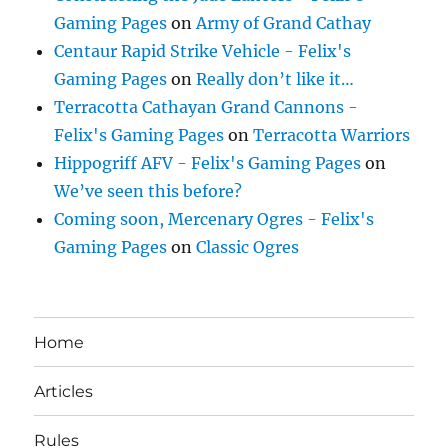
Gaming Pages
on
Army of Grand Cathay
Centaur Rapid Strike Vehicle - Felix's
Gaming Pages
on
Really don’t like it…
Terracotta Cathayan Grand Cannons -
Felix's Gaming Pages
on
Terracotta Warriors
Hippogriff AFV - Felix's Gaming Pages
on
We’ve seen this before?
Coming soon, Mercenary Ogres - Felix's
Gaming Pages
on
Classic Ogres
Home
Articles
Rules