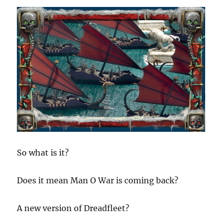
So what is it?
Does it mean Man O War is coming back?
A new version of Dreadfleet?