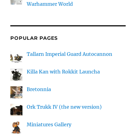
Warhammer World
POPULAR PAGES
Tallarn Imperial Guard Autocannon
Killa Kan with Rokkit Launcha
Bretonnia
Ork Trukk IV (the new version)
Miniatures Gallery