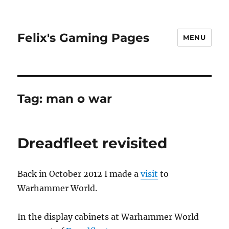
Felix's Gaming Pages
MENU
Tag:
man o war
Dreadfleet revisited
Back in October 2012 I made a
visit
to
Warhammer World.
In the display cabinets at Warhammer World