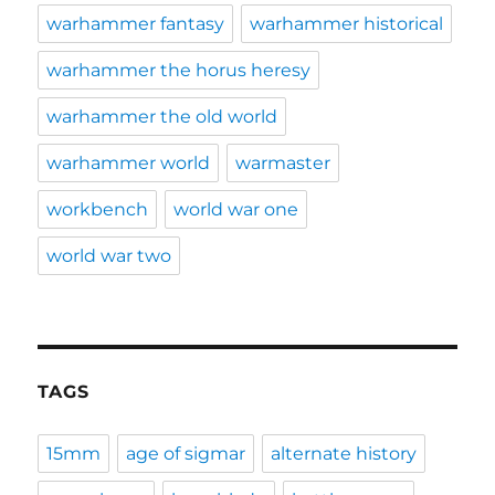
warhammer fantasy
warhammer historical
warhammer the horus heresy
warhammer the old world
warhammer world
warmaster
workbench
world war one
world war two
TAGS
15mm
age of sigmar
alternate history