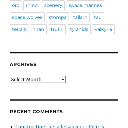
orc
rhino
scenery
space marines
space wolves
stompa
tallarn
tau
terrain
titan
trukk
tyranids
valkyrie
ARCHIVES
Archives
RECENT COMMENTS
Constructing the Jade Lancers - Felix's