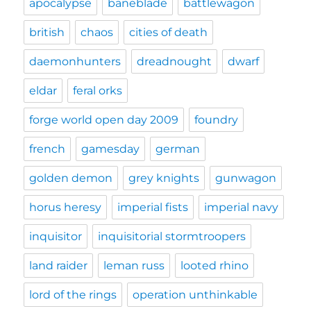
apocalypse
baneblade
battlewagon
british
chaos
cities of death
daemonhunters
dreadnought
dwarf
eldar
feral orks
forge world open day 2009
foundry
french
gamesday
german
golden demon
grey knights
gunwagon
horus heresy
imperial fists
imperial navy
inquisitor
inquisitorial stormtroopers
land raider
leman russ
looted rhino
lord of the rings
operation unthinkable