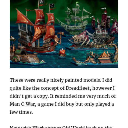
These were really nicely painted models. I did
quite like the concept of Dreadfleet, however I
didn’t get a copy. It reminded me very much of
Man O War, a game I did buy but only played a
few times.
Now with Warhammer Old World back on the