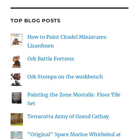
TOP BLOG POSTS
How to Paint Citadel Miniatures:
Lizardmen
Ork Battle Fortress
Ork Stompa on the workbench
Painting the Zone Mortalis: Floor Tile
Set
Terracotta Army of Grand Cathay
"Original" Space Marine Whirlwind at