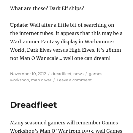
What are these? Dark Elf ships?
Update:
Well after a little bit of searching on
the internet tubes, it appears that this may be a
Warhammer Fantasy display in Warhammer
World, Dark Elves versus High Elves. It’s 28mm
not Man O War scale… well one can dream!
Posted
Categories
Tags
November 10, 2012
dreadfleet
,
news
games
on
on
workshop
,
man o war
Leave a comment
What
is
this?
Dreadfleet
Is
Man
O
Many seasoned gamers will remember Games
War
coming
Workshop’s Man O’ War from 1993, well Games