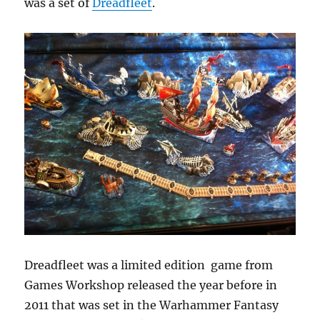
was a set of
Dreadfleet
.
Dreadfleet was a limited edition game from
Games Workshop released the year before in
2011 that was set in the Warhammer Fantasy