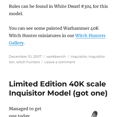
Rules can be found in White Dwarf #304 for this
model.
You can see some painted Warhammer 40K
Witch Hunter miniatures in our
Witch Hunters
Gallery
.
Posted
Categories
Tags
December 10, 2007
workbench
inquisitor
,
inquisitor
on
on
lorr
,
witch hunters
Leave a comment
Inquisitor
Lorr
Limited Edition 40K scale
Inquisitor Model (got one)
Managed to get
one today…