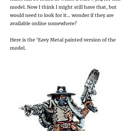
model. Now I think I might still have that, but
would need to look for it… wonder if they are
available online somewhere?
Here is the ‘Eavy Metal painted version of the
model.