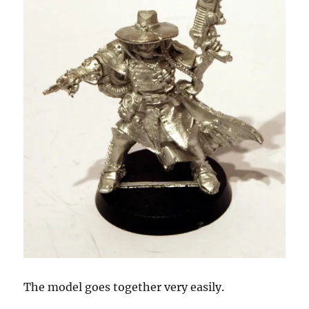
The model goes together very easily.