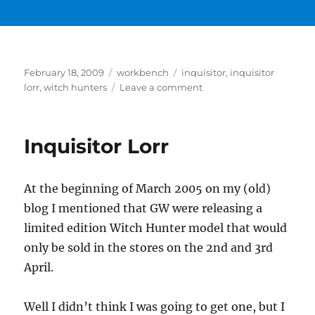
Posted
Categories
Tags
February 18, 2009
workbench
inquisitor
,
inquisitor
on
on
lorr
,
witch hunters
Leave a comment
Inquisitor
Lorr
Basecoat
Inquisitor Lorr
At the beginning of March 2005 on my (old)
blog I mentioned that GW were releasing a
limited edition Witch Hunter model that would
only be sold in the stores on the 2nd and 3rd
April.
Well I didn’t think I was going to get one, but I