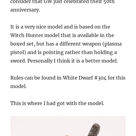
consider that GW just celebrated their 50th
anniversary.
It is a very nice model and is based on the
Witch Hunter model that is available in the
boxed set, but has a different weapon (plasma
pistol) and is pointing rather than holding a
sword. Personally I think it is a better model.
Rules can be found in White Dwarf #304 for this
model.
This is where I had got with the model.