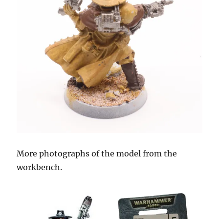
More photographs of the model from the
workbench.