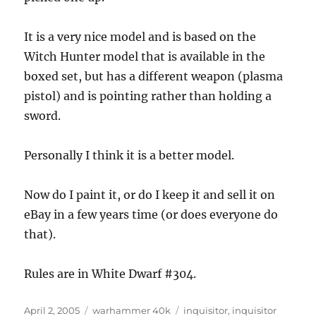
It is a very nice model and is based on the
Witch Hunter model that is available in the
boxed set, but has a different weapon (plasma
pistol) and is pointing rather than holding a
sword.
Personally I think it is a better model.
Now do I paint it, or do I keep it and sell it on
eBay in a few years time (or does everyone do
that).
Rules are in White Dwarf #304.
Posted
Categories
Tags
April 2, 2005
warhammer 40k
inquisitor
,
inquisitor