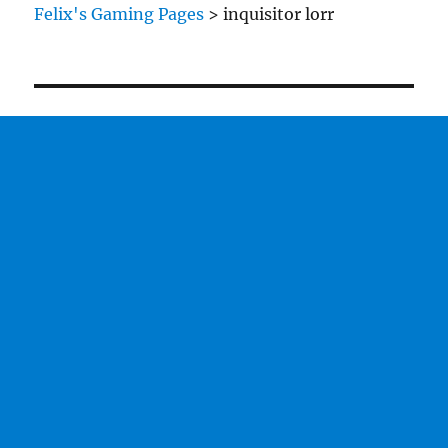
Inquisitor
Felix's Gaming Pages
>
inquisitor lorr
Model