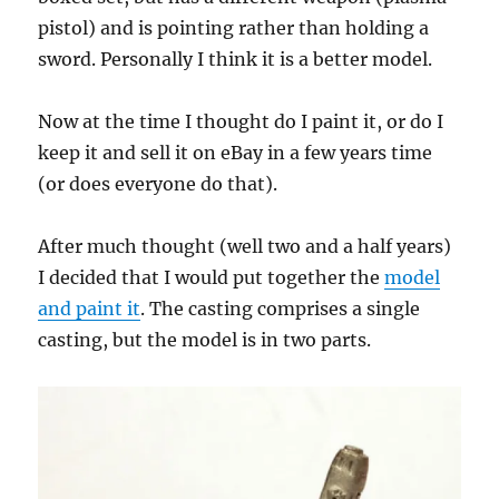
pistol) and is pointing rather than holding a
sword. Personally I think it is a better model.
Now at the time I thought do I paint it, or do I
keep it and sell it on eBay in a few years time
(or does everyone do that).
After much thought (well two and a half years)
I decided that I would put together the
model
and paint it
. The casting comprises a single
casting, but the model is in two parts.