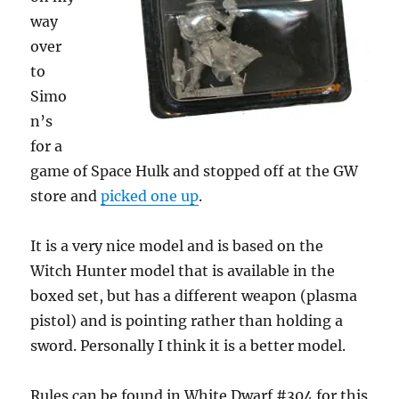
way
over
to
Simo
n’s
for a
game of Space Hulk and stopped off at the GW
store and
picked one up
.
It is a very nice model and is based on the
Witch Hunter model that is available in the
boxed set, but has a different weapon (plasma
pistol) and is pointing rather than holding a
sword. Personally I think it is a better model.
Rules can be found in White Dwarf #304 for this