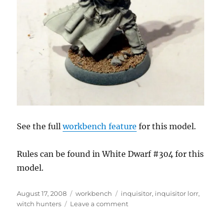
See the full
workbench feature
for this model.
Rules can be found in White Dwarf #304 for this
model.
Posted
Categories
Tags
August 17, 2008
workbench
inquisitor
,
inquisitor lorr
,
on
on
witch hunters
Leave a comment
Inquisitor