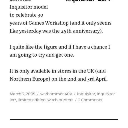
Inquisitor model
to celebrate 30
years of Games Workshop (and it only seems
like yesterday was the 25th anniversary).
I quite like the figure and if I have a chance I
am going to try and get one.
It is only available in stores in the UK (and
Northern Europe) on the 2nd and 3rd April.
Posted
Categories
Tags
March 7, 2005
warhammer 40k
inquisitor
,
inquisitor
on
on
lorr
,
limited edition
,
witch hunters
2 Comments
Limited
Edition
40K
scale