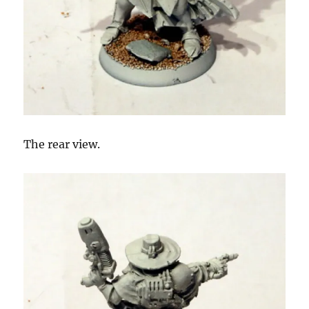
The rear view.