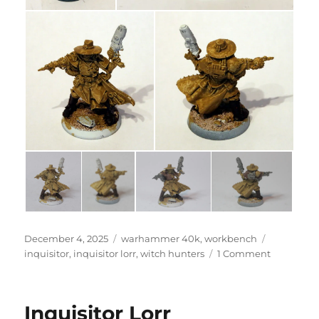
Posted
Categories
Tags
December 4, 2025
warhammer 40k
,
workbench
on
on
inquisitor
,
inquisitor lorr
,
witch hunters
1 Comment
Inquisitor
Lorr
Inquisitor Lorr