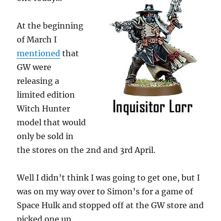
At the beginning
of March I
mentioned
that
GW were
releasing a
limited edition
Witch Hunter
model that would
only be sold in
the stores on the 2nd and 3rd April.
Well I didn’t think I was going to get one, but I
was on my way over to Simon’s for a game of
Space Hulk and stopped off at the GW store and
picked one up.