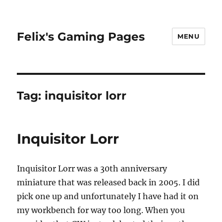
Felix's Gaming Pages
MENU
Tag:
inquisitor lorr
Inquisitor Lorr
Inquisitor Lorr was a 30th anniversary
miniature that was released back in 2005. I did
pick one up and unfortunately I have had it on
my workbench for way too long. When you