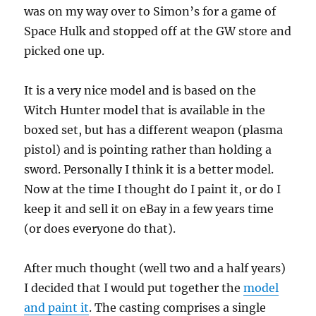
was on my way over to Simon’s for a game of
Space Hulk and stopped off at the GW store and
picked one up.
It is a very nice model and is based on the
Witch Hunter model that is available in the
boxed set, but has a different weapon (plasma
pistol) and is pointing rather than holding a
sword. Personally I think it is a better model.
Now at the time I thought do I paint it, or do I
keep it and sell it on eBay in a few years time
(or does everyone do that).
After much thought (well two and a half years)
I decided that I would put together the
model
and paint it
. The casting comprises a single