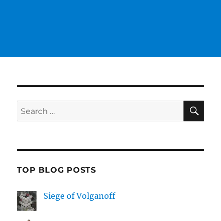
SE
Search
for:
TOP BLOG POSTS
Siege of Volganoff