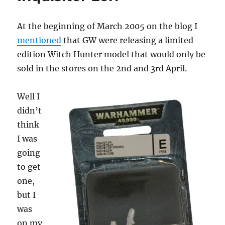
At the beginning of March 2005 on the blog I
mentioned
that GW were releasing a limited
edition Witch Hunter model that would only be
sold in the stores on the 2nd and 3rd April.
Well I
didn’t
think
I was
going
to get
one,
but I
was
on my