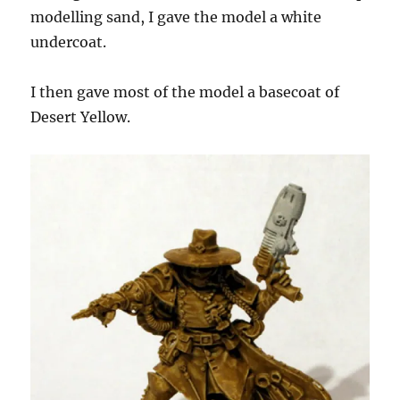
modelling sand, I gave the model a white
undercoat.
I then gave most of the model a basecoat of
Desert Yellow.