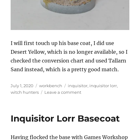
I will first touch up his base coat, I did use
Desert Yellow, which is no longer available, so I
checked the conversion chart and used Tallarn
Sand instead, which is a pretty good match.
Posted
Categories
Tags
July 1, 2020
workbench
inquisitor
,
inquisitor lorr
,
on
on
witch hunters
Leave a comment
Inquisitor
Lorr
Inquisitor Lorr Basecoat
Having flocked the base with Games Workshop