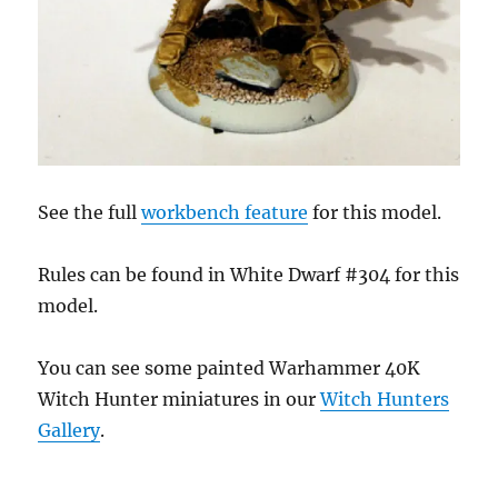
See the full
workbench feature
for this model.
Rules can be found in White Dwarf #304 for this
model.
You can see some painted Warhammer 40K
Witch Hunter miniatures in our
Witch Hunters
Gallery
.