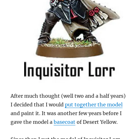
After much thought (well two and a half years)
I decided that I would
put together the model
and paint it. It was another few years before I
gave the model a
basecoat
of Desert Yellow.