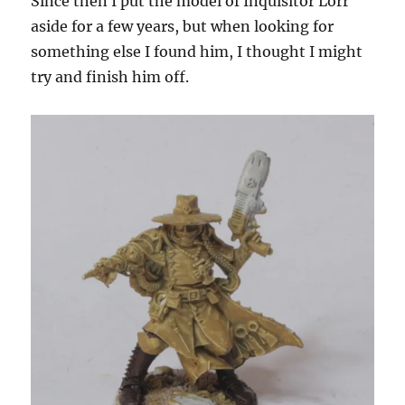
Since then I put the model of Inquisitor Lorr
aside for a few years, but when looking for
something else I found him, I thought I might
try and finish him off.