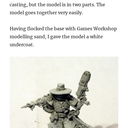
casting, but the model is in two parts. The
model goes together very easily.
Having flocked the base with Games Workshop
modelling sand, I gave the model a white
undercoat.