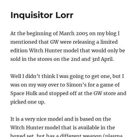
Lorr
Inquisitor Lorr
At the beginning of March 2005 on my blog I
mentioned that GW were releasing a limited
edition Witch Hunter model that would only be
sold in the stores on the 2nd and 3rd April.
Well I didn’t think I was going to get one, but I
was on my way over to Simon’s for a game of
Space Hulk and stopped off at the GW store and
picked one up.
It is a very nice model and is based on the
Witch Hunter model that is available in the
boxed set, but has a different weapon (plasma