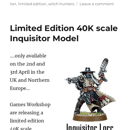
on
on
lorr
,
limited edition
,
witch hunters
Leave a comment
Limited
Edition
40K
Limited Edition 40K scale
scale
Inquisit
Inquisitor Model
Model
(got
one)
….only available
on the 2nd and
3rd April in the
UK and Northern
Europe…
Games Workshop
are releasing a
limited edition
40K scale