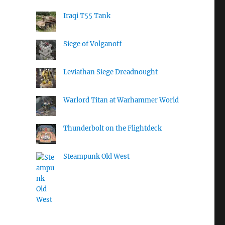
Iraqi T55 Tank
Siege of Volganoff
Leviathan Siege Dreadnought
Warlord Titan at Warhammer World
Thunderbolt on the Flightdeck
Steampunk Old West