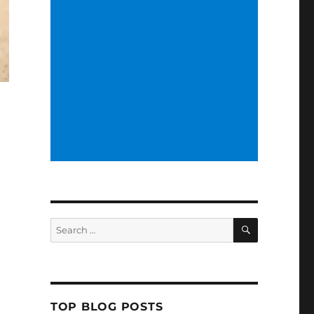
SEARCH
Search
for:
TOP BLOG POSTS