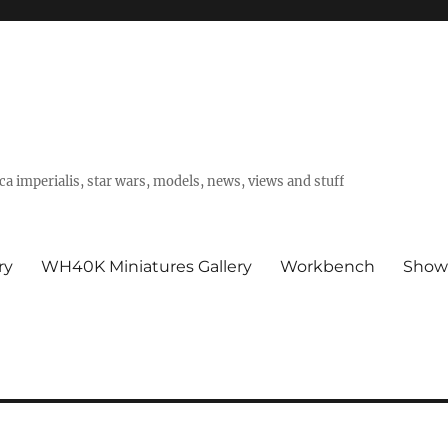
a imperialis, star wars, models, news, views and stuff
ry
WH40K Miniatures Gallery
Workbench
Show