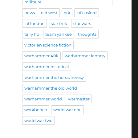
militaire
news
old west
ork
raf cosford
raf london
star trek
star wars
tally ho
team yankee
thoughts
victorian science fiction
warhammer 40k
warhammer fantasy
warhammer historical
warhammer the horus heresy
warhammer the old world
warhammer world
warmaster
workbench
world war one
world war two