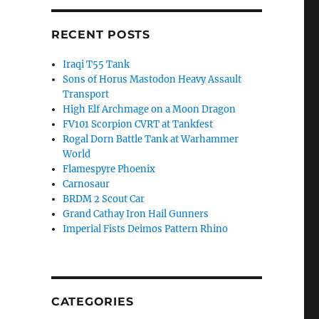
RECENT POSTS
Iraqi T55 Tank
Sons of Horus Mastodon Heavy Assault
Transport
High Elf Archmage on a Moon Dragon
FV101 Scorpion CVRT at Tankfest
Rogal Dorn Battle Tank at Warhammer
World
Flamespyre Phoenix
Carnosaur
BRDM 2 Scout Car
Grand Cathay Iron Hail Gunners
Imperial Fists Deimos Pattern Rhino
CATEGORIES