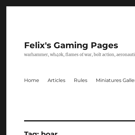
Felix's Gaming Pages
warhammer, wh40k, flames of war, bolt action, aeronautic
Home
Articles
Rules
Miniatures Galle
Tag:
boar