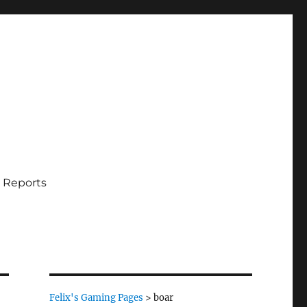
 Reports
Felix's Gaming Pages
>
boar