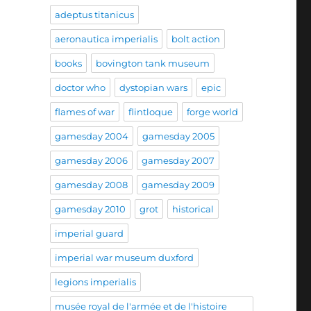
adeptus titanicus
aeronautica imperialis
bolt action
books
bovington tank museum
doctor who
dystopian wars
epic
flames of war
flintloque
forge world
gamesday 2004
gamesday 2005
gamesday 2006
gamesday 2007
gamesday 2008
gamesday 2009
gamesday 2010
grot
historical
imperial guard
imperial war museum duxford
legions imperialis
musée royal de l'armée et de l'histoire