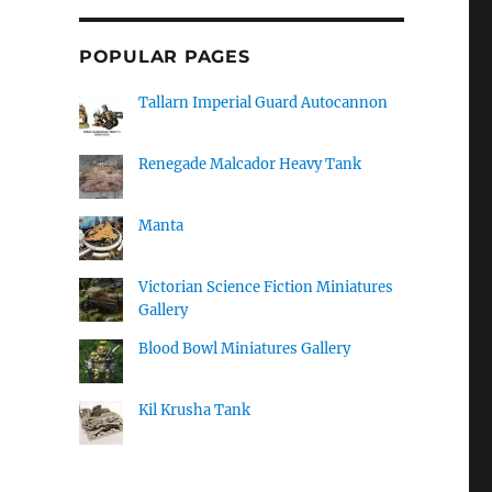
POPULAR PAGES
Tallarn Imperial Guard Autocannon
Renegade Malcador Heavy Tank
Manta
Victorian Science Fiction Miniatures
Gallery
Blood Bowl Miniatures Gallery
Kil Krusha Tank