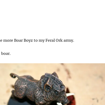
e more Boar Boyz to my Feral Ork army.
t boar.