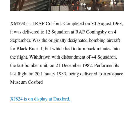
XM598 is at RAF Cosford. Completed on 30 August 1963,
it was delivered to 12 Squadron at RAF Coningsby on 4
September. Was the originally designated bombing aircraft
for Black Buck 1, but which had to turn back minutes into
the flight. Withdrawn with disbandment of 44 Squadron,
the last bomber unit, on 21 December 1982. Performed its
last flight on 20 January 1983, being delivered to Aerospace
Museum Cosford
XJ824 is on display at Duxford.