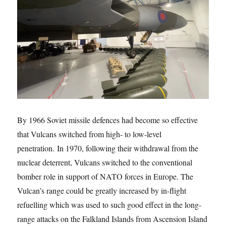
By 1966 Soviet missile defences had become so effective
that Vulcans switched from high- to low-level
penetration. In 1970, following their withdrawal from the
nuclear deterrent, Vulcans switched to the conventional
bomber role in support of NATO forces in Europe. The
Vulcan’s range could be greatly increased by in-flight
refuelling which was used to such good effect in the long-
range attacks on the Falkland Islands from Ascension Island