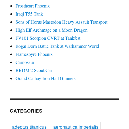
Frostheart Phoenix
Iraqi T55 Tank
Sons of Horus Mastodon Heavy Assault Transport
High Elf Archmage on a Moon Dragon
FV101 Scorpion CVRT at Tankfest
Rogal Dorn Battle Tank at Warhammer World
Flamespyre Phoenix
Carnosaur
BRDM 2 Scout Car
Grand Cathay Iron Hail Gunners
CATEGORIES
adeptus titanicus
aeronautica imperialis