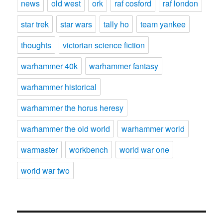
news
old west
ork
raf cosford
raf london
star trek
star wars
tally ho
team yankee
thoughts
victorian science fiction
warhammer 40k
warhammer fantasy
warhammer historical
warhammer the horus heresy
warhammer the old world
warhammer world
warmaster
workbench
world war one
world war two