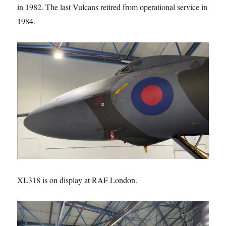
in 1982. The last Vulcans retired from operational service in
1984.
XL318 is on display at RAF London.