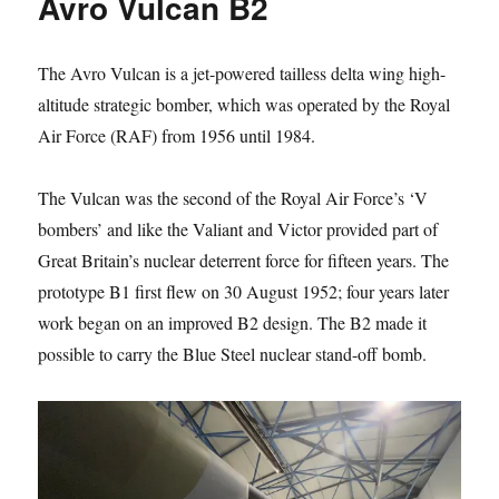
Avro Vulcan B2
The Avro Vulcan is a jet-powered tailless delta wing high-
altitude strategic bomber, which was operated by the Royal
Air Force (RAF) from 1956 until 1984.
The Vulcan was the second of the Royal Air Force’s ‘V
bombers’ and like the Valiant and Victor provided part of
Great Britain’s nuclear deterrent force for fifteen years. The
prototype B1 first flew on 30 August 1952; four years later
work began on an improved B2 design. The B2 made it
possible to carry the Blue Steel nuclear stand-off bomb.