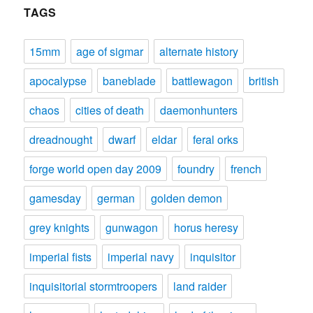
TAGS
15mm
age of sigmar
alternate history
apocalypse
baneblade
battlewagon
british
chaos
cities of death
daemonhunters
dreadnought
dwarf
eldar
feral orks
forge world open day 2009
foundry
french
gamesday
german
golden demon
grey knights
gunwagon
horus heresy
imperial fists
imperial navy
inquisitor
inquisitorial stormtroopers
land raider