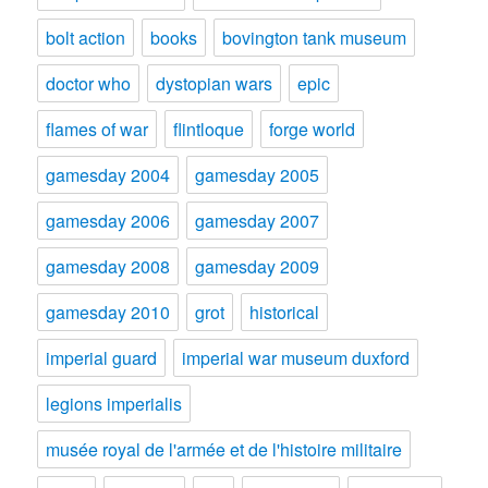
bolt action
books
bovington tank museum
doctor who
dystopian wars
epic
flames of war
flintloque
forge world
gamesday 2004
gamesday 2005
gamesday 2006
gamesday 2007
gamesday 2008
gamesday 2009
gamesday 2010
grot
historical
imperial guard
imperial war museum duxford
legions imperialis
musée royal de l'armée et de l'histoire militaire