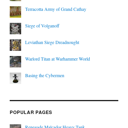
Terracotta Army of Grand Cathay
Siege of Volganoff
Leviathan Siege Dreadnought
Warlord Titan at Warhammer World
Basing the Cybermen
POPULAR PAGES
Renegade Malcador Heavy Tank