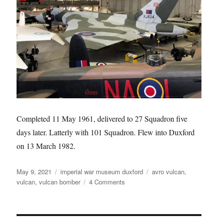
Completed 11 May 1961, delivered to 27 Squadron five
days later. Latterly with 101 Squadron. Flew into Duxford
on 13 March 1982.
Posted
Categories
Tags
May 9, 2021
imperial war museum duxford
avro vulcan
,
on
on
vulcan
,
vulcan bomber
4 Comments
Avro
Vulcan