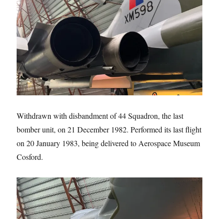
Withdrawn with disbandment of 44 Squadron, the last
bomber unit, on 21 December 1982. Performed its last flight
on 20 January 1983, being delivered to Aerospace Museum
Cosford.