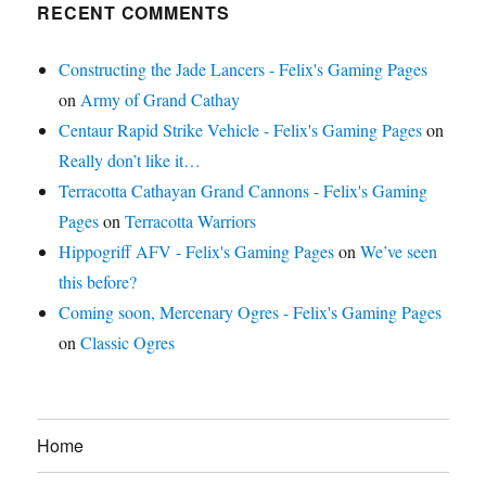
RECENT COMMENTS
Constructing the Jade Lancers - Felix's Gaming Pages
on
Army of Grand Cathay
Centaur Rapid Strike Vehicle - Felix's Gaming Pages
on
Really don’t like it…
Terracotta Cathayan Grand Cannons - Felix's Gaming
Pages
on
Terracotta Warriors
Hippogriff AFV - Felix's Gaming Pages
on
We’ve seen
this before?
Coming soon, Mercenary Ogres - Felix's Gaming Pages
on
Classic Ogres
Home