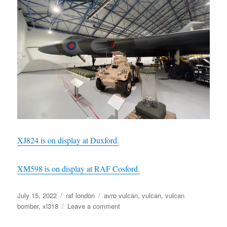
XJ824 is on display at Duxford.
XM598 is on display at RAF Cosford.
Posted
Categories
Tags
July 15, 2022
raf london
avro vulcan
,
vulcan
,
vulcan
on
on
bomber
,
xl318
Leave a comment
Avro
Vulcan