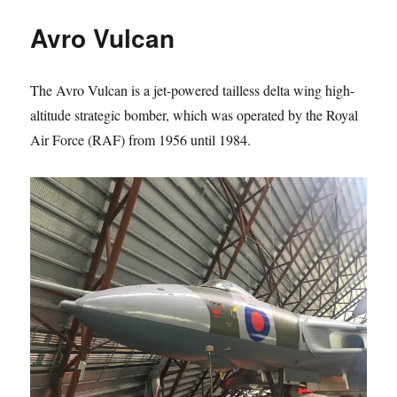
B2
Avro Vulcan
The Avro Vulcan is a jet-powered tailless delta wing high-
altitude strategic bomber, which was operated by the Royal
Air Force (RAF) from 1956 until 1984.