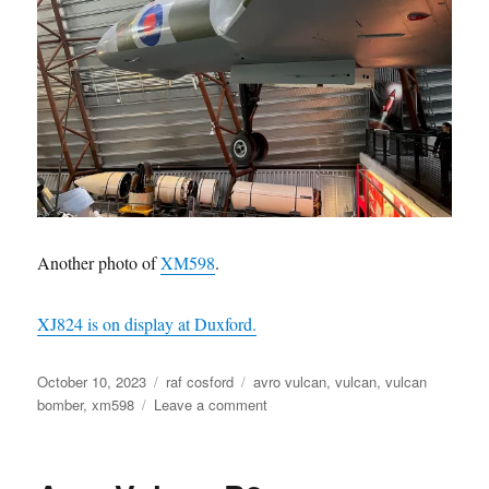
Another photo of
XM598
.
XJ824 is on display at Duxford.
Posted
Categories
Tags
October 10, 2023
raf cosford
avro vulcan
,
vulcan
,
vulcan
on
on
bomber
,
xm598
Leave a comment
XM598
Vulcan
Bomber