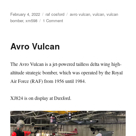
Posted
Categories
Tags
February 4, 2022
raf cosford
avro vulcan
,
vulcan
,
vulcan
on
on
bomber
,
xm598
1 Comment
Avro
Vulcan
Avro Vulcan
The Avro Vulcan is a jet-powered tailless delta wing high-
altitude strategic bomber, which was operated by the Royal
Air Force (RAF) from 1956 until 1984.
XJ824 is on display at Duxford.