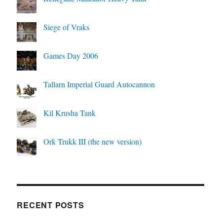
Siege of Vraks
Games Day 2006
Tallarn Imperial Guard Autocannon
Kil Krusha Tank
Ork Trukk III (the new version)
RECENT POSTS