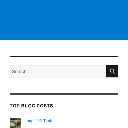
SE
Search
for:
TOP BLOG POSTS
Iraqi T55 Tank