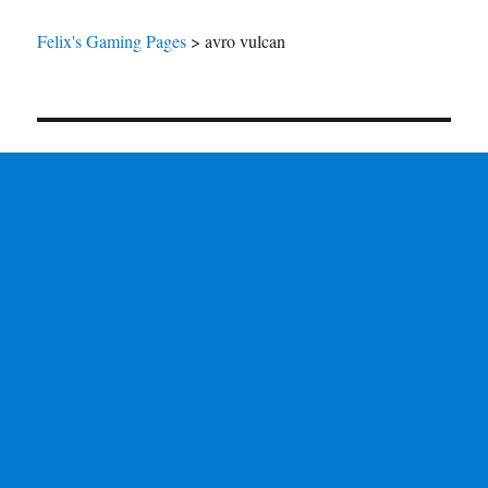
Felix's Gaming Pages
>
avro vulcan