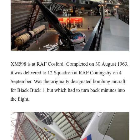
XM598 is at RAF Cosford. Completed on 30 August 1963,
it was delivered to 12 Squadron at RAF Coningsby on 4
September. Was the originally designated bombing aircraft
for Black Buck 1, but which had to turn back minutes into
the flight.