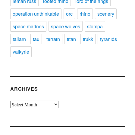
leman russ
looted rhino
lord of the rings
operation unthinkable
orc
rhino
scenery
space marines
space wolves
stompa
tallarn
tau
terrain
titan
trukk
tyranids
valkyrie
ARCHIVES
Archives