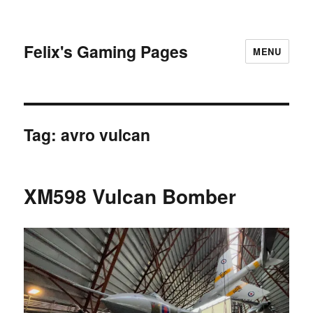
Felix's Gaming Pages
MENU
Tag:
avro vulcan
XM598 Vulcan Bomber