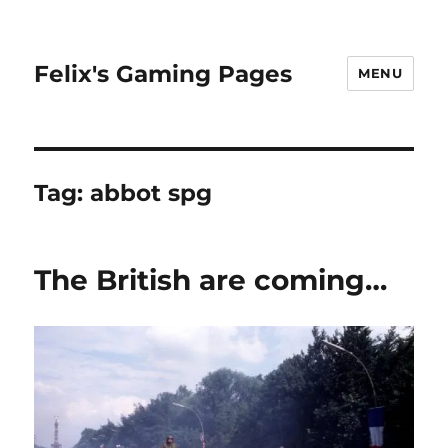
Felix's Gaming Pages
MENU
Tag:
abbot spg
The British are coming…