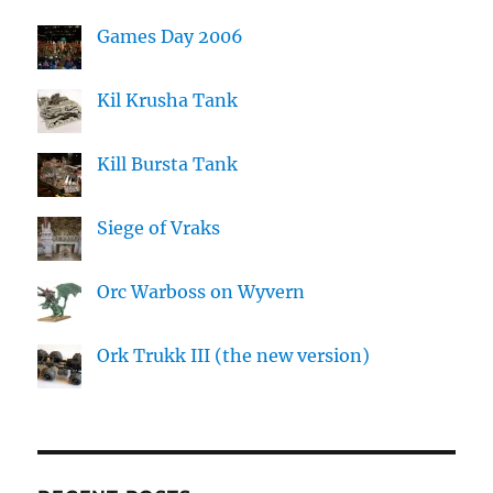
Games Day 2006
Kil Krusha Tank
Kill Bursta Tank
Siege of Vraks
Orc Warboss on Wyvern
Ork Trukk III (the new version)