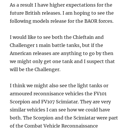
As a result I have higher expectations for the
future British releases. I am hoping to see the
following models release for the BAOR forces.
I would like to see both the Chieftain and
Challenger 1 main battle tanks, but if the
American releases are anything to go by then
we might only get one tank and I suspect that
will be the Challenger.
I think we might also see the light tanks or
armoured reconnisance vehicles the FV101
Scorpion and FV107 Scimiatar. They are very
similar vehicles I can see how we could have
both. The Scorpion and the Scimiatar were part
of the Combat Vehicle Reconnaissance