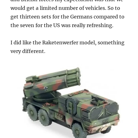
would get a limited number of vehicles. So to
get thirteen sets for the Germans compared to
the seven for the US was really refreshing.
I did like the Raketenwerfer model, something
very different.