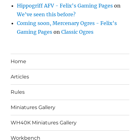
Hippogriff AFV - Felix's Gaming Pages
on
We’ve seen this before?
Coming soon, Mercenary Ogres - Felix's
Gaming Pages
on
Classic Ogres
Home
Articles
Rules
Miniatures Gallery
WH40K Miniatures Gallery
Workbench