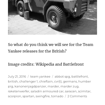
So what do you think we will see for the Team
Yankee releases for the British?
Image credits: Wikipedia and Battlefront
Posted
Categories
Tags
July 21, 2016
team yankee
abbot spg
,
battlefront
,
on
british
,
challenger 1
,
chieftain
,
cvr(t)
,
germans
,
humber
pig
,
kanonenjagdpanzer
,
marder
,
marder zug
,
raketenwerfer
,
saladin armoured car
,
saracen
,
scimitar
,
on
scorpion
,
spartan
,
swingfire
,
tornado
2 Comments
The