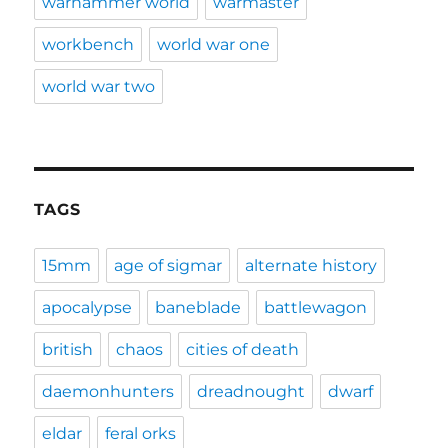
warhammer world
warmaster
workbench
world war one
world war two
TAGS
15mm
age of sigmar
alternate history
apocalypse
baneblade
battlewagon
british
chaos
cities of death
daemonhunters
dreadnought
dwarf
eldar
feral orks