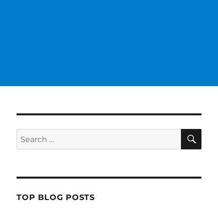
SE
Search
for:
TOP BLOG POSTS