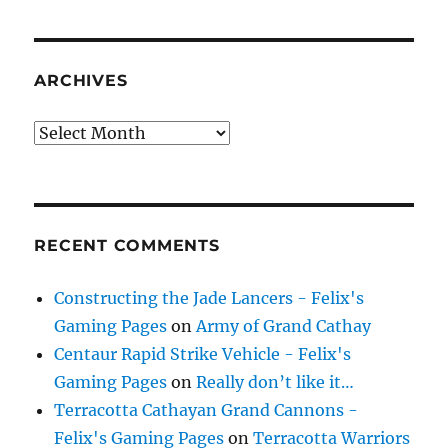
ARCHIVES
Archives
RECENT COMMENTS
Constructing the Jade Lancers - Felix's
Gaming Pages
on
Army of Grand Cathay
Centaur Rapid Strike Vehicle - Felix's
Gaming Pages
on
Really don’t like it…
Terracotta Cathayan Grand Cannons -
Felix's Gaming Pages
on
Terracotta Warriors