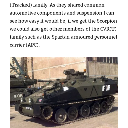
(Tracked) family. As they shared common
automotive components and suspension I can
see how easy it would be, if we get the Scorpion
we could also get other members of the CVR(T)
family such as the Spartan armoured personnel
carrier (APC).