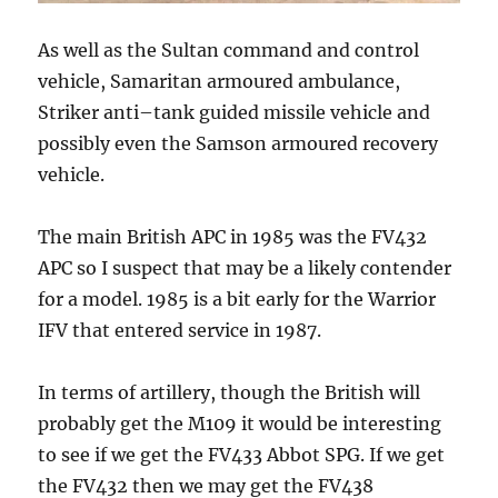
As well as the Sultan command and control
vehicle, Samaritan armoured ambulance,
Striker anti–tank guided missile vehicle and
possibly even the Samson armoured recovery
vehicle.
The main British APC in 1985 was the FV432
APC so I suspect that may be a likely contender
for a model. 1985 is a bit early for the Warrior
IFV that entered service in 1987.
In terms of artillery, though the British will
probably get the M109 it would be interesting
to see if we get the FV433 Abbot SPG. If we get
the FV432 then we may get the FV438