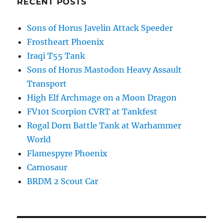
RECENT POSTS
Sons of Horus Javelin Attack Speeder
Frostheart Phoenix
Iraqi T55 Tank
Sons of Horus Mastodon Heavy Assault
Transport
High Elf Archmage on a Moon Dragon
FV101 Scorpion CVRT at Tankfest
Rogal Dorn Battle Tank at Warhammer
World
Flamespyre Phoenix
Carnosaur
BRDM 2 Scout Car