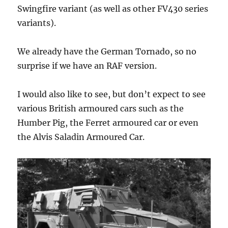
Swingfire variant (as well as other FV430 series
variants).
We already have the German Tornado, so no
surprise if we have an RAF version.
I would also like to see, but don’t expect to see
various British armoured cars such as the
Humber Pig, the Ferret armoured car or even
the Alvis Saladin Armoured Car.