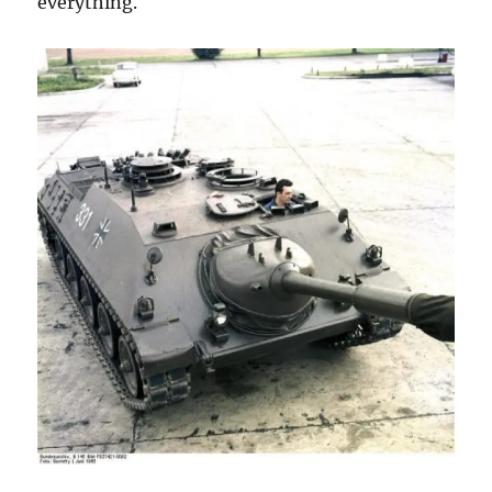
everything.