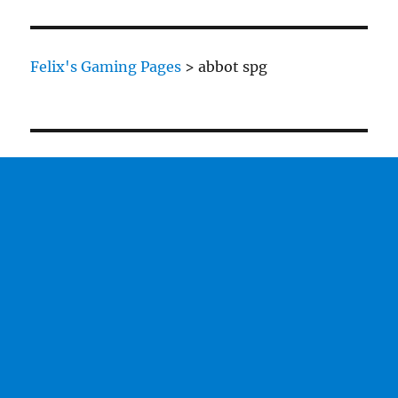
British
are
coming…
Felix's Gaming Pages
>
abbot spg