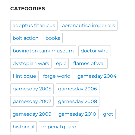
CATEGORIES
adeptus titanicus
aeronautica imperialis
bolt action
books
bovington tank museum
doctor who
dystopian wars
epic
flames of war
flintloque
forge world
gamesday 2004
gamesday 2005
gamesday 2006
gamesday 2007
gamesday 2008
gamesday 2009
gamesday 2010
grot
historical
imperial guard