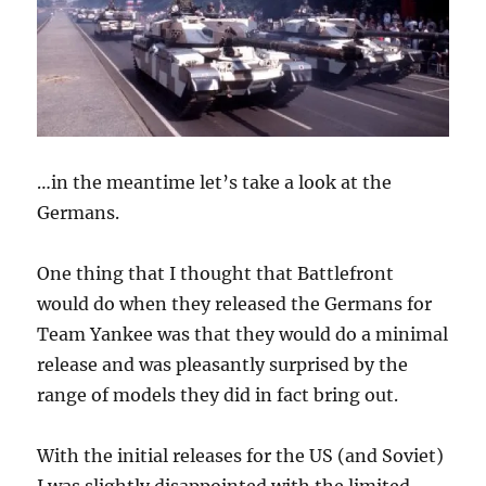
…in the meantime let’s take a look at the
Germans.
One thing that I thought that Battlefront
would do when they released the Germans for
Team Yankee was that they would do a minimal
release and was pleasantly surprised by the
range of models they did in fact bring out.
With the initial releases for the US (and Soviet)
I was slightly disappointed with the limited