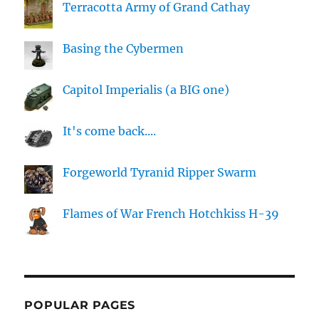
Terracotta Army of Grand Cathay
Basing the Cybermen
Capitol Imperialis (a BIG one)
It's come back....
Forgeworld Tyranid Ripper Swarm
Flames of War French Hotchkiss H-39
POPULAR PAGES