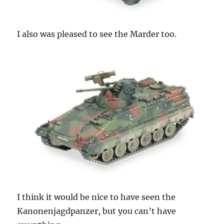
I also was pleased to see the Marder too.
I think it would be nice to have seen the
Kanonenjagdpanzer, but you can’t have