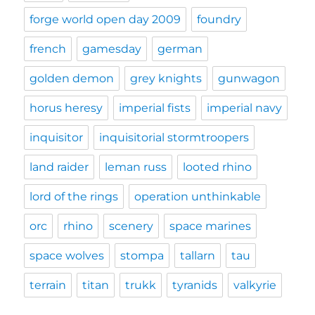
forge world open day 2009
foundry
french
gamesday
german
golden demon
grey knights
gunwagon
horus heresy
imperial fists
imperial navy
inquisitor
inquisitorial stormtroopers
land raider
leman russ
looted rhino
lord of the rings
operation unthinkable
orc
rhino
scenery
space marines
space wolves
stompa
tallarn
tau
terrain
titan
trukk
tyranids
valkyrie