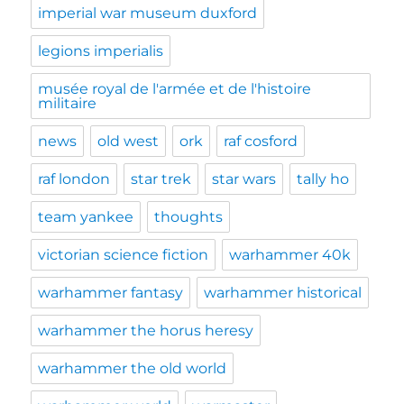
imperial war museum duxford
legions imperialis
musée royal de l'armée et de l'histoire
militaire
news
old west
ork
raf cosford
raf london
star trek
star wars
tally ho
team yankee
thoughts
victorian science fiction
warhammer 40k
warhammer fantasy
warhammer historical
warhammer the horus heresy
warhammer the old world