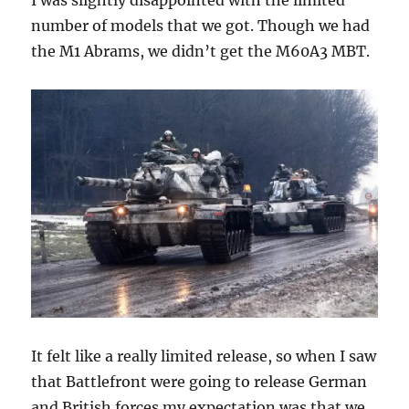
number of models that we got. Though we had
the M1 Abrams, we didn’t get the M60A3 MBT.
It felt like a really limited release, so when I saw
that Battlefront were going to release German
and British forces my expectation was that we